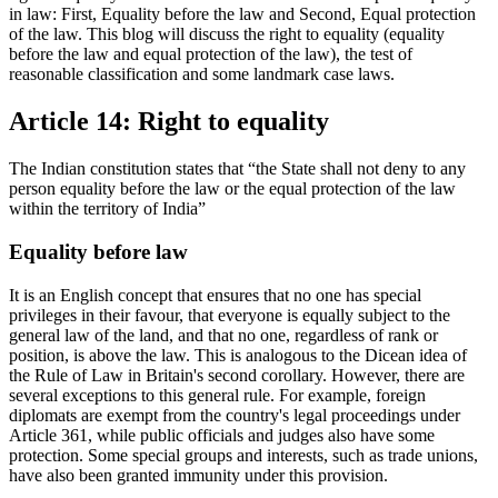
in law: First, Equality before the law and Second, Equal protection
of the law. This blog will discuss the right to equality (equality
before the law and equal protection of the law), the test of
reasonable classification and some landmark case laws.
Article 14: Right to equality
The Indian constitution states that “the State shall not deny to any
person equality before the law or the equal protection of the law
within the territory of India”
Equality before law
It is an English concept that ensures that no one has special
privileges in their favour, that everyone is equally subject to the
general law of the land, and that no one, regardless of rank or
position, is above the law. This is analogous to the Dicean idea of
the Rule of Law in Britain's second corollary. However, there are
several exceptions to this general rule. For example, foreign
diplomats are exempt from the country's legal proceedings under
Article 361, while public officials and judges also have some
protection. Some special groups and interests, such as trade unions,
have also been granted immunity under this provision.