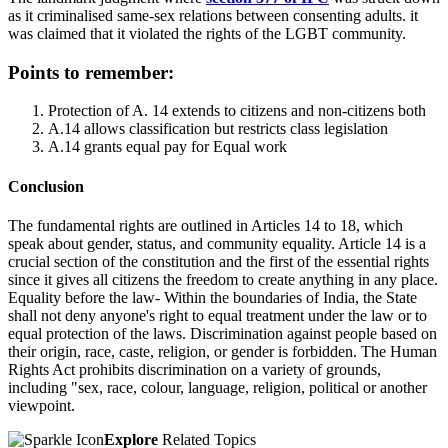
as it criminalised same-sex relations between consenting adults. it
was claimed that it violated the rights of the LGBT community.
Points to remember:
Protection of A. 14 extends to citizens and non-citizens both
A.14 allows classification but restricts class legislation
A.14 grants equal pay for Equal work
Conclusion
The fundamental rights are outlined in Articles 14 to 18, which
speak about gender, status, and community equality. Article 14 is a
crucial section of the constitution and the first of the essential rights
since it gives all citizens the freedom to create anything in any place.
Equality before the law- Within the boundaries of India, the State
shall not deny anyone's right to equal treatment under the law or to
equal protection of the laws. Discrimination against people based on
their origin, race, caste, religion, or gender is forbidden. The Human
Rights Act prohibits discrimination on a variety of grounds,
including "sex, race, colour, language, religion, political or another
viewpoint.
Explore
Related Topics