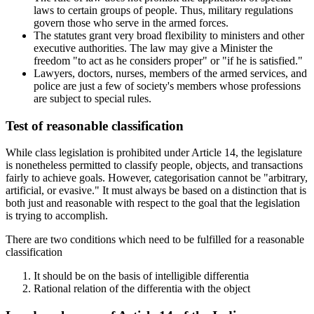
laws to certain groups of people. Thus, military regulations
govern those who serve in the armed forces.
The statutes grant very broad flexibility to ministers and other
executive authorities. The law may give a Minister the
freedom "to act as he considers proper" or "if he is satisfied."
Lawyers, doctors, nurses, members of the armed services, and
police are just a few of society's members whose professions
are subject to special rules.
Test of reasonable classification
While class legislation is prohibited under Article 14, the legislature
is nonetheless permitted to classify people, objects, and transactions
fairly to achieve goals. However, categorisation cannot be "arbitrary,
artificial, or evasive." It must always be based on a distinction that is
both just and reasonable with respect to the goal that the legislation
is trying to accomplish.
There are two conditions which need to be fulfilled for a reasonable
classification
It should be on the basis of intelligible differentia
Rational relation of the differentia with the object