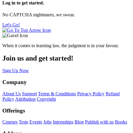
Log in to get started.
No CAPTCHA nightmares, we swear.
Let's Go!
When it comes to learning law, the judgment is in your favour.
Join us and get started!
Sign Up Now
Company
About Us
Support
Terms & Conditions
Privacy Policy
Refund
Policy
Attribution
Copyright
Offerings
Courses
Tests
Events
Jobs
Internships
Blog
Publish with us
Books