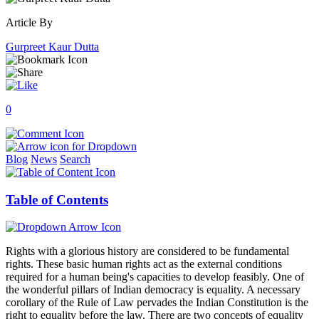
Article By
Gurpreet Kaur Dutta
0
Blog
News
Search
Table of Contents
Rights with a glorious history are considered to be fundamental
rights. These basic human rights act as the external conditions
required for a human being's capacities to develop feasibly. One of
the wonderful pillars of Indian democracy is equality. A necessary
corollary of the Rule of Law pervades the Indian Constitution is the
right to equality before the law. There are two concepts of equality