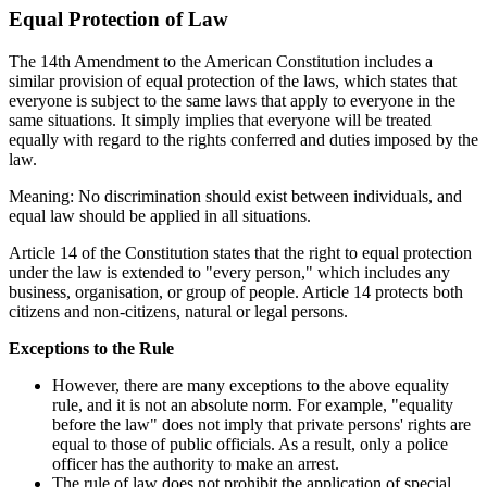
Equal Protection of Law
The 14th Amendment to the American Constitution includes a
similar provision of equal protection of the laws, which states that
everyone is subject to the same laws that apply to everyone in the
same situations. It simply implies that everyone will be treated
equally with regard to the rights conferred and duties imposed by the
law.
Meaning: No discrimination should exist between individuals, and
equal law should be applied in all situations.
Article 14 of the Constitution states that the right to equal protection
under the law is extended to "every person," which includes any
business, organisation, or group of people. Article 14 protects both
citizens and non-citizens, natural or legal persons.
Exceptions to the Rule
However, there are many exceptions to the above equality
rule, and it is not an absolute norm. For example, "equality
before the law" does not imply that private persons' rights are
equal to those of public officials. As a result, only a police
officer has the authority to make an arrest.
The rule of law does not prohibit the application of special