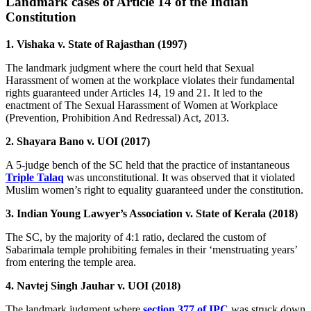
Landmark cases of Article 14 of the Indian
Constitution
1. Vishaka v. State of Rajasthan (1997)
The landmark judgment where the court held that Sexual
Harassment of women at the workplace violates their fundamental
rights guaranteed under Articles 14, 19 and 21. It led to the
enactment of The Sexual Harassment of Women at Workplace
(Prevention, Prohibition And Redressal) Act, 2013.
2. Shayara Bano v. UOI (2017)
A 5-judge bench of the SC held that the practice of instantaneous
Triple Talaq
was unconstitutional. It was observed that it violated
Muslim women’s right to equality guaranteed under the constitution.
3. Indian Young Lawyer’s Association v. State of Kerala (2018)
The SC, by the majority of 4:1 ratio, declared the custom of
Sabarimala temple prohibiting females in their ‘menstruating years’
from entering the temple area.
4. Navtej Singh Jauhar v. UOI (2018)
The landmark judgment where
section 377 of IPC
was struck down