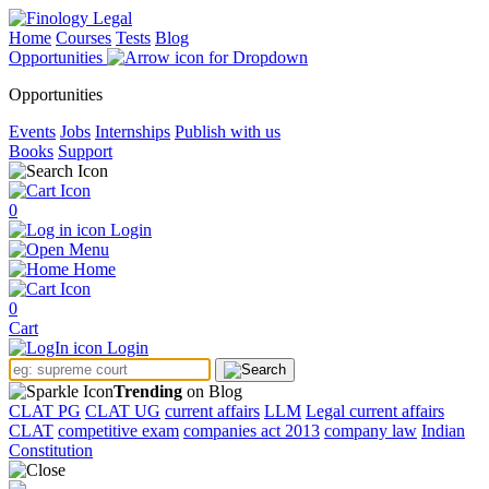
Home
Courses
Tests
Blog
Opportunities
Opportunities
Events
Jobs
Internships
Publish with us
Books
Support
0
Login
Menu
Home
0
Cart
Login
Trending
on Blog
CLAT PG
CLAT UG
current affairs
LLM
Legal current affairs
CLAT
competitive exam
companies act 2013
company law
Indian
Constitution