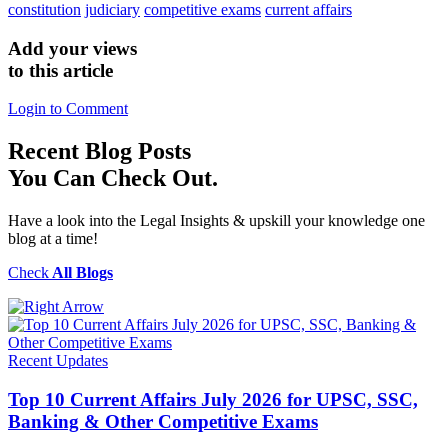
constitution
judiciary
competitive exams
current affairs
Add your views
to this article
Login to Comment
Recent
Blog Posts
You Can Check Out.
Have a look into the Legal Insights & upskill your knowledge one
blog at a time!
Check
All Blogs
Recent Updates
Top 10 Current Affairs July 2026 for UPSC, SSC,
Banking & Other Competitive Exams