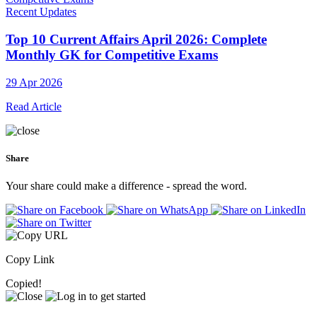
Recent Updates
Top 10 Current Affairs April 2026: Complete
Monthly GK for Competitive Exams
29 Apr 2026
Read Article
Share
Your share could make a difference - spread the word.
Copy Link
Copied!