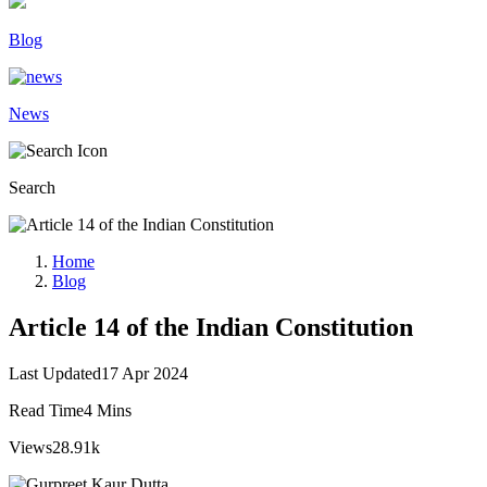
Blog
News
Search
Home
Blog
Article 14 of the Indian Constitution
Last Updated
17 Apr 2024
Read Time
4 Mins
Views
28.91k