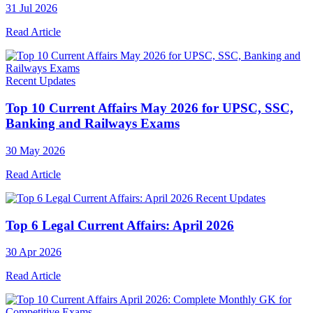
31 Jul 2026
Read Article
Recent Updates
Top 10 Current Affairs May 2026 for UPSC, SSC,
Banking and Railways Exams
30 May 2026
Read Article
Recent Updates
Top 6 Legal Current Affairs: April 2026
30 Apr 2026
Read Article