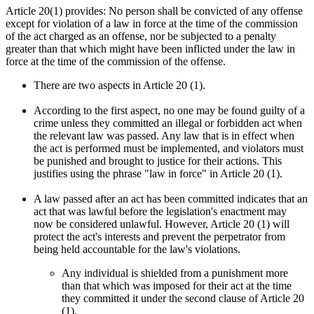
Article 20(1) provides: No person shall be convicted of any offense
except for violation of a law in force at the time of the commission
of the act charged as an offense, nor be subjected to a penalty
greater than that which might have been inflicted under the law in
force at the time of the commission of the offense.
There are two aspects in Article 20 (1).
According to the first aspect, no one may be found guilty of a
crime unless they committed an illegal or forbidden act when
the relevant law was passed. Any law that is in effect when
the act is performed must be implemented, and violators must
be punished and brought to justice for their actions. This
justifies using the phrase "law in force" in Article 20 (1).
A law passed after an act has been committed indicates that an
act that was lawful before the legislation's enactment may
now be considered unlawful. However, Article 20 (1) will
protect the act's interests and prevent the perpetrator from
being held accountable for the law's violations.
Any individual is shielded from a punishment more
than that which was imposed for their act at the time
they committed it under the second clause of Article 20
(1).