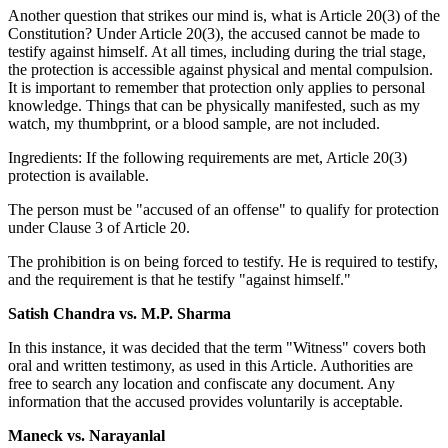
Another question that strikes our mind is, what is Article 20(3) of the
Constitution? Under Article 20(3), the accused cannot be made to
testify against himself. At all times, including during the trial stage,
the protection is accessible against physical and mental compulsion.
It is important to remember that protection only applies to personal
knowledge. Things that can be physically manifested, such as my
watch, my thumbprint, or a blood sample, are not included.
Ingredients: If the following requirements are met, Article 20(3)
protection is available.
The person must be "accused of an offense" to qualify for protection
under Clause 3 of Article 20.
The prohibition is on being forced to testify. He is required to testify,
and the requirement is that he testify "against himself."
Satish Chandra vs. M.P. Sharma
In this instance, it was decided that the term "Witness" covers both
oral and written testimony, as used in this Article. Authorities are
free to search any location and confiscate any document. Any
information that the accused provides voluntarily is acceptable.
Maneck vs. Narayanlal