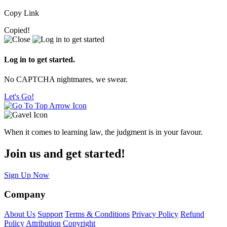
Copy Link
Copied!
Log in to get started.
No CAPTCHA nightmares, we swear.
Let's Go!
When it comes to learning law, the judgment is in your favour.
Join us and get started!
Sign Up Now
Company
About Us
Support
Terms & Conditions
Privacy Policy
Refund
Policy
Attribution
Copyright