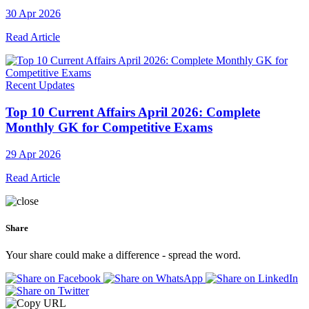
30 Apr 2026
Read Article
Recent Updates
Top 10 Current Affairs April 2026: Complete
Monthly GK for Competitive Exams
29 Apr 2026
Read Article
Share
Your share could make a difference - spread the word.