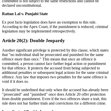
committed is not subject to the same restrictions and cannot be
declared unconstitutional.
Rattan Lal v. Punjabi State
Ex post facto legislation does have an exemption to this rule.
According to the Apex Court, if the punishment is reduced, criminal
legislation may be implemented retrospectively.
Article 20(2): Double Jeopardy
Another significant privilege is protected by this clause, which states
that "no individual shall be prosecuted and punished for the same
offence more than once." This means that once an offence is
committed, a person cannot face further legal action or punishment
for that offence. It protects the accused from being subjected to
additional penalties or subsequent legal actions for the same criminal
offence. Any law that imposes two penalties for the same offence is
void if it does so.
It should be underlined that only when the accused has already been
"prosecuted" and "punished" once does Article 20 offer protection
from double punishment. Even if the two offences share a trait, this
rule does not bar further trials and convictions for a different crime.