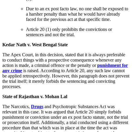
Due to an ex post facto law, no one shall be exposed to
a harsher penalty than what he would have already
faced for the previous act at that specific time.
Article 20 (1) only prohibits the convictions or
sentences and not the trial.
Kedar Nath v. West Bengal State
The Apex Court, in this decision, stated that it is always preferable
to conduct things with a prospective consequence whenever any
action is made, a criminal offence or the penalty or
punishment for
any crime
is raised. According to Article 20, any such law cannot
be applied retrospectively. However, this paragraph does not prevent
the trial itself; it merely forbids the sentencing and convicting
processes.
State of Rajasthan v. Mohan Lal
The Narcotics,
Drugs
and Psychotropic Substances Act was
relevant in this case. It was argued that Article 20 simply forbids
punishment or conviction under an ex post facto statute, not the trial
or prosecution itself. Additionally, a trial conducted using a different
procedure than that which was in place at the time the act was