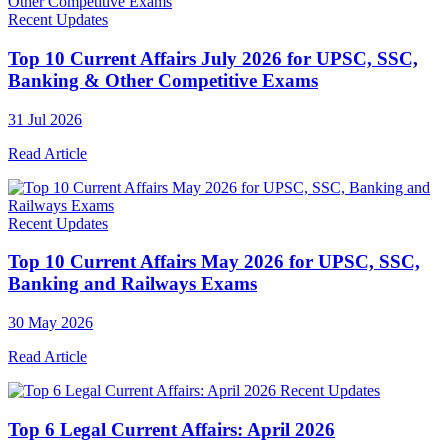
Recent Updates
Top 10 Current Affairs July 2026 for UPSC, SSC,
Banking & Other Competitive Exams
31 Jul 2026
Read Article
Recent Updates
Top 10 Current Affairs May 2026 for UPSC, SSC,
Banking and Railways Exams
30 May 2026
Read Article
Recent Updates
Top 6 Legal Current Affairs: April 2026