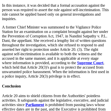
In this instance, it was decided that a formal accusation against the
person was required to assert the rule against self-incrimination. This
rule cannot be applied based only on general investigations and
inquiries.
A former Chief Minister was summoned to the Vigilance Police
Station for an examination on a complaint brought against her under
the Prevention of Corruption Act, 1947, in Nandini Satpathy v. P.L.
Dani, the appellant. She received a lengthy list of written questions
throughout the investigation, which she refused to respond to and
asserted her right to protection under Article 20. (3). The right
against self-incrimination is available to both the witness and the
accused in the same manner, and it is applicable at every stage
where information is provided, according to the
Supreme Court
,
which held that Article 20(3)'s goal is to protect the accused from
unwarranted police harassment. When the information is first used in
a police inquiry, Article 20(3) privilege is in effect.
Conclusion
Article 20 aims to shield citizens from the Authorities' pointless
activities. It safeguards against the legislative, executive, and judicial
activities since
Parliament
is prohibited from passing laws whose
effective dates are in the past, and the Executive is prohibited from