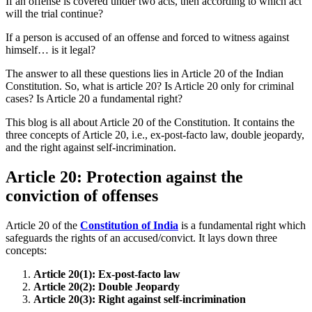
If an offense is covered under two acts, then according to which act
will the trial continue?
If a person is accused of an offense and forced to witness against
himself… is it legal?
The answer to all these questions lies in Article 20 of the Indian
Constitution. So, what is article 20? Is Article 20 only for criminal
cases?
Is Article 20 a fundamental right?
This blog is all about Article 20 of the Constitution. It contains the
three concepts of Article 20, i.e., ex-post-facto law, double jeopardy,
and the right against self-incrimination.
Article 20: Protection against the
conviction of offenses
Article 20 of the
Constitution of India
is a fundamental right which
safeguards the rights of an accused/convict. It lays down three
concepts:
Article 20(1): Ex-post-facto law
Article 20(2): Double Jeopardy
Article 20(3): Right against self-incrimination