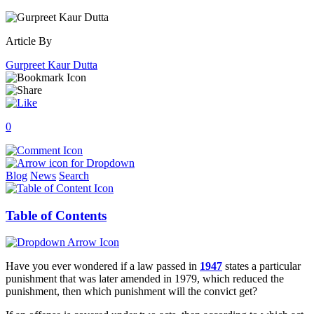
Article By
Gurpreet Kaur Dutta
0
Blog
News
Search
Table of Contents
Have you ever wondered if a law passed in
1947
states a particular
punishment that was later amended in 1979, which reduced the
punishment, then which punishment will the convict get?