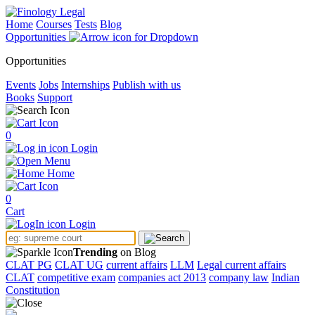
Home
Courses
Tests
Blog
Opportunities
Opportunities
Events
Jobs
Internships
Publish with us
Books
Support
0
Login
Menu
Home
0
Cart
Login
Trending
on Blog
CLAT PG
CLAT UG
current affairs
LLM
Legal current affairs
CLAT
competitive exam
companies act 2013
company law
Indian
Constitution