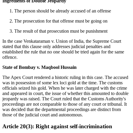
Ingredients of Double Jeopardy
The person should be already accused of an offense
The prosecution for that offense must be going on
The result of that prosecution must be punishment
In the case Venkataraman v. Union of India, the Supreme Court
stated that this clause only addresses judicial penalties and
established the rule that no one should be tried again for the same
offence.
State of Bombay v. Maqbool Hussain
The Apex Court rendered a historic ruling in this case. The accused
was in possession of some lex loci gold at the time. The customs
officials seized his gold. When he was later charged with the crime
and appeared in court, the issue of whether this amounted to double
jeopardy was raised. The Court ruled that the Customs Authority's
proceedings are not comparable to those of any court or tribunal. It
was decided that the departmental proceedings are distinct from
those of the judicial court and autonomous.
Article 20(3): Right against self-incrimination