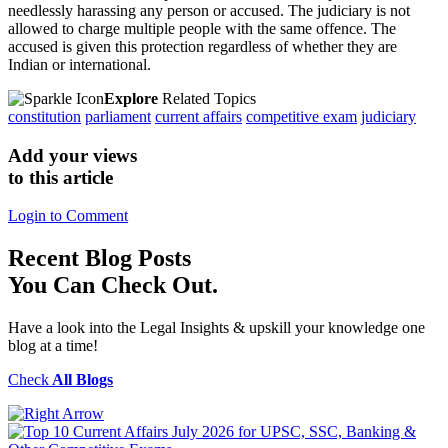
needlessly harassing any person or accused. The judiciary is not
allowed to charge multiple people with the same offence. The
accused is given this protection regardless of whether they are
Indian or international.
Explore
Related Topics
constitution
parliament
current affairs
competitive exam
judiciary
Add your views
to this article
Login to Comment
Recent
Blog Posts
You Can Check Out.
Have a look into the Legal Insights & upskill your knowledge one
blog at a time!
Check
All Blogs