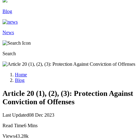
Blog
News
Search
Home
Blog
Article 20 (1), (2), (3): Protection Against
Conviction of Offenses
Last Updated
08 Dec 2023
Read Time
6 Mins
Views
43.28k