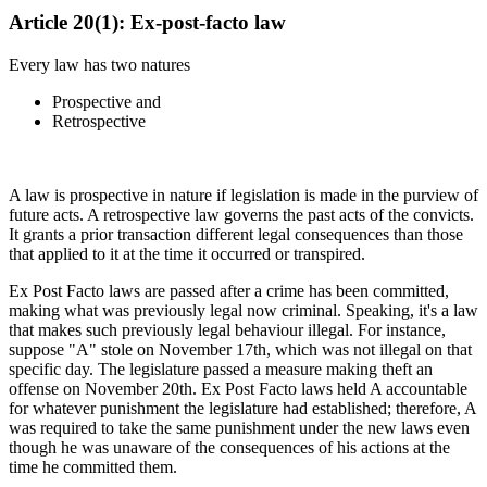
Article 20(1): Ex-post-facto law
Every law has two natures
Prospective and
Retrospective
A law is prospective in nature if legislation is made in the purview of
future acts. A retrospective law governs the past acts of the convicts.
It grants a prior transaction different legal consequences than those
that applied to it at the time it occurred or transpired.
Ex Post Facto laws are passed after a crime has been committed,
making what was previously legal now criminal. Speaking, it's a law
that makes such previously legal behaviour illegal. For instance,
suppose "A" stole on November 17th, which was not illegal on that
specific day. The legislature passed a measure making theft an
offense on November 20th. Ex Post Facto laws held A accountable
for whatever punishment the legislature had established; therefore, A
was required to take the same punishment under the new laws even
though he was unaware of the consequences of his actions at the
time he committed them.