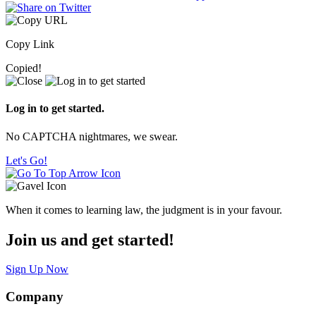
Copy Link
Copied!
Log in to get started.
No CAPTCHA nightmares, we swear.
Let's Go!
When it comes to learning law, the judgment is in your favour.
Join us and get started!
Sign Up Now
Company