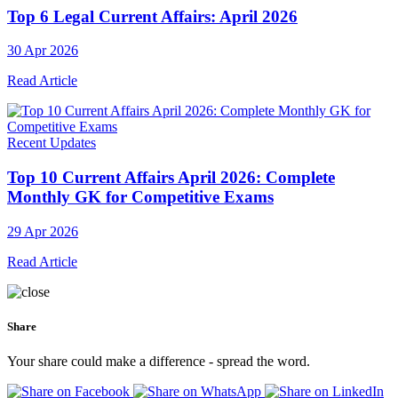
Top 6 Legal Current Affairs: April 2026
30 Apr 2026
Read Article
Recent Updates
Top 10 Current Affairs April 2026: Complete
Monthly GK for Competitive Exams
29 Apr 2026
Read Article
Share
Your share could make a difference - spread the word.