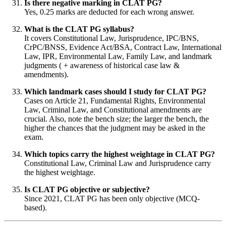
Is there negative marking in CLAT PG?
Yes, 0.25 marks are deducted for each wrong answer.
What is the CLAT PG syllabus?
It covers Constitutional Law, Jurisprudence, IPC/BNS,
CrPC/BNSS, Evidence Act/BSA, Contract Law, International
Law, IPR, Environmental Law, Family Law, and landmark
judgments ( + awareness of historical case law &
amendments).
Which landmark cases should I study for CLAT PG?
Cases on Article 21, Fundamental Rights, Environmental
Law, Criminal Law, and Constitutional amendments are
crucial. Also, note the bench size; the larger the bench, the
higher the chances that the judgment may be asked in the
exam.
Which topics carry the highest weightage in CLAT PG?
Constitutional Law, Criminal Law and Jurisprudence carry
the highest weightage.
Is CLAT PG objective or subjective?
Since 2021, CLAT PG has been only objective (MCQ-
based).