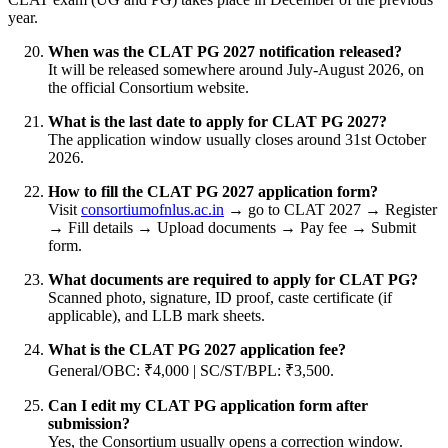
year.
When was the CLAT PG 2027 notification released?
It will be released somewhere around July-August 2026, on
the official Consortium website.
What is the last date to apply for CLAT PG 2027?
The application window usually closes around 31st October
2026.
How to fill the CLAT PG 2027 application form?
Visit
consortiumofnlus.ac.in
→ go to CLAT 2027 → Register
→ Fill details → Upload documents → Pay fee → Submit
form.
What documents are required to apply for CLAT PG?
Scanned photo, signature, ID proof, caste certificate (if
applicable), and LLB mark sheets.
What is the CLAT PG 2027 application fee?
General/OBC: ₹4,000 | SC/ST/BPL: ₹3,500.
Can I edit my CLAT PG application form after
submission?
Yes, the Consortium usually opens a correction window.