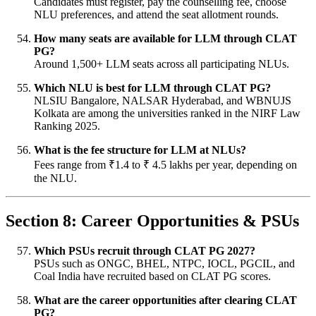
Candidates must register, pay the counselling fee, choose
NLU preferences, and attend the seat allotment rounds.
How many seats are available for LLM through CLAT
PG?
Around 1,500+ LLM seats across all participating NLUs.
Which NLU is best for LLM through CLAT PG?
NLSIU Bangalore, NALSAR Hyderabad, and WBNUJS
Kolkata are among the universities ranked in the NIRF Law
Ranking 2025.
What is the fee structure for LLM at NLUs?
Fees range from ₹1.4 to ₹ 4.5 lakhs per year, depending on
the NLU.
Section 8: Career Opportunities & PSUs
Which PSUs recruit through CLAT PG 2027?
PSUs such as ONGC, BHEL, NTPC, IOCL, PGCIL, and
Coal India have recruited based on CLAT PG scores.
What are the career opportunities after clearing CLAT
PG?