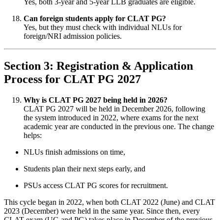
Yes, both 3-year and 5-year LLB graduates are eligible.
Can foreign students apply for CLAT PG?
Yes, but they must check with individual NLUs for
foreign/NRI admission policies.
Section 3: Registration & Application
Process for CLAT PG 2027
Why is CLAT PG 2027 being held in 2026?
CLAT PG 2027 will be held in December 2026, following
the system introduced in 2022, where exams for the next
academic year are conducted in the previous one. The change
helps:
NLUs finish admissions on time,
Students plan their next steps early, and
PSUs access CLAT PG scores for recruitment.
This cycle began in 2022, when both CLAT 2022 (June) and CLAT
2023 (December) were held in the same year. Since then, every
CLAT exam (UG and PG) takes place in December of the previous