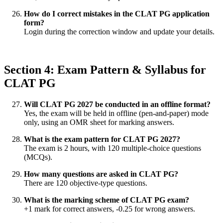
How do I correct mistakes in the CLAT PG application
form?
Login during the correction window and update your details.
Section 4: Exam Pattern & Syllabus for
CLAT PG
Will CLAT PG 2027 be conducted in an offline format?
Yes, the exam will be held in offline (pen-and-paper) mode
only, using an OMR sheet for marking answers.
What is the exam pattern for CLAT PG 2027?
The exam is 2 hours, with 120 multiple-choice questions
(MCQs).
How many questions are asked in CLAT PG?
There are 120 objective-type questions.
What is the marking scheme of CLAT PG exam?
+1 mark for correct answers, -0.25 for wrong answers.