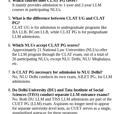
Which courses does CLAT PG cover?
It mainly provides admission to 1-year and 2-year LLM
courses in participating NLUs.
What is the difference between CLAT UG and CLAT
PG?
CLAT UG is for admission to undergraduate programs like
BA LLB, BCom LLB, while CLAT PG is for postgraduate
LLM admissions.
Which NLUs accept CLAT PG scores?
Approximately 21 National Law Universities (NLUs) offer
the LLM program through the CLAT exam, out of a total of
26 participating NLUs, except NLU Delhi, NLU Meghalaya,
etc.
Is CLAT PG necessary for admission to NLU Delhi?
No, NLU Delhi conducts its own exam, AILET PG, for LLM
admissions.
Do Delhi University (DU) and Tata Institute of Social
Sciences (TISS) conduct separate LLM entrance exams?
No. Both DU LLM and TISS LLM admissions are part of the
CUET PG (LLM) exam. Aspirants no longer need to appear
for separate university-level tests, as CUET serves as a single,
standardised gateway for these programs.