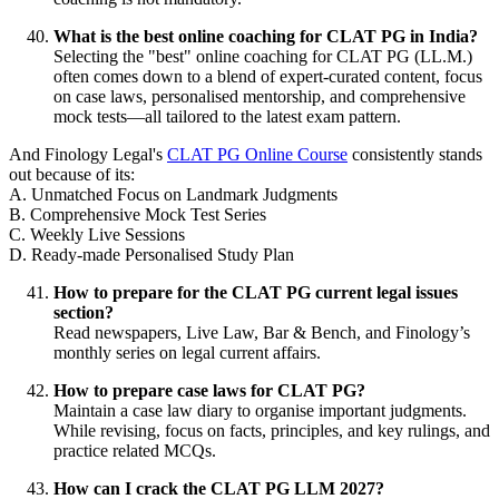
What is the best online coaching for CLAT PG in India?
Selecting the "best" online coaching for CLAT PG (LL.M.)
often comes down to a blend of expert-curated content, focus
on case laws, personalised mentorship, and comprehensive
mock tests—all tailored to the latest exam pattern.
And Finology Legal's
CLAT PG Online Course
consistently stands
out because of its:
A. Unmatched Focus on Landmark Judgments
B. Comprehensive Mock Test Series
C. Weekly Live Sessions
D. Ready-made Personalised Study Plan
How to prepare for the CLAT PG current legal issues
section?
Read newspapers, Live Law, Bar & Bench, and Finology’s
monthly series on legal current affairs.
How to prepare case laws for CLAT PG?
Maintain a case law diary to organise important judgments.
While revising, focus on facts, principles, and key rulings, and
practice related MCQs.
How can I crack the CLAT PG LLM 2027?