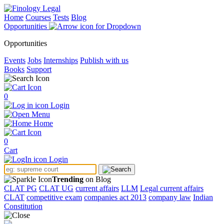
Home
Courses
Tests
Blog
Opportunities
Opportunities
Events
Jobs
Internships
Publish with us
Books
Support
0
Login
Menu
Home
0
Cart
Login
Trending
on Blog
CLAT PG
CLAT UG
current affairs
LLM
Legal current affairs
CLAT
competitive exam
companies act 2013
company law
Indian
Constitution