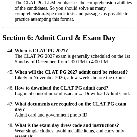
The CLAT PG LLM emphasises the comprehension abilities
of the candidates. So you should solve as many
comprehension-type mock tests and passages as possible to
practice attempting this format.
Section 6: Admit Card & Exam Day
When is CLAT PG 2027?
The CLAT PG 2027 exam is generally scheduled on the 1st
Sunday of December, from 2:00 PM to 4:00 PM.
When will the CLAT PG 2027 admit card be released?
Likely in November 2026, a few weeks before the exam.
How to download the CLAT PG admit card?
Log in at consortiumofnlus.ac.in → Download Admit Card.
What documents are required on the CLAT PG exam
day?
Admit card and government photo ID.
What is the exam day dress code and instructions?
Wear simple clothes, avoid metallic items, and carry only
essentials.