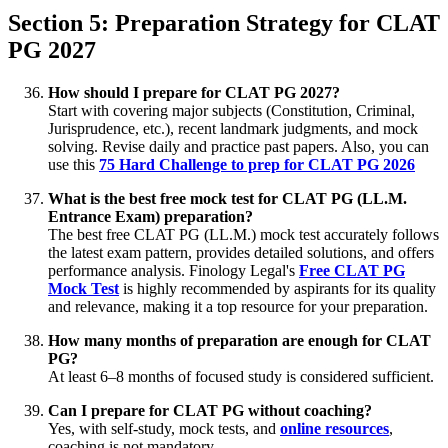
Section 5: Preparation Strategy for CLAT
PG 2027
How should I prepare for CLAT PG 2027?
Start with covering major subjects (Constitution, Criminal,
Jurisprudence, etc.), recent landmark judgments, and mock
solving. Revise daily and practice past papers. Also, you can
use this
75 Hard Challenge to prep for CLAT PG 2026
What is the best free mock test for CLAT PG (LL.M.
Entrance Exam) preparation?
The best free CLAT PG (LL.M.) mock test accurately follows
the latest exam pattern, provides detailed solutions, and offers
performance analysis. Finology Legal's
Free CLAT PG
Mock Test
is highly recommended by aspirants for its quality
and relevance, making it a top resource for your preparation.
How many months of preparation are enough for CLAT
PG?
At least 6–8 months of focused study is considered sufficient.
Can I prepare for CLAT PG without coaching?
Yes, with self-study, mock tests, and
online resources
,
coaching is not mandatory.