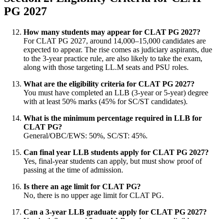
PG 2027
How many students may appear for CLAT PG 2027?
For CLAT PG 2027, around 14,000–15,000 candidates are
expected to appear. The rise comes as judiciary aspirants, due
to the 3-year practice rule, are also likely to take the exam,
along with those targeting LL.M seats and PSU roles.
What are the eligibility criteria for CLAT PG 2027?
You must have completed an LLB (3-year or 5-year) degree
with at least 50% marks (45% for SC/ST candidates).
What is the minimum percentage required in LLB for
CLAT PG?
General/OBC/EWS: 50%, SC/ST: 45%.
Can final year LLB students apply for CLAT PG 2027?
Yes, final-year students can apply, but must show proof of
passing at the time of admission.
Is there an age limit for CLAT PG?
No, there is no upper age limit for CLAT PG.
Can a 3-year LLB graduate apply for CLAT PG 2027?