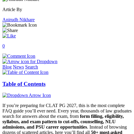
Article By
Anirudh Nikhare
0
Blog
News
Search
Table of Contents
If you’re preparing for CLAT PG 2027, this is the most complete
FAQ guide you’ll ever need. Every year, thousands of law graduates
search for answers about the exam, from
form filling, eligibility,
syllabus, and exam pattern to cut-offs, counselling, NLU
admissions, and PSU career opportunities
. Instead of browsing
dozens of scattered articles, here you’ll find all
50+ most-asked