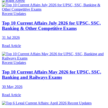
Recent Updates
Top 10 Current Affairs July 2026 for UPSC, SSC,
Banking & Other Competitive Exams
31 Jul 2026
Read Article
Recent Updates
Top 10 Current Affairs May 2026 for UPSC, SSC,
Banking and Railways Exams
30 May 2026
Read Article
Recent Updates