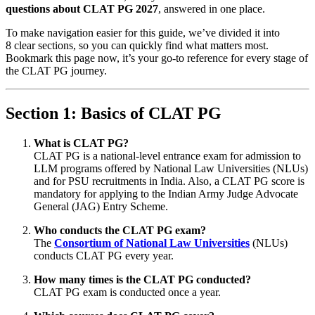
questions about CLAT PG 2027
, answered in one place.
To make navigation easier for this guide, we’ve divided it into
8 clear sections, so you can quickly find what matters most.
Bookmark this page now, it’s your go-to reference for every stage of
the CLAT PG journey.
Section 1: Basics of CLAT PG
What is CLAT PG?
CLAT PG is a national-level entrance exam for admission to
LLM programs offered by National Law Universities (NLUs)
and for PSU recruitments in India. Also, a CLAT PG score is
mandatory for applying to the Indian Army Judge Advocate
General (JAG) Entry Scheme.
Who conducts the CLAT PG exam?
The
Consortium of National Law Universities
(NLUs)
conducts CLAT PG every year.
How many times is the CLAT PG conducted?
CLAT PG exam is conducted once a year.