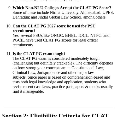
Which Non-NLU Colleges Accept the CLAT PG Score?
Some of these include Nirma University, Ahmedabad; UPES,
Dehradun; and Jindal Global Law School, among others.
Can the CLAT PG 2027 score be used for PSU
recruitment?
Yes, several PSUs like ONGC, BHEL, IOCL, NTPC, and
PGCIL have used CLAT PG scores for legal officer
recruitments.
Is the CLAT PG exam tough?
The CLAT PG exam is considered moderately tough
(challenging but definitely crackable). The difficulty depends
on how strong your concepts are in Constitutional Law,
Criminal Law, Jurisprudence and other major law
subjects. Since paper is based on comprehension-based and
tests both legal knowledge and application, students who
revise recent case laws, practice past papers & mocks usually
find it manageable.
Section 2: Eligibility Criteria for CLAT