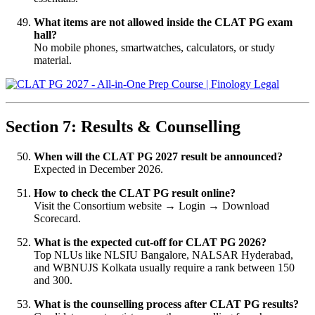
What items are not allowed inside the CLAT PG exam
hall?
No mobile phones, smartwatches, calculators, or study
material.
Section 7: Results & Counselling
When will the CLAT PG 2027 result be announced?
Expected in December 2026.
How to check the CLAT PG result online?
Visit the Consortium website → Login → Download
Scorecard.
What is the expected cut-off for CLAT PG 2026?
Top NLUs like NLSIU Bangalore, NALSAR Hyderabad,
and WBNUJS Kolkata usually require a rank between 150
and 300.
What is the counselling process after CLAT PG results?