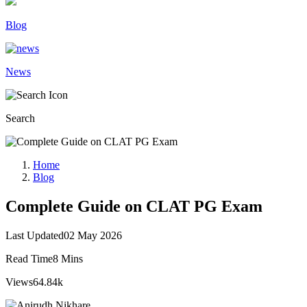
Blog
News
Search
Home
Blog
Complete Guide on CLAT PG Exam
Last Updated
02 May 2026
Read Time
8 Mins
Views
64.84k