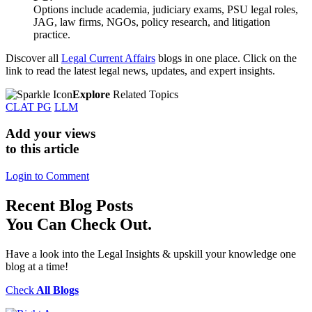
Options include academia, judiciary exams, PSU legal roles,
JAG, law firms, NGOs, policy research, and litigation
practice.
Discover all
Legal Current Affairs
blogs in one place. Click on the
link to read the latest legal news, updates, and expert insights.
Explore
Related Topics
CLAT PG
LLM
Add your views
to this article
Login to Comment
Recent
Blog Posts
You Can Check Out.
Have a look into the Legal Insights & upskill your knowledge one
blog at a time!
Check
All Blogs