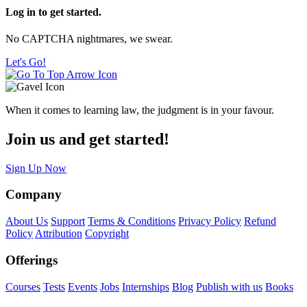
Log in to get started.
No CAPTCHA nightmares, we swear.
Let's Go!
When it comes to learning law, the judgment is in your favour.
Join us and get started!
Sign Up Now
Company
About Us
Support
Terms & Conditions
Privacy Policy
Refund
Policy
Attribution
Copyright
Offerings
Courses
Tests
Events
Jobs
Internships
Blog
Publish with us
Books