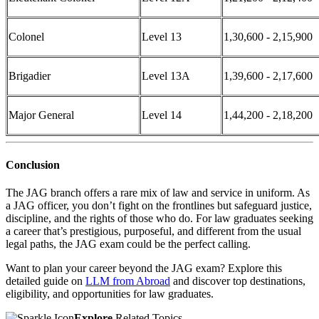
Colonel
Level 13
1,30,600 - 2,15,900
Brigadier
Level 13A
1,39,600 - 2,17,600
Major General
Level 14
1,44,200 - 2,18,200
Conclusion
The JAG branch offers a rare mix of law and service in uniform. As
a JAG officer, you don’t fight on the frontlines but safeguard justice,
discipline, and the rights of those who do. For law graduates seeking
a career that’s prestigious, purposeful, and different from the usual
legal paths, the JAG exam could be the perfect calling.
Want to plan your career beyond the JAG exam? Explore this
detailed guide on
LLM from Abroad
and discover top destinations,
eligibility, and opportunities for law graduates.
Explore
Related Topics