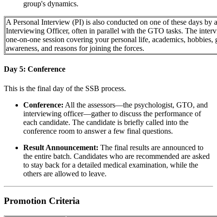
group's dynamics.
A Personal Interview (PI) is also conducted on one of these days by 
Interviewing Officer, often in parallel with the GTO tasks. The interv
one-on-one session covering your personal life, academics, hobbies, 
awareness, and reasons for joining the forces.
Day 5: Conference
This is the final day of the SSB process.
Conference:
All the assessors—the psychologist, GTO, and
interviewing officer—gather to discuss the performance of
each candidate. The candidate is briefly called into the
conference room to answer a few final questions.
Result Announcement:
The final results are announced to
the entire batch. Candidates who are recommended are asked
to stay back for a detailed medical examination, while the
others are allowed to leave.
Promotion Criteria