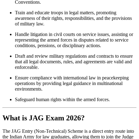
Conventions.
Train and educate troops in legal matters, promoting
awareness of their rights, responsibilities, and the provisions
of military law.
Handle litigation in civil courts on service issues, assisting or
representing the armed forces in disputes related to service
conditions, pensions, or disciplinary actions.
Draft and review military regulations and contracts to ensure
that all legal documents, rules, and agreements are valid and
enforceable.
Ensure compliance with international law in peacekeeping
operations by providing legal guidance in multinational
environments.
Safeguard human rights within the armed forces.
What is JAG Exam 2026?
The JAG Entry (Non-Technical) Scheme is a direct entry route into
the Indian Army for law graduates, allowing them to join the Judge