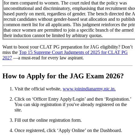
for men compared to women. The court ruled that the policy was
unconstitutional and discriminatory, emphasising that recruitment sho
based purely on merit, regardless of gender. The bench directed the 
recruit candidates without gender-based seat allocation and to publish
common merit list for all applicants. This judgment reinforces the pri
that once women are permitted to join a specific branch of the armed 
their induction cannot be limited by arbitrary quotas.
Want to boost your CLAT PG preparation for JAG eligibility? Don’t
miss the
Top 15 Supreme Court Judgments of 2025 for CLAT PG
2027
—a must-read for every law aspirant.
How to Apply for the JAG Exam 2026?
Visit the official website,
www.joinindianarmy.nic.in.
Click on ‘Officer Entry Apply/Login’ and then ‘Registration.’
You can skip registration if you've already registered on the
site.
Fill out the online registration form.
Once registered, click ‘Apply Online’ on the Dashboard.