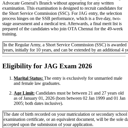
Advocate General’s Branch without appearing for any written
examination. This examination is designed to recruit candidates for
the Short Service Commission (SSC). For JAG entry, the selection
process hinges on the SSB performance, which is a five-day, two-
stage assessment and a medical test. Afterwards, a final merit list is
prepared of the candidates who join OTA Chennai for the 49-week
training.
In the Regular Army, a Short Service Commission (SSC) is awarded 
years, initially for 10 years, and can be extended by an additional 4 y
Eligibility for JAG Exam 2026
Marital Status:
The entry is exclusively for unmarried male
and female law graduates.
Age Limit:
Candidates must be between 21 and 27 years old
as of January 01, 2026 (born between 02 Jan 1999 and 01 Jan
2005; both dates inclusive).
The date of birth recorded on your matriculation or secondary school
examination certificate, or an equivalent document, will be the sole d
accepted upon the submission of your application.