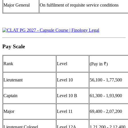
Major General
On fulfilment of requisite service conditions
Pay Scale
Rank
Level
(Pay in ₹)
Lieutenant
Level 10
56,100 - 1,77,500
Captain
Level 10 B
61,300 - 1,93,900
Major
Level 11
69,400 - 2,07,200
Lieutenant Colonel
Level 12A
1,21,200 - 2,12,400