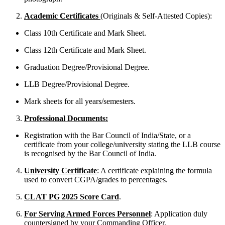
Academic Certificates
(Originals & Self-Attested Copies):
Class 10th Certificate and Mark Sheet.
Class 12th Certificate and Mark Sheet.
Graduation Degree/Provisional Degree.
LLB Degree/Provisional Degree.
Mark sheets for all years/semesters.
Professional Documents:
Registration with the Bar Council of India/State, or a
certificate from your college/university stating the LLB course
is recognised by the Bar Council of India.
University Certificate
: A certificate explaining the formula
used to convert CGPA/grades to percentages.
CLAT PG 2025 Score Card
.
For Serving Armed Forces Personnel
: Application duly
countersigned by your Commanding Officer.