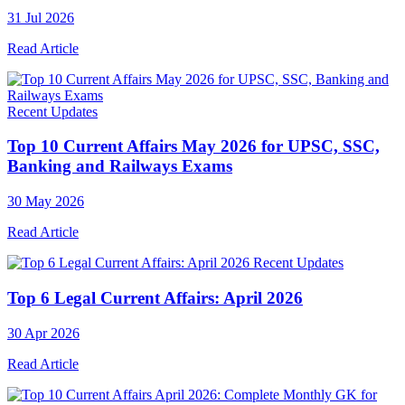
31 Jul 2026
Read Article
Recent Updates
Top 10 Current Affairs May 2026 for UPSC, SSC,
Banking and Railways Exams
30 May 2026
Read Article
Recent Updates
Top 6 Legal Current Affairs: April 2026
30 Apr 2026
Read Article