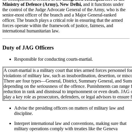
Ministry of Defence (Army), New Delhi,
and it functions under
the control of the Judge Advocate General of the Army, who is the
senior-most officer of the branch and a Major General-ranked
officer. The branch plays a critical role in ensuring that the armed
forces operate within the framework of justice, fairness, and
international humanitarian law.
Duty of JAG Officers
Responsible for conducting courts-martial.
A court-martial is a military court that tries armed forces personnel fo
violations of military law, such as insubordination, desertion, or misc
There are four types—General, District, Summary General, and S
depending on the seriousness of the offence. Punishments can range 
reduction in rank and dismissal to imprisonment or even death. JAG o
play a key role as prosecutors, defenders, or legal advisors to ensure fa
Advise the presiding officers on matters of military law and
discipline.
Interpret international law and conventions, making sure that
military operations comply with treaties like the Geneva