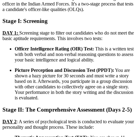
officer in the Indian Armed Forces. It's a two-stage process that tests
a candidate's officer-like qualities (OLQs).
Stage I: Screening
DAY 1:
Screening stage to filter out candidates who do not meet the
basic aptitude requirements. This involves two tests:
Officer Intelligence Rating (OIR) Test:
This is a written test
with both verbal and non-verbal reasoning questions to assess
your basic intelligence and logical ability.
Picture Perception and Discussion Test (PPDT):
You are
shown a hazy picture for 30 seconds and must write a story
based on it. Afterwards, you participate in a group discussion
with other candidates to collectively agree on a single story.
Your performance in both the story writing and the discussion
is evaluated.
Stage II: The Comprehensive Assessment (Days 2-5)
DAY 2
: A series of psychological tests is conducted to evaluate your
personality and thought process. These include: