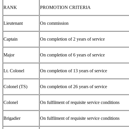
RANK
PROMOTION CRITERIA
Lieutenant
On commission
Captain
On completion of 2 years of service
Major
On completion of 6 years of service
Lt. Colonel
On completion of 13 years of service
Colonel (TS)
On completion of 26 years of service
Colonel
On fulfilment of requisite service conditions
Brigadier
On fulfilment of requisite service conditions