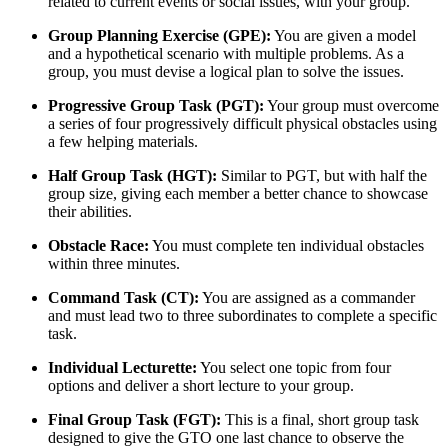
related to current events or social issues, with your group.
Group Planning Exercise (GPE):
You are given a model
and a hypothetical scenario with multiple problems. As a
group, you must devise a logical plan to solve the issues.
Progressive Group Task (PGT):
Your group must overcome
a series of four progressively difficult physical obstacles using
a few helping materials.
Half Group Task (HGT):
Similar to PGT, but with half the
group size, giving each member a better chance to showcase
their abilities.
Obstacle Race:
You must complete ten individual obstacles
within three minutes.
Command Task (CT):
You are assigned as a commander
and must lead two to three subordinates to complete a specific
task.
Individual Lecturette:
You select one topic from four
options and deliver a short lecture to your group.
Final Group Task (FGT):
This is a final, short group task
designed to give the GTO one last chance to observe the