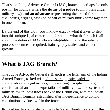
That’s the Judge Advocate General (JAG) branch—perhaps the only
post in the country where the
duties of a judge
(during trials under
military law)
and an advocate
(representing the armed forces in
civil courts, arguing cases on behalf of military units) come together
in one uniform.
By the end of this blog, you’ll know exactly what it takes to step
into this unique legal career in uniform, like what the branch is all
about, the duties of JAG officers, eligibility criteria, the selection
process, documents required, training, pay scales, and career
growth.
What is JAG Branch?
The Judge Advocate General’s Branch is the legal arm of the Indian
Armed Forces, tasked with
administering justice, advising
commanders on legal matters, and ensuring discipline through
courts-martial and the interpretation of military law
. The system of
military law in India traces back to the British era, with the Indian
JAG Branch formally established after independence to uphold
constitutional values within the forces.
Its headquarters is located at the
Integrated Headquarters of the