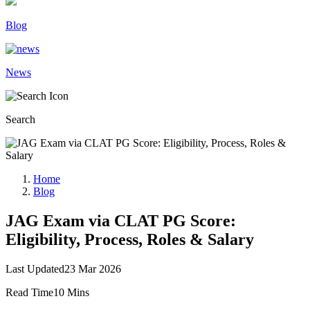
Blog
News
Search
Home
Blog
JAG Exam via CLAT PG Score:
Eligibility, Process, Roles & Salary
Last Updated
23 Mar 2026
Read Time
10 Mins