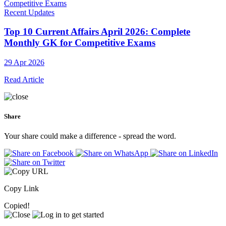
Recent Updates
Top 10 Current Affairs April 2026: Complete
Monthly GK for Competitive Exams
29 Apr 2026
Read Article
Share
Your share could make a difference - spread the word.
Copy Link
Copied!