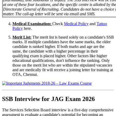
at one of these four locations, and the specific centre is allotted by th
Directorate General of Recruiting. Candidates do not have a choice i
matter. The call-up letter will be sent via email and SMS.
Medical Examination:
Check
Medical Policy
and
Tattoo
Policy
here.
Merit List:
The merit list is based solely on a candidate's SSB
marks. If multiple candidates have the same marks, the older
candidate is ranked higher. If both marks and age are the
same, the candidate with a higher percentage in their
qualifying exam is placed higher. Other factors like higher
educational qualifications, don't influence the ranking. Only
those on the merit list who are within the stipulated vacancies
and are medically fit will receive a joining letter for training at
OTA, Chennai.
SSB Interview for JAG Exam 2026
The Services Selection Board interview is a five-day comprehensive
assessment to evaluate a candidate's potential for becoming an