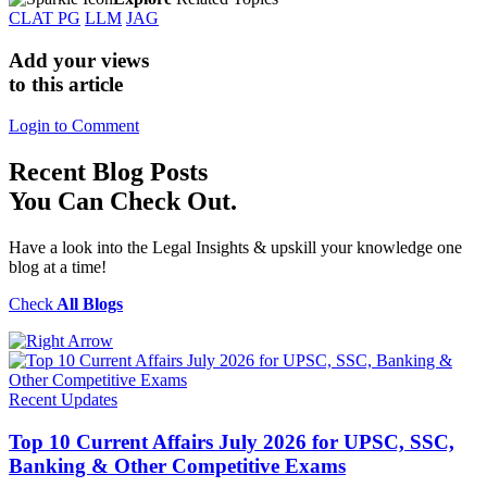
CLAT PG
LLM
JAG
Add your views
to this article
Login to Comment
Recent
Blog Posts
You Can Check Out.
Have a look into the Legal Insights & upskill your knowledge one
blog at a time!
Check
All Blogs
Recent Updates
Top 10 Current Affairs July 2026 for UPSC, SSC,
Banking & Other Competitive Exams