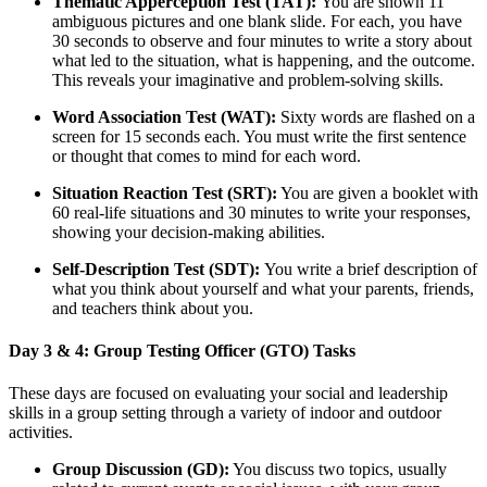
Thematic Apperception Test (TAT):
You are shown 11
ambiguous pictures and one blank slide. For each, you have
30 seconds to observe and four minutes to write a story about
what led to the situation, what is happening, and the outcome.
This reveals your imaginative and problem-solving skills.
Word Association Test (WAT):
Sixty words are flashed on a
screen for 15 seconds each. You must write the first sentence
or thought that comes to mind for each word.
Situation Reaction Test (SRT):
You are given a booklet with
60 real-life situations and 30 minutes to write your responses,
showing your decision-making abilities.
Self-Description Test (SDT):
You write a brief description of
what you think about yourself and what your parents, friends,
and teachers think about you.
Day 3 & 4: Group Testing Officer (GTO) Tasks
These days are focused on evaluating your social and leadership
skills in a group setting through a variety of indoor and outdoor
activities.
Group Discussion (GD):
You discuss two topics, usually