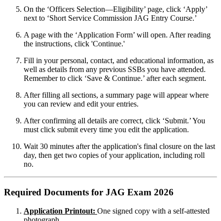
On the ‘Officers Selection—Eligibility’ page, click ‘Apply’
next to ‘Short Service Commission JAG Entry Course.’
A page with the ‘Application Form’ will open. After reading
the instructions, click 'Continue.'
Fill in your personal, contact, and educational information, as
well as details from any previous SSBs you have attended.
Remember to click ‘Save & Continue.’ after each segment.
After filling all sections, a summary page will appear where
you can review and edit your entries.
After confirming all details are correct, click ‘Submit.’ You
must click submit every time you edit the application.
Wait 30 minutes after the application's final closure on the last
day, then get two copies of your application, including roll
no.
Required Documents for JAG Exam 2026
Application Printout:
One signed copy with a self-attested
photograph.