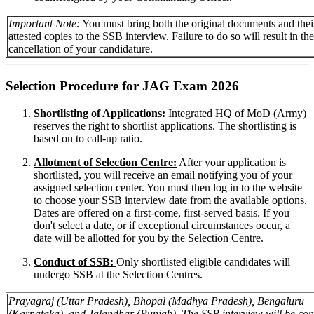
Important Note:
You must bring both the original documents and their
attested copies to the SSB interview. Failure to do so will result in the
cancellation of your candidature.
Selection Procedure for JAG Exam 2026
Shortlisting of Applications:
Integrated HQ of MoD (Army)
reserves the right to shortlist applications. The shortlisting is
based on to call-up ratio.
Allotment of Selection Centre:
After your application is
shortlisted, you will receive an email notifying you of your
assigned selection center. You must then log in to the website
to choose your SSB interview date from the available options.
Dates are offered on a first-come, first-served basis. If you
don't select a date, or if exceptional circumstances occur, a
date will be allotted for you by the Selection Centre.
Conduct of SSB:
Only shortlisted eligible candidates will
undergo SSB at the Selection Centres.
Prayagraj (Uttar Pradesh), Bhopal (Madhya Pradesh), Bengaluru
(Karnataka), and Jalandhar (Punjab). The SSB interview will be co