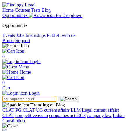
Home
Courses
Tests
Blog
Opportunities
Opportunities
Events
Jobs
Internships
Publish with us
Books
Support
0
Login
Menu
Home
0
Cart
Login
Trending
on Blog
CLAT PG
CLAT UG
current affairs
LLM
Legal current affairs
CLAT
competitive exam
companies act 2013
company law
Indian
Constitution