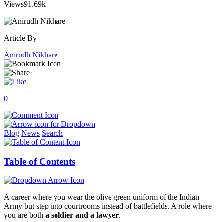
Views
91.69k
Article By
Anirudh Nikhare
0
Blog
News
Search
Table of Contents
A career where you wear the olive green uniform of the Indian
Army but step into courtrooms instead of battlefields. A role where
you are both
a soldier and a lawyer
.