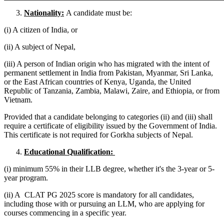
Nationality:
A candidate must be:
(i) A citizen of India, or
(ii) A subject of Nepal,
(iii) A person of Indian origin who has migrated with the intent of
permanent settlement in India from Pakistan, Myanmar, Sri Lanka,
or the East African countries of Kenya, Uganda, the United
Republic of Tanzania, Zambia, Malawi, Zaire, and Ethiopia, or from
Vietnam.
Provided that a candidate belonging to categories (ii) and (iii) shall
require a certificate of eligibility issued by the Government of India.
This certificate is not required for Gorkha subjects of Nepal.
Educational Qualification:
(i) minimum 55% in their LLB degree, whether it's the 3-year or 5-
year program.
(ii) A CLAT PG 2025 score is mandatory for all candidates,
including those with or pursuing an LLM, who are applying for
courses commencing in a specific year.