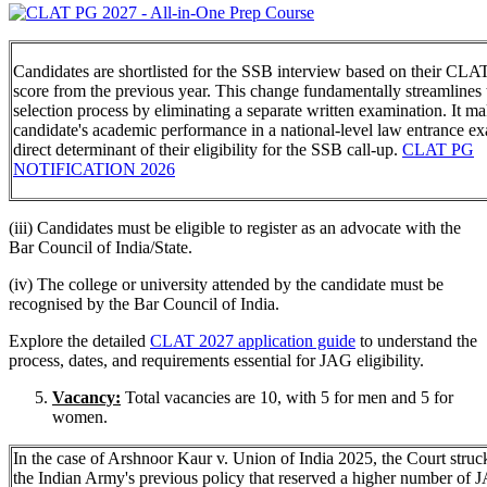
Candidates are shortlisted for the SSB interview based on their CL
score from the previous year. This change fundamentally streamlines 
selection process by eliminating a separate written examination. It ma
candidate's academic performance in a national-level law entrance e
direct determinant of their eligibility for the SSB call-up.
CLAT PG
NOTIFICATION 2026
(iii) Candidates must be eligible to register as an advocate with the
Bar Council of India/State.
(iv) The college or university attended by the candidate must be
recognised by the Bar Council of India.
Explore the detailed
CLAT 2027 application guide
to understand the
process, dates, and requirements essential for JAG eligibility.
Vacancy:
Total vacancies are 10, with 5 for men and 5 for
women.
In the case of Arshnoor Kaur v. Union of India 2025, the Court stru
the Indian Army's previous policy that reserved a higher number of 