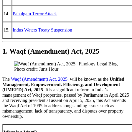
14.
Pahalgam Terror Attack
15.
Indus Waters Treaty Suspension
1. Waqf (Amendment) Act, 2025
Photo credit: Juris Hour
The
Waqf (Amendment) Act, 2025
, will be known as the
Unified
Management, Empowerment, Efficiency, and Development
(UMEED) Act, 2025
. It is a significant reform in India’s
management of Waqf properties, passed by Parliament in April 2025
and receiving presidential assent on April 5, 2025, this Act amends
the Waqf Act of 1995 to address longstanding issues such as
mismanagement, lack of transparency, and disputes over property
ownership.