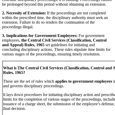
be prolonged beyond this period without obtaining an extension.
2. Necessity of Extension:
If the proceedings are not completed
within the prescribed time, the disciplinary authority must seek an
extension. Failure to do so renders the continuation of the
proceedings illegal.
3. Implications for Government Employees:
For government
employees,
the Central Civil Services (Classification, Control
and Appeal) Rules, 1965
set guidelines for initiating and
concluding disciplinary actions. These rules stipulate time limits for
various stages of the proceedings, ensuring timely resolution.
What is The Central Civil Services (Classification, Control and 
Rules, 1965?
These are the set of rules which
applies to government employees
i
and governs disciplinary proceedings.
It lays down procedures for initiating disciplinary action and prescrib
limits for the completion of various stages of the proceedings, includi
issuance of a charge sheet, the submission of the employee’s defense,
final decision.