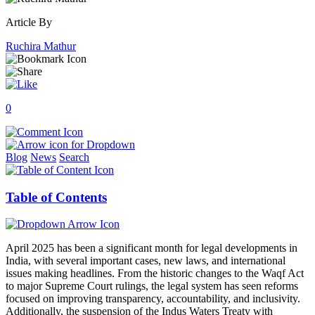
Article By
Ruchira Mathur
0
Blog
News
Search
Table of Contents
April 2025 has been a significant month for legal developments in
India, with several important cases, new laws, and international
issues making headlines. From the historic changes to the Waqf Act
to major Supreme Court rulings, the legal system has seen reforms
focused on improving transparency, accountability, and inclusivity.
Additionally, the suspension of the Indus Waters Treaty with