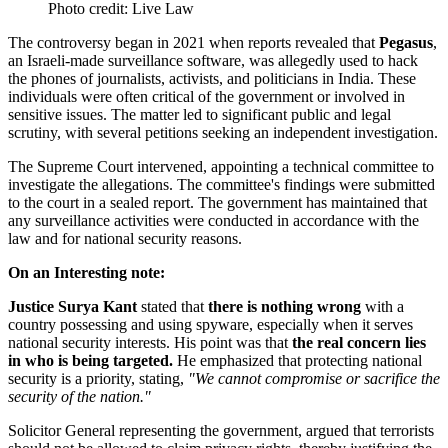
Photo credit: Live Law
The controversy began in 2021 when reports revealed that
Pegasus
,
an Israeli-made surveillance software, was allegedly used to hack
the phones of journalists, activists, and politicians in India. These
individuals were often critical of the government or involved in
sensitive issues. The matter led to significant public and legal
scrutiny, with several petitions seeking an independent investigation.
The Supreme Court intervened, appointing a technical committee to
investigate the allegations. The committee's findings were submitted
to the court in a sealed report. The government has maintained that
any surveillance activities were conducted in accordance with the
law and for national security reasons.
On an Interesting note:
Justice Surya Kant
stated that
there is nothing wrong
with a
country possessing and using spyware, especially when it serves
national security interests. His point was that
the real concern lies
in who is being targeted.
He emphasized that protecting national
security is a priority, stating,
"We cannot compromise or sacrifice the
security of the nation."
Solicitor General representing the government, argued that terrorists