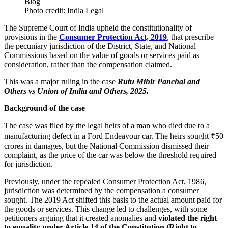
Photo credit: India Legal
The Supreme Court of India upheld the constitutionality of
provisions in the
Consumer Protection Act, 2019
, that prescribe
the pecuniary jurisdiction of the District, State, and National
Commissions based on the value of goods or services paid as
consideration, rather than the compensation claimed.
This was a major ruling in the case
Rutu Mihir Panchal and
Others vs Union of India and Others, 2025.
Background of the case
The case was filed by the legal heirs of a man who died due to a
manufacturing defect in a Ford Endeavour car. The heirs sought ₹50
crores in damages, but the National Commission dismissed their
complaint, as the price of the car was below the threshold required
for jurisdiction.
Previously, under the repealed Consumer Protection Act, 1986,
jurisdiction was determined by the compensation a consumer
sought. The 2019 Act shifted this basis to the actual amount paid for
the goods or services. This change led to challenges, with some
petitioners arguing that it created anomalies and
violated the right
to equality under Article 14 of the Constitution (Right to