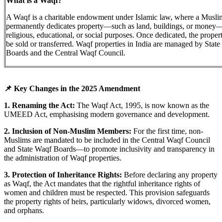
What is a Waqf?
A Waqf is a charitable endowment under Islamic law, where a Musli
permanently dedicates property—such as land, buildings, or money
religious, educational, or social purposes. Once dedicated, the proper
be sold or transferred. Waqf properties in India are managed by Stat
Boards and the Central Waqf Council.
📌 Key Changes in the 2025 Amendment
1. Renaming the Act:
The Waqf Act, 1995, is now known as the
UMEED Act, emphasising modern governance and development.
2. Inclusion of Non-Muslim Members:
For the first time, non-
Muslims are mandated to be included in the Central Waqf Council
and State Waqf Boards—to promote inclusivity and transparency in
the administration of Waqf properties.
3. Protection of Inheritance Rights:
Before declaring any property
as Waqf, the Act mandates that the rightful inheritance rights of
women and children must be respected. This provision safeguards
the property rights of heirs, particularly widows, divorced women,
and orphans.