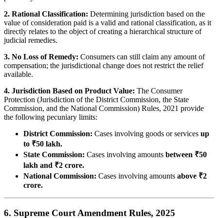
2. Rational Classification:
Determining jurisdiction based on the
value of consideration paid is a valid and rational classification, as it
directly relates to the object of creating a hierarchical structure of
judicial remedies.
3. No Loss of Remedy:
Consumers can still claim any amount of
compensation; the jurisdictional change does not restrict the relief
available.
4. Jurisdiction Based on Product Value:
The Consumer
Protection (Jurisdiction of the District Commission, the State
Commission, and the National Commission) Rules, 2021 provide
the following pecuniary limits:
District Commission:
Cases involving goods or services
up
to ₹50 lakh.
State Commission:
Cases involving amounts
between ₹50
lakh and ₹2 crore.
National Commission:
Cases involving amounts
above ₹2
crore.
6. Supreme Court Amendment Rules, 2025