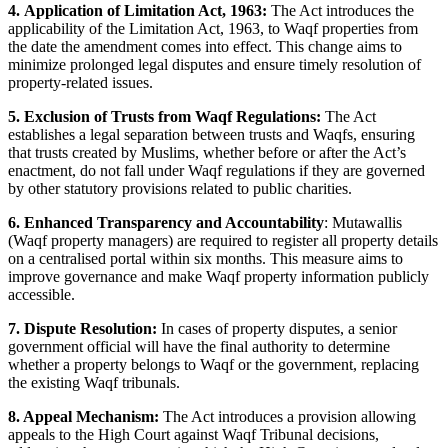
4. Application of Limitation Act, 1963:
The Act introduces the
applicability of the Limitation Act, 1963, to Waqf properties from
the date the amendment comes into effect. This change aims to
minimize prolonged legal disputes and ensure timely resolution of
property-related issues.
5. Exclusion of Trusts from Waqf Regulations:
The Act
establishes a legal separation between trusts and Waqfs, ensuring
that trusts created by Muslims, whether before or after the Act’s
enactment, do not fall under Waqf regulations if they are governed
by other statutory provisions related to public charities.
6. Enhanced Transparency and Accountability
: Mutawallis
(Waqf property managers) are required to register all property details
on a centralised portal within six months. This measure aims to
improve governance and make Waqf property information publicly
accessible.
7. Dispute Resolution:
In cases of property disputes, a senior
government official will have the final authority to determine
whether a property belongs to Waqf or the government, replacing
the existing Waqf tribunals.
8. Appeal Mechanism:
The Act introduces a provision allowing
appeals to the High Court against Waqf Tribunal decisions,