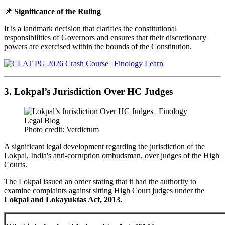
📌 Significance of the Ruling
It is a landmark decision that clarifies the constitutional
responsibilities of Governors and ensures that their discretionary
powers are exercised within the bounds of the Constitution.
3. Lokpal’s Jurisdiction Over HC Judges
Photo credit: Verdictum
A significant legal development regarding the jurisdiction of the
Lokpal, India's anti-corruption ombudsman, over judges of the High
Courts.
The Lokpal issued an order stating that it had the authority to
examine complaints against sitting High Court judges under the
Lokpal and Lokayuktas Act, 2013.