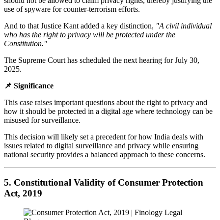
should not be allowed to claim privacy rights, thereby justifying the
use of spyware for counter-terrorism efforts.
And to that Justice Kant added a key distinction,
"A civil individual
who has the right to privacy will be protected under the
Constitution."
The Supreme Court has scheduled the next hearing for July 30,
2025.
📌 Significance
This case raises important questions about the right to privacy and
how it should be protected in a digital age where technology can be
misused for surveillance.
This decision will likely set a precedent for how India deals with
issues related to digital surveillance and privacy while ensuring
national security provides a balanced approach to these concerns.
5. Constitutional Validity of Consumer Protection
Act, 2019