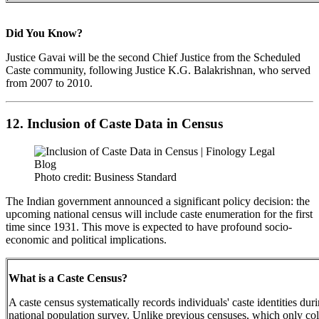
Did You Know?
Justice Gavai will be the second Chief Justice from the Scheduled
Caste community, following Justice K.G. Balakrishnan, who served
from 2007 to 2010.
12. Inclusion of Caste Data in Census
Photo credit: Business Standard
The Indian government announced a significant policy decision: the
upcoming national census will include caste enumeration for the first
time since 1931. This move is expected to have profound socio-
economic and political implications.
What is a Caste Census?
A caste census systematically records individuals' caste identities dur
national population survey. Unlike previous censuses, which only col