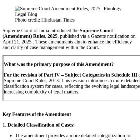
Photo credit: Hindustan Times
Supreme Court of India introduced the
Supreme Court
(Amendment) Rules, 2025
, published via a Gazette notification on
April 21, 2025 . These amendments aim to enhance the efficiency
and clarity of case management within the Court.
What was the primary purpose of this Amendment?
For the revision of Part IV – Subject Categories in Schedule III
o
Supreme Court Rules, 2013. This revision introduces a more detailed
classification system for cases, reflecting the evolving legal landscap
increasing complexity of legal matters.
Key Features of the Amendment
1.
Detailed Classification of Cases:
The amendment provides a more detailed categorization for