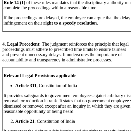
Rule 14 (1)
of these rules mandates that the disciplinary authority mu
complete the proceedings within a reasonable time.
If the proceedings are delayed, the employee can argue that the delay 
infringement on their
right to a speedy resolution.
4. Legal Precedent:
The judgment reinforces the principle that legal
proceedings must adhere to prescribed time limits to ensure fairness
and prevent unnecessary delays. It underscores the importance of
accountability and transparency in administrative processes.
Relevant Legal Provisions applicable
Article 311
, Constitution of India
It provides safeguards to government employees against arbitrary dis
removal, or reduction in rank. It states that no government employee 
dismissed or removed except after an inquiry in which they are given
reasonable opportunity of being heard.
Article 21
, Constitution of India