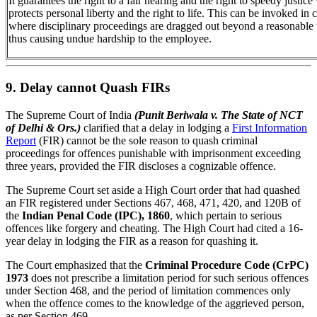
It guarantees the right to a fair hearing and the right to speedy justic
protects personal liberty and the right to life. This can be invoked in 
where disciplinary proceedings are dragged out beyond a reasonable 
thus causing undue hardship to the employee.
9. Delay cannot Quash FIRs
The Supreme Court of India
(Punit Beriwala v. The State of NCT
of Delhi & Ors.)
clarified that a delay in lodging a
First Information
Report
(FIR) cannot be the sole reason to quash criminal
proceedings for offences punishable with imprisonment exceeding
three years, provided the FIR discloses a cognizable offence.
The Supreme Court set aside a High Court order that had quashed
an FIR registered under Sections 467, 468, 471, 420, and 120B of
the
Indian Penal Code (IPC), 1860
, which pertain to serious
offences like forgery and cheating. The High Court had cited a 16-
year delay in lodging the FIR as a reason for quashing it.
The Court emphasized that the
Criminal Procedure Code (CrPC)
1973
does not prescribe a limitation period for such serious offences
under Section 468, and the period of limitation commences only
when the offence comes to the knowledge of the aggrieved person,
as per Section 469.