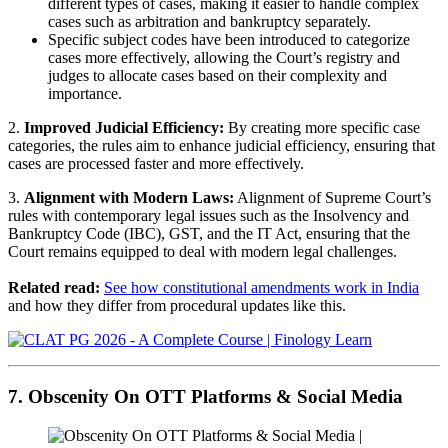
different types of cases, making it easier to handle complex
cases such as arbitration and bankruptcy separately.
Specific subject codes have been introduced to categorize
cases more effectively, allowing the Court’s registry and
judges to allocate cases based on their complexity and
importance.
2.
Improved Judicial Efficiency:
By creating more specific case
categories, the rules aim to enhance judicial efficiency, ensuring that
cases are processed faster and more effectively.
3.
Alignment with Modern Laws:
Alignment of Supreme Court’s
rules with contemporary legal issues such as the Insolvency and
Bankruptcy Code (IBC), GST, and the IT Act, ensuring that the
Court remains equipped to deal with modern legal challenges.
Related read:
See how constitutional amendments work in India
and how they differ from procedural updates like this.
7. Obscenity On OTT Platforms & Social Media