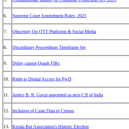
6.
Supreme Court Amendment Rules, 2025
7.
Obscenity On OTT Platforms & Social Media
8.
Disciplinary Proceedings Timeframe Set
9.
Delay cannot Quash FIRs
10.
Right to Digital Access for PwD
11.
Justice B. R. Gavai appointed as next CJI of India
12.
Inclusion of Caste Data in Census
13.
Kerala Bar Association's Historic Election