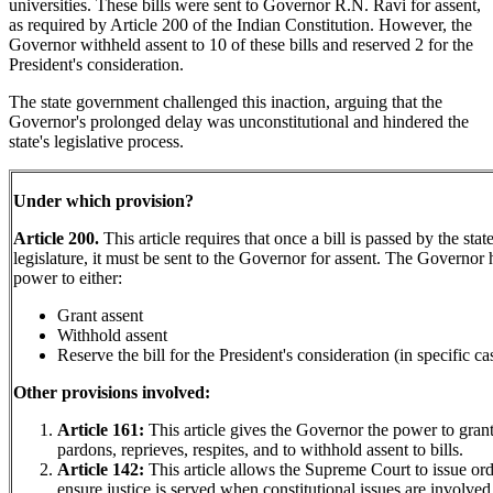
universities. These bills were sent to Governor R.N. Ravi for assent,
as required by Article 200 of the Indian Constitution. However, the
Governor withheld assent to 10 of these bills and reserved 2 for the
President's consideration.
The state government challenged this inaction, arguing that the
Governor's prolonged delay was unconstitutional and hindered the
state's legislative process.
Under which provision?
Article 200.
This article requires that once a bill is passed by the stat
legislature, it must be sent to the Governor for assent. The Governor 
power to either:
Grant assent
Withhold assent
Reserve the bill for the President's consideration (in specific ca
Other provisions involved:
Article 161:
This article gives the Governor the power to gran
pardons, reprieves, respites, and to withhold assent to bills.
Article 142:
This article allows the Supreme Court to issue ord
ensure justice is served when constitutional issues are involved