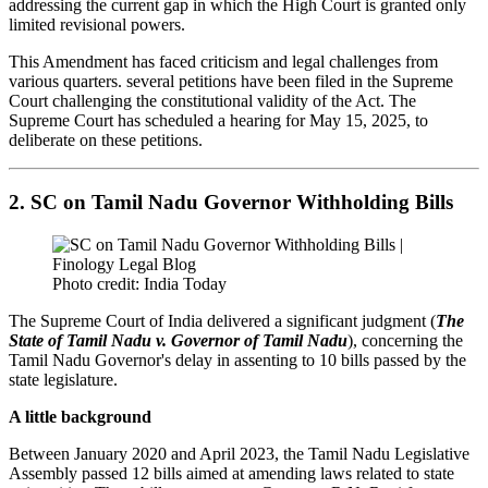
addressing the current gap in which the High Court is granted only
limited revisional powers.
This Amendment has faced criticism and legal challenges from
various quarters. several petitions have been filed in the Supreme
Court challenging the constitutional validity of the Act. The
Supreme Court has scheduled a hearing for May 15, 2025, to
deliberate on these petitions.
2. SC on Tamil Nadu Governor Withholding Bills
Photo credit: India Today
The Supreme Court of India delivered a significant judgment (
The
State of Tamil Nadu v. Governor of Tamil Nadu
), concerning the
Tamil Nadu Governor's delay in assenting to 10 bills passed by the
state legislature.
A little background
Between January 2020 and April 2023, the Tamil Nadu Legislative
Assembly passed 12 bills aimed at amending laws related to state