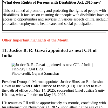
What does Rights of Persons with Disabilities Act, 2016 say?
This act aimed at promoting and protecting the rights of people with
disabilities. It focuses on ensuring that people with disabilities have e
access to opportunities and services in various aspects of life, includi
education, employment, healthcare, and social participation.
Other Important highlights of the Month
11. Justice B. R. Gavai appointed as next CJI of
India
Photo credit: Gujarat Samachar
President Droupadi Murmu appointed Justice Bhushan Ramkrishna
Gavai as the
52nd Chief Justice of India (CJI)
. He is set to take
the oath of office on May 14, 2025, succeeding Chief Justice Sanjiv
Khanna, who will retire on May 13, 2025.
His tenure as CJI will be approximately six months, concluding with
his retirement on November 23, 2025, upon attaining the age of 65.