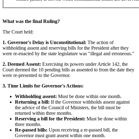
What was the final Ruling?
The Court held:
1. Governor's Delay is Unconstitutional:
The action of
withholding assent and reserving bills for the President after they
were re-enacted by the state legislature was "illegal and erroneous."
2. Deemed Assent:
Exercising its powers under Article 142, the
Court deemed the 10 pending bills as assented to from the date they
were re-presented to the Governor.
3. Time Limits for Governor's Actions:
Withholding assent:
Must be done within one month.
Returning a bill:
If the Governor withholds assent against
the advice of the Council of Ministers, the bill must be
returned within three months.
Reserving a bill for the President:
Must be done within
three months.
Re-passed bills:
Upon receiving a re-passed bill, the
Governor must grant assent within one month.