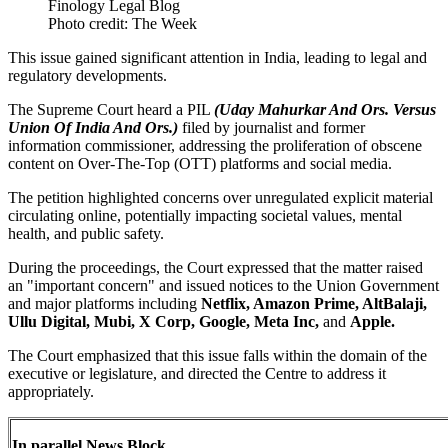
Photo credit: The Week
This issue gained significant attention in India, leading to legal and
regulatory developments.
The Supreme Court heard a PIL
(Uday Mahurkar And Ors. Versus
Union Of India And Ors.)
filed by journalist and former
information commissioner, addressing the proliferation of obscene
content on Over-The-Top (OTT) platforms and social media.
The petition highlighted concerns over unregulated explicit material
circulating online, potentially impacting societal values, mental
health, and public safety.
During the proceedings, the Court expressed that the matter raised
an "important concern" and issued notices to the Union Government
and major platforms including
Netflix, Amazon Prime, AltBalaji,
Ullu Digital, Mubi, X Corp, Google, Meta Inc,
and
Apple.
The Court emphasized that this issue falls within the domain of the
executive or legislature, and directed the Centre to address it
appropriately.
In parallel News Block