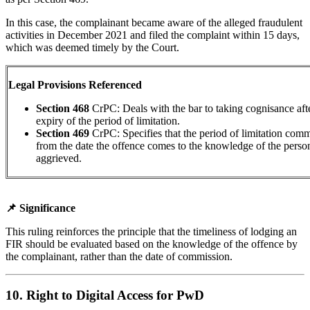
In this case, the complainant became aware of the alleged fraudulent
activities in December 2021 and filed the complaint within 15 days,
which was deemed timely by the Court.
Legal Provisions Referenced
Section 468
CrPC: Deals with the bar to taking cognisance aft
expiry of the period of limitation.
Section 469
CrPC:
Specifies that the period of limitation co
from the date the offence comes to the knowledge of the perso
aggrieved.
📌 Significance
This ruling reinforces the principle that the timeliness of lodging an
FIR should be evaluated based on the knowledge of the offence by
the complainant, rather than the date of commission.
10. Right to Digital Access for PwD