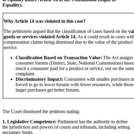
Equality).
Why Article 14 was violated in this case?
The petitioners argued that the classification of cases based on the
va
goods or services violated Article 14
, As it could result in cases wit
compensation claims being dismissed due to the value of the product 
service.
Classification Based on Transaction Value:
The Act assigns 
consumer forums (District, State, National Commissions) bas
much a consumer paid for a product or service, not on the natur
complaint.
Discriminatory Impact:
Consumers with smaller purchases m
forced to go to lower forums with fewer resources, while those
larger purchases get better forums.
The Court dismissed the petitions stating:
1. Legislative Competence:
Parliament has the authority to define
the jurisdiction and powers of courts and tribunals, including setting
pecuniary limits.