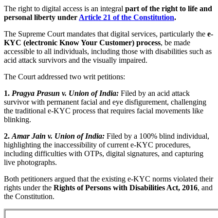
The right to digital access is an integral
part of the right to life and
personal liberty under
Article 21 of the Constitution
.
The Supreme Court mandates that digital services, particularly the
e-
KYC (electronic Know Your Customer) process
, be made
accessible to all individuals, including those with disabilities such as
acid attack survivors and the visually impaired.
The Court addressed two writ petitions:
1.
Pragya Prasun v. Union of India:
Filed by an acid attack
survivor with permanent facial and eye disfigurement, challenging
the traditional e-KYC process that requires facial movements like
blinking.
2.
Amar Jain v. Union of India:
Filed by a 100% blind individual,
highlighting the inaccessibility of current e-KYC procedures,
including difficulties with OTPs, digital signatures, and capturing
live photographs.
Both petitioners argued that the existing e-KYC norms violated their
rights under the
Rights of Persons with Disabilities Act, 2016
, and
the Constitution.