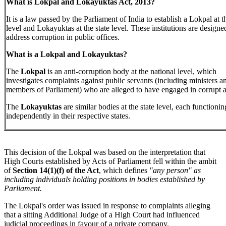
What is Lokpal and Lokayuktas Act, 2013?
It is a law passed by the Parliament of India to establish a Lokpal at t
level and Lokayuktas at the state level. These institutions are designe
address corruption in public offices.
What is a Lokpal and Lokayuktas?
The
Lokpal
is an anti-corruption body at the national level, which
investigates complaints against public servants (including ministers a
members of Parliament) who are alleged to have engaged in corrupt ac
The
Lokayuktas
are similar bodies at the state level, each functionin
independently in their respective states.
This decision of the Lokpal was based on the interpretation that
High Courts established by Acts of Parliament fell within the ambit
of
Section 14(1)(f) of the Act
, which defines
"any person" as
including individuals holding positions in bodies established by
Parliament.
The Lokpal's order was issued in response to complaints alleging
that a sitting Additional Judge of a High Court had influenced
judicial proceedings in favour of a private company.