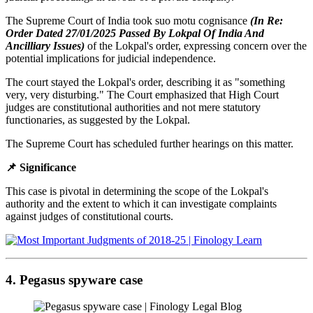
The Supreme Court of India took suo motu cognisance
(In Re:
Order Dated 27/01/2025 Passed By Lokpal Of India And
Ancilliary Issues)
of the Lokpal's order, expressing concern over the
potential implications for judicial independence.
The court stayed the Lokpal's order, describing it as "something
very, very disturbing." The Court emphasized that High Court
judges are constitutional authorities and not mere statutory
functionaries, as suggested by the Lokpal.
The Supreme Court has scheduled further hearings on this matter.
📌 Significance
This case is pivotal in determining the scope of the Lokpal's
authority and the extent to which it can investigate complaints
against judges of constitutional courts.
4. Pegasus spyware case