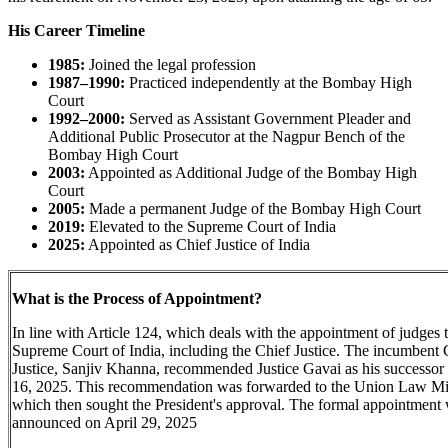
His Career Timeline
1985:
Joined the legal profession
1987–1990:
Practiced independently at the Bombay High
Court
1992–2000:
Served as Assistant Government Pleader and
Additional Public Prosecutor at the Nagpur Bench of the
Bombay High Court
2003:
Appointed as Additional Judge of the Bombay High
Court
2005:
Made a permanent Judge of the Bombay High Court
2019:
Elevated to the Supreme Court of India
2025:
Appointed as Chief Justice of India
What is the Process of Appointment?
In line with Article 124, which deals with the appointment of judges t
Supreme Court of India, including the Chief Justice. The incumbent 
Justice, Sanjiv Khanna, recommended Justice Gavai as his successor 
16, 2025. This recommendation was forwarded to the Union Law Min
which then sought the President's approval. The formal appointment
announced on April 29, 2025