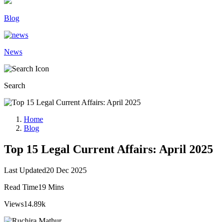
Blog
News
Search
Home
Blog
Top 15 Legal Current Affairs: April 2025
Last Updated
20 Dec 2025
Read Time
19 Mins
Views
14.89k