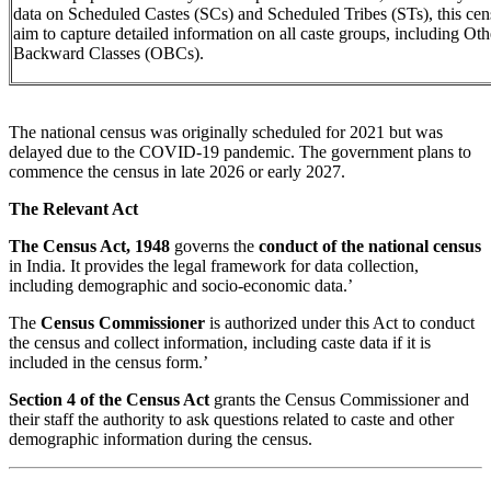
data on Scheduled Castes (SCs) and Scheduled Tribes (STs), this cen
aim to capture detailed information on all caste groups, including Oth
Backward Classes (OBCs).
The national census was originally scheduled for 2021 but was
delayed due to the COVID-19 pandemic. The government plans to
commence the census in late 2026 or early 2027.
The Relevant Act
The Census Act, 1948
governs the
conduct of the national census
in India. It provides the legal framework for data collection,
including demographic and socio-economic data.’
The
Census Commissioner
is authorized under this Act to conduct
the census and collect information, including caste data if it is
included in the census form.’
Section 4 of the Census Act
grants the Census Commissioner and
their staff the authority to ask questions related to caste and other
demographic information during the census.