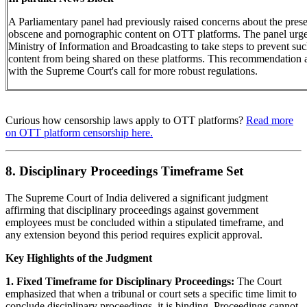
A Parliamentary panel had previously raised concerns about the pres
obscene and pornographic content on OTT platforms. The panel urge
Ministry of Information and Broadcasting to take steps to prevent su
content from being shared on these platforms. This recommendation 
with the Supreme Court's call for more robust regulations.
Curious how censorship laws apply to OTT platforms?
Read more
on OTT platform censorship here.
8. Disciplinary Proceedings Timeframe Set
The Supreme Court of India delivered a significant judgment
affirming that disciplinary proceedings against government
employees must be concluded within a stipulated timeframe, and
any extension beyond this period requires explicit approval.
Key Highlights of the Judgment
1. Fixed Timeframe for Disciplinary Proceedings:
The Court
emphasized that when a tribunal or court sets a specific time limit to
conclude disciplinary proceedings, it is binding. Proceedings cannot