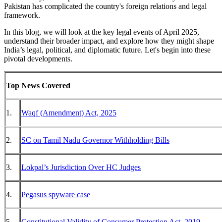
Pakistan has complicated the country's foreign relations and legal
framework.
In this blog, we will look at the key legal events of April 2025,
understand their broader impact, and explore how they might shape
India’s legal, political, and diplomatic future. Let's begin into these
pivotal developments.
Top News Covered
1.
Waqf (Amendment) Act, 2025
2.
SC on Tamil Nadu Governor Withholding Bills
3.
Lokpal’s Jurisdiction Over HC Judges
4.
Pegasus spyware case
5.
Constitutional Validity of Consumer Protection Act, 2019