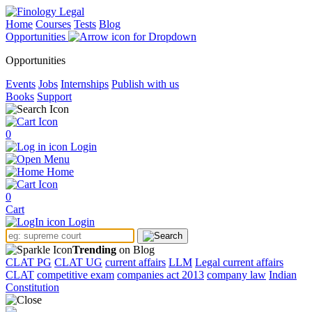
Home
Courses
Tests
Blog
Opportunities
Opportunities
Events
Jobs
Internships
Publish with us
Books
Support
0
Login
Menu
Home
0
Cart
Login
Trending
on Blog
CLAT PG
CLAT UG
current affairs
LLM
Legal current affairs
CLAT
competitive exam
companies act 2013
company law
Indian
Constitution