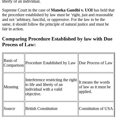
liberty of an individual.
Supreme Court in the case of
Maneka Gandhi v. UOI
has held that
the procedure established by law must be ‘right, just and reasonable
and not ‘arbitrary, fanciful, or oppressive. For the law to be the
same, it should follow the principle of natural justice and must be
fair in action.
Comparing Procedure Established by law with Due
Process of Law:
Basis of
Procedure Established by Law
Due Process of Law
Comparison
Interference restricting the right
It means the words
to life and liberty of an
Meaning
of law as it must be
individual with a valid
applied.
objective.
Source
British Constitution
Constitution of USA