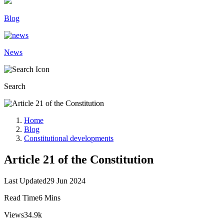
Blog
News
Search
Home
Blog
Constitutional developments
Article 21 of the Constitution
Last Updated
29 Jun 2024
Read Time
6 Mins
Views
34.9k