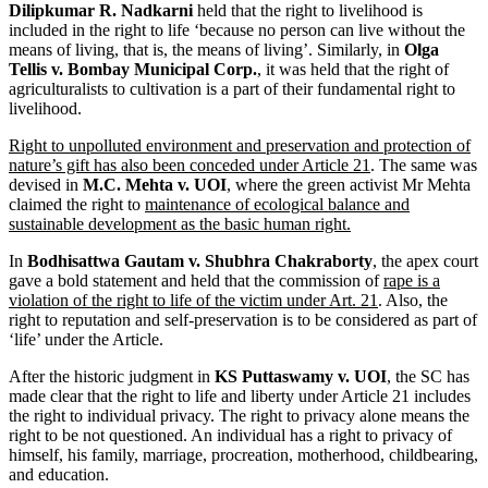
Dilipkumar R. Nadkarni
held that the right to livelihood is
included in the right to life ‘because no person can live without the
means of living, that is, the means of living’. Similarly, in
Olga
Tellis v. Bombay Municipal Corp.
, it was held that the right of
agriculturalists to cultivation is a part of their fundamental right to
livelihood.
Right to unpolluted environment and preservation and protection of
nature’s gift has also been conceded under Article 21
. The same was
devised in
M.C. Mehta v. UOI
, where the green activist Mr Mehta
claimed the right to
maintenance of ecological balance and
sustainable development as the basic human right.
In
Bodhisattwa Gautam v. Shubhra Chakraborty
, the apex court
gave a bold statement and held that the commission of
rape is a
violation of the right to life of the victim under Art. 21
. Also, the
right to reputation and self-preservation is to be considered as part of
‘life’ under the Article.
After the historic judgment in
KS Puttaswamy v. UOI
, the SC has
made clear that the right to life and liberty under Article 21 includes
the right to individual privacy. The right to privacy alone means the
right to be not questioned. An individual has a right to privacy of
himself, his family, marriage, procreation, motherhood, childbearing,
and education.