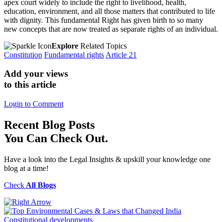
apex court widely to include the right to livelihood, health,
education, environment, and all those matters that contributed to life
with dignity. This fundamental Right has given birth to so many
new concepts that are now treated as separate rights of an individual.
Explore
Related Topics
Constitution
Fundamental rights
Article 21
Add your views
to this article
Login to Comment
Recent
Blog Posts
You Can Check Out.
Have a look into the Legal Insights & upskill your knowledge one
blog at a time!
Check
All Blogs
Constitutional developments