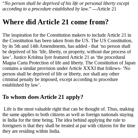
“
No person shall be deprived of his life or personal liberty except
according to a procedure established by law.
” ---Article 21
Where did Article 21 come from?
The inspiration for the Constitution makers to include Article 21 in
the Constitution has been taken from the US. The US Constitution,
by its 5th and 14th Amendments, has added - that ‘no person shall
be deprived of his ‘life, liberty, or property, without due process of
law’. Justice Krishna Iyer featured Article 21 as ‘the procedural
Magna Carta Protection of life and liberty. The Constitution of Japan
contains a similar provision under Article XXXI that follows- ‘No
person shall be deprived of life or liberty, nor shall any other
criminal penalty be imposed, except according to procedure
established by law’.
To whom does Article 21 apply?
Life is the most valuable right that can be thought of. Thus, making
the same applies to both citizens as well as foreign nationals staying
in India for the time being. The idea behind applying the rule to
foreigners is that they shall be treated at par with citizens for the time
they are residing within India.