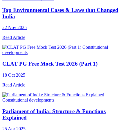
Top Environmental Cases & Laws that Changed
India
22 Nov 2025
Read Article
Constitutional
developments
CLAT PG Free Mock Test 2026 (Part 1)
18 Oct 2025
Read Article
Constitutional developments
Parliament of India: Structure & Functions
Explained
25 Apr 2025