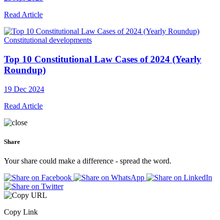
Read Article
Constitutional developments
Top 10 Constitutional Law Cases of 2024 (Yearly
Roundup)
19 Dec 2024
Read Article
Share
Your share could make a difference - spread the word.
Copy Link