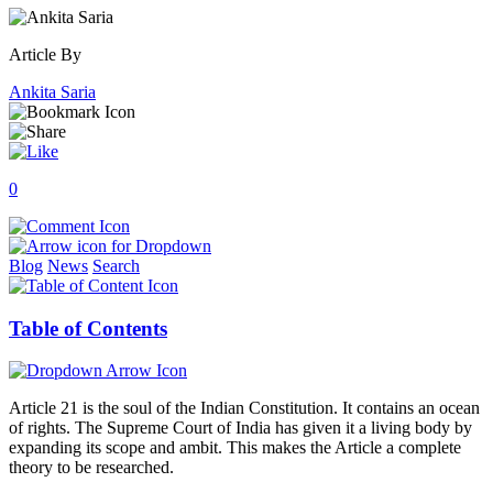
Article By
Ankita Saria
0
Blog
News
Search
Table of Contents
Article 21 is the soul of the Indian Constitution. It contains an ocean
of rights. The Supreme Court of India has given it a living body by
expanding its scope and ambit. This makes the Article a complete
theory to be researched.