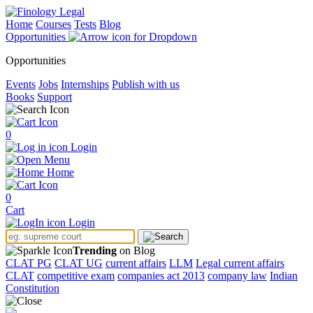
Home
Courses
Tests
Blog
Opportunities
Opportunities
Events
Jobs
Internships
Publish with us
Books
Support
0
Login
Menu
Home
0
Cart
Login
Trending
on Blog
CLAT PG
CLAT UG
current affairs
LLM
Legal current affairs
CLAT
competitive exam
companies act 2013
company law
Indian
Constitution