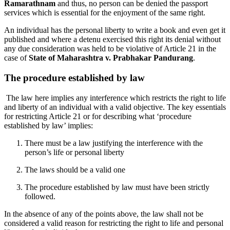
Ramarathnam
and thus, no person can be denied the passport
services which is essential for the enjoyment of the same right.
An individual has the personal liberty to write a book and even get it
published and where a detenu exercised this right its denial without
any due consideration was held to be violative of Article 21 in the
case of
State of Maharashtra v. Prabhakar Pandurang
.
The procedure established by law
The law here implies any interference which restricts the right to life
and liberty of an individual with a valid objective. The key essentials
for restricting Article 21 or for describing what ‘procedure
established by law’ implies:
There must be a law justifying the interference with the
person’s life or personal liberty
The laws should be a valid one
The procedure established by law must have been strictly
followed.
In the absence of any of the points above, the law shall not be
considered a valid reason for restricting the right to life and personal