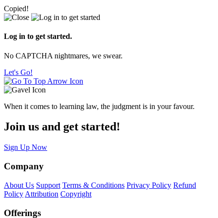
Copied!
Log in to get started.
No CAPTCHA nightmares, we swear.
Let's Go!
When it comes to learning law, the judgment is in your favour.
Join us and get started!
Sign Up Now
Company
About Us
Support
Terms & Conditions
Privacy Policy
Refund
Policy
Attribution
Copyright
Offerings