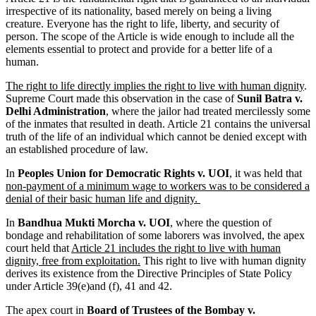
irrespective of its nationality, based merely on being a living
creature. Everyone has the right to life, liberty, and security of
person. The scope of the Article is wide enough to include all the
elements essential to protect and provide for a better life of a
human.
The right to life directly implies the right to live with human dignity
.
Supreme Court made this observation in the case of
Sunil Batra v.
Delhi Administration
, where the jailor had treated mercilessly some
of the inmates that resulted in death. Article 21 contains the universal
truth of the life of an individual which cannot be denied except with
an established procedure of law.
In
Peoples Union for Democratic Rights v. UOI
, it was held that
non-payment of a minimum wage to workers was to be considered a
denial of their basic human life and dignity.
In
Bandhua Mukti Morcha v. UOI
, where the question of
bondage and rehabilitation of some laborers was involved, the apex
court held that
Article 21 includes the right to live with human
dignity, free from exploitation.
This right to live with human dignity
derives its existence from the Directive Principles of State Policy
under Article 39(e)and (f), 41 and 42.
The apex court in
Board of Trustees of the Bombay v.