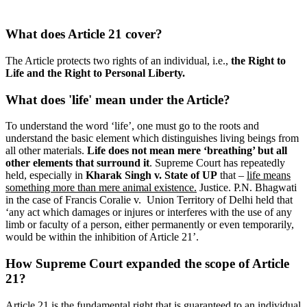
What does Article 21 cover?
The Article protects two rights of an individual, i.e.,
the Right to
Life and the Right to Personal Liberty.
What does 'life' mean under the Article?
To understand the word ‘life’, one must go to the roots and
understand the basic element which distinguishes living beings from
all other materials.
Life does not mean mere ‘breathing’ but all
other elements that surround it
. Supreme Court has repeatedly
held, especially in
Kharak Singh v. State of UP
that –
life means
something more than mere animal existence.
Justice. P.N. Bhagwati
in the case of Francis Coralie v. Union Territory of Delhi held that
‘any act which damages or injures or interferes with the use of any
limb or faculty of a person, either permanently or even temporarily,
would be within the inhibition of Article 21’.
How Supreme Court expanded the scope of Article
21?
Article 21 is the fundamental right that is guaranteed to an individual