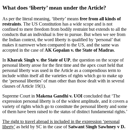
What does ‘liberty’ mean under the Article?
As per the literal meaning, ‘liberty’ means
free from all kinds of
restraints
. The US Constitution has a wide scope and is not
confined to mere freedom from bodily restraint but extends to all the
conducts that an individual is free to pursue. But when we see from
the Indian context, the word liberty is qualified by ‘personal’ that
makes it narrower when compared to the US, and the same was
accepted in the case of
AK Gopalan v. the State of Madras
.
In
Kharak Singh v. the State of UP
, the question on the scope of
personal liberty arose for the first time and the apex court held that
personal liberty was used in the Article as a compendious term to
include within itself all the varieties of rights which go to make up
the ‘personal liberties’ of man other than those dealt with in several
clauses of Article 19(1).
Supreme Court in
Makena Gandhi v. UOI
concluded that ‘The
expression personal liberty is of the widest amplitude, and it covers a
variety of rights which go to constitute the personal liberty and some
of them have been raised to the status of distinct fundamental rights.’
The right to travel abroad is included in the expression ‘personal
liberty’
as held by SC in the case of
Satwant Singh Sawhney v D.