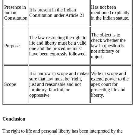
Presence in
Has not been
It is present in the Indian
Indian
mentioned explicitly
Constitution under Article 21
Constitution
in the Indian statute.
The object is to
The law restricting the right to
check whether the
life and liberty must be a valid
Purpose
law in question is
one and the procedure must
not arbitrary or
have been expressly followed.
unjust.
It is narrow in scope and makes
Wide in scope and
sure that law must be ‘right,
extend power to the
Scope
just and reasonable and not
apex court for
‘arbitrary, fanciful, or
protecting life and
oppressive.
liberty.
Conclusion
The right to life and personal liberty has been interpreted by the