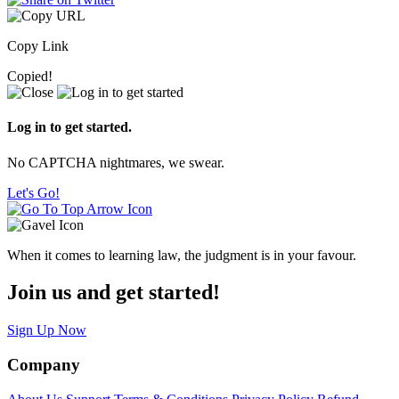
Copy Link
Copied!
Log in to get started.
No CAPTCHA nightmares, we swear.
Let's Go!
When it comes to learning law, the judgment is in your favour.
Join us and get started!
Sign Up Now
Company