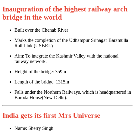
Inauguration of the highest railway arch
bridge in the world
Built over the Chenab River
Marks the completion of the Udhampur-Srinagar-Baramulla
Rail Link (USBRL).
Aim: To integrate the Kashmir Valley with the national
railway network.
Height of the bridge: 359m
Length of the bridge: 1315m
Falls under the Northern Railways, which is headquartered in
Baroda House(New Delhi).
India gets its first Mrs Universe
Name: Sherry Singh