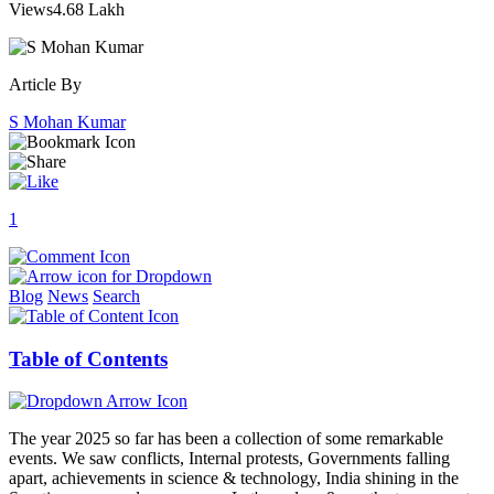
Views
4.68 Lakh
Article By
S Mohan Kumar
1
Blog
News
Search
Table of Contents
The year 2025 so far has been a collection of some remarkable
events. We saw conflicts, Internal protests, Governments falling
apart, achievements in science & technology, India shining in the