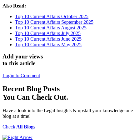
Also Read:
Top 10 Current Affairs October 2025
Top 10 Current Affairs September 2025
Top 10 Current Affairs August 2025
Top 10 Current Affairs July 2025
Top 10 Current Affairs June 2025
Top 10 Current Affairs May 2025
Add your views
to this article
Login to Comment
Recent
Blog Posts
You Can Check Out.
Have a look into the Legal Insights & upskill your knowledge one
blog at a time!
Check
All Blogs