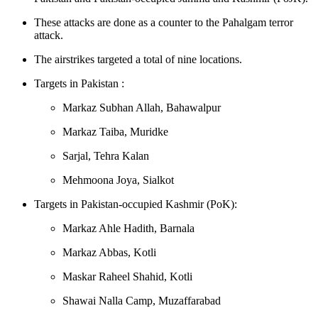
These attacks are done as a counter to the Pahalgam terror
attack.
The airstrikes targeted a total of nine locations.
Targets in Pakistan : ​​
Markaz Subhan Allah, Bahawalpur
Markaz Taiba, Muridke
Sarjal, Tehra Kalan
Mehmoona Joya, Sialkot
Targets in Pakistan-occupied Kashmir (PoK):
Markaz Ahle Hadith, Barnala
Markaz Abbas, Kotli
Maskar Raheel Shahid, Kotli
Shawai Nalla Camp, Muzaffarabad