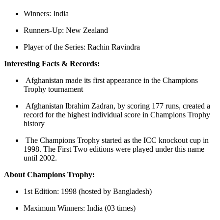
Winners: India
Runners-Up: New Zealand
Player of the Series: Rachin Ravindra
Interesting Facts & Records:
Afghanistan made its first appearance in the Champions
Trophy tournament
Afghanistan Ibrahim Zadran, by scoring 177 runs, created a
record for the highest individual score in Champions Trophy
history
The Champions Trophy started as the ICC knockout cup in
1998. The First Two editions were played under this name
until 2002.
About Champions Trophy:
1st Edition: 1998 (hosted by Bangladesh)
Maximum Winners: India (03 times)