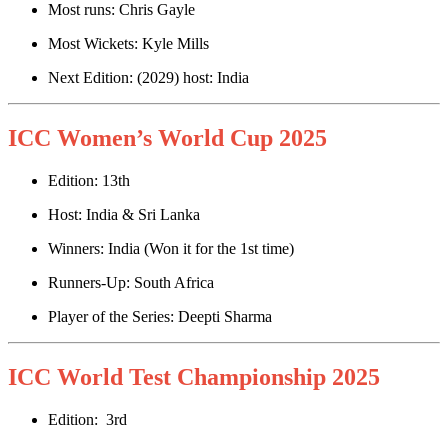
Most runs: Chris Gayle
Most Wickets: Kyle Mills
Next Edition: (2029) host: India
ICC Women’s World Cup 2025
Edition: 13th
Host: India & Sri Lanka
Winners: India (Won it for the 1st time)
Runners-Up: South Africa
Player of the Series: Deepti Sharma
ICC World Test Championship 2025
Edition: 3rd