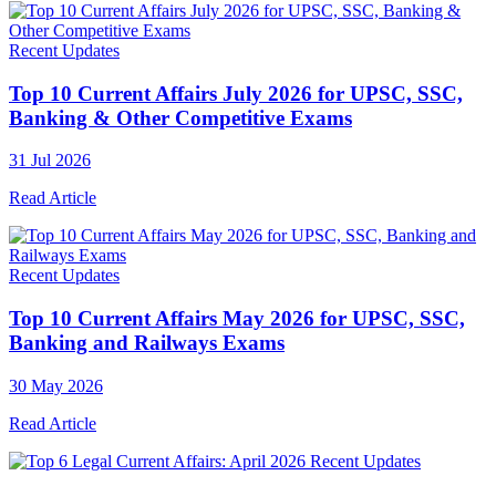
Recent Updates
Top 10 Current Affairs July 2026 for UPSC, SSC,
Banking & Other Competitive Exams
31 Jul 2026
Read Article
Recent Updates
Top 10 Current Affairs May 2026 for UPSC, SSC,
Banking and Railways Exams
30 May 2026
Read Article
Recent Updates