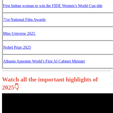
First Indian woman to win the FIDE Women’s World Cup title
71st National Film Awards
Miss Universe 2025
Nobel Prize 2025
Albania Appoints World’s First AI Cabinet Minister
Watch all the important highlights of
2025👇