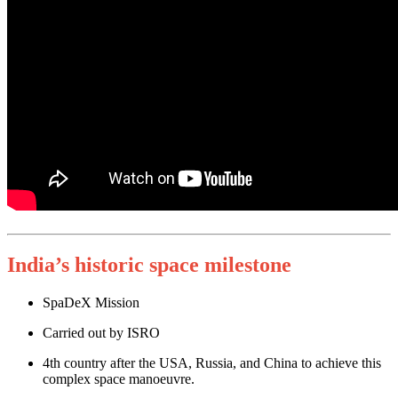
India’s historic space milestone
SpaDeX Mission
Carried out by ISRO
4th country after the USA, Russia, and China to achieve this
complex space manoeuvre.