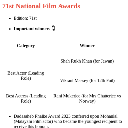
71st National Film Awards
Edition: 71st
Important winners 👇
Category
Winner
Shah Rukh Khan (for Jawan)
Best Actor (Leading
Role)
Vikrant Massey (for 12th Fail)
Best Actress (Leading
Rani Mukerjee (for Mrs Chatterjee vs
Role)
Norway)
Dadasaheb Phalke Award 2023 conferred upon Mohanlal
(Malayam Film actor) who became the youngest recipient to
receive this honour.