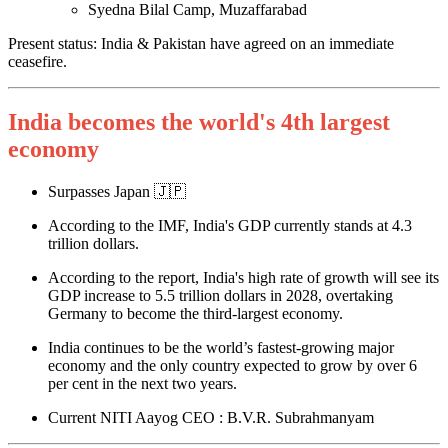
Syedna Bilal Camp, Muzaffarabad
Present status: India & Pakistan have agreed on an immediate
ceasefire.
India becomes the world's 4th largest
economy
Surpasses Japan 🇯🇵
According to the IMF, India's GDP currently stands at 4.3
trillion dollars.
According to the report, India's high rate of growth will see its
GDP increase to 5.5 trillion dollars in 2028, overtaking
Germany to become the third-largest economy.
India continues to be the world’s fastest-growing major
economy and the only country expected to grow by over 6
per cent in the next two years.
Current NITI Aayog CEO : B.V.R. Subrahmanyam