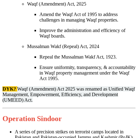
Waqf (Amendment) Act, 2025
Amend the Waqf Act of 1995 to address
challenges in managing Waqf properties.
Improve the administration and efficiency of
Waqf boards.
Mussalman Wakf (Repeal) Act, 2024
Repeal the Mussalman Wakf Act, 1923.
Ensure uniformity, transparency, & accountability
in Waqf property management under the Waqf
Act 1995.
DYK?
Waqf (Amendment) Act 2025 was renamed as Unified Waqf
Management, Empowerment, Efficiency, and Development
(UMEED) Act.
Operation Sindoor
A series of precision strikes on terrorist camps located in
Pakistan and Pakistan-occupied Jammu and Kashmir (PoJK).