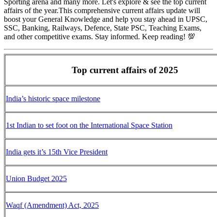
Sporting arena and many more. Let's explore & see the top current
affairs of the year.This comprehensive current affairs update will
boost your General Knowledge and help you stay ahead in UPSC,
SSC, Banking, Railways, Defence, State PSC, Teaching Exams,
and other competitive exams. Stay informed. Keep reading! 💯
Top current affairs of 2025
India’s historic space milestone
1st Indian to set foot on the International Space Station
India gets it’s 15th Vice President
Union Budget 2025
Waqf (Amendment) Act, 2025