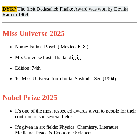
DYK?
The firsit Dadasaheb Phalke Award was won by Devika
Rani in 1969.
Miss Universe 2025
Name: Fatima Bosch ( Mexico 🇲🇽)
Mrs Universe host: Thailand 🇹🇭
Edition: 74th
1st Miss Universe from India: Sushmita Sen (1994)
Nobel Prize 2025
It’s one of the most respected awards given to people for their
contributions in several fields.
It’s given in six fields: Physics, Chemistry, Literature,
Medicine, Peace & Economic Sciences.