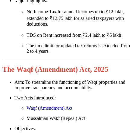
Major highlights:
No Income Tax for annual incomes up to ₹12 lakh,
extended to ₹12.75 lakh for salaried taxpayers with
deductions.
TDS on Rent increased from ₹2.4 lakh to ₹6 lakh
The time limit for updated tax returns is extended from
2 to 4 years
The Waqf (Amendment) Act, 2025
Aim: To streamline the functioning of Waqf properties and
improve transparency and accountability.
Two Acts Introduced:
Waqf (Amendment) Act
Mussalman Wakf (Repeal) Act
Objectives: