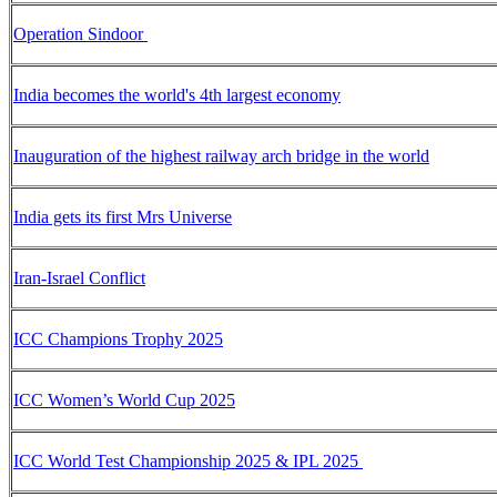
Operation Sindoor
India becomes the world's 4th largest economy
Inauguration of the highest railway arch bridge in the world
India gets its first Mrs Universe
Iran-Israel Conflict
ICC Champions Trophy 2025
ICC Women’s World Cup 2025
ICC World Test Championship 2025 & IPL 2025