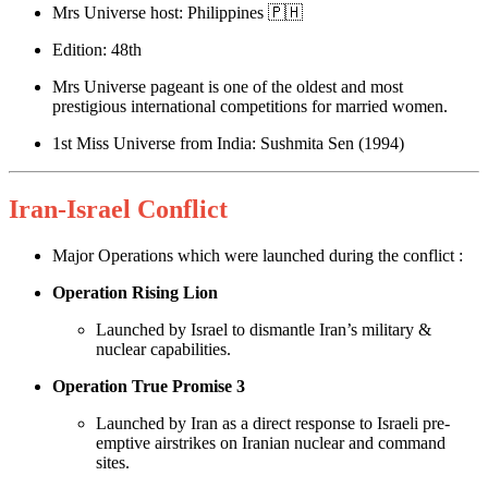
Mrs Universe host: Philippines 🇵🇭
Edition: 48th
Mrs Universe pageant is one of the oldest and most
prestigious international competitions for married women.
1st Miss Universe from India: Sushmita Sen (1994)
Iran-Israel Conflict
Major Operations which were launched during the conflict :
Operation Rising Lion
Launched by Israel to dismantle Iran’s military &
nuclear capabilities.
Operation True Promise 3
Launched by Iran as a direct response to Israeli pre-
emptive airstrikes on Iranian nuclear and command
sites.