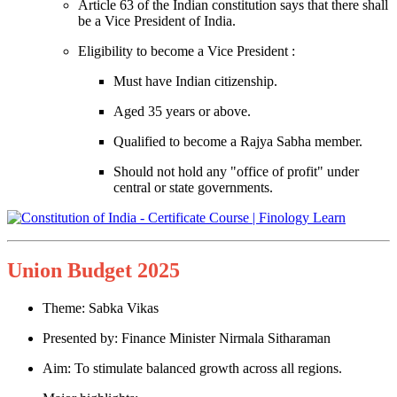
Article 63 of the Indian constitution says that there shall
be a Vice President of India.
Eligibility to become a Vice President :
Must have Indian citizenship.
Aged 35 years or above.
Qualified to become a Rajya Sabha member.
Should not hold any "office of profit" under
central or state governments.
Union Budget 2025
Theme: Sabka Vikas
Presented by: Finance Minister Nirmala Sitharaman
Aim: To stimulate balanced growth across all regions.