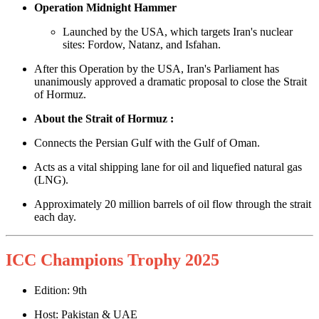
Operation Midnight Hammer
Launched by the USA, which targets Iran's nuclear
sites: Fordow, Natanz, and Isfahan.
After this Operation by the USA, Iran's Parliament has
unanimously approved a dramatic proposal to close the Strait
of Hormuz.
About the Strait of Hormuz :
Connects the Persian Gulf with the Gulf of Oman.
Acts as a vital shipping lane for oil and liquefied natural gas
(LNG).
Approximately 20 million barrels of oil flow through the strait
each day.
ICC Champions Trophy 2025
Edition: 9th
Host: Pakistan & UAE