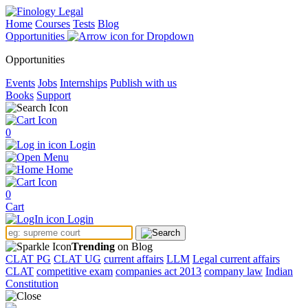
Home
Courses
Tests
Blog
Opportunities
Opportunities
Events
Jobs
Internships
Publish with us
Books
Support
0
Login
Menu
Home
0
Cart
Login
Trending
on Blog
CLAT PG
CLAT UG
current affairs
LLM
Legal current affairs
CLAT
competitive exam
companies act 2013
company law
Indian
Constitution