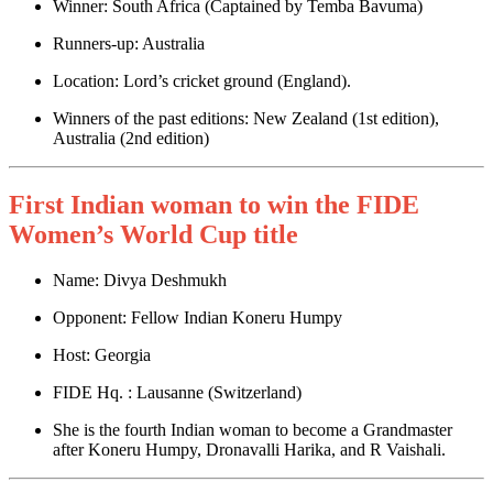
Winner: South Africa (Captained by Temba Bavuma)
Runners-up: Australia
Location: Lord’s cricket ground (England).
Winners of the past editions: New Zealand (1st edition),
Australia (2nd edition)
First Indian woman to win the FIDE
Women’s World Cup title
Name: Divya Deshmukh
Opponent: Fellow Indian Koneru Humpy
Host: Georgia
FIDE Hq. : Lausanne (Switzerland)
She is the fourth Indian woman to become a Grandmaster
after Koneru Humpy, Dronavalli Harika, and R Vaishali.