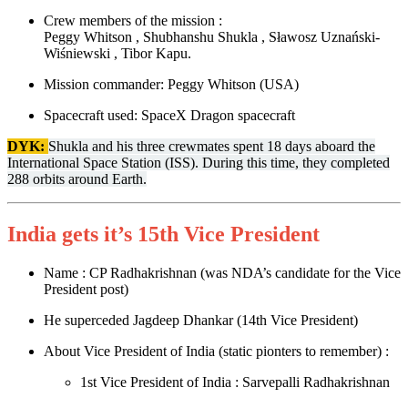
Crew members of the mission :
Peggy Whitson , Shubhanshu Shukla , Sławosz Uznański-
Wiśniewski , Tibor Kapu.
Mission commander: Peggy Whitson (USA)
Spacecraft used: SpaceX Dragon spacecraft
DYK:
Shukla and his three crewmates spent 18 days aboard the
International Space Station (ISS). During this time, they completed
288 orbits around Earth.
India gets it’s 15th Vice President
Name : CP Radhakrishnan (was NDA’s candidate for the Vice
President post)
He superceded Jagdeep Dhankar (14th Vice President)
About Vice President of India (static pionters to remember) :
1st Vice President of India : Sarvepalli Radhakrishnan