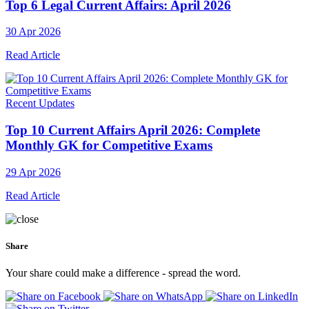
Top 6 Legal Current Affairs: April 2026
30 Apr 2026
Read Article
Recent Updates
Top 10 Current Affairs April 2026: Complete
Monthly GK for Competitive Exams
29 Apr 2026
Read Article
Share
Your share could make a difference - spread the word.