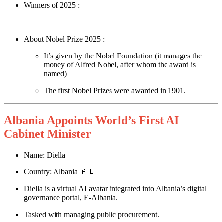
Winners of 2025 :
About Nobel Prize 2025 :
It’s given by the Nobel Foundation (it manages the
money of Alfred Nobel, after whom the award is
named)
The first Nobel Prizes were awarded in 1901.
Albania Appoints World’s First AI
Cabinet Minister
Name: Diella
Country: Albania 🇦🇱
Diella is a virtual AI avatar integrated into Albania’s digital
governance portal, E-Albania.
Tasked with managing public procurement.