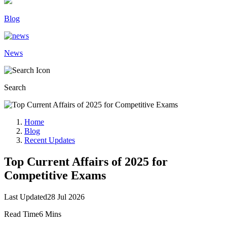
Blog
News
Search
Home
Blog
Recent Updates
Top Current Affairs of 2025 for
Competitive Exams
Last Updated
28 Jul 2026
Read Time
6 Mins