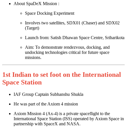
About SpaDeX Mission :
Space Docking Experiment
Involves two satellites, SDX01 (Chaser) and SDX02
(Target)
Launch from: Satish Dhawan Space Centre, Sriharikota
Aim: To demonstrate rendezvous, docking, and
undocking technologies critical for future space
missions.
1st Indian to set foot on the International
Space Station
IAF Group Captain Subhanshu Shukla
He was part of the Axiom 4 mission
Axiom Mission 4 (Ax‑4) is a private spaceflight to the
International Space Station (ISS) operated by Axiom Space in
partnership with SpaceX and NASA.