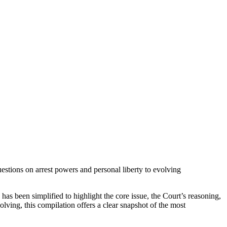
estions on arrest powers and personal liberty to evolving
 has been simplified to highlight the core issue, the Court’s reasoning,
lving, this compilation offers a clear snapshot of the most