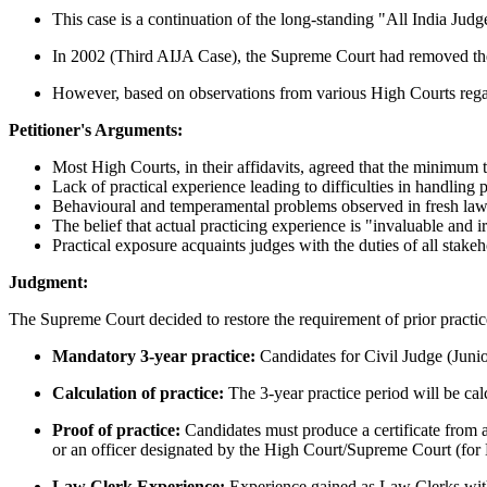
This case is a continuation of the long-standing "All India Judge
In 2002 (Third AIJA Case), the Supreme Court had removed the m
However, based on observations from various High Courts regardi
Petitioner's Arguments:
Most High Courts, in their affidavits, agreed that the minimum t
Lack of practical experience leading to difficulties in handling 
Behavioural and temperamental problems observed in fresh law
The belief that actual practicing experience is "invaluable and ir
Practical exposure acquaints judges with the duties of all stake
Judgment:
The Supreme Court decided to restore the requirement of prior practice
Mandatory 3-year practice:
Candidates for Civil Judge (Junio
Calculation of practice:
The 3-year practice period will be cal
Proof of practice:
Candidates must produce a certificate from a
or an officer designated by the High Court/Supreme Court (for
Law Clerk Experience:
Experience gained as Law Clerks with 