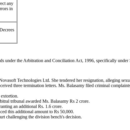
rect any
rrors in
Decrees
rds under the Arbitration and Conciliation Act, 1996, specifically under
ovasoft Technologies Ltd. She tendered her resignation, alleging sex
eceived three termination letters. Ms. Balasamy filed criminal complain
extortion.
rbitral tribunal awarded Ms. Balasamy Rs 2 crore.
nting an additional Rs. 1.6 crore.
ed this additional amount to Rs 50,000.
rt challenging the division bench's decision.