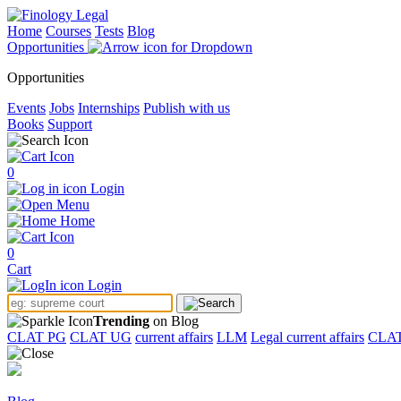
Home
Courses
Tests
Blog
Opportunities
Opportunities
Events
Jobs
Internships
Publish with us
Books
Support
0
Login
Menu
Home
0
Cart
Login
Trending
on Blog
CLAT PG
CLAT UG
current affairs
LLM
Legal current affairs
CLA