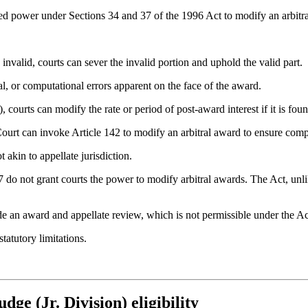
ted power under Sections 34 and 37 of the 1996 Act to modify an arbitr
s invalid, courts can sever the invalid portion and uphold the valid part.
al, or computational errors apparent on the face of the award.
 courts can modify the rate or period of post-award interest if it is foun
ourt can invoke Article 142 to modify an arbitral award to ensure compl
 akin to appellate jurisdiction.
 do not grant courts the power to modify arbitral awards. The Act, unli
de an award and appellate review, which is not permissible under the Ac
atutory limitations.
dge (Jr. Division) eligibility