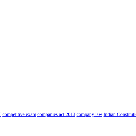
T
competitive exam
companies act 2013
company law
Indian Constitut