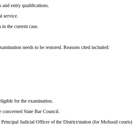
s and entry qualifications.
l service.
in the current case.
examination needs to be restored. Reasons cited included:
ligible for the examination.
the concerned State Bar Council.
ncipal Judicial Officer of the District/station (for Mofussil courts)