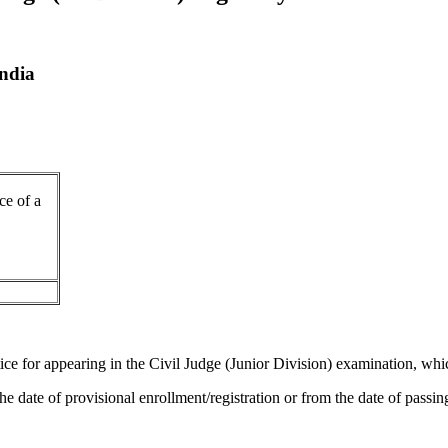
India
ce of a
ice for appearing in the Civil Judge (Junior Division) examination, wh
 the date of provisional enrollment/registration or from the date of pas