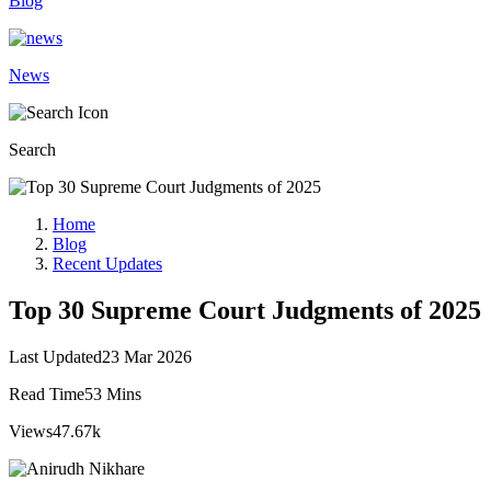
Blog
News
Search
Home
Blog
Recent Updates
Top 30 Supreme Court Judgments of 2025
Last Updated
23 Mar 2026
Read Time
53 Mins
Views
47.67k