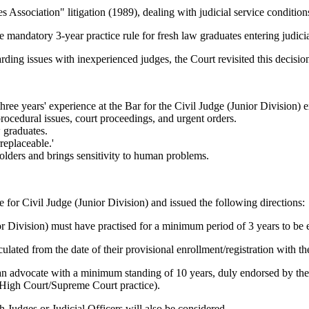
s Association" litigation (1989), dealing with judicial service condition
andatory 3-year practice rule for fresh law graduates entering judicia
ng issues with inexperienced judges, the Court revisited this decision 
hree years' experience at the Bar for the Civil Judge (Junior Division) 
procedural issues, court proceedings, and urgent orders.
 graduates.
replaceable.'
holders and brings sensitivity to human problems.
 for Civil Judge (Junior Division) and issued the following directions:
r Division) must have practised for a minimum period of 3 years to be e
culated from the date of their provisional enrollment/registration with 
n advocate with a minimum standing of 10 years, duly endorsed by the Pri
 High Court/Supreme Court practice).
Judges or Judicial Officers will also be considered.