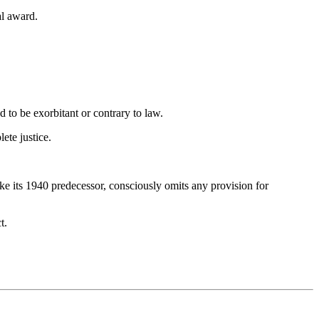
al award.
d to be exorbitant or contrary to law.
ete justice.
ke its 1940 predecessor, consciously omits any provision for
t.