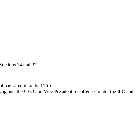
 Sections 34 and 37.
ual harassment by the CEO.
ts against the CEO and Vice-President for offenses under the IPC and