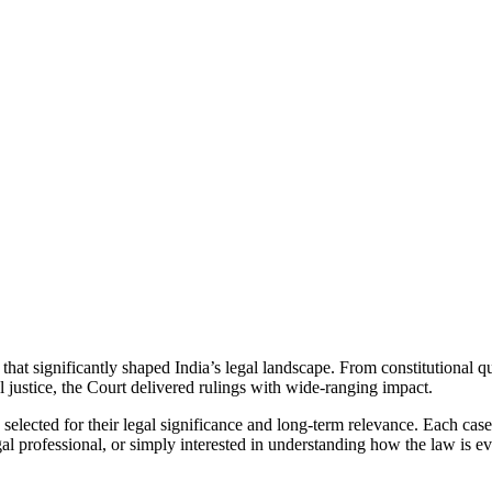
t significantly shaped India’s legal landscape. From constitutional qu
al justice, the Court delivered rulings with wide-ranging impact.
y selected for their legal significance and long-term relevance. Each case
l professional, or simply interested in understanding how the law is evo