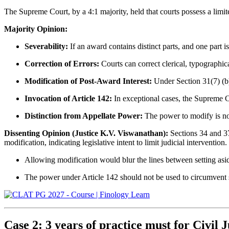
The Supreme Court, by a 4:1 majority, held that courts possess a limi
Majority Opinion:
Severability:
If an award contains distinct parts, and one part i
Correction of Errors:
Courts can correct clerical, typographic
Modification of Post-Award Interest:
Under Section 31(7) (b),
Invocation of Article 142:
In exceptional cases, the Supreme C
Distinction from Appellate Power:
The power to modify is not
Dissenting Opinion (Justice K.V. Viswanathan):
Sections 34 and 37
modification, indicating legislative intent to limit judicial intervention.
Allowing modification would blur the lines between setting asi
The power under Article 142 should not be used to circumvent st
Case 2: 3 years of practice must for Civil Ju