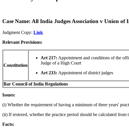
Case Name: All India Judges Association v Union of 
Judgment Copy:
Link
Relevant Provisions:
Art 217:
Appointment and conditions of the offi
Judge of a High Court
Constitution
Art 233:
Appointment of district judges
Bar Council of India Regulations
Issues:
(i) Whether the requirement of having a minimum of three years' pract
(ii) If restored, whether the practice period should be calculated from
Facts: