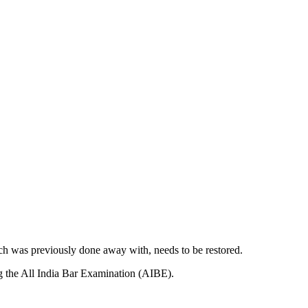
ich was previously done away with, needs to be restored.
sing the All India Bar Examination (AIBE).