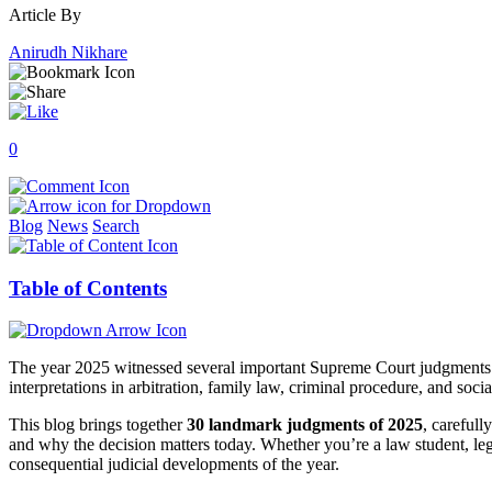
Article By
Anirudh Nikhare
0
Blog
News
Search
Table of Contents
The year 2025 witnessed several important Supreme Court judgments tha
interpretations in arbitration, family law, criminal procedure, and soci
This blog brings together
30 landmark judgments of 2025
, carefull
and why the decision matters today. Whether you’re a law student, lega
consequential judicial developments of the year.