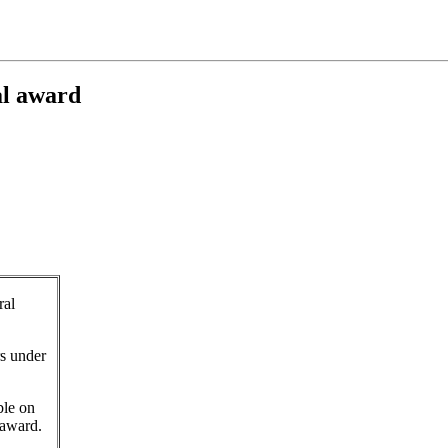
al award
ral
rs under
ble on
 award.