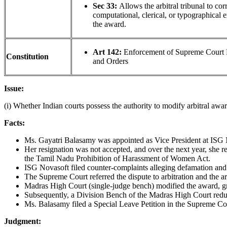
Sec 33:
Allows the arbitral tribunal to cor
computational, clerical, or typographical e
the award.
Art 142:
Enforcement of Supreme Court 
Constitution
and Orders
Issue:
(i) Whether Indian courts possess the authority to modify arbitral awa
Facts:
Ms. Gayatri Balasamy was appointed as Vice President at ISG N
Her resignation was not accepted, and over the next year, she r
the Tamil Nadu Prohibition of Harassment of Women Act.
ISG Novasoft filed counter-complaints alleging defamation and 
The Supreme Court referred the dispute to arbitration and the a
Madras High Court (single-judge bench) modified the award, gra
Subsequently, a Division Bench of the Madras High Court reduc
Ms. Balasamy filed a Special Leave Petition in the Supreme Cou
Judgment: