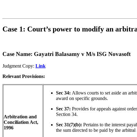
Case 1: Court’s power to modify an arbitr
Case Name: Gayatri Balasamy v M/s ISG Novasoft
Judgment Copy:
Link
Relevant Provisions:
Sec 34:
Allows courts to set aside an arbit
award on specific grounds.
Sec 37:
Provides for appeals against orde
Section 34.
Arbitration and
Conciliation Act,
Sec 31(7)(b):
Pertains to the interest paya
1996
the sum directed to be paid by the arbitral