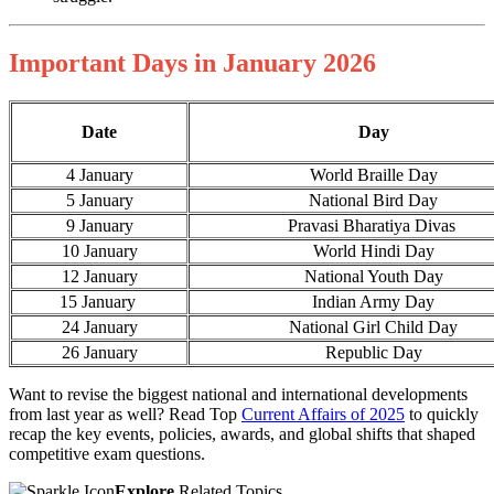
Important Days in January 2026
Date
Day
4 January
World Braille Day
5 January
National Bird Day
9 January
Pravasi Bharatiya Divas
10 January
World Hindi Day
12 January
National Youth Day
15 January
Indian Army Day
24 January
National Girl Child Day
26 January
Republic Day
Want to revise the biggest national and international developments
from last year as well? Read Top
Current Affairs of 2025
to quickly
recap the key events, policies, awards, and global shifts that shaped
competitive exam questions.
Explore
Related Topics