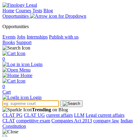
Home
Courses
Tests
Blog
Opportunities
Opportunities
Events
Jobs
Internships
Publish with us
Books
Support
0
Login
Menu
Home
0
Cart
Login
Trending
on Blog
CLAT PG
CLAT UG
current affairs
LLM
Legal current affairs
CLAT
competitive exam
Companies Act 2013
company law
Indian
Constitution