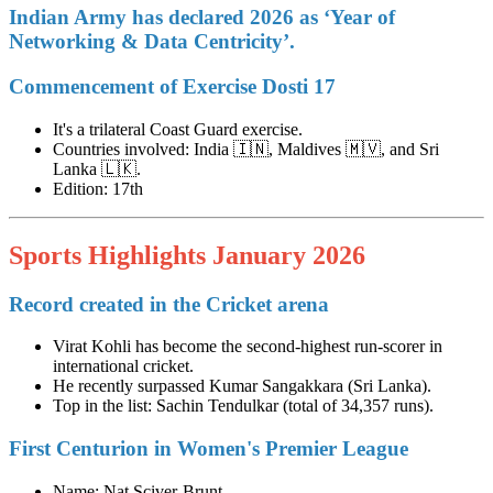
Indian Army has declared 2026 as ‘Year of
Networking & Data Centricity’.
Commencement of Exercise Dosti 17
It's a trilateral Coast Guard exercise.
Countries involved: India 🇮🇳, Maldives 🇲🇻, and Sri
Lanka 🇱🇰.
Edition: 17th
Sports Highlights January 2026
Record created in the Cricket arena
Virat Kohli has become the second-highest run-scorer in
international cricket.
He recently surpassed Kumar Sangakkara (Sri Lanka).
Top in the list: Sachin Tendulkar (total of 34,357 runs).
First Centurion in Women's Premier League
Name: Nat Sciver-Brunt