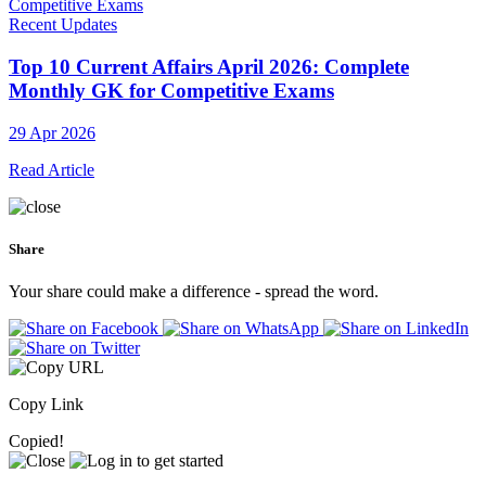
Recent Updates
Top 10 Current Affairs April 2026: Complete
Monthly GK for Competitive Exams
29 Apr 2026
Read Article
Share
Your share could make a difference - spread the word.
Copy Link
Copied!