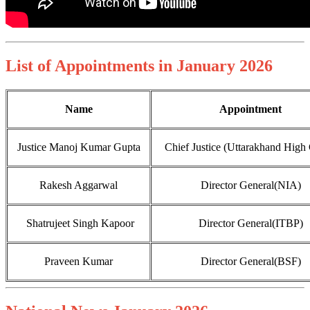
List of Appointments in January 2026
Name
Appointment
Justice Manoj Kumar Gupta
Chief Justice (Uttarakhand High 
Rakesh Aggarwal
Director General(NIA)
Shatrujeet Singh Kapoor
Director General(ITBP)
Praveen Kumar
Director General(BSF)