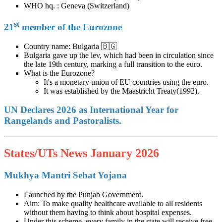
WHO hq. : Geneva (Switzerland)
st
21
member of the Eurozone
Country name: Bulgaria 🇧🇬
Bulgaria gave up the lev, which had been in circulation since
the late 19th century, marking a full transition to the euro.
What is the Eurozone?
It's a monetary union of EU countries using the euro.
It was established by the Maastricht Treaty(1992).
UN Declares 2026 as International Year for
Rangelands and Pastoralists.
States/UTs News January 2026
Mukhya Mantri Sehat Yojana
Launched by the Punjab Government.
Aim: To make quality healthcare available to all residents
without them having to think about hospital expenses.
Under this scheme, every family in the state will receive free,