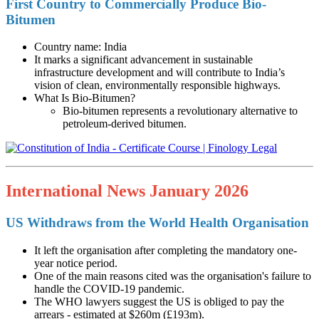
First Country to Commercially Produce Bio-
Bitumen
Country name: India
It marks a significant advancement in sustainable
infrastructure development and will contribute to India’s
vision of clean, environmentally responsible highways.
What Is Bio-Bitumen?
Bio-bitumen represents a revolutionary alternative to
petroleum-derived bitumen.
International News January 2026
US Withdraws from the World Health Organisation
It left the organisation after completing the mandatory one-
year notice period.
One of the main reasons cited was the organisation's failure to
handle the COVID-19 pandemic.
The WHO lawyers suggest the US is obliged to pay the
arrears - estimated at $260m (£193m).