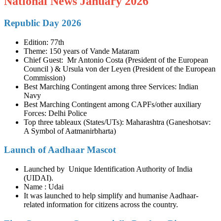
National News January 2026
Republic Day 2026
Edition: 77th
Theme: 150 years of Vande Mataram
Chief Guest: Mr Antonio Costa (President of the European
Council ) & Ursula von der Leyen (President of the European
Commission)
Best Marching Contingent among three Services: Indian
Navy
Best Marching Contingent among CAPFs/other auxiliary
Forces: Delhi Police
Top three tableaux (States/UTs): Maharashtra (Ganeshotsav:
A Symbol of Aatmanirbharta)
Launch of Aadhaar Mascot
Launched by Unique Identification Authority of India
(UIDAI).
Name : Udai
It was launched to help simplify and humanise Aadhaar-
related information for citizens across the country.