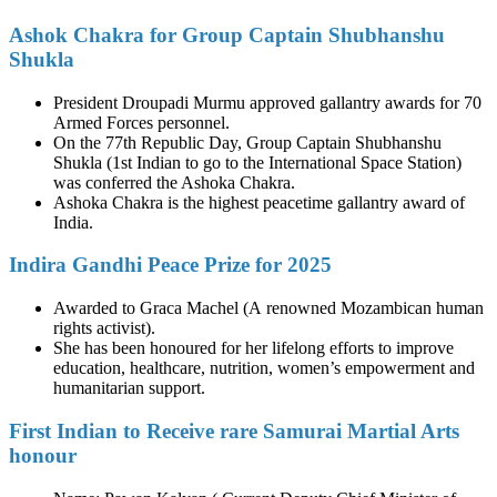
Ashok Chakra for Group Captain Shubhanshu
Shukla
President Droupadi Murmu approved gallantry awards for 70
Armed Forces personnel.
On the 77th Republic Day, Group Captain Shubhanshu
Shukla (1st Indian to go to the International Space Station)
was conferred the Ashoka Chakra.
Ashoka Chakra is the highest peacetime gallantry award of
India.
Indira Gandhi Peace Prize for 2025
Awarded to Graca Machel (A renowned Mozambican human
rights activist).
She has been honoured for her lifelong efforts to improve
education, healthcare, nutrition, women’s empowerment and
humanitarian support.
First Indian to Receive rare Samurai Martial Arts
honour