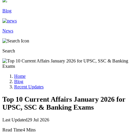
Blog
News
Search
Home
Blog
Recent Updates
Top 10 Current Affairs January 2026 for
UPSC, SSC & Banking Exams
Last Updated
29 Jul 2026
Read Time
4 Mins