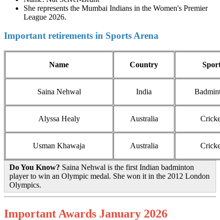
She represents the Mumbai Indians in the Women's Premier
League 2026.
Important retirements in Sports Arena
Name
Country
Spor
Saina Nehwal
India
Badmin
Alyssa Healy
Australia
Cricke
Usman Khawaja
Australia
Cricke
Do You Know?
Saina Nehwal is the first Indian badminton
player to win an Olympic medal. She won it in the 2012 London
Olympics.
Important Awards January 2026