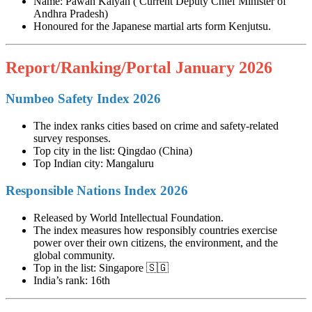
Name: Pawan Kalyan ( Current Deputy Chief Minister of
Andhra Pradesh)
Honoured for the Japanese martial arts form Kenjutsu.
Report/Ranking/Portal January 2026
Numbeo Safety Index 2026
The index ranks cities based on crime and safety-related
survey responses.
Top city in the list: Qingdao (China)
Top Indian city: Mangaluru
Responsible Nations Index 2026
Released by World Intellectual Foundation.
The index measures how responsibly countries exercise
power over their own citizens, the environment, and the
global community.
Top in the list: Singapore 🇸🇬
India’s rank: 16th