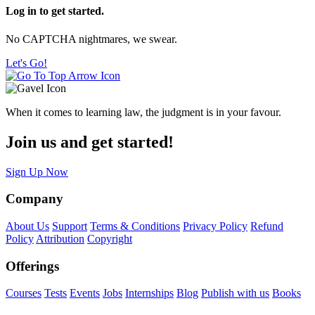
Log in to get started.
No CAPTCHA nightmares, we swear.
Let's Go!
When it comes to learning law, the judgment is in your favour.
Join us and get started!
Sign Up Now
Company
About Us
Support
Terms & Conditions
Privacy Policy
Refund
Policy
Attribution
Copyright
Offerings
Courses
Tests
Events
Jobs
Internships
Blog
Publish with us
Books