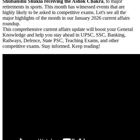
Shubanshu Shukla receiving the Ashok Chakra
, to major
retirements in sports. This month has witnessed events that are
highly likely to be asked in competitive exams. Let's see all the
major highlights of the month in our January 2026 current affairs
roundup.
This comprehensive current affairs update will boost your General
Knowledge and help you stay ahead in UPSC, SSC, Banking,
Railways, Defence, State PSC, Teaching Exams, and other
competitive exams. Stay informed. Keep reading!