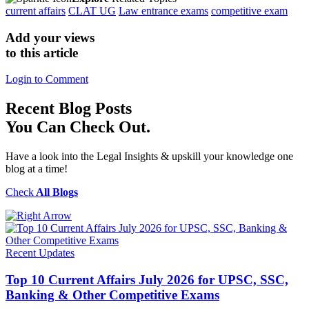
current affairs
CLAT UG
Law entrance exams
competitive exam
Add your views
to this article
Login to Comment
Recent
Blog Posts
You Can Check Out.
Have a look into the Legal Insights & upskill your knowledge one
blog at a time!
Check
All Blogs
Recent Updates
Top 10 Current Affairs July 2026 for UPSC, SSC,
Banking & Other Competitive Exams