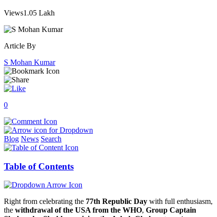
Views
1.05 Lakh
Article By
S Mohan Kumar
0
Blog
News
Search
Table of Contents
Right from celebrating the
77th Republic Day
with full enthusiasm,
the
withdrawal of the USA from the WHO
,
Group Captain