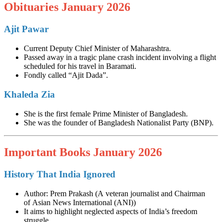
Obituaries January 2026
Ajit Pawar
Current Deputy Chief Minister of Maharashtra.
Passed away in a tragic plane crash incident involving a flight
scheduled for his travel in Baramati.
Fondly called “Ajit Dada”.
Khaleda Zia
She is the first female Prime Minister of Bangladesh.
She was the founder of Bangladesh Nationalist Party (BNP).
Important Books January 2026
History That India Ignored
Author: Prem Prakash (A veteran journalist and Chairman
of Asian News International (ANI))
It aims to highlight neglected aspects of India’s freedom
struggle.