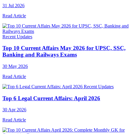
31 Jul 2026
Read Article
Recent Updates
Top 10 Current Affairs May 2026 for UPSC, SSC,
Banking and Railways Exams
30 May 2026
Read Article
Recent Updates
Top 6 Legal Current Affairs: April 2026
30 Apr 2026
Read Article