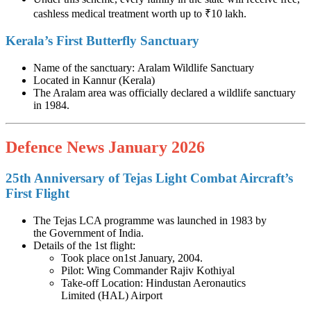
cashless medical treatment worth up to ₹10 lakh.
Kerala’s First Butterfly Sanctuary
Name of the sanctuary: Aralam Wildlife Sanctuary
Located in Kannur (Kerala)
The Aralam area was officially declared a wildlife sanctuary
in 1984.
Defence News January 2026
25th Anniversary of Tejas Light Combat Aircraft’s
First Flight
The Tejas LCA programme was launched in 1983 by
the Government of India.
Details of the 1st flight:
Took place on1st January, 2004.
Pilot: Wing Commander Rajiv Kothiyal
Take-off Location: Hindustan Aeronautics
Limited (HAL) Airport