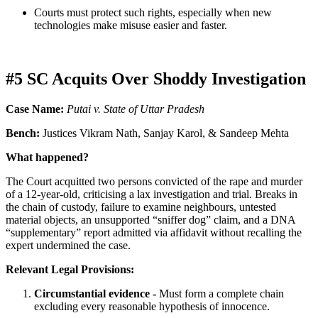
Courts must protect such rights, especially when new
technologies make misuse easier and faster.
#5 SC Acquits Over Shoddy Investigation
Case Name:
Putai v. State of Uttar Pradesh
Bench:
Justices Vikram Nath, Sanjay Karol, & Sandeep Mehta
What happened?
The Court acquitted two persons convicted of the rape and murder
of a 12-year-old, criticising a lax investigation and trial. Breaks in
the chain of custody, failure to examine neighbours, untested
material objects, an unsupported “sniffer dog” claim, and a DNA
“supplementary” report admitted via affidavit without recalling the
expert undermined the case.
Relevant Legal Provisions:
Circumstantial evidence -
Must form a complete chain
excluding every reasonable hypothesis of innocence.