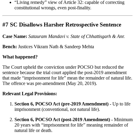
“Living remedy” view of Article 32: capable of correcting
constitutional wrongs, even post-finality.
#7 SC Disallows Harsher Retrospective Sentence
Case Name:
Satauram Mandavi v. State of Chhattisgarh & Anr.
Bench:
Justices Vikram Nath & Sandeep Mehta
What happened?
The Court upheld the conviction under POCSO but reduced the
sentence because the trial court applied the post-2019 amendment
that made “imprisonment for life” mean the remainder of natural life.
The offence was pre-amendment (May 20, 2019).
Relevant Legal Provisions:
Section 6, POCSO Act (pre-2019 Amendment) -
Up to life
imprisonment (conventional, not natural life).
Section 6, POCSO Act (post-2019 Amendment) -
Minimum
20 years with “imprisonment for life” meaning remainder of
natural life or death.