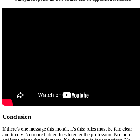
Conclusion
If there’s one message this month, it’s this: rules must be fair, clear,
and timely. No more hidden fees to enter the profession. No more