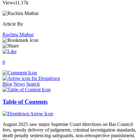
Views
11.17k
Article By
Ruchira Mathur
0
Blog
News
Search
Table of Contents
August 2025 saw major Supreme Court directions on Bar Council
fees, speedy delivery of judgments, criminal investigation standards,
death penalty sentencing safeguards, non-retrospective punishment,