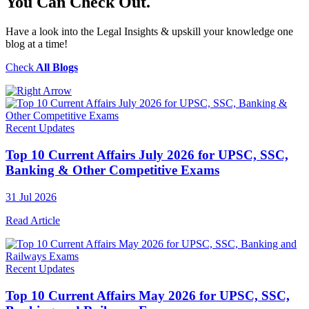
You Can Check Out.
Have a look into the Legal Insights & upskill your knowledge one
blog at a time!
Check
All Blogs
Recent Updates
Top 10 Current Affairs July 2026 for UPSC, SSC,
Banking & Other Competitive Exams
31 Jul 2026
Read Article
Recent Updates
Top 10 Current Affairs May 2026 for UPSC, SSC,