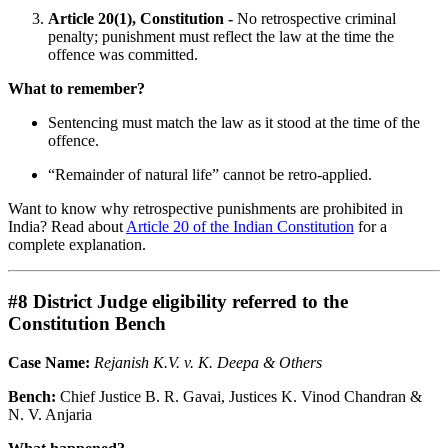
Article 20(1), Constitution -
No retrospective criminal
penalty; punishment must reflect the law at the time the
offence was committed.
What to remember?
Sentencing must match the law as it stood at the time of the
offence.
“Remainder of natural life” cannot be retro-applied.
Want to know why retrospective punishments are prohibited in
India? Read about
Article 20 of the Indian Constitution
for a
complete explanation.
#8 District Judge eligibility referred to the
Constitution Bench
Case Name:
Rejanish K.V. v. K. Deepa & Others
Bench:
Chief Justice B. R. Gavai, Justices K. Vinod Chandran &
N. V. Anjaria