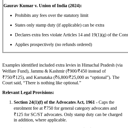
Gaurav Kumar v. Union of India (2024):
Prohibits any fees over the statutory limit
States only stamp duty (if applicable) can be extra
Declares extra fees violate Articles 14 and 19(1)(g) of the Cons
Applies prospectively (no refunds ordered)
Examples identified included extra levies in Himachal Pradesh (via
Welfare Fund), Jammu & Kashmir (₹900/₹450 instead of
₹750/₹125), and Karnataka (₹6,800/₹25,000 as “optional”). The
Court said, “There is nothing like optional.”
Relevant Legal Provisions:
Section 24(1)(f) of the Advocates Act, 1961 -
Caps the
enrolment fee at ₹750 for general category advocates and
₹125 for SC/ST advocates. Only stamp duty can be charged
in addition, where applicable.