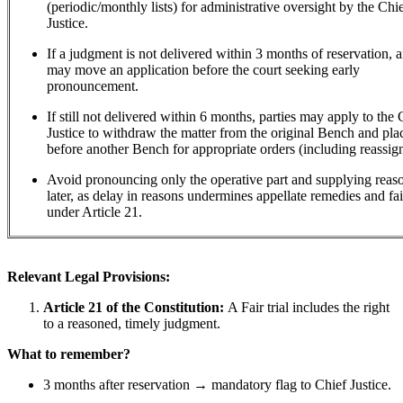
(periodic/monthly lists) for administrative oversight by the Chi
Justice.
If a judgment is not delivered within 3 months of reservation, 
may move an application before the court seeking early
pronouncement.
If still not delivered within 6 months, parties may apply to the 
Justice to withdraw the matter from the original Bench and plac
before another Bench for appropriate orders (including reassig
Avoid pronouncing only the operative part and supplying rea
later, as delay in reasons undermines appellate remedies and fair
under Article 21.
Relevant Legal Provisions:
Article 21 of the Constitution:
A Fair trial includes the right
to a reasoned, timely judgment.
What to remember?
3 months after reservation → mandatory flag to Chief Justice.