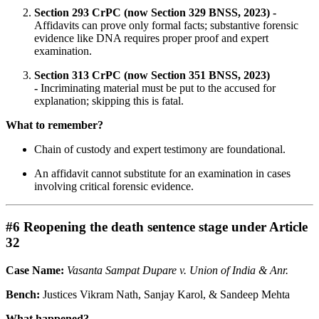
Section 293 CrPC (now Section 329 BNSS, 2023) -
Affidavits can prove only formal facts; substantive forensic
evidence like DNA requires proper proof and expert
examination.
Section 313 CrPC (now Section 351 BNSS, 2023)
-
Incriminating material must be put to the accused for
explanation; skipping this is fatal.
What to remember?
Chain of custody and expert testimony are foundational.
An affidavit cannot substitute for an examination in cases
involving critical forensic evidence.
#6 Reopening the death sentence stage under Article
32
Case Name:
Vasanta Sampat Dupare v. Union of India & Anr.
Bench:
Justices Vikram Nath, Sanjay Karol, & Sandeep Mehta
What happened?