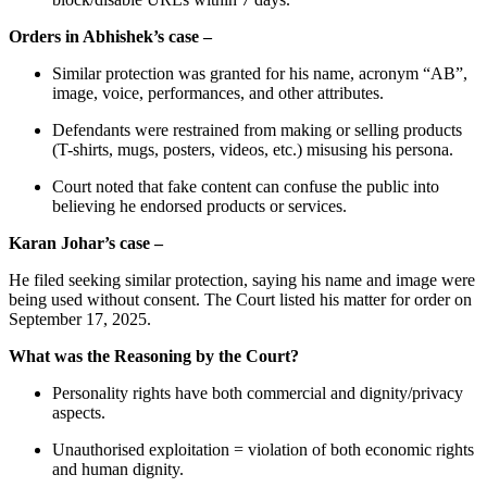
Orders in Abhishek’s case –
Similar protection was granted for his name, acronym “AB”,
image, voice, performances, and other attributes.
Defendants were restrained from making or selling products
(T-shirts, mugs, posters, videos, etc.) misusing his persona.
Court noted that fake content can confuse the public into
believing he endorsed products or services.
Karan Johar’s case –
He filed seeking similar protection, saying his name and image were
being used without consent. The Court listed his matter for order on
September 17, 2025.
What was the Reasoning by the Court?
Personality rights have both commercial and dignity/privacy
aspects.
Unauthorised exploitation = violation of both economic rights
and human dignity.