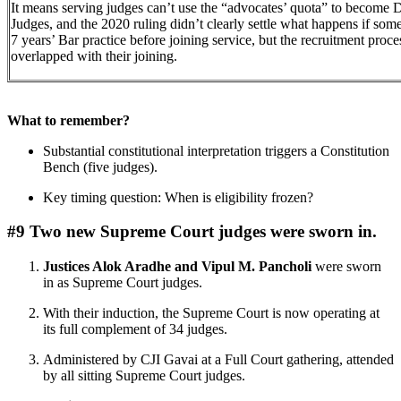
It means serving judges can’t use the “advocates’ quota” to become Di
Judges, and the 2020 ruling didn’t clearly settle what happens if so
7 years’ Bar practice before joining service, but the recruitment proce
overlapped with their joining.
What to remember?
Substantial constitutional interpretation triggers a Constitution
Bench (five judges).
Key timing question: When is eligibility frozen?
#9 Two new Supreme Court judges were sworn in.
Justices Alok Aradhe and Vipul M. Pancholi
were sworn
in as Supreme Court judges.
With their induction, the Supreme Court is now operating at
its full complement of 34 judges.
Administered by CJI Gavai at a Full Court gathering, attended
by all sitting Supreme Court judges.