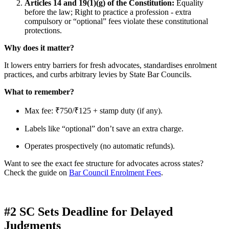
Articles 14 and 19(1)(g) of the Constitution:
Equality
before the law; Right to practice a profession - extra
compulsory or “optional” fees violate these constitutional
protections.
Why does it matter?
It lowers entry barriers for fresh advocates, standardises enrolment
practices, and curbs arbitrary levies by State Bar Councils.
What to remember?
Max fee: ₹750/₹125 + stamp duty (if any).
Labels like “optional” don’t save an extra charge.
Operates prospectively (no automatic refunds).
Want to see the exact fee structure for advocates across states?
Check the guide on
Bar Council Enrolment Fees
.
#2 SC Sets Deadline for Delayed
Judgments