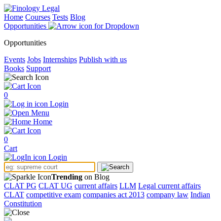
Home
Courses
Tests
Blog
Opportunities
Opportunities
Events
Jobs
Internships
Publish with us
Books
Support
0
Login
Menu
Home
0
Cart
Login
Trending
on Blog
CLAT PG
CLAT UG
current affairs
LLM
Legal current affairs
CLAT
competitive exam
companies act 2013
company law
Indian
Constitution