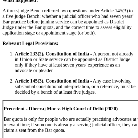
What happened?
A three-judge Bench referred two questions under Article 145(3) to
a five-judge Bench: whether a judicial officer who had seven years’
Bar practice before joining service can be appointed as District
Judge under the Bar quota, and the correct time to assess eligibility -
application stage or appointment stage (or both).
Relevant Legal Provisions:
Article 233(2), Constitution of India -
A person not already
in Union or State service can be appointed as District Judge
only if they have at least seven years' experience as an
advocate or pleader.
Article 145(3), Constitution of India -
Any case involving
substantial constitutional interpretation, or a reference, must be
decided by a bench of at least five judges.
Precedent - Dheeraj Mor v. High Court of Delhi (2020)
Bar quota is only for people who are actually practising advocates at 
relevant time; if someone is already a serving judicial officer, they ca
claim a seat from the Bar quota.