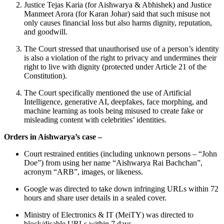
Justice Tejas Karia (for Aishwarya & Abhishek) and Justice
Manmeet Arora (for Karan Johar) said that such misuse not
only causes financial loss but also harms dignity, reputation,
and goodwill.
The Court stressed that unauthorised use of a person’s identity
is also a violation of the right to privacy and undermines their
right to live with dignity (protected under Article 21 of the
Constitution).
The Court specifically mentioned the use of Artificial
Intelligence, generative AI, deepfakes, face morphing, and
machine learning as tools being misused to create fake or
misleading content with celebrities’ identities.
Orders in Aishwarya’s case –
Court restrained entities (including unknown persons – “John
Doe”) from using her name “Aishwarya Rai Bachchan”,
acronym “ARB”, images, or likeness.
Google was directed to take down infringing URLs within 72
hours and share user details in a sealed cover.
Ministry of Electronics & IT (MeiTY) was directed to
block/disable URLs within 7 days.