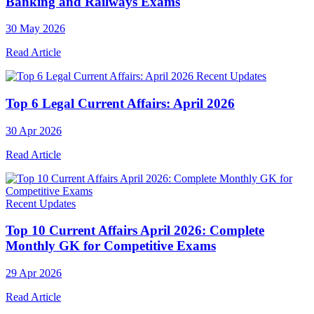
Banking and Railways Exams
30 May 2026
Read Article
Recent Updates
Top 6 Legal Current Affairs: April 2026
30 Apr 2026
Read Article
Recent Updates
Top 10 Current Affairs April 2026: Complete
Monthly GK for Competitive Exams
29 Apr 2026
Read Article