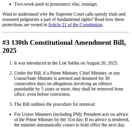
Two-week push to pronounce; else, reassign.
Want to understand why the Supreme Court calls speedy trials and
reasoned judgments a part of fundamental rights? Read how these
protections are rooted in
Article 21 of the Constitution
.
#3 130th Constitutional Amendment Bill,
2025
It was introduced in the Lok Sabha on August 20, 2025.
Under the Bill, if a Prime Minister, Chief Minister, or any
Union/State Minister is arrested and detained for 30
consecutive days on allegations involving an offence
punishable by 5 years or more, they shall be removed from
office, even before conviction.
The Bill outlines the procedure for removal:
For Union Ministers (including PM): President acts on advice
of the Prime Minister by the 31st day. If no advice is tendered,
the minister automatically ceases to hold office the next day.