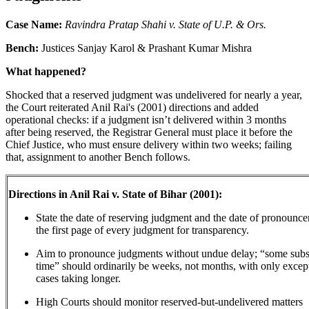
Case Name:
Ravindra Pratap Shahi v. State of U.P. & Ors.
Bench:
Justices Sanjay Karol & Prashant Kumar Mishra
What happened?
Shocked that a reserved judgment was undelivered for nearly a year,
the Court reiterated Anil Rai's (2001) directions and added
operational checks: if a judgment isn’t delivered within 3 months
after being reserved, the Registrar General must place it before the
Chief Justice, who must ensure delivery within two weeks; failing
that, assignment to another Bench follows.
Directions in Anil Rai v. State of Bihar (2001):
State the date of reserving judgment and the date of pronounc
the first page of every judgment for transparency.
Aim to pronounce judgments without undue delay; “some sub
time” should ordinarily be weeks, not months, with only excep
cases taking longer.
High Courts should monitor reserved-but-undelivered matters