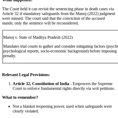
The Court held it can revisit the sentencing phase in death cases via
Article 32 if mandatory safeguards from the Manoj (2022) judgment
were missed. The court said that the conviction of the accused
stands; only the sentence will be reconsidered.
Manoj v. State of Madhya Pradesh (2022)
Mandates trial courts to gather and consider mitigating factors (psychi
psychological reports, socio-economic background) before imposing 
penalty.
Relevant Legal Provisions:
Article 32, Constitution of India -
Empowers the Supreme
Court to enforce fundamental rights directly via writ petitions.
What to remember?
Not a blanket reopening power, used when safeguards were
clearly violated.