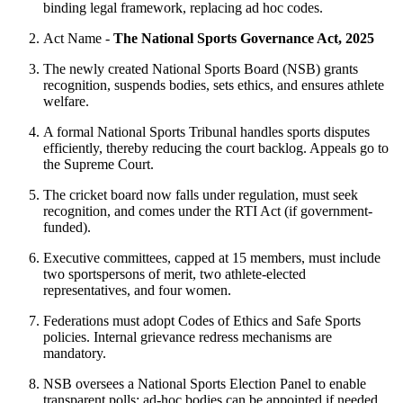
binding legal framework, replacing ad hoc codes.
Act Name -
The National Sports Governance Act, 2025
The newly created National Sports Board (NSB) grants
recognition, suspends bodies, sets ethics, and ensures athlete
welfare.
A formal National Sports Tribunal handles sports disputes
efficiently, thereby reducing the court backlog. Appeals go to
the Supreme Court.
The cricket board now falls under regulation, must seek
recognition, and comes under the RTI Act (if government-
funded).
Executive committees, capped at 15 members, must include
two sportspersons of merit, two athlete-elected
representatives, and four women.
Federations must adopt Codes of Ethics and Safe Sports
policies. Internal grievance redress mechanisms are
mandatory.
NSB oversees a National Sports Election Panel to enable
transparent polls; ad-hoc bodies can be appointed if needed.