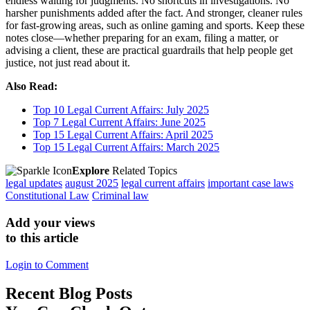
endless waiting for judgments. No shortcuts in investigations. No
harsher punishments added after the fact. And stronger, cleaner rules
for fast-growing areas, such as online gaming and sports. Keep these
notes close—whether preparing for an exam, filing a matter, or
advising a client, these are practical guardrails that help people get
justice, not just read about it.
Also Read:
Top 10 Legal Current Affairs: July 2025
Top 7 Legal Current Affairs: June 2025
Top 15 Legal Current Affairs: April 2025
Top 15 Legal Current Affairs: March 2025
Explore
Related Topics
legal updates
august 2025
legal current affairs
important case laws
Constitutional Law
Criminal law
Add your views
to this article
Login to Comment
Recent
Blog Posts