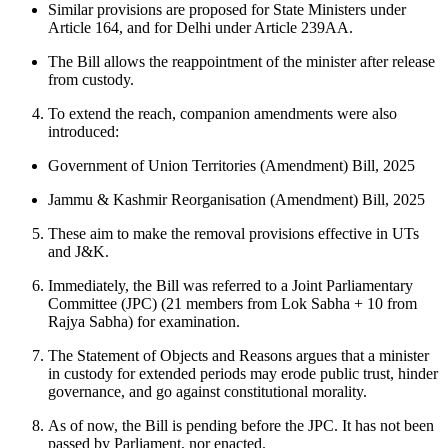
Similar provisions are proposed for State Ministers under
Article 164, and for Delhi under Article 239AA.
The Bill allows the reappointment of the minister after release
from custody.
To extend the reach, companion amendments were also
introduced:
Government of Union Territories (Amendment) Bill, 2025
Jammu & Kashmir Reorganisation (Amendment) Bill, 2025
These aim to make the removal provisions effective in UTs
and J&K.
Immediately, the Bill was referred to a Joint Parliamentary
Committee (JPC) (21 members from Lok Sabha + 10 from
Rajya Sabha) for examination.
The Statement of Objects and Reasons argues that a minister
in custody for extended periods may erode public trust, hinder
governance, and go against constitutional morality.
As of now, the Bill is pending before the JPC. It has not been
passed by Parliament, nor enacted.