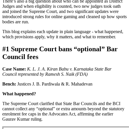
There’s also a big question about who can be appointed as District
Judges and when eligibility is counted, two new judges took oath
and joined the Supreme Court, and two significant updates were
introduced strong rules for online gaming and cleaned up how sports
bodies are run.
This blog explains each update in plain language - what happened,
which provisions apply, why it matters, and what to remember.
#1 Supreme Court bans “optional” Bar
Council fees
Case Name:
K. L. J. A. Kiran Babu v. Karnataka State Bar
Council represented by Ramesh S. Naik (FDA)
Bench:
Justices J. B. Pardiwala & R. Mahadevan
What happened?
The Supreme Court clarified that State Bar Councils and the BCI
cannot collect any “optional” or extra amounts beyond the statutory
enrolment fee caps in the Advocates Act, affirming the earlier
Gaurav Kumar ruling.