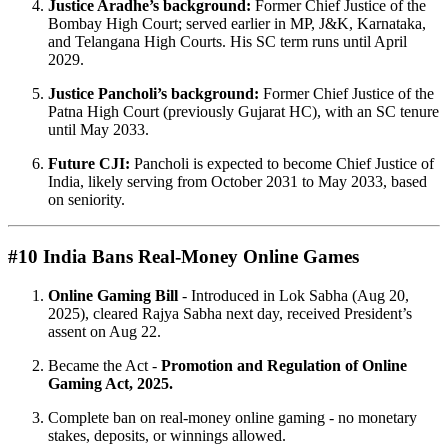
Justice Aradhe’s background:
Former Chief Justice of the
Bombay High Court; served earlier in MP, J&K, Karnataka,
and Telangana High Courts. His SC term runs until April
2029.
Justice Pancholi’s background:
Former Chief Justice of the
Patna High Court (previously Gujarat HC), with an SC tenure
until May 2033.
Future CJI:
Pancholi is expected to become Chief Justice of
India, likely serving from October 2031 to May 2033, based
on seniority.
#10 India Bans Real-Money Online Games
Online Gaming Bill
- Introduced in Lok Sabha (Aug 20,
2025), cleared Rajya Sabha next day, received President’s
assent on Aug 22.
Became the Act -
Promotion and Regulation of Online
Gaming Act, 2025.
Complete ban on real-money online gaming - no monetary
stakes, deposits, or winnings allowed.