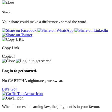
Share
Your share could make a difference - spread the word.
Copy Link
Copied!
Log in to get started.
No CAPTCHA nightmares, we swear.
Let's Go!
When it comes to learning law, the judgment is in your favour.