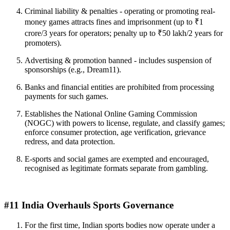
Criminal liability & penalties - operating or promoting real-
money games attracts fines and imprisonment (up to ₹1
crore/3 years for operators; penalty up to ₹50 lakh/2 years for
promoters).
Advertising & promotion banned - includes suspension of
sponsorships (e.g., Dream11).
Banks and financial entities are prohibited from processing
payments for such games.
Establishes the National Online Gaming Commission
(NOGC) with powers to license, regulate, and classify games;
enforce consumer protection, age verification, grievance
redress, and data protection.
E-sports and social games are exempted and encouraged,
recognised as legitimate formats separate from gambling.
#11 India Overhauls Sports Governance
For the first time, Indian sports bodies now operate under a