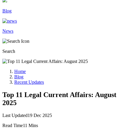
Blog
News
Search
Home
Blog
Recent Updates
Top 11 Legal Current Affairs: August
2025
Last Updated
19 Dec 2025
Read Time
11 Mins