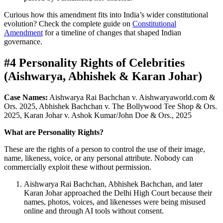
Curious how this amendment fits into India’s wider constitutional
evolution? Check the complete guide on
Constitutional
Amendment
for a timeline of changes that shaped Indian
governance.
#4 Personality Rights of Celebrities
(Aishwarya, Abhishek & Karan Johar)
Case Names:
Aishwarya Rai Bachchan v. Aishwaryaworld.com &
Ors. 2025, Abhishek Bachchan v. The Bollywood Tee Shop & Ors.
2025, Karan Johar v. Ashok Kumar/John Doe & Ors., 2025
What are Personality Rights?
These are the rights of a person to control the use of their image,
name, likeness, voice, or any personal attribute. Nobody can
commercially exploit these without permission.
Aishwarya Rai Bachchan, Abhishek Bachchan, and later
Karan Johar approached the Delhi High Court because their
names, photos, voices, and likenesses were being misused
online and through AI tools without consent.