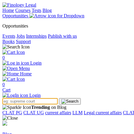
Home
Courses
Tests
Blog
Opportunities
Opportunities
Events
Jobs
Internships
Publish with us
Books
Support
0
Login
Menu
Home
0
Cart
Login
Trending
on Blog
CLAT PG
CLAT UG
current affairs
LLM
Legal current affairs
CLA