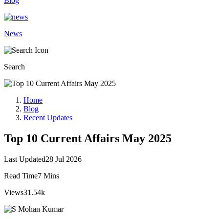
Blog
News
Search
Home
Blog
Recent Updates
Top 10 Current Affairs May 2025
Last Updated
28 Jul 2026
Read Time
7 Mins
Views
31.54k