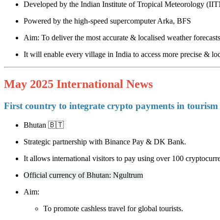
Developed by the Indian Institute of Tropical Meteorology (II
Powered by the high-speed supercomputer Arka, BFS
Aim: To deliver the most accurate & localised weather forecast
It will enable every village in India to access more precise & loc
May 2025 International News
First country to integrate crypto payments in tourism
Bhutan 🇧🇹
Strategic partnership with Binance Pay & DK Bank.
It allows international visitors to pay using over 100 cryptocurr
Official currency of Bhutan: Ngultrum
Aim:
To promote cashless travel for global tourists.