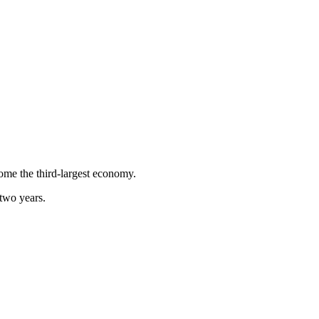
come the third-largest economy.
 two years.