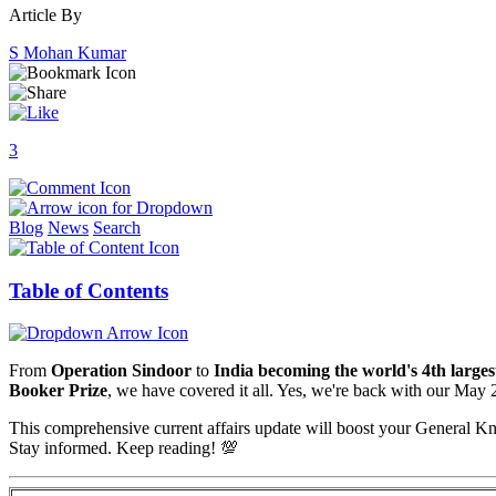
Article By
S Mohan Kumar
3
Blog
News
Search
Table of Contents
From
Operation Sindoor
to
India becoming the world's 4th large
Booker Prize
, we have covered it all. Yes, we're back with our May
This comprehensive current affairs update will boost your General
Stay informed. Keep reading! 💯