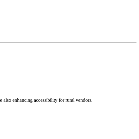
e also enhancing accessibility for rural vendors.