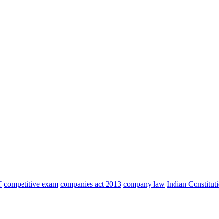
T
competitive exam
companies act 2013
company law
Indian Constitut