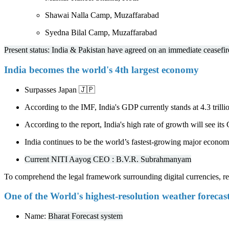
Shawai Nalla Camp, Muzaffarabad
Syedna Bilal Camp, Muzaffarabad
Present status: India & Pakistan have agreed on an immediate ceasefir
India becomes the world's 4th largest economy
Surpasses Japan 🇯🇵
According to the IMF, India's GDP currently stands at 4.3 trillio
According to the report, India's high rate of growth will see it
India continues to be the world’s fastest-growing major econom
Current NITI Aayog CEO : B.V.R. Subrahmanyam
To comprehend the legal framework surrounding digital currencies, 
One of the World's highest-resolution weather forecas
Name:
Bharat Forecast system