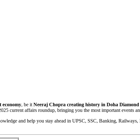
st economy
, be it
Neeraj Chopra creating history in Doha Diamond
 2025 current affairs roundup, bringing you the most important events 
 Knowledge and help you stay ahead in UPSC, SSC, Banking, Railways,