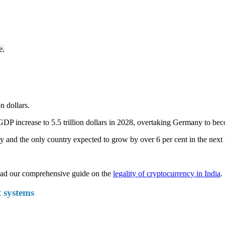
e.
n dollars.
s GDP increase to 5.5 trillion dollars in 2028, overtaking Germany to be
y and the only country expected to grow by over 6 per cent in the next
read our comprehensive guide on the
legality of cryptocurrency in India
.
t systems