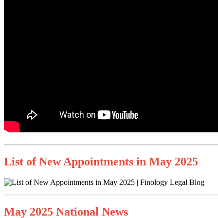
List of New Appointments in May 2025
May 2025 National News