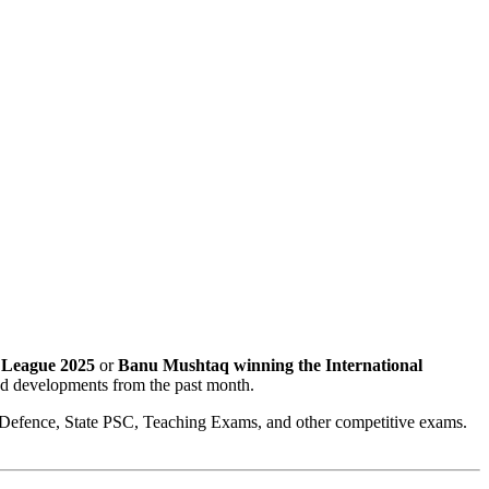
 League 2025
or
Banu Mushtaq winning the International
and developments from the past month.
 Defence, State PSC, Teaching Exams, and other competitive exams.