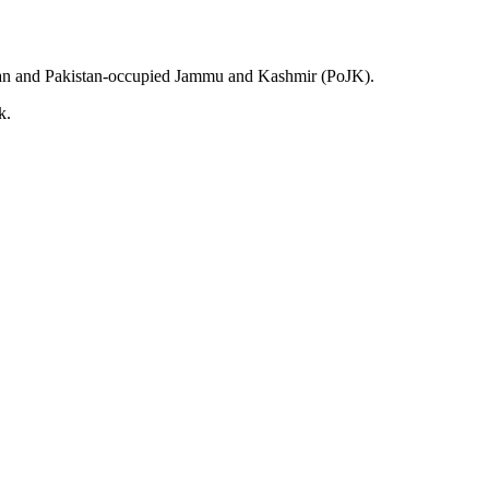
kistan and Pakistan-occupied Jammu and Kashmir (PoJK).
k.