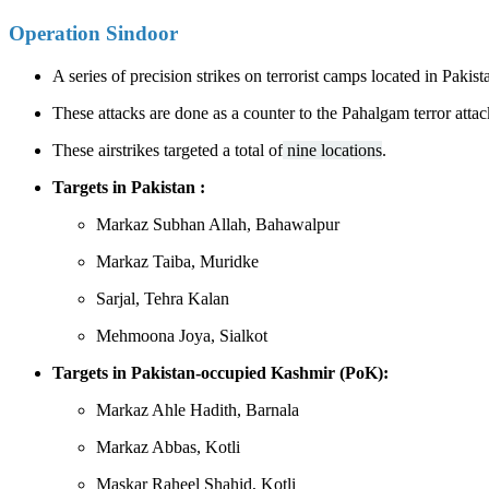
Operation Sindoor
A series of precision strikes on terrorist camps located in Pa
These attacks are done as a counter to the Pahalgam terror attac
These airstrikes targeted a total of
nine locations
.
Targets in Pakistan : ​​
Markaz Subhan Allah, Bahawalpur
Markaz Taiba, Muridke
Sarjal, Tehra Kalan
Mehmoona Joya, Sialkot
Targets in Pakistan-occupied Kashmir (PoK):
Markaz Ahle Hadith, Barnala
Markaz Abbas, Kotli
Maskar Raheel Shahid, Kotli