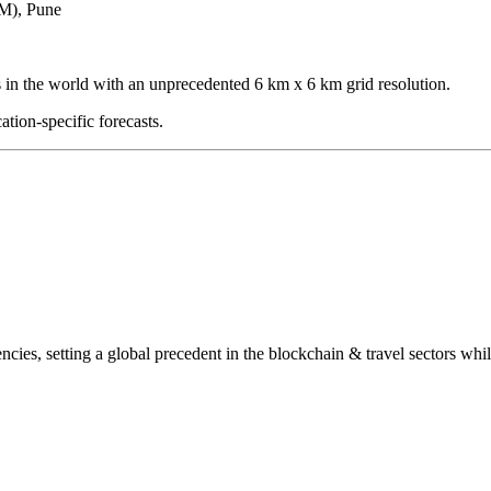
TM), Pune
s in the world with an unprecedented 6 km x 6 km grid resolution.
ation-specific forecasts.
encies, setting a global precedent in the blockchain & travel sectors whil