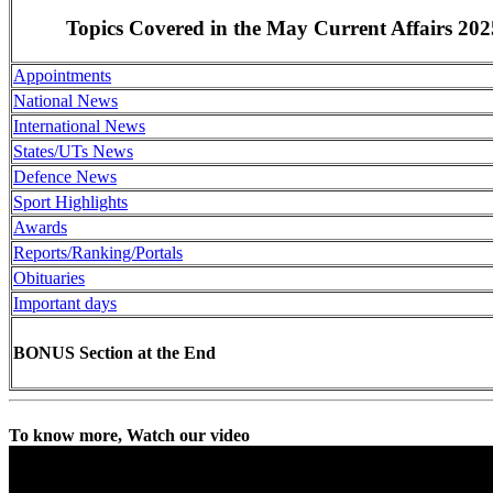
Topics Covered in the May Current Affairs 202
Appointments
National News
International News
States/UTs News
Defence News
Sport Highlights
Awards
Reports/Ranking/Portals
Obituaries
Important days
BONUS Section at the End
To know more, Watch our video