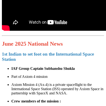
June 2025 National News
1st Indian to set foot on the International Space
Station
IAF Group Captain Subhanshu Shukla
Part of Axiom 4 mission
Axiom Mission 4 (Ax‑4) is a private spaceflight to the
International Space Station (ISS) operated by Axiom Space in
partnership with SpaceX and NASA.
Crew members of the mission :