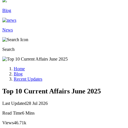
Blog
News
Search
Home
Blog
Recent Updates
Top 10 Current Affairs June 2025
Last Updated
28 Jul 2026
Read Time
6 Mins
Views
46.71k