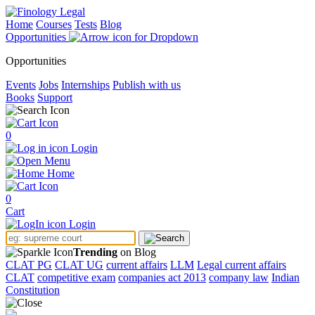
Home
Courses
Tests
Blog
Opportunities
Opportunities
Events
Jobs
Internships
Publish with us
Books
Support
0
Login
Menu
Home
0
Cart
Login
Trending
on Blog
CLAT PG
CLAT UG
current affairs
LLM
Legal current affairs
CLAT
competitive exam
companies act 2013
company law
Indian
Constitution