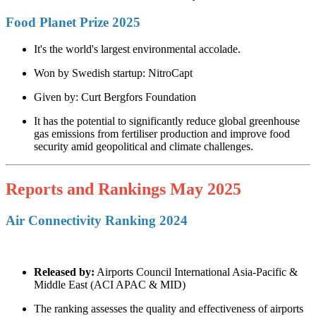
Food Planet Prize 2025
It's the world's largest environmental accolade.
Won by Swedish startup: NitroCapt
Given by: Curt Bergfors Foundation
It has the potential to significantly reduce global greenhouse
gas emissions from fertiliser production and improve food
security amid geopolitical and climate challenges.
Reports and Rankings May 2025
Air Connectivity Ranking 2024
Released by:
Airports Council International Asia-Pacific &
Middle East (ACI APAC & MID)
The ranking assesses the quality and effectiveness of airports