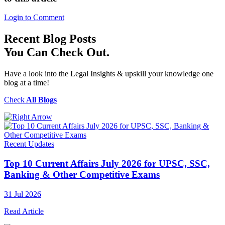
Login to Comment
Recent
Blog Posts
You Can Check Out.
Have a look into the Legal Insights & upskill your knowledge one
blog at a time!
Check
All Blogs
Recent Updates
Top 10 Current Affairs July 2026 for UPSC, SSC,
Banking & Other Competitive Exams
31 Jul 2026
Read Article