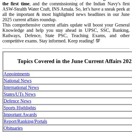
the first time
, and the commissioning of the Indian Navy's first
ASW-Stealth Water Craft, INS Arnala. So, let’s have a sneak peek at
all the important & most highlighted news headlines in our June
2025 current affairs roundup.
This comprehensive current affairs update will boost your General
Knowledge and help you stay ahead in UPSC, SSC, Banking,
Railways, Defence, State PSC, Teaching Exams, and other
competitive exams. Stay informed. Keep reading! 💯
Topics Covered in the June Current Affairs 20
Appointments
National News
International News
States/UTs News
Defence News
Sports Highlights
Important Awards
Report/Ranking/Portals
Obituaries