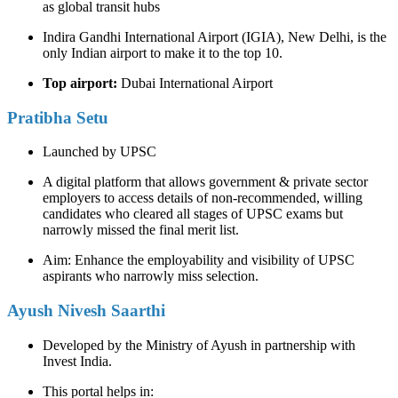
as global transit hubs
Indira Gandhi International Airport (IGIA), New Delhi, is the
only Indian airport to make it to the top 10.
Top airport:
Dubai International Airport
Pratibha Setu
Launched by UPSC
A digital platform that allows government & private sector
employers to access details of non-recommended, willing
candidates who cleared all stages of UPSC exams but
narrowly missed the final merit list.
Aim: Enhance the employability and visibility of UPSC
aspirants who narrowly miss selection.
Ayush Nivesh Saarthi
Developed by the Ministry of Ayush in partnership with
Invest India.
This portal helps in: