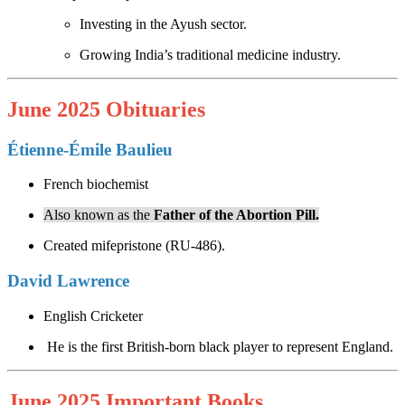
Investing in the Ayush sector.
Growing India’s traditional medicine industry.
June 2025 Obituaries
Étienne-Émile Baulieu
French biochemist
Also known as the
Father of the Abortion Pill.
Created mifepristone (RU-486).
David Lawrence
English Cricketer
He is the first British-born black player to represent England.
June 2025 Important Books