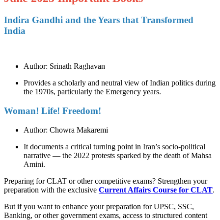
Indira Gandhi and the Years that Transformed
India
Author: Srinath Raghavan
Provides a scholarly and neutral view of Indian politics during
the 1970s, particularly the Emergency years.
Woman! Life! Freedom!
Author: Chowra Makaremi
It documents a critical turning point in Iran’s socio-political
narrative — the 2022 protests sparked by the death of Mahsa
Amini.
Preparing for CLAT or other competitive exams? Strengthen your
preparation with the exclusive
Current Affairs Course for CLAT
.
But if you want to enhance your preparation for UPSC, SSC,
Banking, or other government exams, access to structured content