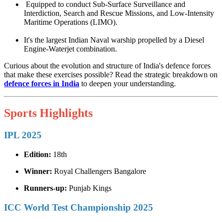
Equipped to conduct Sub-Surface Surveillance and
Interdiction, Search and Rescue Missions, and Low-Intensity
Maritime Operations (LIMO).
It's the largest Indian Naval warship propelled by a Diesel
Engine-Waterjet combination.
Curious about the evolution and structure of India's defence forces
that make these exercises possible? Read the strategic breakdown on
defence forces in India
to deepen your understanding.
Sports Highlights
IPL 2025
Edition:
18th
Winner:
Royal Challengers Bangalore
Runners-up:
Punjab Kings
ICC World Test Championship 2025