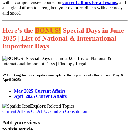
with a comprehensive course on
current affairs for all exams
, and
a single platform to strengthen your exam readiness with accuracy
and speed.
Here's the
BONUS!
Special Days in June
2025 | List of National & International
Important Days
📌 Looking for more updates—explore the top current affairs from May &
April 2025:
May 2025 Current Affairs
April 2025 Current Affairs
Explore
Related Topics
Current Affairs
CLAT UG
Indian Constitution
Add your views
to this article