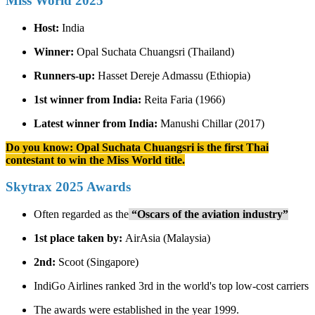
Miss World 2025
Host:
India
Winner:
Opal Suchata Chuangsri (Thailand)
Runners-up:
Hasset Dereje Admassu (Ethiopia)
1st winner from India:
Reita Faria (1966)
Latest winner from India:
Manushi Chillar (2017)
Do you know: Opal Suchata Chuangsri is the first Thai
contestant to win the Miss World title.
Skytrax 2025 Awards
Often regarded as the
“Oscars of the aviation industry”
1st place taken by:
AirAsia (Malaysia)
2nd:
Scoot (Singapore)
IndiGo Airlines ranked 3rd in the world's top low-cost carriers
The awards were established in the year 1999.