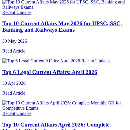
Recent Updates
Top 10 Current Affairs May 2026 for UPSC, SSC,
Banking and Railways Exams
30 May 2026
Read Article
Recent Updates
Top 6 Legal Current Affairs: April 2026
30 Apr 2026
Read Article
Recent Updates
Top 10 Current Affairs April 2026: Complete