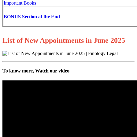
Important Books
BONUS Section at the End
List of New Appointments in June 2025
To know more, Watch our video