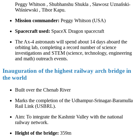
Peggy Whitson , Shubhanshu Shukla , Sławosz Uznański-
Wiśniewski , Tibor Kapu.
Mission commander:
Peggy Whitson (USA)
Spacecraft used:
SpaceX Dragon spacecraft
The Ax-4 astronauts will spend about 14 days aboard the
orbiting lab, completing a record number of science
investigations and STEM (science, technology, engineering
and math) outreach events.
Inauguration of the highest railway arch bridge in
the world
Built over the Chenab River
Marks the completion of the Udhampur-Srinagar-Baramulla
Rail Link (USBRL).
Aim: To integrate the Kashmir Valley with the national
railway network.
Height of the bridge:
359m