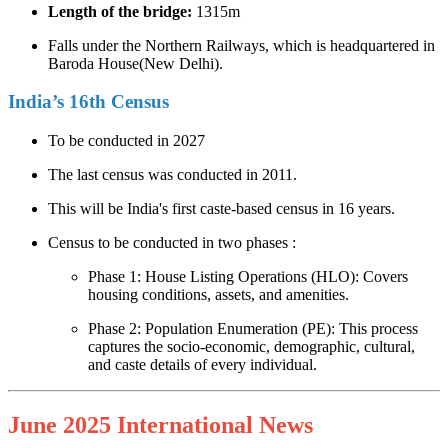
Length of the bridge:
1315m
Falls under the Northern Railways, which is headquartered in
Baroda House(New Delhi).
India’s 16th Census
To be conducted in 2027
The last census was conducted in 2011.
This will be India's first caste-based census in 16 years.
Census to be conducted in two phases :
Phase 1: House Listing Operations (HLO): Covers
housing conditions, assets, and amenities.
Phase 2: Population Enumeration (PE): This process
captures the socio-economic, demographic, cultural,
and caste details of every individual.
June 2025 International News