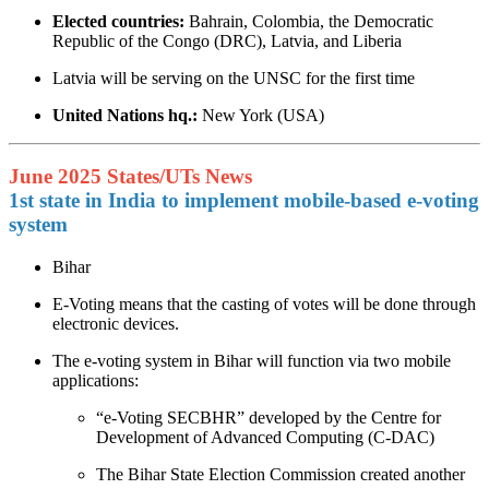
Elected countries:
Bahrain, Colombia, the Democratic
Republic of the Congo (DRC), Latvia, and Liberia
Latvia will be serving on the UNSC for the first time
United Nations hq.:
New York (USA)
June 2025 States/UTs News
1st state in India to implement mobile-based e-voting
system
Bihar
E-Voting means that the casting of votes will be done through
electronic devices.
The e-voting system in Bihar will function via two mobile
applications:
“e-Voting SECBHR” developed by the Centre for
Development of Advanced Computing (C-DAC)
The Bihar State Election Commission created another