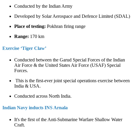
Conducted by the Indian Army
Developed by Solar Aerospace and Defence Limited (SDAL)
Place of testing:
Pokhran firing range
Range:
170 km
Exercise ‘Tiger Claw’
Conducted between the Garud Special Forces of the Indian
Air Force & the United States Air Force (USAF) Special
Forces.
This is the first-ever joint special operations exercise between
India & USA.
Conducted across North India.
Indian Navy inducts INS Arnala
It's the first of the Anti-Submarine Warfare Shallow Water
Craft.