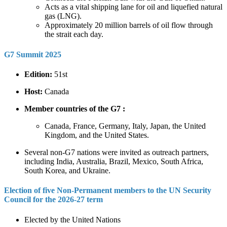
Acts as a vital shipping lane for oil and liquefied natural
gas (LNG).
Approximately 20 million barrels of oil flow through
the strait each day.
G7 Summit 2025
Edition:
51st
Host:
Canada
Member countries of the G7 :
Canada, France, Germany, Italy, Japan, the United
Kingdom, and the United States.
Several non-G7 nations were invited as outreach partners,
including India, Australia, Brazil, Mexico, South Africa,
South Korea, and Ukraine.
Election of five Non-Permanent members to the UN Security
Council for the 2026-27 term
Elected by the United Nations