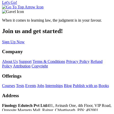
Let's Go!
When it comes to learning law, the judgment is in your favour.
Join us and get started!
Sign Up Now
Company
About Us
Support
Terms & Conditions
Privacy Policy
Refund
Policy
Attribution
Copyright
Offerings
Courses
Tests
Events
Jobs
Internships
Blog
Publish with us
Books
Address
Finology Edutech Pvt Ltd
401, Avinash One, 4th Floor, VIP Road,
Opposite Magneto Mall, Raipur, Chhattisgarh, PIN: 492001