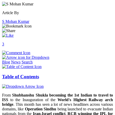
Article By
S Mohan Kumar
3
Blog
News
Search
Table of Contents
From
Shubhanshu Shukla becoming the 1st Indian to travel to
ISS
to the Inauguration of the
World's Highest Railway arch
bridge
. This month has seen a lot of news headlines across various
domains, like
Operation Sindhu
being launched to evacuate Indian
nationals from the
Iran-Israel conflict
,
RCB winning the IPL for