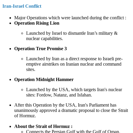
Iran-Israel Conflict
Major Operations which were launched during the conflict :
Operation Rising Lion
Launched by Israel to dismantle Iran’s military &
nuclear capabilities.
Operation True Promise 3
Launched by Iran as a direct response to Israeli pre-
emptive airstrikes on Iranian nuclear and command
sites.
Operation Midnight Hammer
Launched by the USA, which targets Iran's nuclear
sites: Fordow, Natanz, and Isfahan.
After this Operation by the USA, Iran's Parliament has
unanimously approved a dramatic proposal to close the Strait
of Hormuz.
About the Strait of Hormuz :
Connects the Persian Gulf with the Gulf of Oman.