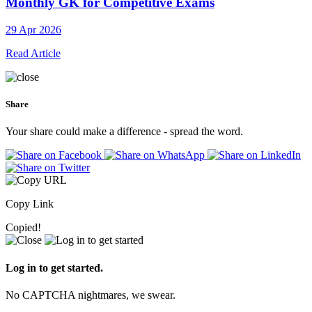
Monthly GK for Competitive Exams
29 Apr 2026
Read Article
Share
Your share could make a difference - spread the word.
Copy Link
Copied!
Log in to get started.
No CAPTCHA nightmares, we swear.