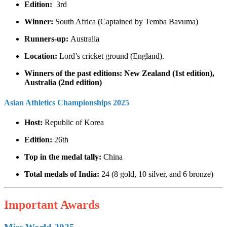
Edition:
3rd
Winner:
South Africa (Captained by Temba Bavuma)
Runners-up:
Australia
Location:
Lord’s cricket ground (England).
Winners of the past editions: New Zealand (1st edition),
Australia (2nd edition)
Asian Athletics Championships 2025
Host:
Republic of Korea
Edition:
26th
Top in the medal tally:
China
Total medals of India:
24 (8 gold, 10 silver, and 6 bronze)
Important Awards