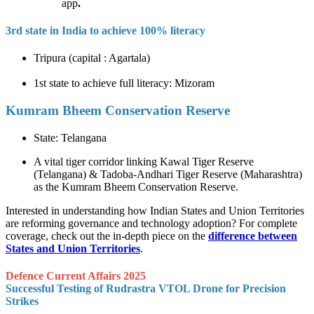
app
.
3rd state in India to achieve 100% literacy
Tripura (capital : Agartala)
1st state to achieve full literacy: Mizoram
Kumram Bheem Conservation Reserve
State: Telangana
A vital tiger corridor linking Kawal Tiger Reserve
(Telangana) & Tadoba-Andhari Tiger Reserve (Maharashtra)
as the Kumram Bheem Conservation Reserve.
Interested in understanding how Indian States and Union Territories
are reforming governance and technology adoption? For complete
coverage, check out the in-depth piece on the
difference between
States and Union Territories
.
Defence Current Affairs 2025
Successful Testing of Rudrastra VTOL Drone for Precision
Strikes