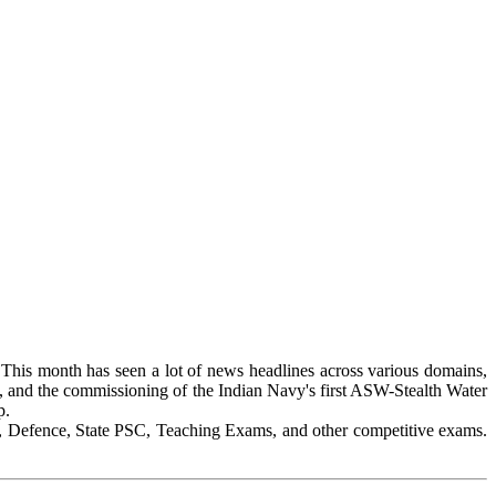
 This month has seen a lot of news headlines across various domains,
, and the commissioning of the Indian Navy's first ASW-Stealth Water
p.
, Defence, State PSC, Teaching Exams, and other competitive exams.