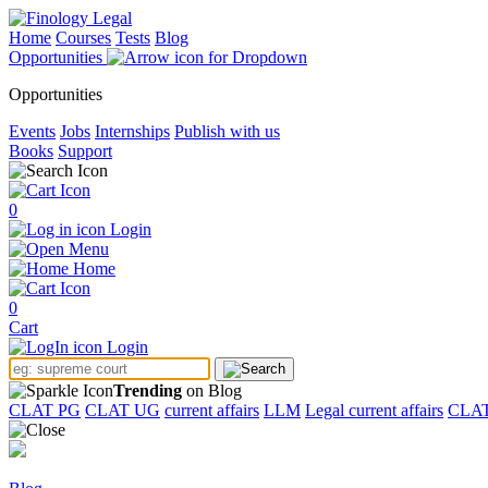
Home
Courses
Tests
Blog
Opportunities
Opportunities
Events
Jobs
Internships
Publish with us
Books
Support
0
Login
Menu
Home
0
Cart
Login
Trending
on Blog
CLAT PG
CLAT UG
current affairs
LLM
Legal current affairs
CLA