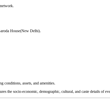
 network.
 Baroda House(New Delhi).
 conditions, assets, and amenities.
res the socio-economic, demographic, cultural, and caste details of eve