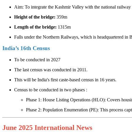
Aim: To integrate the Kashmir Valley with the national railway
Height of the bridge:
359m
Length of the bridge:
1315m
Falls under the Northern Railways, which is headquartered in
India’s 16th Census
To be conducted in 2027
The last census was conducted in 2011.
This will be India's first caste-based census in 16 years.
Census to be conducted in two phases :
Phase 1: House Listing Operations (HLO): Covers housing
Phase 2: Population Enumeration (PE): This process captu
June 2025 International News