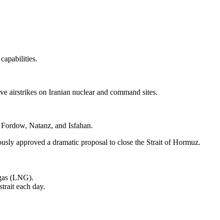
capabilities.
ive airstrikes on Iranian nuclear and command sites.
: Fordow, Natanz, and Isfahan.
usly approved a dramatic proposal to close the Strait of Hormuz.
l gas (LNG).
trait each day.