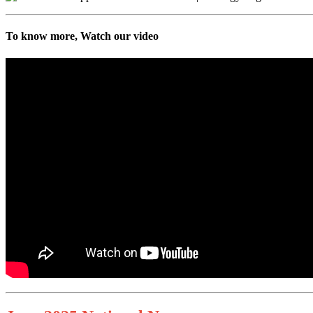
To know more, Watch our video