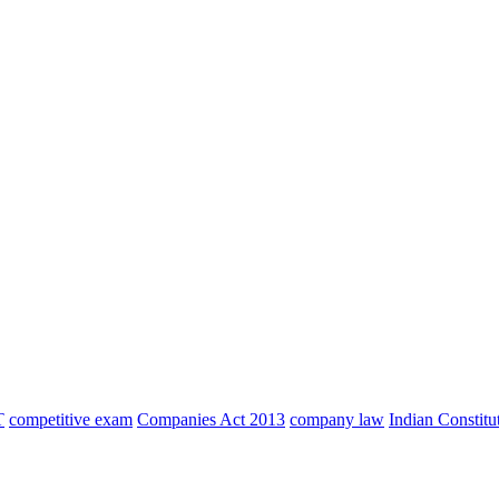
T
competitive exam
Companies Act 2013
company law
Indian Constitu