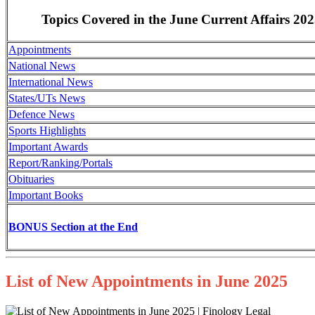
Topics Covered in the June Current Affairs 20
Appointments
National News
International News
States/UTs News
Defence News
Sports Highlights
Important Awards
Report/Ranking/Portals
Obituaries
Important Books
BONUS Section at the End
List of New Appointments in June 2025