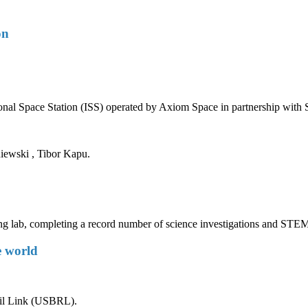
on
ational Space Station (ISS) operated by Axiom Space in partnership w
ewski , Tibor Kapu.
ng lab, completing a record number of science investigations and STEM
e world
ail Link (USBRL).