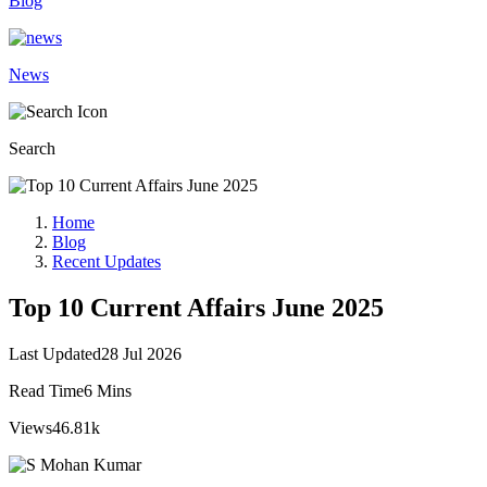
Blog
News
Search
Home
Blog
Recent Updates
Top 10 Current Affairs June 2025
Last Updated
28 Jul 2026
Read Time
6 Mins
Views
46.81k