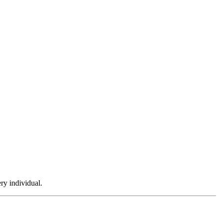
ry individual.