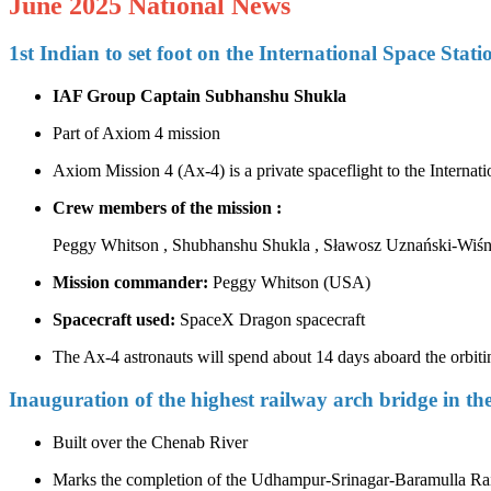
June 2025 National News
1st Indian to set foot on the International Space Stati
IAF Group Captain Subhanshu Shukla
Part of Axiom 4 mission
Axiom Mission 4 (Ax‑4) is a private spaceflight to the Intern
Crew members of the mission :
Peggy Whitson , Shubhanshu Shukla , Sławosz Uznański-Wiśni
Mission commander:
Peggy Whitson (USA)
Spacecraft used:
SpaceX Dragon spacecraft
The Ax-4 astronauts will spend about 14 days aboard the orbiti
Inauguration of the highest railway arch bridge in th
Built over the Chenab River
Marks the completion of the Udhampur-Srinagar-Baramulla R