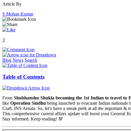
Article By
S Mohan Kumar
3
Blog
News
Search
Table of Contents
From
Shubhanshu Shukla becoming the 1st Indian to travel to 
like
Operation Sindhu
being launched to evacuate Indian nationals 
Craft, INS Arnala. So, let’s have a sneak peek at all the important & 
This comprehensive current affairs update will boost your General
Stay informed. Keep reading! 💯