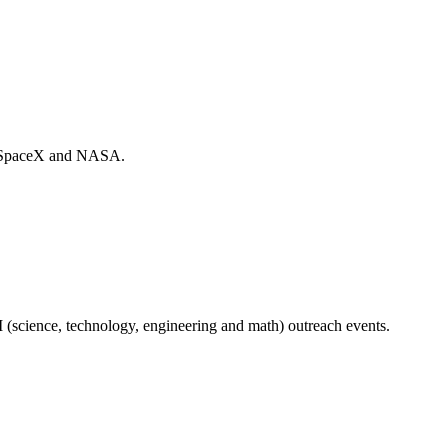
ith SpaceX and NASA.
 (science, technology, engineering and math) outreach events.