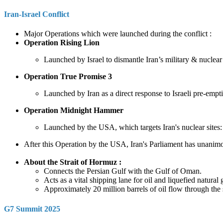
Iran-Israel Conflict
Major Operations which were launched during the conflict :
Operation Rising Lion
Launched by Israel to dismantle Iran’s military & nuclear 
Operation True Promise 3
Launched by Iran as a direct response to Israeli pre-empt
Operation Midnight Hammer
Launched by the USA, which targets Iran's nuclear sites
After this Operation by the USA, Iran's Parliament has unanimo
About the Strait of Hormuz :
Connects the Persian Gulf with the Gulf of Oman.
Acts as a vital shipping lane for oil and liquefied natura
Approximately 20 million barrels of oil flow through the s
G7 Summit 2025