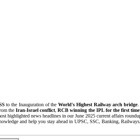
ISS
to the Inauguration of the
World's Highest Railway arch bridge
.
from the
Iran-Israel conflict
,
RCB winning the IPL for the first time
most highlighted news headlines in our June 2025 current affairs roundu
 Knowledge and help you stay ahead in UPSC, SSC, Banking, Railways