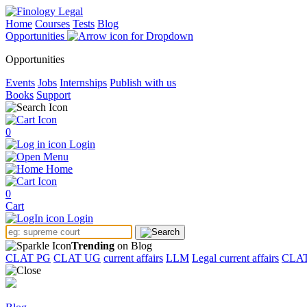
Home
Courses
Tests
Blog
Opportunities
Opportunities
Events
Jobs
Internships
Publish with us
Books
Support
0
Login
Menu
Home
0
Cart
Login
Trending
on Blog
CLAT PG
CLAT UG
current affairs
LLM
Legal current affairs
CLA