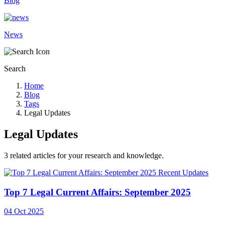
Blog
News
Search
Home
Blog
Tags
Legal Updates
Legal Updates
3
related articles for your research and knowledge.
Recent Updates
Top 7 Legal Current Affairs: September 2025
04 Oct 2025