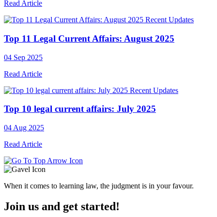
Read Article
Recent Updates
Top 11 Legal Current Affairs: August 2025
04 Sep 2025
Read Article
Recent Updates
Top 10 legal current affairs: July 2025
04 Aug 2025
Read Article
When it comes to learning law, the judgment is in your favour.
Join us and get started!