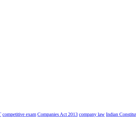
T
competitive exam
Companies Act 2013
company law
Indian Constitu