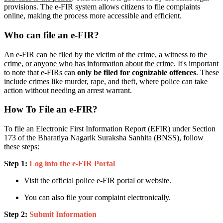
provisions. The e-FIR system allows citizens to file complaints
online, making the process more accessible and efficient.
Who can file an e-FIR?
An e-FIR can be filed by the
victim of the crime, a witness to the
crime, or anyone who has information about the crime
. It's important
to note that e-FIRs can
only be filed for cognizable offences
. These
include crimes like murder, rape, and theft, where police can take
action without needing an arrest warrant.
How To File an e-FIR?
To file an Electronic First Information Report (EFIR) under Section
173 of the Bharatiya Nagarik Suraksha Sanhita (BNSS), follow
these steps:
Step 1:
Log into the e-FIR Portal
Visit the official police e-FIR portal or website.
You can also file your complaint electronically.
Step 2:
Submit Information