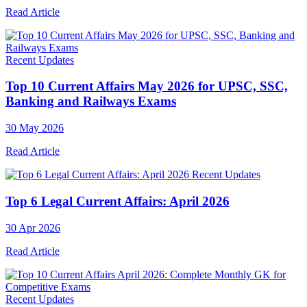
Read Article
Recent Updates
Top 10 Current Affairs May 2026 for UPSC, SSC,
Banking and Railways Exams
30 May 2026
Read Article
Recent Updates
Top 6 Legal Current Affairs: April 2026
30 Apr 2026
Read Article
Recent Updates