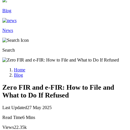
Blog
News
Search
Home
Blog
Zero FIR and e-FIR: How to File and
What to Do If Refused
Last Updated
27 May 2025
Read Time
6 Mins
Views
22.35k