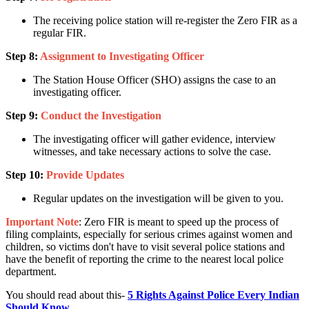
The receiving police station will re-register the Zero FIR as a
regular FIR.
Step 8:
Assignment to Investigating Officer
The Station House Officer (SHO) assigns the case to an
investigating officer.
Step 9:
Conduct the Investigation
The investigating officer will gather evidence, interview
witnesses, and take necessary actions to solve the case.
Step 10:
Provide Updates
Regular updates on the investigation will be given to you.
Important Note
: Zero FIR is meant to speed up the process of
filing complaints, especially for serious crimes against women and
children, so victims don't have to visit several police stations and
have the benefit of reporting the crime to the nearest local police
department.
You should read about this-
5 Rights Against Police Every Indian
Should Know
.