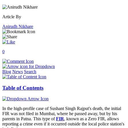
Article By
Anirudh Nikhare
0
Blog
News
Search
Table of Contents
In the high-profile case of Sushant Singh Rajput's death, the initial
FIR was not filed in Mumbai, where he passed away, but by his
parents in Patna. This type of
FIR
, known as a Zero FIR, allows
reporting a crime even if it occurred outside the local police station's