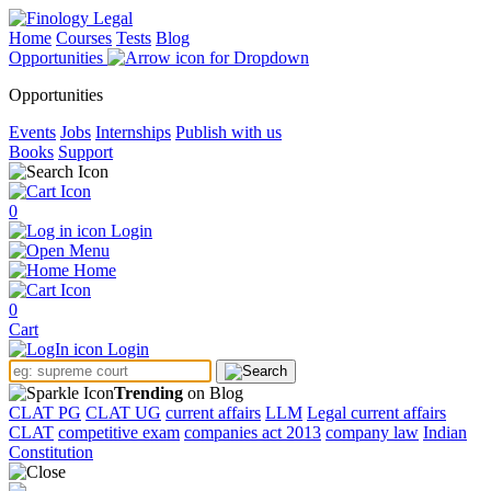
Home
Courses
Tests
Blog
Opportunities
Opportunities
Events
Jobs
Internships
Publish with us
Books
Support
0
Login
Menu
Home
0
Cart
Login
Trending
on Blog
CLAT PG
CLAT UG
current affairs
LLM
Legal current affairs
CLAT
competitive exam
companies act 2013
company law
Indian
Constitution