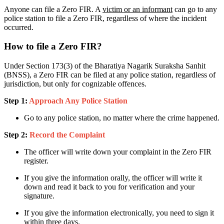
Anyone can file a Zero FIR. A
victim or an informant
can go to any
police station to file a Zero FIR, regardless of where the incident
occurred.
How to file a Zero FIR?
Under Section 173(3) of the Bharatiya Nagarik Suraksha Sanhit
(BNSS), a Zero FIR can be filed at any police station, regardless of
jurisdiction, but only for cognizable offences.
Step 1:
Approach Any Police Station
Go to any police station, no matter where the crime happened.
Step 2:
Record the Complaint
The officer will write down your complaint in the Zero FIR
register.
If you give the information orally, the officer will write it
down and read it back to you for verification and your
signature.
If you give the information electronically, you need to sign it
within three days.