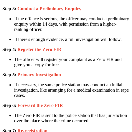
Step 3:
Conduct a Preliminary Enquiry
If the offence is serious, the officer may conduct a preliminary
enquiry within 14 days, with permission from a higher-
ranking officer.
If there's enough evidence, a full investigation will follow.
Step 4:
Register the Zero FIR
The officer will register your complaint as a Zero FIR and
give you a copy for free.
Step 5:
Primary Investigation
If necessary, the same police station may conduct an initial
investigation, like arranging for a medical examination in rape
cases.
Step 6:
Forward the Zero FIR
The Zero FIR is sent to the police station that has jurisdiction
over the place where the crime occurred.
Step 7:
Re-registration