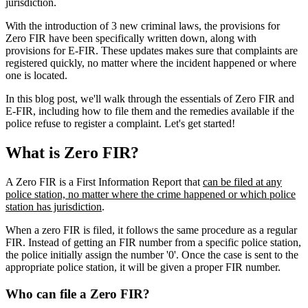
jurisdiction.
With the introduction of 3 new criminal laws, the provisions for
Zero FIR have been specifically written down, along with
provisions for E-FIR. These updates makes sure that complaints are
registered quickly, no matter where the incident happened or where
one is located.
In this blog post, we'll walk through the essentials of Zero FIR and
E-FIR, including how to file them and the remedies available if the
police refuse to register a complaint. Let's get started!
What is Zero FIR?
A Zero FIR is a First Information Report that
can be filed at any
police station, no matter where the crime happened or which police
station has jurisdiction
.
When a zero FIR is filed, it follows the same procedure as a regular
FIR. Instead of getting an FIR number from a specific police station,
the police initially assign the number '0'. Once the case is sent to the
appropriate police station, it will be given a proper FIR number.
Who can file a Zero FIR?