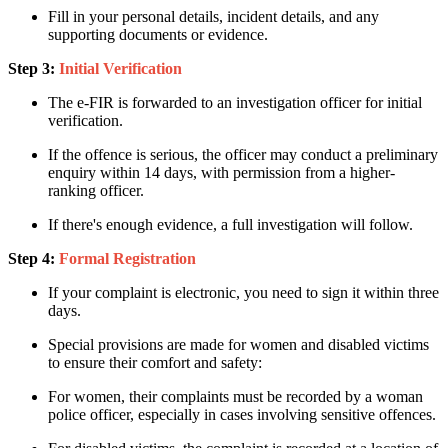
Fill in your personal details, incident details, and any
supporting documents or evidence.
Step 3:
Initial Verification
The e-FIR is forwarded to an investigation officer for initial
verification.
If the offence is serious, the officer may conduct a preliminary
enquiry within 14 days, with permission from a higher-
ranking officer.
If there's enough evidence, a full investigation will follow.
Step 4:
Formal Registration
If your complaint is electronic, you need to sign it within three
days.
Special provisions are made for women and disabled victims
to ensure their comfort and safety:
For women, their complaints must be recorded by a woman
police officer, especially in cases involving sensitive offences.