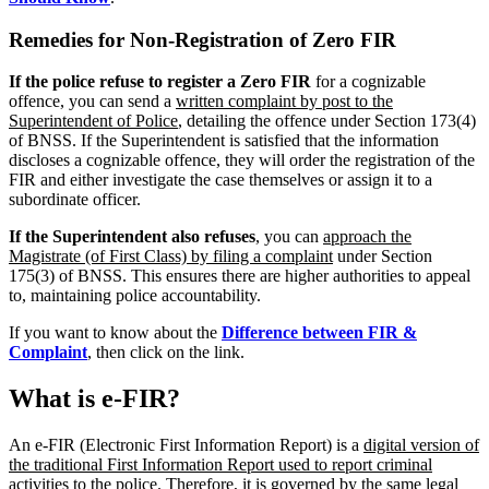
Remedies for Non-Registration of Zero FIR
If the police refuse to register a Zero FIR
for a cognizable
offence, you can send a
written complaint by post to the
Superintendent of Police
, detailing the offence under Section 173(4)
of BNSS. If the Superintendent is satisfied that the information
discloses a cognizable offence, they will order the registration of the
FIR and either investigate the case themselves or assign it to a
subordinate officer.
If the Superintendent also refuses
, you can
approach the
Magistrate (of First Class) by filing a complaint
under Section
175(3) of BNSS. This ensures there are higher authorities to appeal
to, maintaining police accountability.
If you want to know about the
Difference between FIR &
Complaint
, then click on the link.
What is e-FIR?
An e-FIR (Electronic First Information Report) is a
digital version of
the traditional First Information Report used to report criminal
activities to the police
. Therefore, it is governed by the same legal