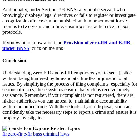
Additionally, under Section 199 BNS, any public servant who
knowingly disobeys legal directives or fails to register or investigate
a cognizable offence can be punished with imprisonment for six
months to two years and a fine, ensuring strict adherence to legal
protocols.
If you want to know about the
Provision of zero-fIR and E-fIR
under BNSS
, click on the link.
Conclusion
Understanding Zero FIR and e-FIR empowers you to seek justice
without being hindered by bureaucratic hurdles or jurisdictional
issues. By simplifying the process of filing complaints, especially for
serious offences, these systems ensure that victims receive timely
assistance. Remember, if your complaint is not registered, there are
higher authorities you can appeal to, maintaining accountability
within the police force. With these tools at your disposal, you can
confidently take the necessary steps to report a crime and ensure it is
properly investigated.
Explore
Related Topics
fir
zero-fir
e-fir
bnss
criminal laws