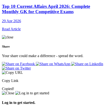
Top 10 Current Affairs April 2026: Complete
Monthly GK for Competitive Exams
29 Apr 2026
Read Article
Share
Your share could make a difference - spread the word.
Copy Link
Copied!
Log in to get started.