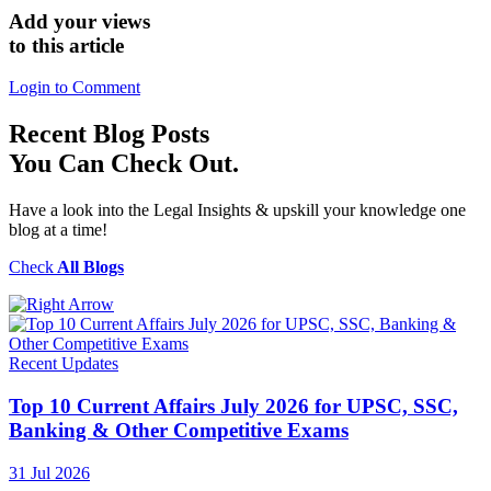
Add your views
to this article
Login to Comment
Recent
Blog Posts
You Can Check Out.
Have a look into the Legal Insights & upskill your knowledge one
blog at a time!
Check
All Blogs
Recent Updates
Top 10 Current Affairs July 2026 for UPSC, SSC,
Banking & Other Competitive Exams
31 Jul 2026