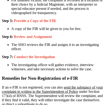
For disabled victims, the complaint is recorded at a location of
their choice by a Judicial Magistrate, with an interpreter or
special educator present if needed, and the process is
videographed for transparency.
Step 5:
Provide a Copy of the FIR
A copy of the FIR will be given to you for free.
Step 6:
Review and Assignment
The SHO reviews the FIR and assigns it to an investigating
officer.
Step 7:
Conduct the Investigation
The investigating officer will gather evidence, interview
witnesses, and take necessary actions to solve the case.
Remedies for Non-Registration of e-FIR
If an e-FIR is not registered, you can also
send the substance of your
complaint in writing to the Superintendent of Police
under Section
173(4) of BNSS. The Superintendent will review the complaint, and
if they find it valid, they will either investigate the case themselves
or direct a subordinate to do so.