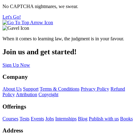
No CAPTCHA nightmares, we swear.
Let's Go!
When it comes to learning law, the judgment is in your favour.
Join us and get started!
Sign Up Now
Company
About Us
Support
Terms & Conditions
Privacy Policy
Refund
Policy
Attribution
Copyright
Offerings
Courses
Tests
Events
Jobs
Internships
Blog
Publish with us
Books
Address