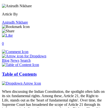
Article By
Anirudh Nikhare
0
Blog
News
Search
Table of Contents
When discussing the Indian Constitution, the spotlight often falls on
its six fundamental rights. Among these, Article 21, the Right to
Life, stands out as the 'heart of fundamental rights'. Over time, the
Supreme Court has broadened the scope of Article 21 through its