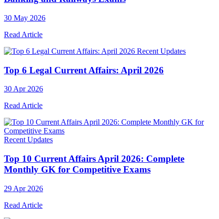
30 May 2026
Read Article
Recent Updates
Top 6 Legal Current Affairs: April 2026
30 Apr 2026
Read Article
Recent Updates
Top 10 Current Affairs April 2026: Complete
Monthly GK for Competitive Exams
29 Apr 2026
Read Article