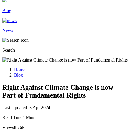
Blog
News
Search
Home
Blog
Right Against Climate Change is now
Part of Fundamental Rights
Last Updated
13 Apr 2024
Read Time
4 Mins
Views
8.76k