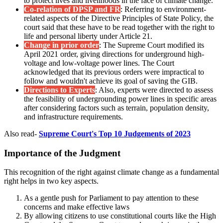
to protect lives and livelihoods in the face of climate change.
Co-relation of DPSP and FR
: Referring to environment-
related aspects of the Directive Principles of State Policy, the
court said that these have to be read together with the right to
life and personal liberty under Article 21.
Change in prior order
: The Supreme Court modified its
April 2021 order, giving directions for underground high-
voltage and low-voltage power lines. The Court
acknowledged that its previous orders were impractical to
follow and wouldn't achieve its goal of saving the GIB.
Directions to Experts
: Also, experts were directed to assess
the feasibility of undergrounding power lines in specific areas
after considering factors such as terrain, population density,
and infrastructure requirements.
Also read-
Supreme Court's Top 10 Judgements of 2023
Importance of the Judgment
This recognition of the right against climate change as a fundamental
right helps in two key aspects.
As a gentle push for Parliament to pay attention to these
concerns and make effective laws
By allowing citizens to use constitutional courts like the High