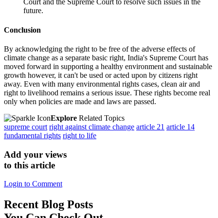
Court and the Supreme Court to resolve such issues in the
future.
Conclusion
By acknowledging the right to be free of the adverse effects of
climate change as a separate basic right, India's Supreme Court has
moved forward in supporting a healthy environment and sustainable
growth however, it can't be used or acted upon by citizens right
away. Even with many environmental rights cases, clean air and
right to livelihood remains a serious issue. These rights become real
only when policies are made and laws are passed.
Explore
Related Topics
supreme court
right against climate change
article 21
article 14
fundamental rights
right to life
Add your views
to this article
Login to Comment
Recent
Blog Posts
You Can Check Out.