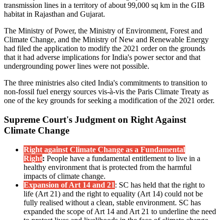
transmission lines in a territory of about 99,000 sq km in the GIB
habitat in Rajasthan and Gujarat.
The Ministry of Power, the Ministry of Environment, Forest and
Climate Change, and the Ministry of New and Renewable Energy
had filed the application to modify the 2021 order on the grounds
that it had adverse implications for India's power sector and that
undergrounding power lines were not possible.
The three ministries also cited India's commitments to transition to
non-fossil fuel energy sources vis-à-vis the Paris Climate Treaty as
one of the key grounds for seeking a modification of the 2021 order.
Supreme Court's Judgment on Right Against
Climate Change
Right against Climate Change as a Fundamental
Right
:
People have a fundamental entitlement to live in a
healthy environment that is protected from the harmful
impacts of climate change.
Expansion of Art 14 and 21
: SC has held that the right to
life (Art 21) and the right to equality (Art 14) could not be
fully realised without a clean, stable environment. SC has
expanded the scope of Art 14 and Art 21 to underline the need