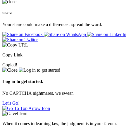
Share
Your share could make a difference - spread the word.
Copy Link
Copied!
Log in to get started.
No CAPTCHA nightmares, we swear.
Let's Go!
When it comes to learning law, the judgment is in your favour.