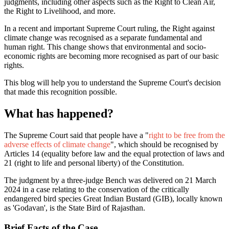
judgments, including other aspects such as the Right to Clean Air,
the Right to Livelihood, and more.
In a recent and important Supreme Court ruling, the Right against
climate change was recognised as a separate fundamental and
human right. This change shows that environmental and socio-
economic rights are becoming more recognised as part of our basic
rights.
This blog will help you to understand the Supreme Court's decision
that made this recognition possible.
What has happened?
The Supreme Court said that people have a "
right to be free from the
adverse effects of climate change
", which should be recognised by
Articles 14 (equality before law and the equal protection of laws and
21 (right to life and personal liberty) of the Constitution.
The judgment by a three-judge Bench was delivered on 21 March
2024 in a case relating to the conservation of the critically
endangered bird species Great Indian Bustard (GIB), locally known
as 'Godavan', is the State Bird of Rajasthan.
Brief Facts of the Case