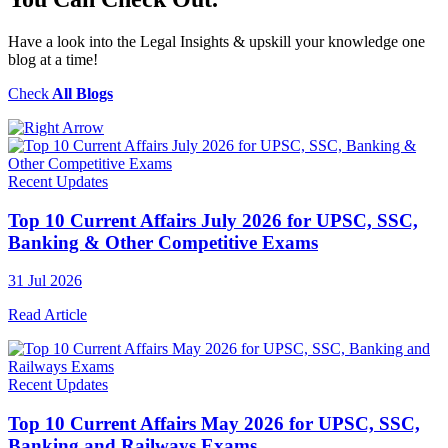
Have a look into the Legal Insights & upskill your knowledge one
blog at a time!
Check
All Blogs
Recent Updates
Top 10 Current Affairs July 2026 for UPSC, SSC,
Banking & Other Competitive Exams
31 Jul 2026
Read Article
Recent Updates
Top 10 Current Affairs May 2026 for UPSC, SSC,
Banking and Railways Exams