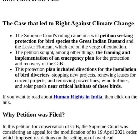
The Case that led to Right Against Climate Change
The Supreme Court's ruling came in a writ
petition seeking
protection for bird species the Great Indian Bustard
and
the Lesser Florican, which are on the verge of extinction.
The petition sought, among other things,
the framing and
implementation of an emergency plan
for the protection
and recovery of the GIB.
This protection
plan included directions for the installation
of bird diverters
, stopping new projects, renewing leases for
current projects, and removing power lines, wind turbines,
and solar panels
near critical habitats of these birds
.
If you want to read about
Human Rights in India
, then click on the
link.
Why Petition was Filed?
In this petition for conservation of GIB, the Supreme Court was
considering an appeal for the modification of its 19 April 2021 order,
which imposed restrictions on the setting up of overhead