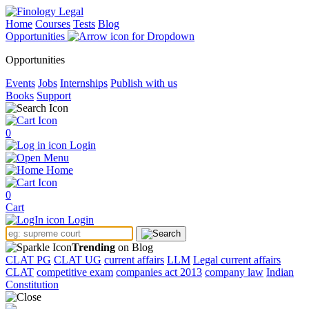
Home
Courses
Tests
Blog
Opportunities
Opportunities
Events
Jobs
Internships
Publish with us
Books
Support
0
Login
Menu
Home
0
Cart
Login
Trending
on Blog
CLAT PG
CLAT UG
current affairs
LLM
Legal current affairs
CLAT
competitive exam
companies act 2013
company law
Indian
Constitution