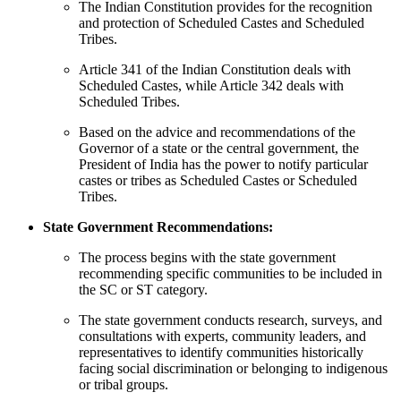
The Indian Constitution provides for the recognition
and protection of Scheduled Castes and Scheduled
Tribes.
Article 341 of the Indian Constitution deals with
Scheduled Castes, while Article 342 deals with
Scheduled Tribes.
Based on the advice and recommendations of the
Governor of a state or the central government, the
President of India has the power to notify particular
castes or tribes as Scheduled Castes or Scheduled
Tribes.
State Government Recommendations:
The process begins with the state government
recommending specific communities to be included in
the SC or ST category.
The state government conducts research, surveys, and
consultations with experts, community leaders, and
representatives to identify communities historically
facing social discrimination or belonging to indigenous
or tribal groups.