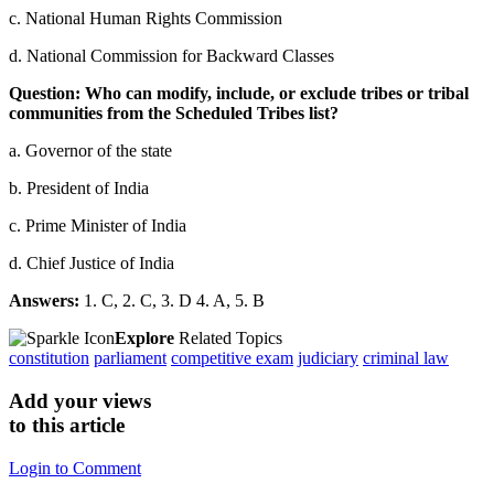
c. National Human Rights Commission
d. National Commission for Backward Classes
Question: Who can modify, include, or exclude tribes or tribal
communities from the Scheduled Tribes list?
a. Governor of the state
b. President of India
c. Prime Minister of India
d. Chief Justice of India
Answers:
1. C, 2. C, 3. D 4. A, 5. B
Explore
Related Topics
constitution
parliament
competitive exam
judiciary
criminal law
Add your views
to this article
Login to Comment