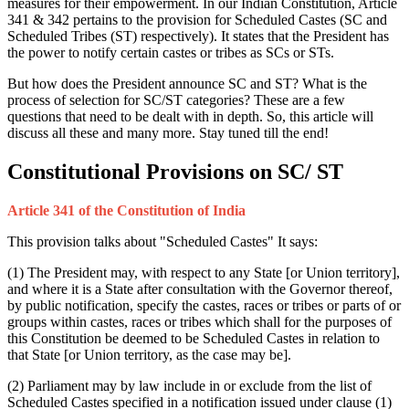
measures for their empowerment. In our Indian Constitution, Article
341 & 342 pertains to the provision for Scheduled Castes (SC and
Scheduled Tribes (ST) respectively). It states that the President has
the power to notify certain castes or tribes as SCs or STs.
But how does the President announce SC and ST? What is the
process of selection for SC/ST categories? These are a few
questions that need to be dealt with in depth. So, this article will
discuss all these and many more. Stay tuned till the end!
Constitutional Provisions on SC/ ST
Article 341 of the Constitution of India
This provision talks about "Scheduled Castes" It says:
(1) The President may, with respect to any State [or Union territory],
and where it is a State after consultation with the Governor thereof,
by public notification, specify the castes, races or tribes or parts of or
groups within castes, races or tribes which shall for the purposes of
this Constitution be deemed to be Scheduled Castes in relation to
that State [or Union territory, as the case may be].
(2) Parliament may by law include in or exclude from the list of
Scheduled Castes specified in a notification issued under clause (1)