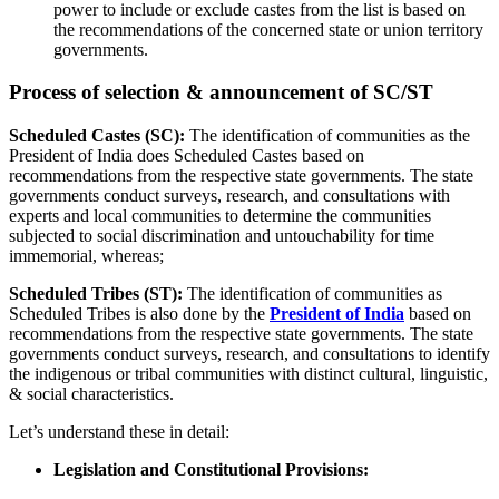
power to include or exclude castes from the list is based on
the recommendations of the concerned state or union territory
governments.
Process of selection & announcement of SC/ST
Scheduled Castes (SC):
The identification of communities as the
President of India does Scheduled Castes based on
recommendations from the respective state governments. The state
governments conduct surveys, research, and consultations with
experts and local communities to determine the communities
subjected to social discrimination and untouchability for time
immemorial, whereas;
Scheduled Tribes (ST):
The identification of communities as
Scheduled Tribes is also done by the
President of India
based on
recommendations from the respective state governments. The state
governments conduct surveys, research, and consultations to identify
the indigenous or tribal communities with distinct cultural, linguistic,
& social characteristics.
Let’s understand these in detail:
Legislation and Constitutional Provisions: