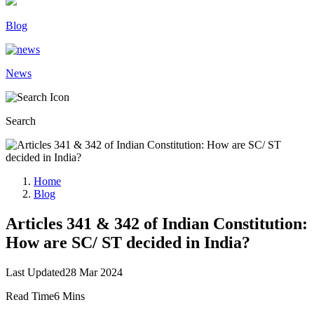
Blog
News
Search
Home
Blog
Articles 341 & 342 of Indian Constitution:
How are SC/ ST decided in India?
Last Updated
28 Mar 2024
Read Time
6 Mins