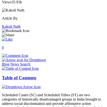
Views
35.93k
Article By
Kakoli Nath
0
Blog
News
Search
Table of Contents
Scheduled Castes (SC) and Scheduled Tribes (ST) are two
categories of historically disadvantaged groups in India brought to
address social discrimination and provide affirmative action