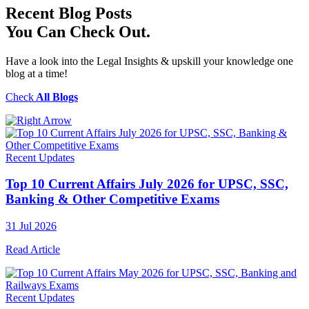
Recent
Blog Posts
You Can Check Out.
Have a look into the Legal Insights & upskill your knowledge one
blog at a time!
Check
All Blogs
Recent Updates
Top 10 Current Affairs July 2026 for UPSC, SSC,
Banking & Other Competitive Exams
31 Jul 2026
Read Article
Recent Updates