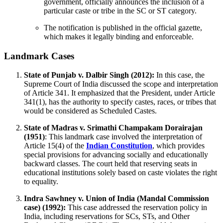
government, officially announces the inclusion of a
particular caste or tribe in the SC or ST category.
The notification is published in the official gazette,
which makes it legally binding and enforceable.
Landmark Cases
State of Punjab v. Dalbir Singh (2012):
In this case, the
Supreme Court of India discussed the scope and interpretation
of Article 341. It emphasized that the President, under Article
341(1), has the authority to specify castes, races, or tribes that
would be considered as Scheduled Castes.
State of Madras v. Srimathi Champakam Dorairajan
(1951)
: This landmark case involved the interpretation of
Article 15(4) of the
Indian Constitution
, which provides
special provisions for advancing socially and educationally
backward classes. The court held that reserving seats in
educational institutions solely based on caste violates the right
to equality.
Indra Sawhney v. Union of India (Mandal Commission
case) (1992):
This case addressed the reservation policy in
India, including reservations for SCs, STs, and Other