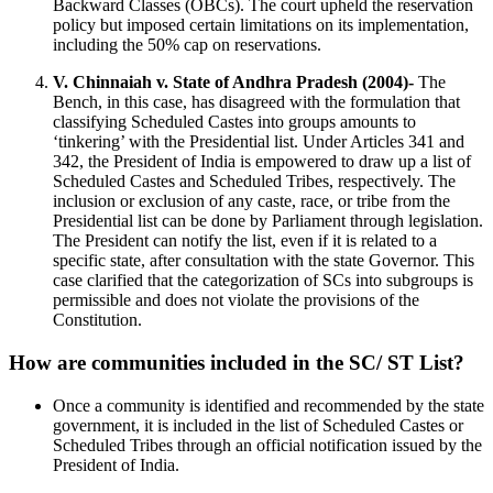
Backward Classes (OBCs). The court upheld the reservation
policy but imposed certain limitations on its implementation,
including the 50% cap on reservations.
V. Chinnaiah v. State of Andhra Pradesh (2004)-
The
Bench, in this case, has disagreed with the formulation that
classifying Scheduled Castes into groups amounts to
‘tinkering’ with the Presidential list. Under Articles 341 and
342, the President of India is empowered to draw up a list of
Scheduled Castes and Scheduled Tribes, respectively. The
inclusion or exclusion of any caste, race, or tribe from the
Presidential list can be done by Parliament through legislation.
The President can notify the list, even if it is related to a
specific state, after consultation with the state Governor. This
case clarified that the categorization of SCs into subgroups is
permissible and does not violate the provisions of the
Constitution.
How are communities included in the SC/ ST List?
Once a community is identified and recommended by the state
government, it is included in the list of Scheduled Castes or
Scheduled Tribes through an official notification issued by the
President of India.