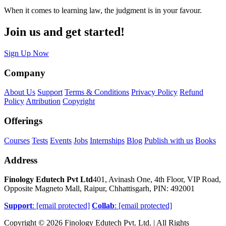
When it comes to learning law, the judgment is in your favour.
Join us and get started!
Sign Up Now
Company
About Us
Support
Terms & Conditions
Privacy Policy
Refund
Policy
Attribution
Copyright
Offerings
Courses
Tests
Events
Jobs
Internships
Blog
Publish with us
Books
Address
Finology Edutech Pvt Ltd
401, Avinash One, 4th Floor, VIP Road,
Opposite Magneto Mall, Raipur, Chhattisgarh, PIN: 492001
Support
:
[email protected]
Collab
:
[email protected]
Copyright © 2026 Finology Edutech Pvt. Ltd. | All Rights