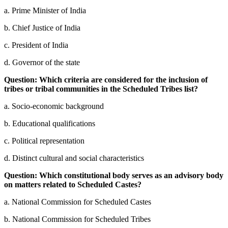
a. Prime Minister of India
b. Chief Justice of India
c. President of India
d. Governor of the state
Question: Which criteria are considered for the inclusion of
tribes or tribal communities in the Scheduled Tribes list?
a. Socio-economic background
b. Educational qualifications
c. Political representation
d. Distinct cultural and social characteristics
Question: Which constitutional body serves as an advisory body
on matters related to Scheduled Castes?
a. National Commission for Scheduled Castes
b. National Commission for Scheduled Tribes