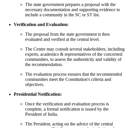
The state government prepares a proposal with the
necessary documentation and supporting evidence to
include a community in the SC or ST list.
Verification and Evaluation:
The proposal from the state government is then
evaluated and verified at the central level.
The Centre may consult several stakeholders, including
experts, academics & representatives of the concerned
communities, to assess the authenticity and validity of
the recommendation.
The evaluation process ensures that the recommended
communities meet the Constitution's criteria and
objectives.
Presidential Notification:
Once the verification and evaluation process is
complete, a formal notification is issued by the
President of India.
The President, acting on the advice of the central