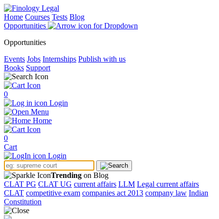
Home
Courses
Tests
Blog
Opportunities
Opportunities
Events
Jobs
Internships
Publish with us
Books
Support
0
Login
Menu
Home
0
Cart
Login
Trending
on Blog
CLAT PG
CLAT UG
current affairs
LLM
Legal current affairs
CLAT
competitive exam
companies act 2013
company law
Indian
Constitution