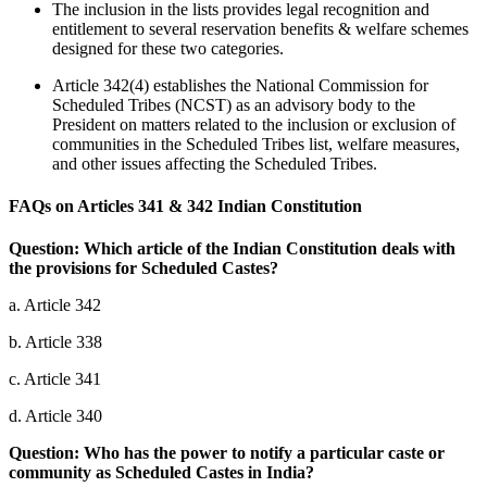
The inclusion in the lists provides legal recognition and
entitlement to several reservation benefits & welfare schemes
designed for these two categories.
Article 342(4) establishes the National Commission for
Scheduled Tribes (NCST) as an advisory body to the
President on matters related to the inclusion or exclusion of
communities in the Scheduled Tribes list, welfare measures,
and other issues affecting the Scheduled Tribes.
FAQs on Articles 341 & 342 Indian Constitution
Question: Which article of the Indian Constitution deals with
the provisions for Scheduled Castes?
a. Article 342
b. Article 338
c. Article 341
d. Article 340
Question: Who has the power to notify a particular caste or
community as Scheduled Castes in India?