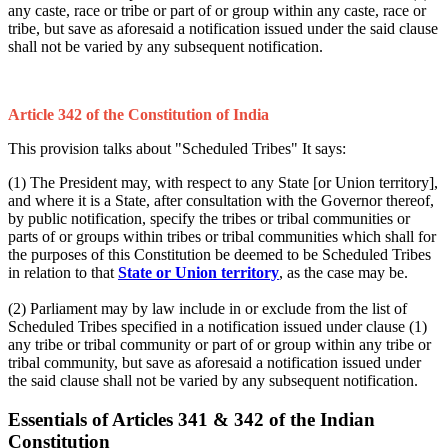
any caste, race or tribe or part of or group within any caste, race or
tribe, but save as aforesaid a notification issued under the said clause
shall not be varied by any subsequent notification.
Article 342 of the Constitution of India
This provision talks about "Scheduled Tribes" It says:
(1) The President may, with respect to any State [or Union territory],
and where it is a State, after consultation with the Governor thereof,
by public notification, specify the tribes or tribal communities or
parts of or groups within tribes or tribal communities which shall for
the purposes of this Constitution be deemed to be Scheduled Tribes
in relation to that
State or Union territory
, as the case may be.
(2) Parliament may by law include in or exclude from the list of
Scheduled Tribes specified in a notification issued under clause (1)
any tribe or tribal community or part of or group within any tribe or
tribal community, but save as aforesaid a notification issued under
the said clause shall not be varied by any subsequent notification.
Essentials of Articles 341 & 342 of the Indian
Constitution