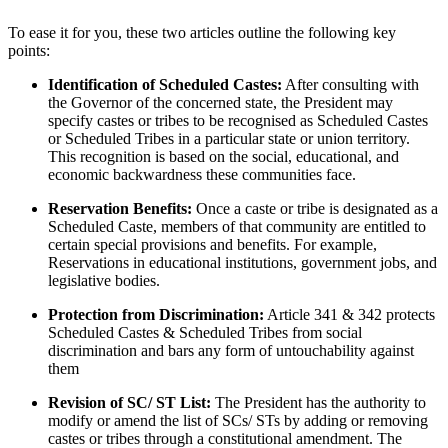
To ease it for you, these two articles outline the following key
points:
Identification of Scheduled Castes:
After consulting with
the Governor of the concerned state, the President may
specify castes or tribes to be recognised as Scheduled Castes
or Scheduled Tribes in a particular state or union territory.
This recognition is based on the social, educational, and
economic backwardness these communities face.
Reservation Benefits:
Once a caste or tribe is designated as a
Scheduled Caste, members of that community are entitled to
certain special provisions and benefits. For example,
Reservations in educational institutions, government jobs, and
legislative bodies.
Protection from Discrimination:
Article 341 & 342 protects
Scheduled Castes & Scheduled Tribes from social
discrimination and bars any form of untouchability against
them
Revision of SC/ ST List:
The President has the authority to
modify or amend the list of SCs/ STs by adding or removing
castes or tribes through a constitutional amendment. The