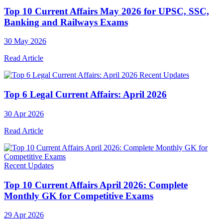
Top 10 Current Affairs May 2026 for UPSC, SSC,
Banking and Railways Exams
30 May 2026
Read Article
Recent Updates
Top 6 Legal Current Affairs: April 2026
30 Apr 2026
Read Article
Recent Updates
Top 10 Current Affairs April 2026: Complete
Monthly GK for Competitive Exams
29 Apr 2026