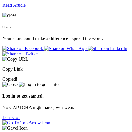
Read Article
Share
Your share could make a difference - spread the word.
Copy Link
Copied!
Log in to get started.
No CAPTCHA nightmares, we swear.
Let's Go!