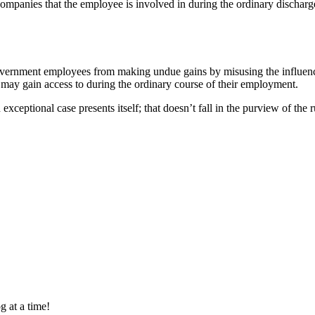
companies that the employee is involved in during the ordinary dischar
government employees from making undue gains by misusing the influence
may gain access to during the ordinary course of their employment.
n exceptional case presents itself; that doesn’t fall in the purview of t
g at a time!