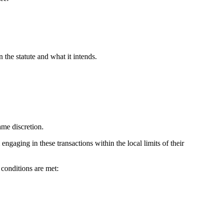
 the statute and what it intends.
ame discretion.
gaging in these transactions within the local limits of their
g conditions are met: