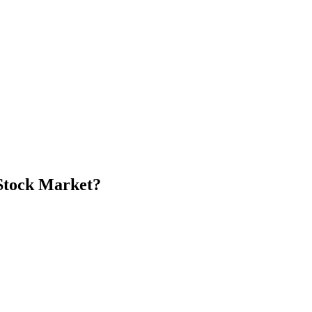
Stock Market?