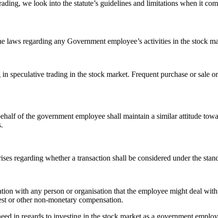
rading, we look into the statute’s guidelines and limitations when it 
he laws regarding any Government employee’s activities in the stock mar
 speculative trading in the stock market. Frequent purchase or sale or 
half of the government employee shall maintain a similar attitude towa
.
rises regarding whether a transaction shall be considered under the stand
on with any person or organisation that the employee might deal with d
est or other non-monetary compensation.
ld need in regards to investing in the stock market as a government employ