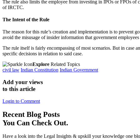
The rule also limits the employee from investing in IPOs or FPOs of 
of IRCTC.
The Intent of the Rule
The reason for this rule’s creation and implementation is to prevent 
avoid the misusage of insider information that government employees 
The rule itself is fairly encompassing of most scenarios. But in case a
specific decisions in relation to said case.
Explore
Related Topics
civil law
Indian Constitution
Indian Government
Add your views
to this article
Login to Comment
Recent
Blog Posts
You Can Check Out.
Have a look into the Legal Insights & upskill your knowledge one blo