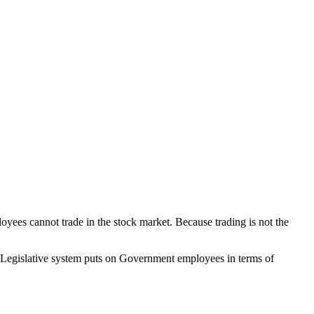
yees cannot trade in the stock market. Because trading is not the
ian Legislative system puts on Government employees in terms of