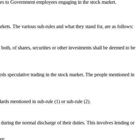
comes to Government employees engaging in the stock market.
kets. The various sub-rules and what they stand for, are as follows:
both, of shares, securities or other investments shall be deemed to be
rds speculative trading in the stock market. The people mentioned in
ards mentioned in sub-rule (1) or sub-rule (2).
uring the normal discharge of their duties. This involves lending or
ee.