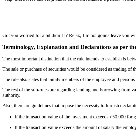
.
.
.
Got you worried for a bit didn’t I? Relax, I’m not gonna leave you with
Terminology, Explanation and Declarations as per th
The most important distinction that the rule intends to establish is be
The sale or purchase of securities would be considered as trading of the
The rule also states that family members of the employee and persons a
The rest of the sub-rules are regarding lending and borrowing from var
authority.
Also, there are guidelines that impose the necessity to furnish declarat
If the transaction value of the investment exceeds ₹50,000 fo
If the transaction value exceeds the amount of salary the empl