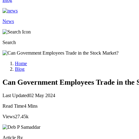
Blog
News
Search
Home
Blog
Can Government Employees Trade in the 
Last Updated
02 May 2024
Read Time
4 Mins
Views
27.45k
Article By