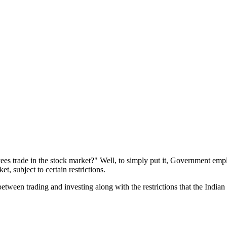
es trade in the stock market?" Well, to simply put it, Government emplo
, subject to certain restrictions.
 between trading and investing along with the restrictions that the Ind