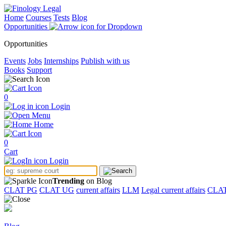
Home
Courses
Tests
Blog
Opportunities
Opportunities
Events
Jobs
Internships
Publish with us
Books
Support
0
Login
Menu
Home
0
Cart
Login
Trending
on Blog
CLAT PG
CLAT UG
current affairs
LLM
Legal current affairs
CLA