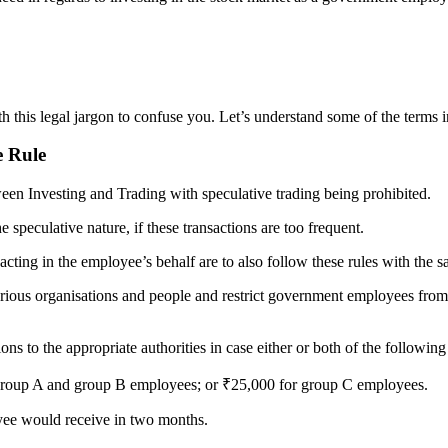
 this legal jargon to confuse you. Let’s understand some of the terms in
e Rule
tween Investing and Trading with speculative trading being prohibited.
 speculative nature, if these transactions are too frequent.
cting in the employee’s behalf are to also follow these rules with the s
ious organisations and people and restrict government employees from en
ions to the appropriate authorities in case either or both of the followin
r group A and group B employees; or ₹25,000 for group C employees.
oyee would receive in two months.