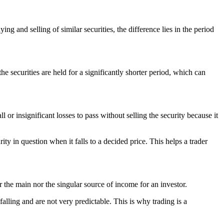
g and selling of similar securities, the difference lies in the period
he securities are held for a significantly shorter period, which can
l or insignificant losses to pass without selling the security because it
ity in question when it falls to a decided price. This helps a trader
er the main nor the singular source of income for an investor.
falling and are not very predictable. This is why trading is a