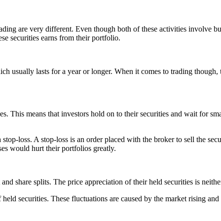
ng are very different. Even though both of these activities involve buyin
e securities earns from their portfolio.
ch usually lasts for a year or longer. When it comes to trading though, t
s. This means that investors hold on to their securities and wait for smal
op-loss. A stop-loss is an order placed with the broker to sell the secur
es would hurt their portfolios greatly.
 and share splits. The price appreciation of their held securities is neith
f held securities. These fluctuations are caused by the market rising and 