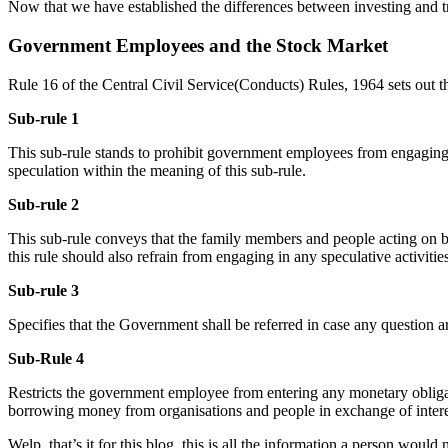
Now that we have established the differences between investing and t
Government Employees and the Stock Market
Rule 16 of the Central Civil Service(Conducts) Rules, 1964 sets out t
Sub-rule 1
This sub-rule stands to prohibit government employees from engaging in
speculation within the meaning of this sub-rule.
Sub-rule 2
This sub-rule conveys that the family members and people acting on be
this rule should also refrain from engaging in any speculative activities
Sub-rule 3
Specifies that the Government shall be referred in case any question a
Sub-Rule 4
Restricts the government employee from entering any monetary obligati
borrowing money from organisations and people in exchange of inter
Welp, that’s it for this blog, this is all the information a person wou