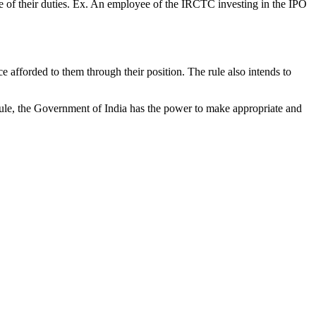
ge of their duties. Ex. An employee of the IRCTC investing in the IPO
 afforded to them through their position. The rule also intends to
he rule, the Government of India has the power to make appropriate and