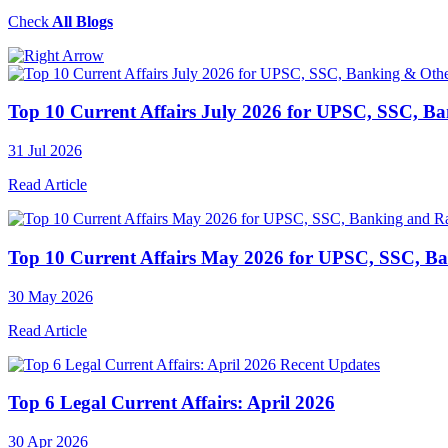
Check
All Blogs
Top 10 Current Affairs July 2026 for UPSC, SSC, B
31 Jul 2026
Read Article
Top 10 Current Affairs May 2026 for UPSC, SSC, B
30 May 2026
Read Article
Recent Updates
Top 6 Legal Current Affairs: April 2026
30 Apr 2026