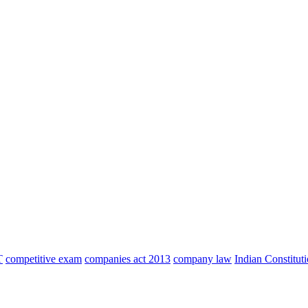
T
competitive exam
companies act 2013
company law
Indian Constitut