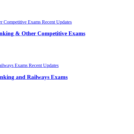
Recent Updates
anking & Other Competitive Exams
Recent Updates
anking and Railways Exams