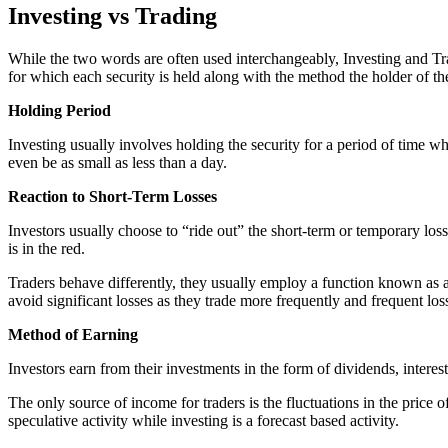
Investing vs Trading
While the two words are often used interchangeably, Investing and Tradi
for which each security is held along with the method the holder of thes
Holding Period
Investing usually involves holding the security for a period of time whi
even be as small as less than a day.
Reaction to Short-Term Losses
Investors usually choose to “ride out” the short-term or temporary losse
is in the red.
Traders behave differently, they usually employ a function known as a st
avoid significant losses as they trade more frequently and frequent loss
Method of Earning
Investors earn from their investments in the form of dividends, interest
The only source of income for traders is the fluctuations in the price o
speculative activity while investing is a forecast based activity.