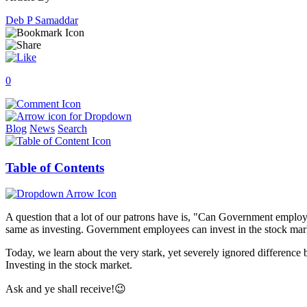
Deb P Samaddar
0
Blog
News
Search
Table of Contents
A question that a lot of our patrons have is, "Can Government employe
same as investing. Government employees can invest in the stock market
Today, we learn about the very stark, yet severely ignored difference
Investing in the stock market.
Ask and ye shall receive!😉