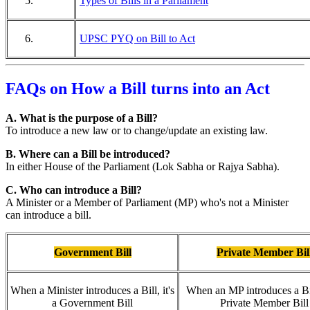
Types of Bills in a Parliament
UPSC PYQ on Bill to Act
FAQs on How a Bill turns into an Act
A. What is the purpose of a Bill?
To introduce a new law or to change/update an existing law.
B. Where can a Bill be introduced?
In either House of the Parliament (Lok Sabha or Rajya Sabha).
C. Who can introduce a Bill?
A Minister or a Member of Parliament (MP) who's not a Minister
can introduce a bill.
Government Bill
Private Member Bil
When a Minister introduces a Bill, it's
When an MP introduces a Bill
a Government Bill
Private Member Bill