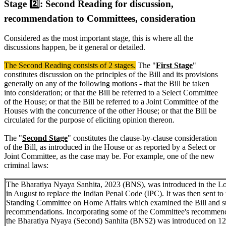
Stage 2️⃣: Second Reading for discussion,
recommendation to Committees, consideration
Considered as the most important stage, this is where all the
discussions happen, be it general or detailed.
The Second Reading consists of 2 stages.
The "
First Stage
"
constitutes discussion on the principles of the Bill and its provisions
generally on any of the following motions - that the Bill be taken
into consideration; or that the Bill be referred to a Select Committee
of the House; or that the Bill be referred to a Joint Committee of the
Houses with the concurrence of the other House; or that the Bill be
circulated for the purpose of eliciting opinion thereon.
The "
Second Stage
" constitutes the clause-by-clause consideration
of the Bill, as introduced in the House or as reported by a Select or
Joint Committee, as the case may be. For example, one of the new
criminal laws:
The Bharatiya Nyaya Sanhita, 2023 (BNS), was introduced in the L
in August to replace the Indian Penal Code (IPC). It was then sent to 
Standing Committee on Home Affairs which examined the Bill and s
recommendations. Incorporating some of the Committee's recommend
the Bharatiya Nyaya (Second) Sanhita (BNS2) was introduced on 12