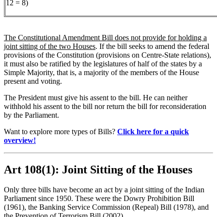
12 = 8)
The Constitutional Amendment Bill does not provide for holding a
joint sitting of the two Houses
. If the bill seeks to amend the federal
provisions of the Constitution (provisions on Centre-State relations),
it must also be ratified by the legislatures of half of the states by a
Simple Majority, that is, a majority of the members of the House
present and voting.
The President must give his assent to the bill. He can neither
withhold his assent to the bill nor return the bill for reconsideration
by the Parliament.
Want to explore more types of Bills?
Click here for a quick
overview!
Art 108(1): Joint Sitting of the Houses
Only three bills have become an act by a joint sitting of the Indian
Parliament since 1950. These were the Dowry Prohibition Bill
(1961), the Banking Service Commission (Repeal) Bill (1978), and
the Prevention of Terrorism Bill (2002).