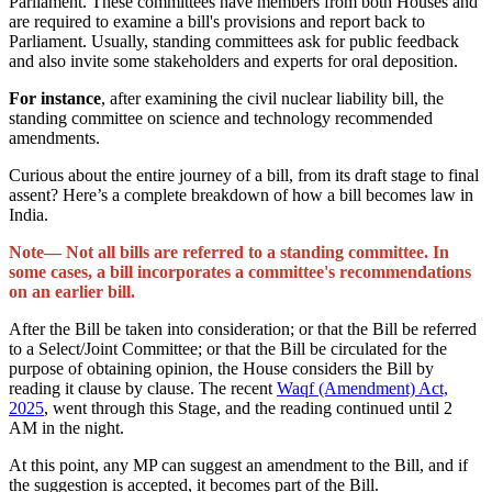
Parliament. These committees have members from both Houses and
are required to examine a bill's provisions and report back to
Parliament. Usually, standing committees ask for public feedback
and also invite some stakeholders and experts for oral deposition.
For instance
, after examining the civil nuclear liability bill, the
standing committee on science and technology recommended
amendments.
Curious about the entire journey of a bill, from its draft stage to final
assent? Here’s a complete breakdown of how a bill becomes law in
India.
Note— Not all bills are referred to a standing committee. In
some cases, a bill incorporates a committee's recommendations
on an earlier bill.
After the Bill be taken into consideration; or that the Bill be referred
to a Select/Joint Committee; or that the Bill be circulated for the
purpose of obtaining opinion, the House considers the Bill by
reading it clause by clause. The recent
Waqf (Amendment) Act,
2025
, went through this Stage, and the reading continued until 2
AM in the night.
At this point, any MP can suggest an amendment to the Bill, and if
the suggestion is accepted, it becomes part of the Bill.