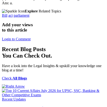
Ans: a.
Explore
Related Topics
Bill
act
parliament
Add your views
to this article
Login to Comment
Recent
Blog Posts
You Can Check Out.
Have a look into the Legal Insights & upskill your knowledge one
blog at a time!
Check
All Blogs
Recent Updates