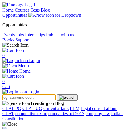
Home
Courses
Tests
Blog
Opportunities
Opportunities
Events
Jobs
Internships
Publish with us
Books
Support
0
Login
Menu
Home
0
Cart
Login
Trending
on Blog
CLAT PG
CLAT UG
current affairs
LLM
Legal current affairs
CLAT
competitive exam
companies act 2013
company law
Indian
Constitution