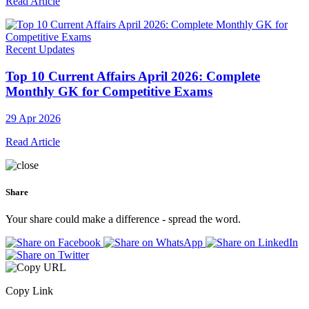
Read Article
Recent Updates
Top 10 Current Affairs April 2026: Complete
Monthly GK for Competitive Exams
29 Apr 2026
Read Article
Share
Your share could make a difference - spread the word.
Copy Link