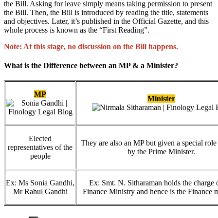
the Bill. Asking for leave simply means taking permission to present
the Bill. Then, the Bill is introduced by reading the title, statements
and objectives. Later, it’s published in the Official Gazette, and this
whole process is known as the “First Reading”.
Note: At this stage, no discussion on the Bill happens.
What is the Difference between an MP & a Minister?
MP
Minister
Elected
They are also an MP but given a special role 
representatives of the
by the Prime Minister.
people
Ex: Ms Sonia Gandhi,
Ex: Smt. N. Sitharaman holds the charge o
Mr Rahul Gandhi
Finance Ministry and hence is the Finance m