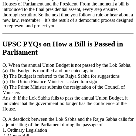
Houses of Parliament and the President. From the moment a bill is
introduced to the final presidential assent, every step ensures
thorough scrutiny. So the next time you follow a rule or hear about a
new law, remember—it’s the result of a democratic process designed
to represent and protect you.
UPSC PYQs on How a Bill is Passed in
Parliament
Q. When the annual Union Budget is not passed by the Lok Sabha,
(a) The Budget is modified and presented again
(b) The Budget is referred to the Rajya Sabha for suggestions
(c) The Union Finance Minister is asked to resign
(d) The Prime Minister submits the resignation of the Council of
Ministers
Ans: d; If the Lok Sabha fails to pass the annual Union Budget, it
indicates that the government no longer has the confidence of the
House.
Q. A deadlock between the Lok Sabha and the Rajya Sabha calls for
a joint sitting of the Parliament during the passage of
1. Ordinary Legislation
2. Money Bill