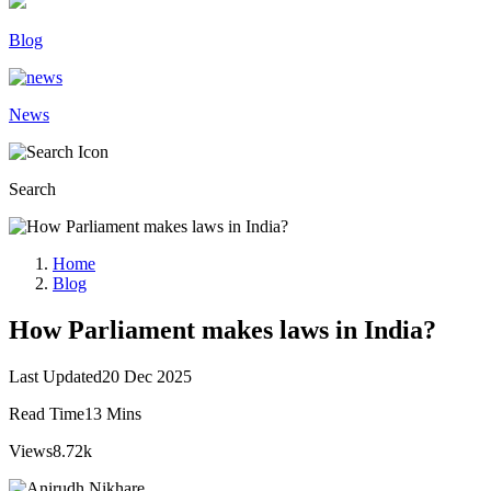
Blog
News
Search
Home
Blog
How Parliament makes laws in India?
Last Updated
20 Dec 2025
Read Time
13 Mins
Views
8.72k