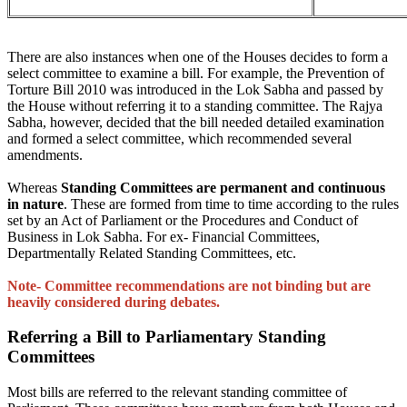
There are also instances when one of the Houses decides to form a
select committee to examine a bill. For example, the Prevention of
Torture Bill 2010 was introduced in the Lok Sabha and passed by
the House without referring it to a standing committee. The Rajya
Sabha, however, decided that the bill needed detailed examination
and formed a select committee, which recommended several
amendments.
Whereas
Standing Committees are permanent and continuous
in nature
. These are formed from time to time according to the rules
set by an Act of Parliament or the Procedures and Conduct of
Business in Lok Sabha. For ex- Financial Committees,
Departmentally Related Standing Committees, etc.
Note- Committee recommendations are not binding but are
heavily considered during debates.
Referring a Bill to Parliamentary Standing
Committees
Most bills are referred to the relevant standing committee of