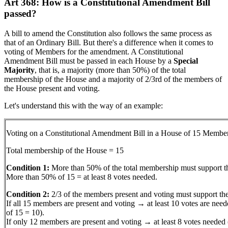
Art 368: How is a Constitutional Amendment Bill
passed?
A bill to amend the Constitution also follows the same process as
that of an Ordinary Bill. But there's a difference when it comes to
voting of Members for the amendment. A Constitutional
Amendment Bill must be passed in each House by a
Special
Majority
, that is, a majority (more than 50%) of the total
membership of the House and a majority of 2/3rd of the members of
the House present and voting.
Let's understand this with the way of an example:
Voting on a Constitutional Amendment Bill in a House of 15 Membe
Total membership of the House = 15
Condition 1:
More than 50% of the total membership must support th
More than 50% of 15 = at least 8 votes needed.
Condition 2:
2/3 of the members present and voting must support the
If all 15 members are present and voting → at least 10 votes are need
of 15 = 10).
If only 12 members are present and voting → at least 8 votes needed 