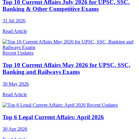
Top 10 Current Affairs July 2026 for UPSC, SSC,
Banking & Other Competitive Exams
31 Jul 2026
Read Article
Recent Updates
Top 10 Current Affairs May 2026 for UPSC, SSC,
Banking and Railways Exams
30 May 2026
Read Article
Recent Updates
Top 6 Legal Current Affairs: April 2026
30 Apr 2026