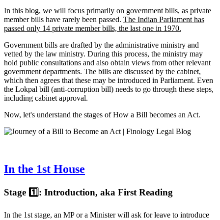
In this blog, we will focus primarily on government bills, as private
member bills have rarely been passed.
The Indian Parliament has
passed only 14 private member bills, the last one in 1970.
Government bills are drafted by the administrative ministry and
vetted by the law ministry. During this process, the ministry may
hold public consultations and also obtain views from other relevant
government departments. The bills are discussed by the cabinet,
which then agrees that these may be introduced in Parliament. Even
the Lokpal bill (anti-corruption bill) needs to go through these steps,
including cabinet approval.
Now, let's understand the stages of How a Bill becomes an Act.
In the 1st House
Stage 1️⃣: Introduction, aka First Reading
In the 1st stage, an MP or a Minister will ask for leave to introduce