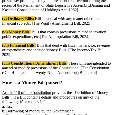
previously promulgated by the President or Governor during the
recess of the Parliament or State Legislative Assembly.[Jammu and
Kashmir Consolidation of Holdings Act, 1962]
(v) Ordinary Bills:
Bills that deal with any matter other than
financial subjects. [The Waqf (Amendment) Bill, 2025]
(vi) Money Bills:
Bills that contain provisions related to taxation,
public expenditure, etc.[The Appropriation Bill, 2024]
(vii) Financial Bills:
Bills that deal with fiscal matters, i.e. revenue
or expenditure and include Money Bills. [The Income-Tax Bill,
2025]
(viii) Constitutional Amendment Bills:
These bills are intended to
amend or modify provisions of the Constitution. [The Constitution
(One Hundred and Twenty-Ninth Amendment) Bill, 2024]
How is a Money Bill passed?
Article 110 of the Constitution
provides the “Definition of Money
Bills”. If a Bill contains details and procedures on any of the
following, it’s a money bill:
a. Tax
b. Borrowing of money by the Government