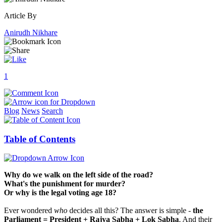
Article By
Anirudh Nikhare
1
Blog
News
Search
Table of Contents
Why do we walk on the left side of the road?
What's the punishment for murder?
Or why is the legal voting age 18?
Ever wondered
who
decides all this? The answer is simple -
the
Parliament = President + Rajya Sabha + Lok Sabha
. And their