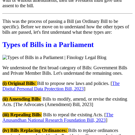
with or without amendments, then the President must give their
assent to the bill.
This was the process of passing a Bill (an Ordinary Bill to be
specific). Before we move on to understand how the other types of
bills are passed, let's first understand what these types are:
Types of Bills in a Parliament
We understood the first broad category of Bills: Government Bills
and Private Member Bills. Let's understand the remaining ones.
(i) Original Bills
:
Bill to propose new laws and policies. [
The
Digital Personal Data Protection Bill, 2023
]
(ii) Amending Bills
:
Bills to modify, amend, or revise the existing
Acts. [The Advocates (Amendment) Bill, 2023]
(iii) Repealing Bills
:
Bills to repeal the existing Acts. [
The
Anusandhan National Research Foundation Bill, 2023
]
(iv) Bills Replacing Ordinances:
Bills to replace ordinances