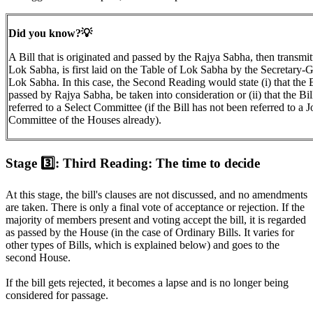
Did you know?💡
A Bill that is originated and passed by the Rajya Sabha, then transmit
Lok Sabha, is first laid on the Table of Lok Sabha by the Secretary-G
Lok Sabha. In this case, the Second Reading would state (i) that the B
passed by Rajya Sabha, be taken into consideration or (ii) that the Bil
referred to a Select Committee (if the Bill has not been referred to a J
Committee of the Houses already).
Stage 3️⃣: Third Reading: The time to decide
At this stage, the bill's clauses are not discussed, and no amendments
are taken. There is only a final vote of acceptance or rejection. If the
majority of members present and voting accept the bill, it is regarded
as passed by the House (in the case of Ordinary Bills. It varies for
other types of Bills, which is explained below) and goes to the
second House.
If the bill gets rejected, it becomes a lapse and is no longer being
considered for passage.