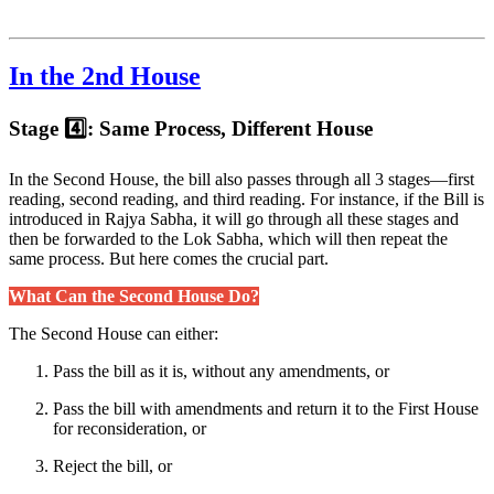
In the 2nd House
Stage 4️⃣: Same Process, Different House
In the Second House, the bill also passes through all 3 stages—first
reading, second reading, and third reading. For instance, if the Bill is
introduced in Rajya Sabha, it will go through all these stages and
then be forwarded to the Lok Sabha, which will then repeat the
same process. But here comes the crucial part.
What Can the Second House Do?
The Second House can either:
Pass the bill as it is, without any amendments, or
Pass the bill with amendments and return it to the First House
for reconsideration, or
Reject the bill, or