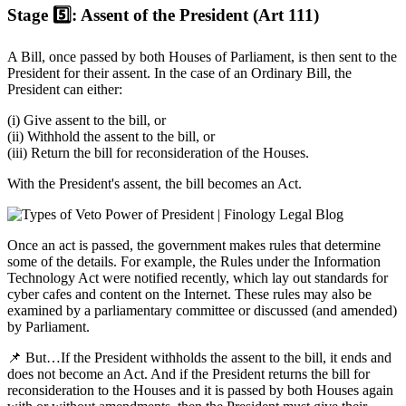
Stage 5️⃣: Assent of the President (Art 111)
A Bill, once passed by both Houses of Parliament, is then sent to the
President for their assent. In the case of an Ordinary Bill, the
President can either:
(i) Give assent to the bill, or
(ii) Withhold the assent to the bill, or
(iii) Return the bill for reconsideration of the Houses.
With the President's assent, the bill becomes an Act.
Once an act is passed, the government makes rules that determine
some of the details. For example, the Rules under the Information
Technology Act were notified recently, which lay out standards for
cyber cafes and content on the Internet. These rules may also be
examined by a parliamentary committee or discussed (and amended)
by Parliament.
📌 But…If the President withholds the assent to the bill, it ends and
does not become an Act. And if the President returns the bill for
reconsideration to the Houses and it is passed by both Houses again