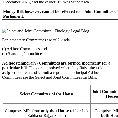
December 2023, and the earlier Bill was withdrawn.
Money Bill, however, cannot be referred to a Joint Committee of
Parliament.
Parliamentary Committees are of 2 kinds:
(i) Ad hoc Committees and
(ii) Standing Committees
Ad hoc (temporary) Committees are formed specifically for a
particular bill
. They are dissolved when they finish the task
assigned to them and submit a report. The principal Ad hoc
Committees are the Select and Joint Committees on Bills.
Joint Committe
Select Committee of the House
House
Comprises MPs from
only that House
(either Lok
Comprises MP
Sabha or Rajya Sabha)
both Hou