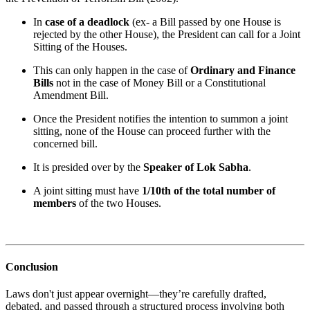
In
case of a deadlock
(ex- a Bill passed by one House is
rejected by the other House), the President can call for a Joint
Sitting of the Houses.
This can only happen in the case of
Ordinary and Finance
Bills
not in the case of Money Bill or a Constitutional
Amendment Bill.
Once the President notifies the intention to summon a joint
sitting, none of the House can proceed further with the
concerned bill.
It is presided over by the
Speaker of Lok Sabha
.
A joint sitting must have
1/10th of the total number of
members
of the two Houses.
Conclusion
Laws don't just appear overnight—they’re carefully drafted,
debated, and passed through a structured process involving both