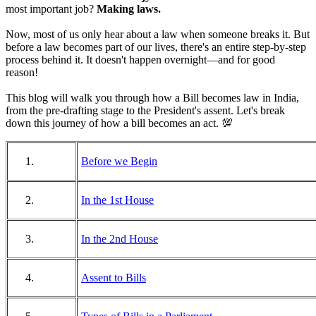
most important job?
Making laws.
Now, most of us only hear about a law when someone breaks it. But
before a law becomes part of our lives, there's an entire step-by-step
process behind it. It doesn't happen overnight—and for good
reason!
This blog will walk you through how a Bill becomes law in India,
from the pre-drafting stage to the President's assent. Let's break
down this journey of how a bill becomes an act. 💯
Before we Begin
In the 1st House
In the 2nd House
Assent to Bills