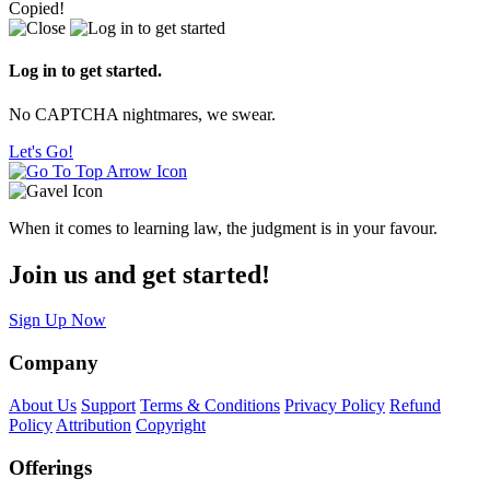
Copied!
Log in to get started.
No CAPTCHA nightmares, we swear.
Let's Go!
When it comes to learning law, the judgment is in your favour.
Join us and get started!
Sign Up Now
Company
About Us
Support
Terms & Conditions
Privacy Policy
Refund
Policy
Attribution
Copyright
Offerings