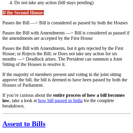
Do not take any action (bill stays pending)
If the Second House:
Passes the Bill —> Bill is considered as passed by both the Houses
Passes the Bill with Amendments —> Bill is considered as passed if
the amendments are accepted by the First House
Passes the Bill with Amendments, but it gets rejected by the First
House; or Rejects the Bill; or Does not take any action for six
months —> Deadlock arises. The President can summon a Joint
Sitting of the Houses to resolve it.
If the majority of members present and voting in the joint sitting
approve the bill, the bill is deemed to have been passed by both the
Houses of Parliament.
If you’re curious about the
entire process of how a bill becomes
law
, take a look at
how bill passed in India
for the complete
breakdown.
Assent to Bills