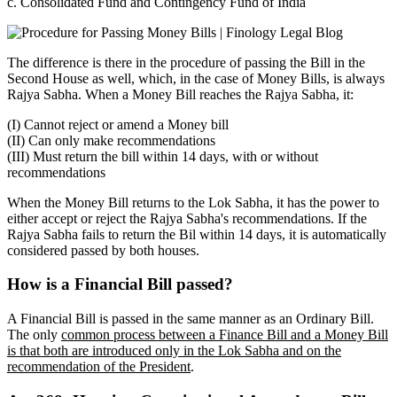
c. Consolidated Fund and Contingency Fund of India
The difference is there in the procedure of passing the Bill in the
Second House as well, which, in the case of Money Bills, is always
Rajya Sabha. When a Money Bill reaches the Rajya Sabha, it:
(I) Cannot reject or amend a Money bill
(II) Can only make recommendations
(III) Must return the bill within 14 days, with or without
recommendations
When the Money Bill returns to the Lok Sabha, it has the power to
either accept or reject the Rajya Sabha's recommendations. If the
Rajya Sabha fails to return the Bil within 14 days, it is automatically
considered passed by both houses.
How is a Financial Bill passed?
A Financial Bill is passed in the same manner as an Ordinary Bill.
The only
common process between a Finance Bill and a Money Bill
is that both are introduced only in the Lok Sabha and on the
recommendation of the President
.