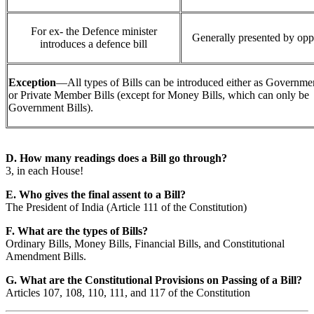
For ex- the Defence minister
Generally presented by opp
introduces a defence bill
Exception
—All types of Bills can be introduced either as Governmen
or Private Member Bills (except for Money Bills, which can only be
Government Bills).
D. How many readings does a Bill go through?
3, in each House!
E. Who gives the final assent to a Bill?
The President of India (Article 111 of the Constitution)
F. What are the types of Bills?
Ordinary Bills, Money Bills, Financial Bills, and Constitutional
Amendment Bills.
G. What are the Constitutional Provisions on Passing of a Bill?
Articles 107, 108, 110, 111, and 117 of the Constitution