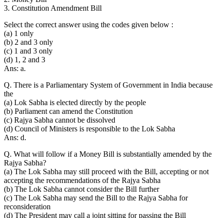
3. Constitution Amendment Bill
Select the correct answer using the codes given below :
(a) 1 only
(b) 2 and 3 only
(c) 1 and 3 only
(d) 1, 2 and 3
Ans: a.
Q. There is a Parliamentary System of Government in India because
the
(a) Lok Sabha is elected directly by the people
(b) Parliament can amend the Constitution
(c) Rajya Sabha cannot be dissolved
(d) Council of Ministers is responsible to the Lok Sabha
Ans: d.
Q. What will follow if a Money Bill is substantially amended by the
Rajya Sabha?
(a) The Lok Sabha may still proceed with the Bill, accepting or not
accepting the recommendations of the Rajya Sabha
(b) The Lok Sabha cannot consider the Bill further
(c) The Lok Sabha may send the Bill to the Rajya Sabha for
reconsideration
(d) The President may call a joint sitting for passing the Bill