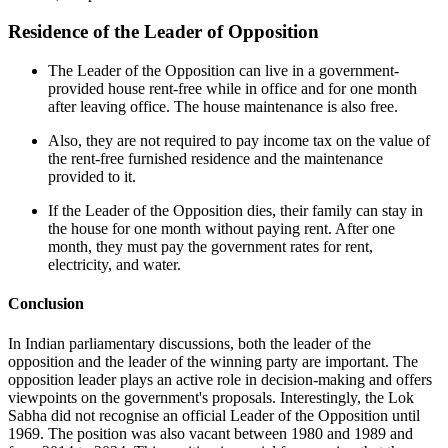
Residence of the Leader of Opposition
The Leader of the Opposition can live in a government-
provided house rent-free while in office and for one month
after leaving office. The house maintenance is also free.
Also, they are not required to pay income tax on the value of
the rent-free furnished residence and the maintenance
provided to it.
If the Leader of the Opposition dies, their family can stay in
the house for one month without paying rent. After one
month, they must pay the government rates for rent,
electricity, and water.
Conclusion
In Indian parliamentary discussions, both the leader of the
opposition and the leader of the winning party are important. The
opposition leader plays an active role in decision-making and offers
viewpoints on the government's proposals. Interestingly, the Lok
Sabha did not recognise an official Leader of the Opposition until
1969. The position was also vacant between 1980 and 1989 and