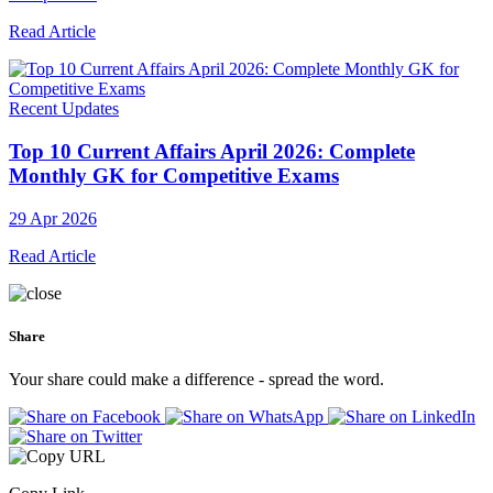
Read Article
Recent Updates
Top 10 Current Affairs April 2026: Complete
Monthly GK for Competitive Exams
29 Apr 2026
Read Article
Share
Your share could make a difference - spread the word.