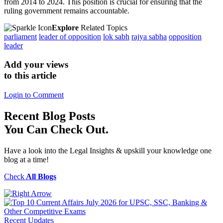
from 2014 to 2024. This position is crucial for ensuring that the
ruling government remains accountable.
Explore
Related Topics
parliament
leader of opposition
lok sabh
rajya sabha
opposition
leader
Add your views
to this article
Login to Comment
Recent
Blog Posts
You Can Check Out.
Have a look into the Legal Insights & upskill your knowledge one
blog at a time!
Check
All Blogs
Recent Updates