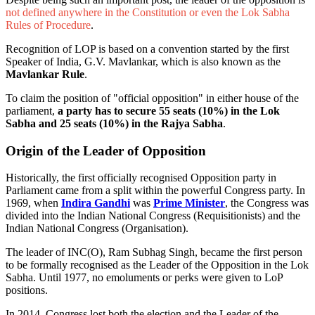
not defined anywhere in the Constitution or even the Lok Sabha
Rules of Procedure
.
Recognition of LOP is based on a convention started by the first
Speaker of India, G.V. Mavlankar, which is also known as the
Mavlankar Rule
.
To claim the position of "official opposition" in either house of the
parliament,
a party has to secure 55 seats (10%) in the Lok
Sabha and 25 seats (10%) in the Rajya Sabha
.
Origin of the Leader of Opposition
Historically, the first officially recognised Opposition party in
Parliament came from a split within the powerful Congress party. In
1969, when
Indira Gandhi
was
Prime Minister
, the Congress was
divided into the Indian National Congress (Requisitionists) and the
Indian National Congress (Organisation).
The leader of INC(O), Ram Subhag Singh, became the first person
to be formally recognised as the Leader of the Opposition in the Lok
Sabha. Until 1977, no emoluments or perks were given to LoP
positions.
In 2014, Congress lost both the election and the Leader of the