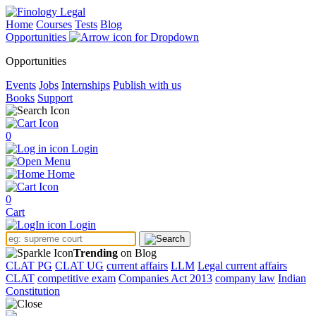
Home
Courses
Tests
Blog
Opportunities
Opportunities
Events
Jobs
Internships
Publish with us
Books
Support
0
Login
Menu
Home
0
Cart
Login
Trending
on Blog
CLAT PG
CLAT UG
current affairs
LLM
Legal current affairs
CLAT
competitive exam
Companies Act 2013
company law
Indian
Constitution