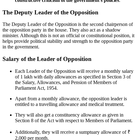
constructive criticism of the government's policies
.
The Deputy Leader of the Opposition
The Deputy Leader of the Opposition is the second chairperson of
the opposition party in the house. They also act as a shadow
minister. Although this is not an official or constitutional position, it
helps provide political stability and strength to the opposition party
in the government.
Salary of the Leader of Opposition
Each Leader of the Opposition will receive a monthly salary
of 1 lakh with daily allowances as specified in Section 3 of
the Salary, Allowances, and Pension of Members of
Parliament Act, 1954.
Apart from a monthly allowance, the opposition leader is
entitled to a travelling allowance and medical treatment.
They will also get a constituency allowance as given in
Section 8 of the Act with respect to Members of Parliament.
Additionally, they will receive a sumptuary allowance of ₹
2,000 per month.