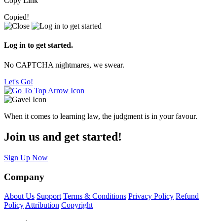
Copy Link
Copied!
Log in to get started.
No CAPTCHA nightmares, we swear.
Let's Go!
When it comes to learning law, the judgment is in your favour.
Join us and get started!
Sign Up Now
Company
About Us
Support
Terms & Conditions
Privacy Policy
Refund
Policy
Attribution
Copyright