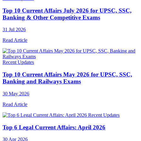
Top 10 Current Affairs July 2026 for UPSC, SSC,
Banking & Other Competitive Exams
31 Jul 2026
Read Article
Recent Updates
Top 10 Current Affairs May 2026 for UPSC, SSC,
Banking and Railways Exams
30 May 2026
Read Article
Recent Updates
Top 6 Legal Current Affairs: April 2026
30 Apr 2026