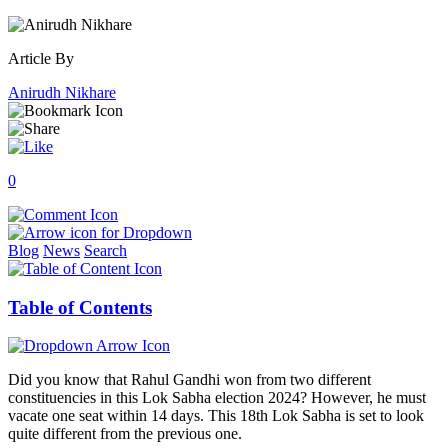
Article By
Anirudh Nikhare
0
Blog
News
Search
Table of Contents
Did you know that Rahul Gandhi won from two different
constituencies in this Lok Sabha election 2024? However, he must
vacate one seat within 14 days. This 18th Lok Sabha is set to look
quite different from the previous one.