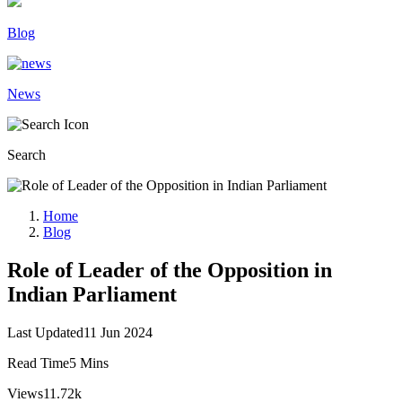
Blog
News
Search
Home
Blog
Role of Leader of the Opposition in
Indian Parliament
Last Updated
11 Jun 2024
Read Time
5 Mins
Views
11.72k