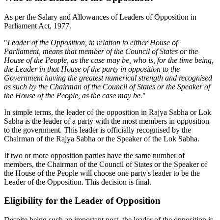
As per the Salary and Allowances of Leaders of Opposition in
Parliament Act, 1977.
"
Leader of the Opposition, in relation to either House of
Parliament, means that member of the Council of States or the
House of the People, as the case may be, who is, for the time being,
the Leader in that House of the party in opposition to the
Government having the greatest numerical strength and recognised
as such by the Chairman of the Council of States or the Speaker of
the House of the People, as the case may be.
"
In simple terms, the leader of the opposition in Rajya Sabha or Lok
Sabha is the leader of a party with the most members in opposition
to the government. This leader is officially recognised by the
Chairman of the Rajya Sabha or the Speaker of the Lok Sabha.
If two or more opposition parties have the same number of
members, the Chairman of the Council of States or the Speaker of
the House of the People will choose one party's leader to be the
Leader of the Opposition. This decision is final.
Eligibility for the Leader of Opposition
Despite being such an important post, the leader of the opposition is