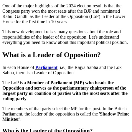
One of the major highlights of the 2024 election result is that the
Congress party won the most seats after the BJP and nominated
Rahul Gandhi as the Leader of the Opposition (LoP) in the Lower
House for the first time in 10 years.
This new development raises many questions about the role and
responsibilities of the leader of the opposition. Let's understand
everything you need to know about this important political position.
What is a Leader of Opposition?
In each House of
Parliament
, i.e., the Rajya Sabha and the Lok
Sabha, there is a Leader of Opposition.
The LoP is a
Member of Parliament (MP) who heads the
Opposition and serves as the parliamentary chairperson of the
largest party or coalition of parties with the most seats after the
ruling party
.
The members of that party select the MP for this post. In the British
Parliament, the leader of the opposition is called the '
Shadow Prime
Minister'
.
Who is the Leader of the Opposition?