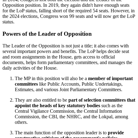
Opposition position. In 2019, they again didn't have enough seats
for the LoP status, falling short of the required 54 seats. However, in
the 2024 elections, Congress won 99 seats and will now get the LoP
status.
Powers of the Leader of Opposition
The Leader of the Opposition is not just a title; it also comes with
several important powers and benefits. The LoP helps decide seat
and room assignments in the House, gets access to official
documents, helps form parliamentary committees, and manages the
daily activities of the House.
The MP in this position will also be a
member of important
committees
like Public Accounts, Public Undertakings,
Estimates, and various Joint Parliamentary Committees.
They are also entitled to be
part of selection committees that
appoint the heads of key statutory bodies
such as the
Central Vigilance Commission, the Central Information
Commission, the CBI, the NHRC, and the Lokpal, among
others.
The main function of the opposition leader is to
provide