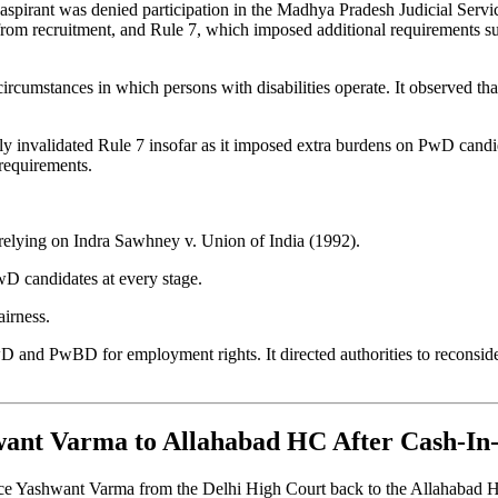
d aspirant was denied participation in the Madhya Pradesh Judicial Ser
m recruitment, and Rule 7, which imposed additional requirements such 
ircumstances in which persons with disabilities operate. It observed tha
ally invalidated Rule 7 insofar as it imposed extra burdens on PwD ca
 requirements.
 relying on Indra Sawhney v. Union of India (1992).
wD candidates at every stage.
airness.
PwD and PwBD for employment rights. It directed authorities to reconsid
hwant Varma to Allahabad HC After Cash-I
tice Yashwant Varma from the Delhi High Court back to the Allahabad H