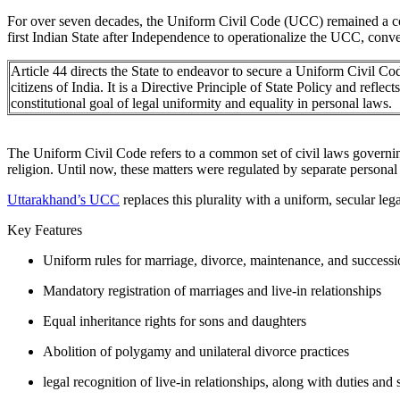
For over seven decades, the Uniform Civil Code (UCC) remained a con
first Indian State after Independence to operationalize the UCC, conver
Article 44 directs the State to endeavor to secure a Uniform Civil Cod
citizens of India. It is a Directive Principle of State Policy and reflects
constitutional goal of legal uniformity and equality in personal laws.
The Uniform Civil Code refers to a common set of civil laws governing 
religion. Until now, these matters were regulated by separate personal
Uttarakhand’s UCC
replaces this plurality with a uniform, secular l
Key Features
Uniform rules for marriage, divorce, maintenance, and successio
Mandatory registration of marriages and live-in relationships
Equal inheritance rights for sons and daughters
Abolition of polygamy and unilateral divorce practices
legal recognition of live-in relationships, along with duties and