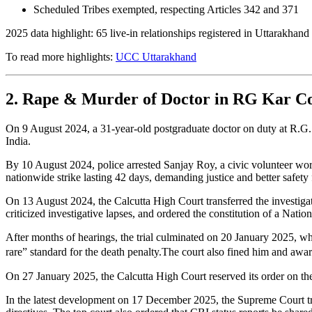
Scheduled Tribes exempted, respecting Articles 342 and 371
2025 data highlight: 65 live-in relationships registered in Uttarakhand 
To read more highlights:
UCC Uttarakhand
2. Rape & Murder of Doctor in RG Kar Col
On 9 August 2024, a 31-year-old postgraduate doctor on duty at R.G.
India.
By 10 August 2024, police arrested Sanjay Roy, a civic volunteer wor
nationwide strike lasting 42 days, demanding justice and better safety
On 13 August 2024, the Calcutta High Court transferred the investiga
criticized investigative lapses, and ordered the constitution of a Nat
After months of hearings, the trial culminated on 20 January 2025, whe
rare” standard for the death penalty.The court also fined him and awa
On 27 January 2025, the Calcutta High Court reserved its order on the 
In the latest development on 17 December 2025, the Supreme Court tra