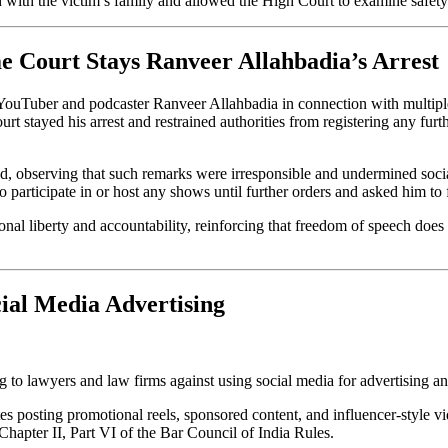
red with the victim’s family and allowed the High Court to examine safe
e Court Stays Ranveer Allahbadia’s Arrest
 YouTuber and podcaster Ranveer Allahbadia in connection with multipl
stayed his arrest and restrained authorities from registering any furthe
d, observing that such remarks were irresponsible and undermined socia
to participate in or host any shows until further orders and asked him to
onal liberty and accountability, reinforcing that freedom of speech does
ial Media Advertising
 to lawyers and law firms against using social media for advertising a
s posting promotional reels, sponsored content, and influencer-style v
Chapter II, Part VI of the Bar Council of India Rules.