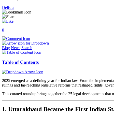
Delisha
0
Blog
News
Search
Table of Contents
2025 emerged as a defining year for Indian law. From the implementat
rulings and far-reaching legislative reforms that reshaped rights, gove
This curated roundup brings together the 25 legal developments that ma
1. Uttarakhand Became the First Indian S