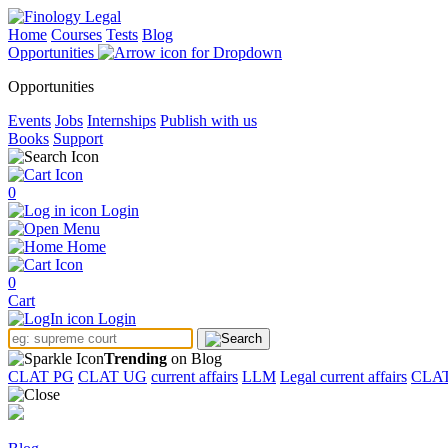
Home
Courses
Tests
Blog
Opportunities
Opportunities
Events
Jobs
Internships
Publish with us
Books
Support
0
Login
Menu
Home
0
Cart
Login
Trending
on Blog
CLAT PG
CLAT UG
current affairs
LLM
Legal current affairs
CLA