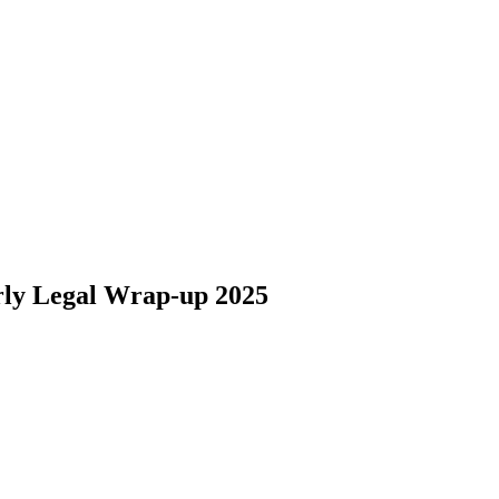
arly Legal Wrap-up 2025