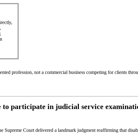
rectly,
,
g
in
riented profession, not a commercial business competing for clients thro
 to participate in judicial service examinat
the Supreme Court delivered a landmark judgment reaffirming that disabi