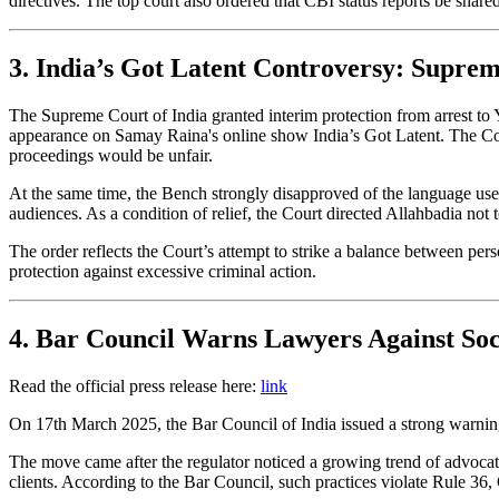
directives. The top court also ordered that CBI status reports be sha
3. India’s Got Latent Controversy: Suprem
The Supreme Court of India granted interim protection from arrest to
appearance on Samay Raina's online show India’s Got Latent. The Court 
proceedings would be unfair.
At the same time, the Bench strongly disapproved of the language use
audiences. As a condition of relief, the Court directed Allahbadia not 
The order reflects the Court’s attempt to strike a balance between pers
protection against excessive criminal action.
4. Bar Council Warns Lawyers Against Soc
Read the official press release here:
link
On 17th March 2025, the Bar Council of India issued a strong warning
The move came after the regulator noticed a growing trend of advocate
clients. According to the Bar Council, such practices violate Rule 36, 