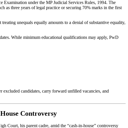
vice Examination under the MP Judicial Services Rules, 1994. The
as three years of legal practice or securing 70% marks in the first
t treating unequals equally amounts to a denial of substantive equality,
ndidates. While minimum educational qualifications may apply, PwD
er excluded candidates, carry forward unfilled vacancies, and
n-House Controversy
igh Court, his parent cadre, amid the “cash-in-house” controversy