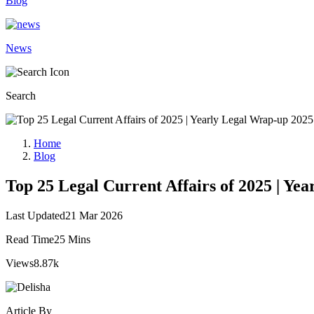
Blog
News
Search
Home
Blog
Top 25 Legal Current Affairs of 2025 | Ye
Last Updated
21 Mar 2026
Read Time
25 Mins
Views
8.87k
Article By