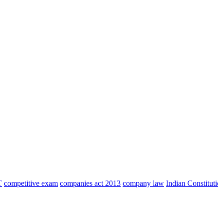
T
competitive exam
companies act 2013
company law
Indian Constitut