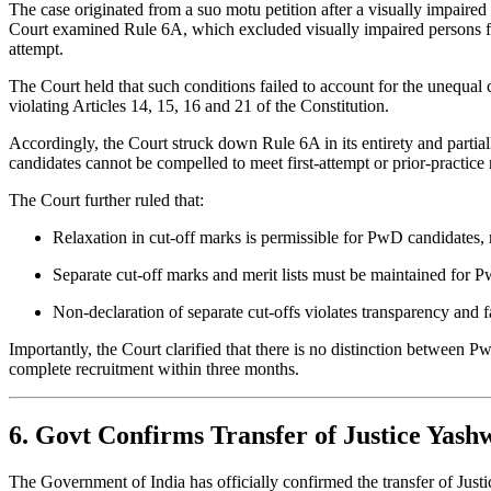
The case originated from a suo motu petition after a visually impaire
Court examined Rule 6A, which excluded visually impaired persons fro
attempt.
The Court held that such conditions failed to account for the unequal c
violating Articles 14, 15, 16 and 21 of the Constitution.
Accordingly, the Court struck down Rule 6A in its entirety and parti
candidates cannot be compelled to meet first-attempt or prior-practice
The Court further ruled that:
Relaxation in cut-off marks is permissible for PwD candidates,
Separate cut-off marks and merit lists must be maintained for P
Non-declaration of separate cut-offs violates transparency and f
Importantly, the Court clarified that there is no distinction between 
complete recruitment within three months.
6. Govt Confirms Transfer of Justice Yas
The Government of India has officially confirmed the transfer of Jus