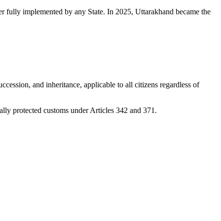
er fully implemented by any State. In 2025, Uttarakhand became the
ession, and inheritance, applicable to all citizens regardless of
nally protected customs under Articles 342 and 371.