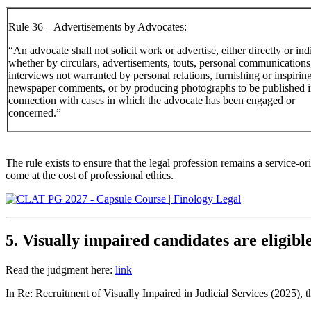
Rule 36 – Advertisements by Advocates:
“An advocate shall not solicit work or advertise, either directly or indi
whether by circulars, advertisements, touts, personal communications
interviews not warranted by personal relations, furnishing or inspirin
newspaper comments, or by producing photographs to be published 
connection with cases in which the advocate has been engaged or
concerned.”
The rule exists to ensure that the legal profession remains a service-o
come at the cost of professional ethics.
5. Visually impaired candidates are eligible
Read the judgment here:
link
In Re: Recruitment of Visually Impaired in Judicial Services (2025), 