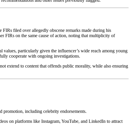
ty recommendations and other issues previously flagged.
e FIRs filed over allegedly obscene remarks made during his
r FIRs on the same cause of action, noting that multiplicity of
l values, particularly given the influencer’s wide reach among young
 fully cooperate with ongoing investigations.
 not extend to content that offends public morality, while also ensuring
nd promotion, including celebrity endorsements.
ideos on platforms like Instagram, YouTube, and LinkedIn to attract