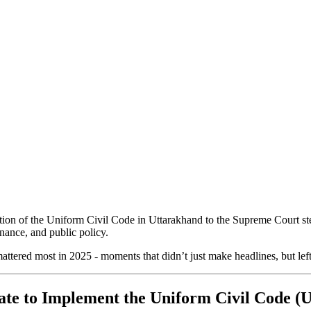
ion of the Uniform Civil Code in Uttarakhand to the Supreme Court stepp
rnance, and public policy.
ttered most in 2025 - moments that didn’t just make headlines, but left 
tate to Implement the Uniform Civil Code 