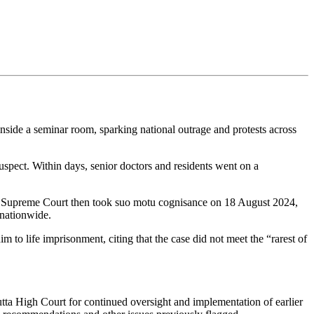
side a seminar room, sparking national outrage and protests across
spect. Within days, senior doctors and residents went on a
 The Supreme Court then took suo motu cognisance on 18 August 2024,
 nationwide.
to life imprisonment, citing that the case did not meet the “rarest of
tta High Court for continued oversight and implementation of earlier