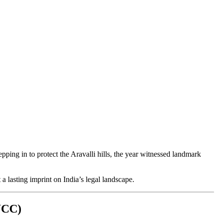
ing in to protect the Aravalli hills, the year witnessed landmark
a lasting imprint on India’s legal landscape.
(UCC)