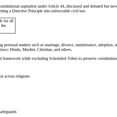
stitutional aspiration under Article 44, discussed and debated but nev
ting a Directive Principle into enforceable civil law.
e for all
 the
personal matters such as marriage, divorce, maintenance, adoption, succ
 laws: Hindu, Muslim, Christian, and others.
egal framework while excluding Scheduled Tribes to preserve constitutio
n across religions
 safeguards