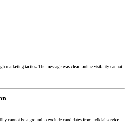
ugh marketing tactics. The message was clear: online visibility cannot
ion
lity cannot be a ground to exclude candidates from judicial service.