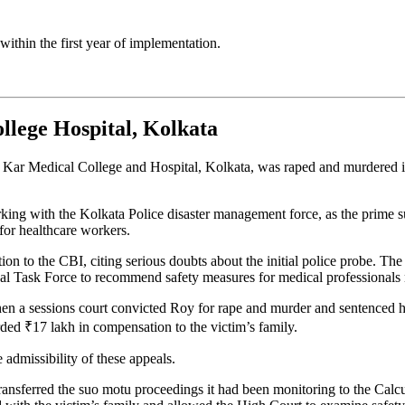
within the first year of implementation.
lege Hospital, Kolkata
 Kar Medical College and Hospital, Kolkata, was raped and murdered in
king with the Kolkata Police disaster management force, as the prime su
 for healthcare workers.
tion to the CBI, citing serious doubts about the initial police probe.
ional Task Force to recommend safety measures for medical professionals
n a sessions court convicted Roy for rape and murder and sentenced him 
rded ₹17 lakh in compensation to the victim’s family.
admissibility of these appeals.
nsferred the suo motu proceedings it had been monitoring to the Calcu