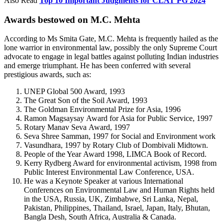
Also Read
Top 10 Important Judgments for CLAT PG 2024
Awards bestowed on M.C. Mehta
According to Ms Smita Gate, M.C. Mehta is frequently hailed as the
lone warrior in environmental law, possibly the only Supreme Court
advocate to engage in legal battles against polluting Indian industries
and emerge triumphant. He has been conferred with several
prestigious awards, such as:
UNEP Global 500 Award, 1993
The Great Son of the Soil Award, 1993
The Goldman Environmental Prize for Asia, 1996
Ramon Magsaysay Award for Asia for Public Service, 1997
Rotary Manav Seva Award, 1997
Seva Shree Samman, 1997 for Social and Environment work
Vasundhara, 1997 by Rotary Club of Dombivali Midtown.
People of the Year Award 1998, LIMCA Book of Record.
Kerry Rydberg Award for environmental activism, 1998 from
Public Interest Environmental Law Conference, USA.
He was a Keynote Speaker at various International
Conferences on Environmental Law and Human Rights held
in the USA, Russia, UK, Zimbabwe, Sri Lanka, Nepal,
Pakistan, Philippines, Thailand, Israel, Japan, Italy, Bhutan,
Bangla Desh, South Africa, Australia & Canada.