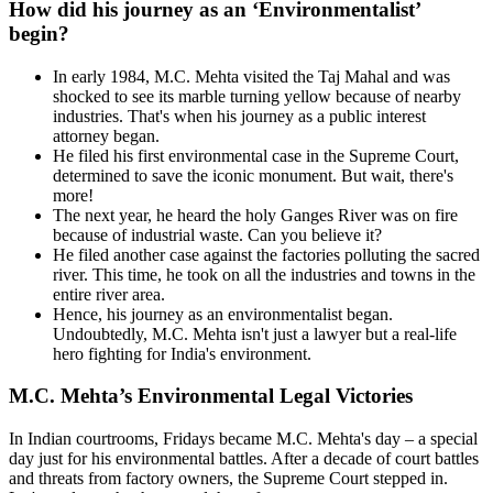
How did his journey as an ‘Environmentalist’
begin?
In early 1984, M.C. Mehta visited the Taj Mahal and was
shocked to see its marble turning yellow because of nearby
industries. That's when his journey as a public interest
attorney began.
He filed his first environmental case in the Supreme Court,
determined to save the iconic monument. But wait, there's
more!
The next year, he heard the holy Ganges River was on fire
because of industrial waste. Can you believe it?
He filed another case against the factories polluting the sacred
river. This time, he took on all the industries and towns in the
entire river area.
Hence, his journey as an environmentalist began.
Undoubtedly, M.C. Mehta isn't just a lawyer but a real-life
hero fighting for India's environment.
M.C. Mehta’s Environmental Legal Victories
In Indian courtrooms, Fridays became M.C. Mehta's day – a special
day just for his environmental battles. After a decade of court battles
and threats from factory owners, the Supreme Court stepped in.