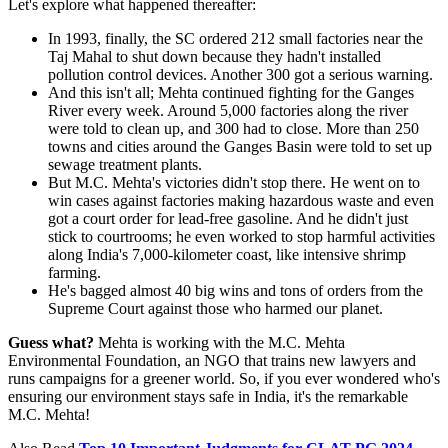
Let's explore what happened thereafter:
In 1993, finally, the SC ordered 212 small factories near the
Taj Mahal to shut down because they hadn't installed
pollution control devices. Another 300 got a serious warning.
And this isn't all; Mehta continued fighting for the Ganges
River every week. Around 5,000 factories along the river
were told to clean up, and 300 had to close. More than 250
towns and cities around the Ganges Basin were told to set up
sewage treatment plants.
But M.C. Mehta's victories didn't stop there. He went on to
win cases against factories making hazardous waste and even
got a court order for lead-free gasoline. And he didn't just
stick to courtrooms; he even worked to stop harmful activities
along India's 7,000-kilometer coast, like intensive shrimp
farming.
He's bagged almost 40 big wins and tons of orders from the
Supreme Court against those who harmed our planet.
Guess what?
Mehta is working with the M.C. Mehta
Environmental Foundation, an NGO that trains new lawyers and
runs campaigns for a greener world. So, if you ever wondered who's
ensuring our environment stays safe in India, it's the remarkable
M.C. Mehta!