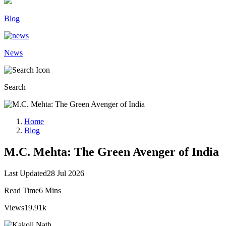
Blog
News
Search
Home
Blog
M.C. Mehta: The Green Avenger of India
Last Updated
28 Jul 2026
Read Time
6 Mins
Views
19.91k