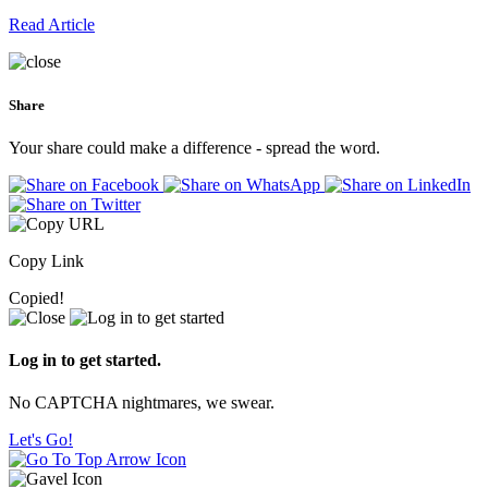
Read Article
Share
Your share could make a difference - spread the word.
Copy Link
Copied!
Log in to get started.
No CAPTCHA nightmares, we swear.
Let's Go!