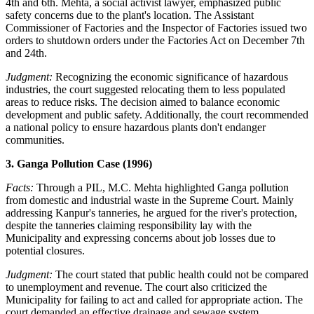
4th and 6th. Mehta, a social activist lawyer, emphasized public
safety concerns due to the plant's location. The Assistant
Commissioner of Factories and the Inspector of Factories issued two
orders to shutdown orders under the Factories Act on December 7th
and 24th.
Judgment:
Recognizing the economic significance of hazardous
industries, the court suggested relocating them to less populated
areas to reduce risks. The decision aimed to balance economic
development and public safety. Additionally, the court recommended
a national policy to ensure hazardous plants don't endanger
communities.
3. Ganga Pollution Case (1996)
Facts:
Through a PIL, M.C. Mehta highlighted Ganga pollution
from domestic and industrial waste in the Supreme Court. Mainly
addressing Kanpur's tanneries, he argued for the river's protection,
despite the tanneries claiming responsibility lay with the
Municipality and expressing concerns about job losses due to
potential closures.
Judgment:
The court stated that public health could not be compared
to unemployment and revenue. The court also criticized the
Municipality for failing to act and called for appropriate action. The
court demanded an effective drainage and sewage system.