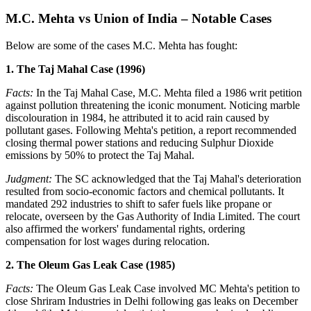
M.C. Mehta vs Union of India – Notable Cases
Below are some of the cases M.C. Mehta has fought:
1. The Taj Mahal Case (1996)
Facts:
In the Taj Mahal Case, M.C. Mehta filed a 1986 writ petition
against pollution threatening the iconic monument. Noticing marble
discolouration in 1984, he attributed it to acid rain caused by
pollutant gases. Following Mehta's petition, a report recommended
closing thermal power stations and reducing Sulphur Dioxide
emissions by 50% to protect the Taj Mahal.
Judgment:
The SC acknowledged that the Taj Mahal's deterioration
resulted from socio-economic factors and chemical pollutants. It
mandated 292 industries to shift to safer fuels like propane or
relocate, overseen by the Gas Authority of India Limited. The court
also affirmed the workers' fundamental rights, ordering
compensation for lost wages during relocation.
2. The Oleum Gas Leak Case (1985)
Facts:
The Oleum Gas Leak Case involved MC Mehta's petition to
close Shriram Industries in Delhi following gas leaks on December