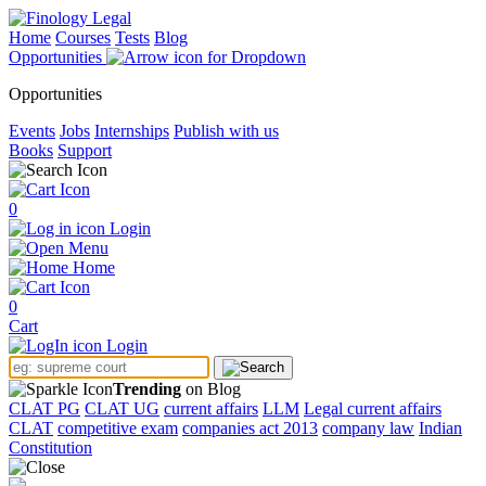
Home
Courses
Tests
Blog
Opportunities
Opportunities
Events
Jobs
Internships
Publish with us
Books
Support
0
Login
Menu
Home
0
Cart
Login
Trending
on Blog
CLAT PG
CLAT UG
current affairs
LLM
Legal current affairs
CLAT
competitive exam
companies act 2013
company law
Indian
Constitution