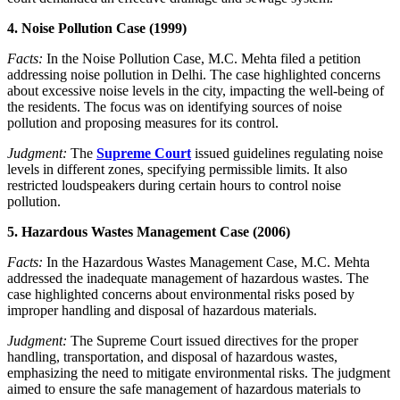
4. Noise Pollution Case (1999)
Facts:
In the Noise Pollution Case, M.C. Mehta filed a petition
addressing noise pollution in Delhi. The case highlighted concerns
about excessive noise levels in the city, impacting the well-being of
the residents. The focus was on identifying sources of noise
pollution and proposing measures for its control.
Judgment:
The
Supreme Court
issued guidelines regulating noise
levels in different zones, specifying permissible limits. It also
restricted loudspeakers during certain hours to control noise
pollution.
5. Hazardous Wastes Management Case (2006)
Facts:
In the Hazardous Wastes Management Case, M.C. Mehta
addressed the inadequate management of hazardous wastes. The
case highlighted concerns about environmental risks posed by
improper handling and disposal of hazardous materials.
Judgment:
The Supreme Court issued directives for the proper
handling, transportation, and disposal of hazardous wastes,
emphasizing the need to mitigate environmental risks. The judgment
aimed to ensure the safe management of hazardous materials to