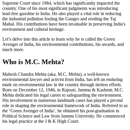
Supreme Court since 1984, which has significantly impacted the
country. One of his most significant judgments was introducing
lead-free gasoline to India. He also played a vital role in reducing
the industrial pollution fouling the Ganges and eroding the Taj
Mahal. His contributions have been invaluable in preserving India's
environment and cultural heritage.
Let’s delve into this article to learn why he is called the Green
Avenger of India, his environmental contributions, his awards, and
much more.
Who is M.C. Mehta?
Mahesh Chandra Mehta (aka, M.C. Mehta), a well-known
environmental lawyer and activist from India, has left an enduring
mark on environmental law in the country through tireless efforts.
Born on December 12, 1946, in Rajouri, Jammu & Kashmir, M.C.
Mehta dedicated his legal career to safeguarding the environment.
His involvement in numerous landmark cases has played a pivotal
role in shaping the environmental framework of India. Referred to as
the ‘Green Avenger of India’, he obtained his post-graduation in
Political Science and Law from Jammu University. He commenced
his legal practice at the J & K High Court.