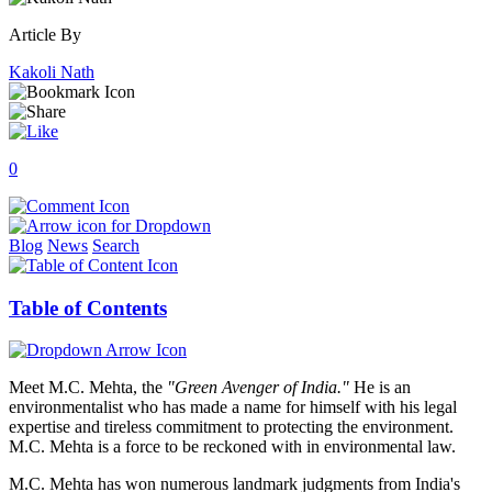
Article By
Kakoli Nath
0
Blog
News
Search
Table of Contents
Meet M.C. Mehta, the
"Green Avenger of India."
He is an
environmentalist who has made a name for himself with his legal
expertise and tireless commitment to protecting the environment.
M.C. Mehta is a force to be reckoned with in environmental law.
M.C. Mehta has won numerous landmark judgments from India's