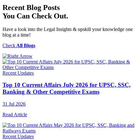
Recent
Blog Posts
You Can Check Out.
Have a look into the Legal Insights & upskill your knowledge one
blog at a time!
Check
All Blogs
Recent Updates
Top 10 Current Affairs July 2026 for UPSC, SSC,
Banking & Other Competitive Exams
31 Jul 2026
Read Article
Recent Updates