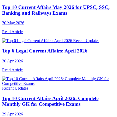
Top 10 Current Affairs May 2026 for UPSC, SSC,
Banking and Railways Exams
30 May 2026
Read Article
Recent Updates
Top 6 Legal Current Affairs: April 2026
30 Apr 2026
Read Article
Recent Updates
Top 10 Current Affairs April 2026: Complete
Monthly GK for Competitive Exams
29 Apr 2026