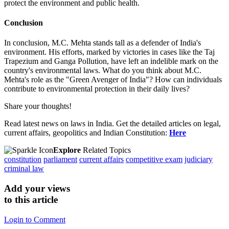
protect the environment and public health.
Conclusion
In conclusion, M.C. Mehta stands tall as a defender of India's
environment. His efforts, marked by victories in cases like the Taj
Trapezium and Ganga Pollution, have left an indelible mark on the
country's environmental laws. What do you think about M.C.
Mehta's role as the "Green Avenger of India"? How can individuals
contribute to environmental protection in their daily lives?
Share your thoughts!
Read latest news on laws in India. Get the detailed articles on legal,
current affairs, geopolitics and Indian Constitution:
Here
Explore
Related Topics
constitution
parliament
current affairs
competitive exam
judiciary
criminal law
Add your views
to this article
Login to Comment