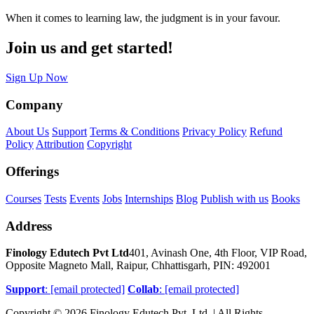
When it comes to learning law, the judgment is in your favour.
Join us and get started!
Sign Up Now
Company
About Us
Support
Terms & Conditions
Privacy Policy
Refund
Policy
Attribution
Copyright
Offerings
Courses
Tests
Events
Jobs
Internships
Blog
Publish with us
Books
Address
Finology Edutech Pvt Ltd
401, Avinash One, 4th Floor, VIP Road,
Opposite Magneto Mall, Raipur, Chhattisgarh, PIN: 492001
Support
:
[email protected]
Collab
:
[email protected]
Copyright © 2026 Finology Edutech Pvt. Ltd. | All Rights