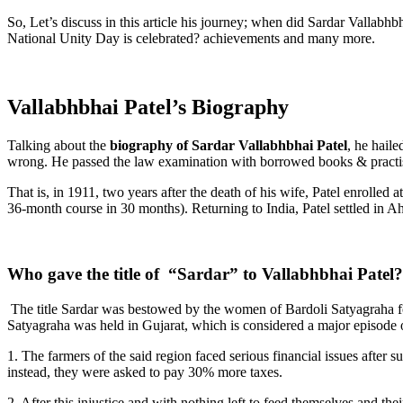
So, Let’s discuss in this article his journey; when did Sardar Vallab
National Unity Day is celebrated? achievements and many more.
Vallabhbhai Patel’s Biography
Talking about the
biography of Sardar Vallabhbhai Patel
, he hail
wrong. He passed the law examination with borrowed books & practis
That is, in 1911, two years after the death of his wife, Patel enrolle
36-month course in 30 months). Returning to India, Patel settled in 
Who gave the title of “Sardar” to Vallabhbhai Patel?
The title Sardar was bestowed by the women of Bardoli Satyagraha fo
Satyagraha was held in Gujarat, which is considered a major episode 
1. The farmers of the said region faced serious financial issues after
instead, they were asked to pay 30% more taxes.
2. After this injustice and with nothing left to feed themselves and th