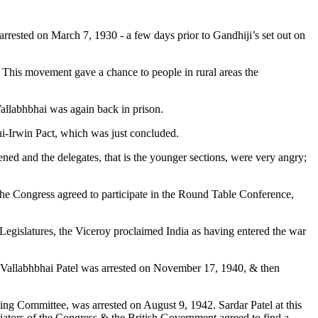
t arrested on March 7, 1930 - a few days prior to Gandhiji’s set out on
 This movement gave a chance to people in rural areas the
Vallabhbhai was again back in prison.
hi-Irwin Pact, which was just concluded.
ned and the delegates, that is the younger sections, were very angry;
 the Congress agreed to participate in the Round Table Conference,
egislatures, the Viceroy proclaimed India as having entered the war
ts. Vallabhbhai Patel was arrested on November 17, 1940, & then
ng Committee, was arrested on August 9, 1942. Sardar Patel at this
otiators of the Congress & the British Government agreed to find a