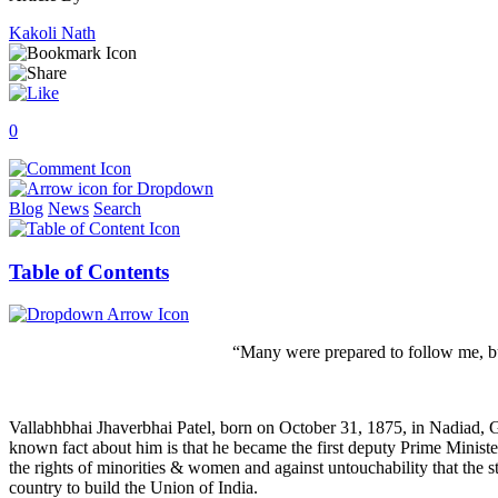
Kakoli Nath
0
Blog
News
Search
Table of Contents
“Many were prepared to follow me, b
Vallabhbhai Jhaverbhai Patel, born on October 31, 1875, in Nadiad, Gu
known fact about him is that he became the first deputy Prime Minis
the rights of minorities & women and against untouchability that the sta
country to build the Union of India.