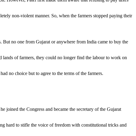
mpletely non-violent manner. So, when the farmers stopped paying their
ses. But no one from Gujarat or anywhere from India came to buy the
 lands of farmers, they could no longer find the labour to work on
ad no choice but to agree to the terms of the farmers.
& he joined the Congress and became the secretary of the Gujarat
g hard to stifle the voice of freedom with constitutional tricks and