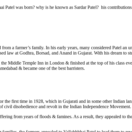
hbhai Patel was born? why is he known as Sardar Patel? his contribution
ed from a farmer’s family. In his early years, many considered Patel an
ed law at Godhra, Borsad, and Anand in Gujarat. With his dream to st
d at the Middle Temple Inn in London & finished at the top of his class
Ahmedabad & became one of the best barristers.
r the first time in 1928, which in Gujarati and in some other Indian 
of civil disobedience and revolt in the Indian Independence Movement.
 suffering from years of floods & famines. As a result, they appealed to 
eir families, the farmers appealed to Vallabhbhai Patel to lead them to r