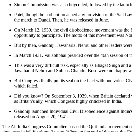
Simon Commission was also boycotted, followed by the launc
Patel, though he had not breached any provision of the Salt Law, 
the march to Dandi. Then, he was released in June.
On March 12, 1930, the civil disobedience movement was the fir
opportunity to participate. The motto of this movement was No
But by then, Gandhiji, Jawaharlal Nehru and other leaders were
In March 1931, Vallabhbhai presided over the 46th session of t
This was a very difficult task, especially as Bhagat Singh and 
Jawaharlal Nehru and Subhas Chandra Bose were not happy with
But Congress finally put its seal on the Pact with one voice. C
which failed.
Did you know? On September 3, 1939, when Britain declared war
as Britain’s ally, which Congress highly criticized in India.
Gandhiji launched Individual Civil Disobedience against India's
released on August 20, 1941.
The All India Congress Committee passed the Quit India movement on 
time, was in jail for about 3 years. When, at the end of the war, the 