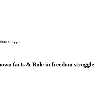
own facts & Role in freedom struggle