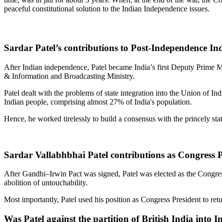
peaceful constitutional solution to the Indian Independence issues.
Sardar Patel’s contributions to Post-Independence In
After Indian independence, Patel became India’s first Deputy Prime M
& Information and Broadcasting Ministry.
Patel dealt with the problems of state integration into the Union of In
Indian people, comprising almost 27% of India's population.
Hence, he worked tirelessly to build a consensus with the princely 
Sardar Vallabhbhai Patel contributions as Congress P
After Gandhi–Irwin Pact was signed, Patel was elected as the Congress
abolition of untouchability.
Most importantly, Patel used his position as Congress President to retu
Was Patel against the partition of British India into 