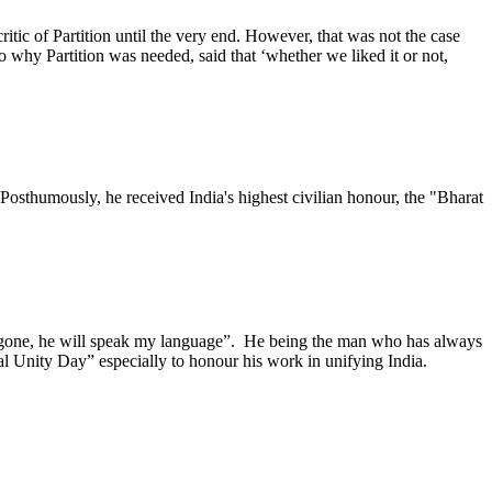
itic of Partition until the very end. However, that was not the case
 why Partition was needed, said that ‘whether we liked it or not,
osthumously, he received India's highest civilian honour, the "Bharat
 gone, he will speak my language”. He being the man who has always
al Unity Day” especially to honour his work in unifying India.