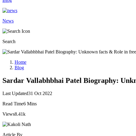
Blog
News
Search
Home
Blog
Sardar Vallabhbhai Patel Biography: Unkn
Last Updated
31 Oct 2022
Read Time
6 Mins
Views
8.41k
Article By