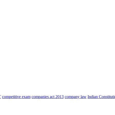
T
competitive exam
companies act 2013
company law
Indian Constitut