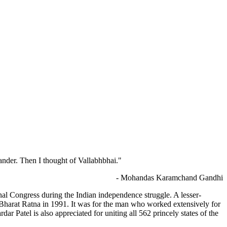
der. Then I thought of Vallabhbhai."
- Mohandas Karamchand Gandhi
nal Congress during the Indian independence struggle. A lesser-
 Bharat Ratna in 1991. It was for the man who worked extensively for
ar Patel is also appreciated for uniting all 562 princely states of the