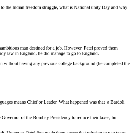
s to the Indian freedom struggle, what is National unity Day and why
 unambitious man destined for a job. However, Patel proved them
udy law in England, he did manage to go to England.
 even without having any previous college background (he completed the
languages means Chief or Leader. What happened was that a Bardoli
the Governor of the Bombay Presidency to reduce their taxes, but
evolt. However, Patel first made them aware that refusing to pay taxes