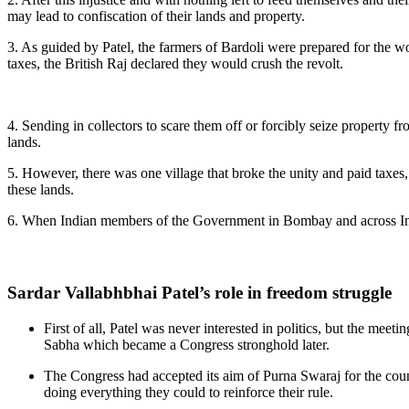
may lead to confiscation of their lands and property.
3. As guided by Patel, the farmers of Bardoli were prepared for the wo
taxes, the British Raj declared they would crush the revolt.
4. Sending in collectors to scare them off or forcibly seize propert
lands.
5. However, there was one village that broke the unity and paid taxes
these lands.
6. When Indian members of the Government in Bombay and across India s
Sardar Vallabhbhai Patel’s role in freedom struggle
First of all, Patel was never interested in politics, but the me
Sabha which became a Congress stronghold later.
The Congress had accepted its aim of Purna Swaraj for the countr
doing everything they could to reinforce their rule.