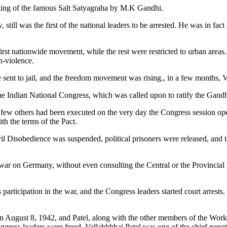
hing of the famous Salt Satyagraha by M.K Gandhi.
still was the first of the national leaders to be arrested. He was in fac
st nationwide movement, while the rest were restricted to urban areas.
n-violence.
 sent to jail, and the freedom movement was rising., in a few months, 
he Indian National Congress, which was called upon to ratify the Gand
a few others had been executed on the very day the Congress session ope
 the terms of the Pact.
ivil Disobedience was suspended, political prisoners were released, and
 on Germany, without even consulting the Central or the Provincial L
 participation in the war, and the Congress leaders started court arres
August 8, 1942, and Patel, along with the other members of the Worki
Congress leaders were freed, Vallabhbhai Patel was one of the chief neg