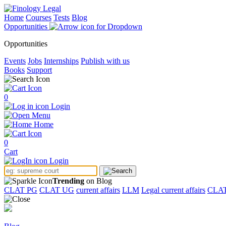
Home
Courses
Tests
Blog
Opportunities
Opportunities
Events
Jobs
Internships
Publish with us
Books
Support
0
Login
Menu
Home
0
Cart
Login
Trending
on Blog
CLAT PG
CLAT UG
current affairs
LLM
Legal current affairs
CLA