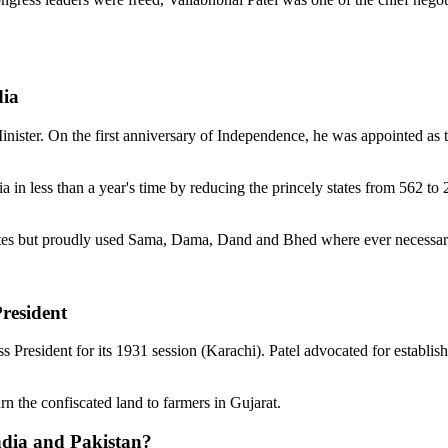
dia
inister. On the first anniversary of Independence, he was appointed as 
dia in less than a year's time by reducing the princely states from 562 t
states but proudly used Sama, Dama, Dand and Bhed where ever necessar
resident
 President for its 1931 session (Karachi). Patel advocated for establi
rn the confiscated land to farmers in Gujarat.
India and Pakistan?