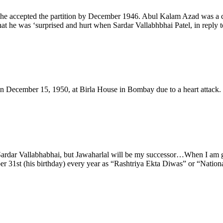
r, he accepted the partition by December 1946. Abul Kalam Azad was a cr
t he was ‘surprised and hurt when Sardar Vallabhbhai Patel, in reply to
 December 15, 1950, at Birla House in Bombay due to a heart attack. P
t Sardar Vallabhabhai, but Jawaharlal will be my successor…When I am
ber 31st (his birthday) every year as “Rashtriya Ekta Diwas” or “Nation