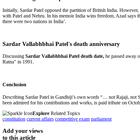
Initially, Sardar Patel opposed the partition of British India. Howeve
with Patel and Nehru. In his memoir India wins freedom, Azad says tha
there were two nations in India’.
Sardar Vallabhbhai Patel's death anniversary
Discussing
Sardar Vallabhbhai Patel death date,
he
passed away on
Ratna" in 1991.
Conclusion
Describing Sardar Patel in Gandhiji’s own words “… not Rajaji, no
been admired for his contributions and works, is paid tribute on Octo
Explore
Related Topics
constitution
current affairs
competitive exam
parliament
Add your views
to this article