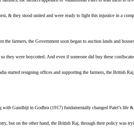
rst, & they stood united and were ready to fight this injustice in a co
y from the farmers, the Government soon began to auction lands and hou
, so they were boycotted. And even if someone did buy these confiscated
tarted resigning offices and supporting the farmers, the British Raj h
eting with Gandhiji in Godhra (1917) fundamentally changed Patel’s life 
y, but on the other hand, the British Raj, through their policy was tryin