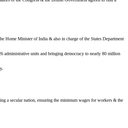
the Home Minister of India & also in charge of the States Department
o 26 administrative units and bringing democracy to nearly 80 million
y.
shing a secular nation, ensuring the minimum wages for workers & the