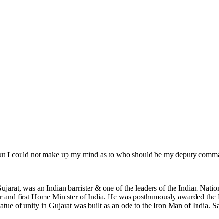
ut I could not make up my mind as to who should be my deputy comman
jarat, was an Indian barrister & one of the leaders of the Indian Natio
ter and first Home Minister of India. He was posthumously awarded the
tue of unity in Gujarat was built as an ode to the Iron Man of India. Sard