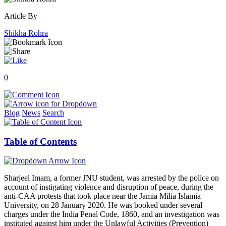
Article By
Shikha Rohra
0
Blog
News
Search
Table of Contents
Sharjeel Imam, a former JNU student, was arrested by the police on
account of instigating violence and disruption of peace, during the
anti-CAA protests that took place near the Jamia Milia Islamia
University, on 28 January 2020. He was booked under several
charges under the India Penal Code, 1860, and an investigation was
instituted against him under the Unlawful Activities (Prevention)