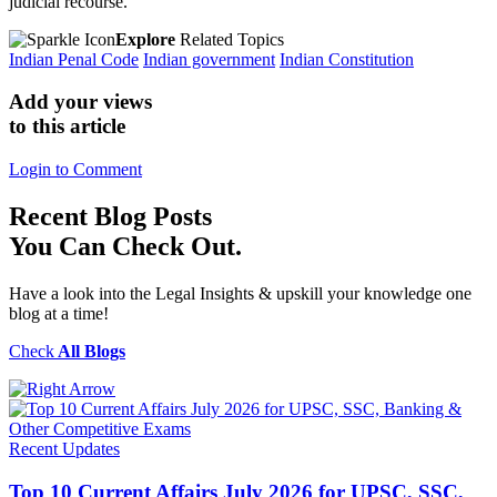
judicial recourse.
Explore
Related Topics
Indian Penal Code
Indian government
Indian Constitution
Add your views
to this article
Login to Comment
Recent
Blog Posts
You Can Check Out.
Have a look into the Legal Insights & upskill your knowledge one
blog at a time!
Check
All Blogs
Recent Updates
Top 10 Current Affairs July 2026 for UPSC, SSC,