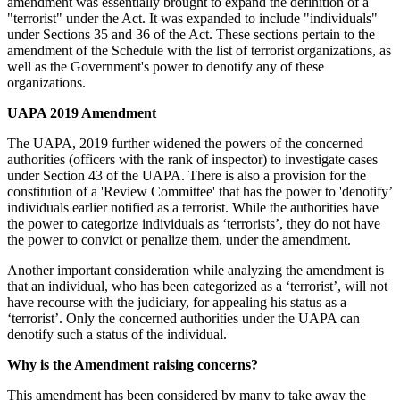
amendment was essentially brought to expand the definition of a
"terrorist" under the Act. It was expanded to include "individuals"
under Sections 35 and 36 of the Act. These sections pertain to the
amendment of the Schedule with the list of terrorist organizations, as
well as the Government's power to denotify any of these
organizations.
UAPA 2019 Amendment
The UAPA, 2019 further widened the powers of the concerned
authorities (officers with the rank of inspector) to investigate cases
under Section 43 of the UAPA. There is also a provision for the
constitution of a 'Review Committee' that has the power to 'denotify’
individuals earlier notified as a terrorist. While the authorities have
the power to categorize individuals as ‘terrorists’, they do not have
the power to convict or penalize them, under the amendment.
Another important consideration while analyzing the amendment is
that an individual, who has been categorized as a ‘terrorist’, will not
have recourse with the judiciary, for appealing his status as a
‘terrorist’. Only the concerned authorities under the UAPA can
denotify such a status of the individual.
Why is the Amendment raising concerns?
This amendment has been considered by many to take away the