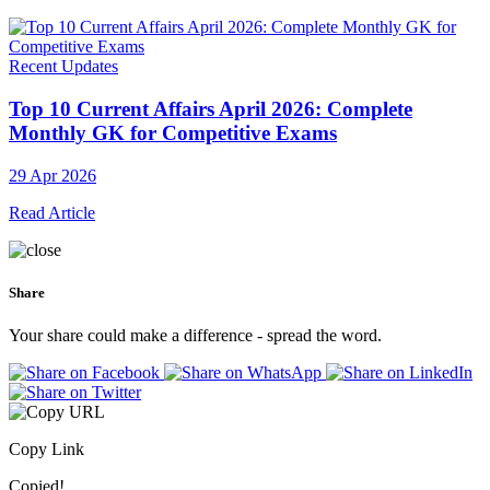
Recent Updates
Top 10 Current Affairs April 2026: Complete
Monthly GK for Competitive Exams
29 Apr 2026
Read Article
Share
Your share could make a difference - spread the word.
Copy Link
Copied!