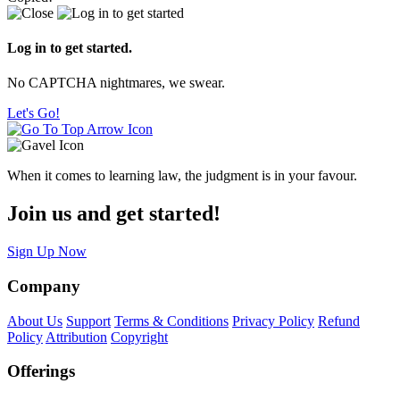
Log in to get started.
No CAPTCHA nightmares, we swear.
Let's Go!
When it comes to learning law, the judgment is in your favour.
Join us and get started!
Sign Up Now
Company
About Us
Support
Terms & Conditions
Privacy Policy
Refund
Policy
Attribution
Copyright
Offerings