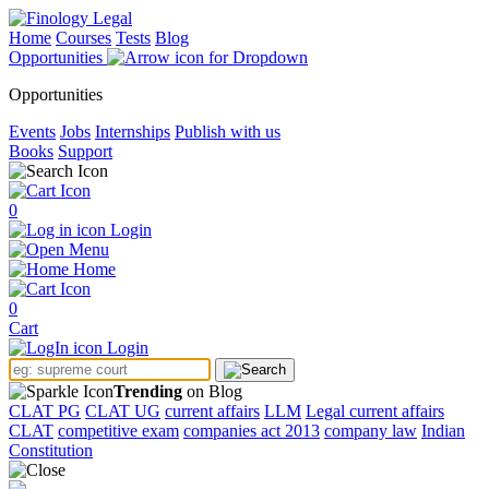
Home
Courses
Tests
Blog
Opportunities
Opportunities
Events
Jobs
Internships
Publish with us
Books
Support
0
Login
Menu
Home
0
Cart
Login
Trending
on Blog
CLAT PG
CLAT UG
current affairs
LLM
Legal current affairs
CLAT
competitive exam
companies act 2013
company law
Indian
Constitution