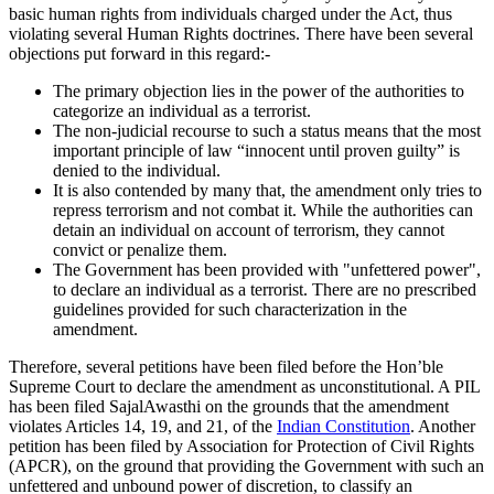
basic human rights from individuals charged under the Act, thus
violating several Human Rights doctrines. There have been several
objections put forward in this regard:-
The primary objection lies in the power of the authorities to
categorize an individual as a terrorist.
The non-judicial recourse to such a status means that the most
important principle of law “innocent until proven guilty” is
denied to the individual.
It is also contended by many that, the amendment only tries to
repress terrorism and not combat it. While the authorities can
detain an individual on account of terrorism, they cannot
convict or penalize them.
The Government has been provided with "unfettered power",
to declare an individual as a terrorist. There are no prescribed
guidelines provided for such characterization in the
amendment.
Therefore, several petitions have been filed before the Hon’ble
Supreme Court to declare the amendment as unconstitutional. A PIL
has been filed SajalAwasthi on the grounds that the amendment
violates Articles 14, 19, and 21, of the
Indian Constitution
. Another
petition has been filed by Association for Protection of Civil Rights
(APCR), on the ground that providing the Government with such an
unfettered and unbound power of discretion, to classify an