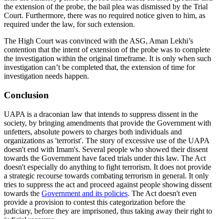
the extension of the probe, the bail plea was dismissed by the Trial
Court. Furthermore, there was no required notice given to him, as
required under the law, for such extension.
The High Court was convinced with the ASG, Aman Lekhi’s
contention that the intent of extension of the probe was to complete
the investigation within the original timeframe. It is only when such
investigation can’t be completed that, the extension of time for
investigation needs happen.
Conclusion
UAPA is a draconian law that intends to suppress dissent in the
society, by bringing amendments that provide the Government with
unfetters, absolute powers to charges both individuals and
organizations as 'terrorist'. The story of excessive use of the UAPA
doesn't end with Imam's. Several people who showed their dissent
towards the Government have faced trials under this law. The Act
doesn't especially do anything to fight terrorism. It does not provide
a strategic recourse towards combating terrorism in general. It only
tries to suppress the act and proceed against people showing dissent
towards the
Government and its policies
. The Act doesn't even
provide a provision to contest this categorization before the
judiciary, before they are imprisoned, thus taking away their right to