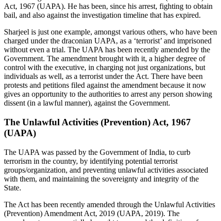
Act, 1967 (UAPA). He has been, since his arrest, fighting to obtain
bail, and also against the investigation timeline that has expired.
Sharjeel is just one example, amongst various others, who have been
charged under the draconian UAPA, as a ‘terrorist’ and imprisoned
without even a trial. The UAPA has been recently amended by the
Government. The amendment brought with it, a higher degree of
control with the executive, in charging not just organizations, but
individuals as well, as a terrorist under the Act. There have been
protests and petitions filed against the amendment because it now
gives an opportunity to the authorities to arrest any person showing
dissent (in a lawful manner), against the Government.
The Unlawful Activities (Prevention) Act, 1967
(UAPA)
The UAPA was passed by the Government of India, to curb
terrorism in the country, by identifying potential terrorist
groups/organization, and preventing unlawful activities associated
with them, and maintaining the sovereignty and integrity of the
State.
The Act has been recently amended through the Unlawful Activities
(Prevention) Amendment Act, 2019 (UAPA, 2019). The