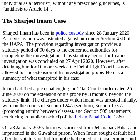
individual as a ‘terrorist’, without any prescribed guidelines, is
“antithesis to Article 14".
The Sharjeel Imam Case
Sharjeel Imam has been in
police custody
since 28 January 2020.
An investigation was instituted against him under Section 43D of
the UAPA. The provision regarding investigation provides a
statutory period of 90 days to the concerned authorities for
completing their investigation. This statutory period for Imam’s
investigation was concluded on 27 April 2020. However, after
detaining him for 10 more weeks, the Delhi High Court has now
allowed for the extension of his investigation probe. Here is a
summary of what transpired in his case
Imam had filed a plea challenging the Trial Court’s order dated 25
June 2020 on the extension of his probe by 3 months, beyond the
statutory limit. The charges under which Imam was arrested initially,
were on the counts of Section 124A (sedition), Section 153 A
(promoting enmity between classes), and Section 505 (statements
conducing to public mischief) of the
Indian Penal Code
, 1860.
On 28 January 2020, Imam was arrested from Jehanabad, Bihar, and
imprisoned in the Guwahati prison. When Imam sought default bail
after the statutory period for probe had ended, on those grounds and