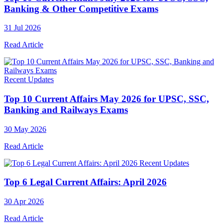
Banking & Other Competitive Exams
31 Jul 2026
Read Article
Recent Updates
Top 10 Current Affairs May 2026 for UPSC, SSC,
Banking and Railways Exams
30 May 2026
Read Article
Recent Updates
Top 6 Legal Current Affairs: April 2026
30 Apr 2026
Read Article