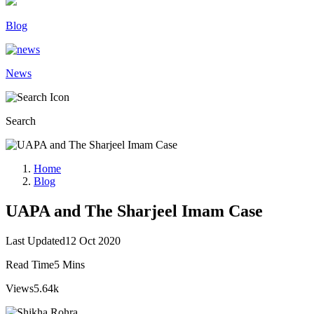
Blog
News
Search
Home
Blog
UAPA and The Sharjeel Imam Case
Last Updated
12 Oct 2020
Read Time
5 Mins
Views
5.64k