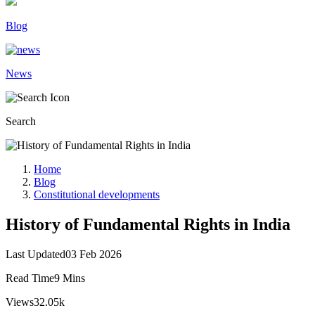
Blog
News
Search
Home
Blog
Constitutional developments
History of Fundamental Rights in India
Last Updated
03 Feb 2026
Read Time
9 Mins
Views
32.05k