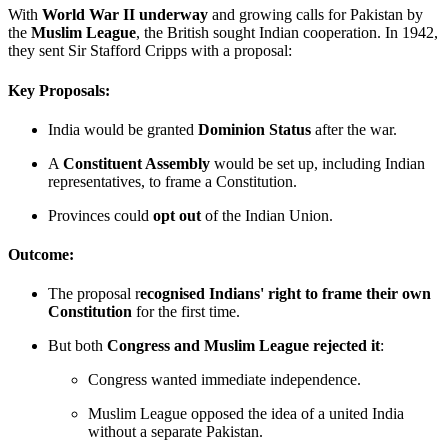
With
World War II underway
and growing calls for Pakistan by
the
Muslim League
, the British sought Indian cooperation. In 1942,
they sent Sir Stafford Cripps with a proposal:
Key Proposals:
India would be granted
Dominion Status
after the war.
A
Constituent Assembly
would be set up, including Indian
representatives, to frame a Constitution.
Provinces could
opt out
of the Indian Union.
Outcome:
The proposal r
ecognised Indians' right to frame their own
Constitution
for the first time.
But both
Congress and Muslim League rejected it
:
Congress wanted immediate independence.
Muslim League opposed the idea of a united India
without a separate Pakistan.