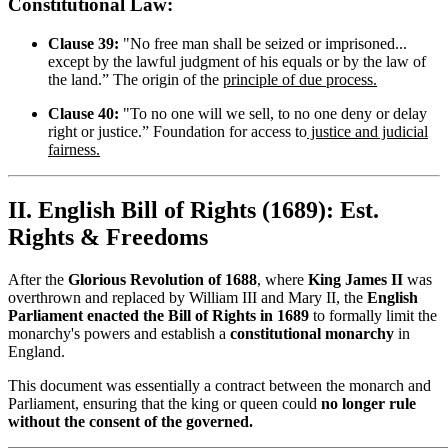
Constitutional Law:
Clause 39:
"No free man shall be seized or imprisoned...
except by the lawful judgment of his equals or by the law of
the land.” The origin of the
principle of due process.
Clause 40:
"To no one will we sell, to no one deny or delay
right or justice.” Foundation for access to
justice and judicial
fairness.
II. English Bill of Rights (1689): Est.
Rights & Freedoms
After the
Glorious Revolution of 1688
, where
King James II
was
overthrown and replaced by William III and Mary II, the
English
Parliament enacted the Bill of Rights in 1689
to formally limit the
monarchy's powers and establish a
constitutional monarchy
in
England.
This document was essentially a contract between the monarch and
Parliament, ensuring that the king or queen could
no longer rule
without the consent of the governed.