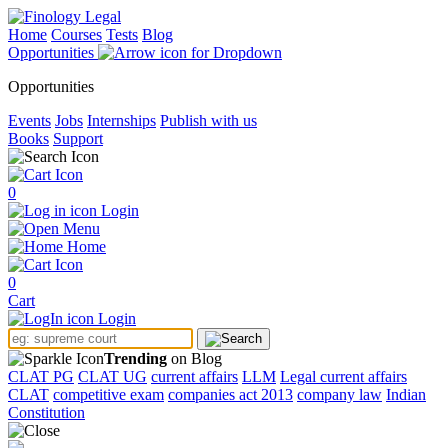
Home
Courses
Tests
Blog
Opportunities
Opportunities
Events
Jobs
Internships
Publish with us
Books
Support
0
Login
Menu
Home
0
Cart
Login
Trending
on Blog
CLAT PG
CLAT UG
current affairs
LLM
Legal current affairs
CLAT
competitive exam
companies act 2013
company law
Indian
Constitution