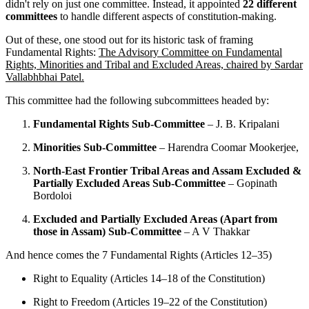
didn't rely on just one committee. Instead, it appointed
22 different
committees
to handle different aspects of constitution-making.
Out of these, one stood out for its historic task of framing
Fundamental Rights:
The Advisory Committee on Fundamental
Rights, Minorities and Tribal and Excluded Areas, chaired by Sardar
Vallabhbhai Patel.
This committee had the following subcommittees headed by:
Fundamental Rights Sub-Committee
– J. B. Kripalani
Minorities Sub-Committee
– Harendra Coomar Mookerjee,
North-East Frontier Tribal Areas and Assam Excluded &
Partially Excluded Areas Sub-Committee
– Gopinath
Bordoloi
Excluded and Partially Excluded Areas (Apart from
those in Assam) Sub-Committee
– A V Thakkar
And hence comes the 7 Fundamental Rights (Articles 12–35)
Right to Equality (Articles 14–18 of the Constitution)
Right to Freedom (Articles 19–22 of the Constitution)