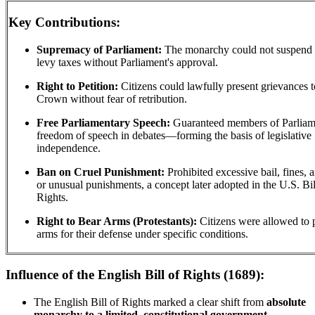
Key Contributions:
Supremacy of Parliament:
The monarchy could not suspend 
levy taxes without Parliament's approval.
Right to Petition:
Citizens could lawfully present grievances t
Crown without fear of retribution.
Free Parliamentary Speech:
Guaranteed members of Parliam
freedom of speech in debates—forming the basis of legislative
independence.
Ban on Cruel Punishment:
Prohibited excessive bail, fines, 
or unusual punishments, a concept later adopted in the U.S. Bil
Rights.
Right to Bear Arms (Protestants):
Citizens were allowed to 
arms for their defense under specific conditions.
Influence of the English Bill of Rights (1689):
The English Bill of Rights marked a clear shift from
absolute
monarchy to a limited, constitutional government.