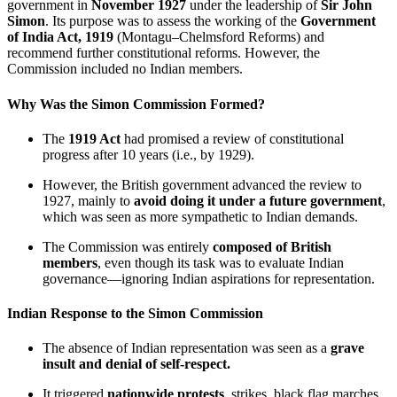
government in
November 1927
under the leadership of
Sir John
Simon
. Its purpose was to assess the working of the
Government
of India Act, 1919
(Montagu–Chelmsford Reforms) and
recommend further constitutional reforms. However, the
Commission included no Indian members.
Why Was the Simon Commission Formed?
The
1919 Act
had promised a review of constitutional
progress after 10 years (i.e., by 1929).
However, the British government advanced the review to
1927, mainly to
avoid doing it under a future government
,
which was seen as more sympathetic to Indian demands.
The Commission was entirely
composed of British
members
, even though its task was to evaluate Indian
governance—ignoring Indian aspirations for representation.
Indian Response to the Simon Commission
The absence of Indian representation was seen as a
grave
insult and denial of self-respect.
It triggered
nationwide protests
, strikes, black flag marches,