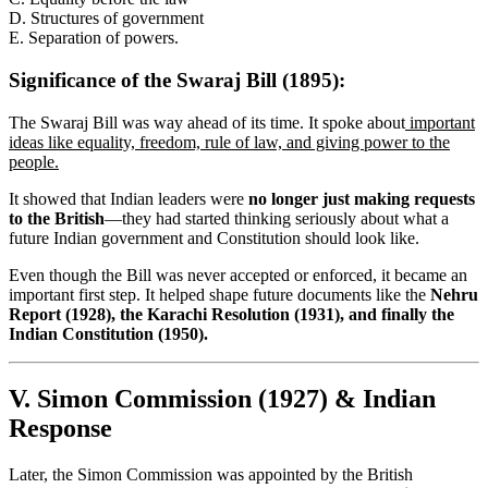
D. Structures of government
E. Separation of powers.
Significance of the Swaraj Bill (1895):
The Swaraj Bill was way ahead of its time. It spoke about
important
ideas like equality, freedom, rule of law, and giving power to the
people.
It showed that Indian leaders were
no longer just making requests
to the British
—they had started thinking seriously about what a
future Indian government and Constitution should look like.
Even though the Bill was never accepted or enforced, it became an
important first step. It helped shape future documents like the
Nehru
Report (1928), the Karachi Resolution (1931), and finally the
Indian Constitution (1950).
V. Simon Commission (1927) & Indian
Response
Later, the Simon Commission was appointed by the British