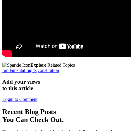
Explore
Related Topics
fundamental rights
constitution
Add your views
to this article
Login to Comment
Recent
Blog Posts
You Can Check Out.