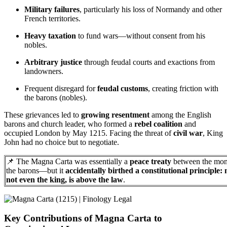
Military failures
, particularly his loss of Normandy and other
French territories.
Heavy taxation
to fund wars—without consent from his
nobles.
Arbitrary justice
through feudal courts and exactions from
landowners.
Frequent disregard for
feudal customs
, creating friction with
the barons (nobles).
These grievances led to
growing resentment
among the English
barons and church leader, who formed a
rebel coalition
and
occupied London by May 1215. Facing the threat of
civil war
, King
John had no choice but to negotiate.
📌 The Magna Carta was essentially a
peace treaty
between the mon
the barons—but it
accidentally birthed a constitutional principle: 
not even the king, is above the law
.
Key Contributions of Magna Carta to