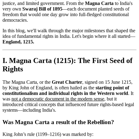
justice, and limited government. From the
Magna Carta
to India's
very own
Swaraj Bill of 1895
—each document planted seeds of
freedom that would one day grow into full-fledged constitutional
democracies.
In this blog, we'll walk through the major milestones that shaped the
idea of fundamental rights in India. Let's begin where it all started—
England, 1215.
I. Magna Carta (1215): The First Seed of
Rights
The Magna Carta, or the
Great Charter
, signed on 15 June 1215,
by King John of England, is often hailed as the
starting point of
constitutionalism and individual rights in the Western world
. It
was
not a democratic document in the modern sense
, but it
introduced critical concepts that influenced future rights-based legal
systems—including India's.
Was Magna Carta a result of the Rebellion?
King John’s rule (1199–1216) was marked by: