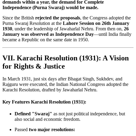
demands within a year, the demand for Complete
Independence (Purna Swaraj) would be made.
Since the British
rejected the proposals
, the Congress adopted the
Purna Swaraj Resolution at the
Lahore Session on 26th January
1930
, under the leadership of Jawaharlal Nehru. From then on,
26
January was observed as Independence Day
—until India finally
became a Republic on the same date in 1950.
VII. Karachi Resolution (1931): A Vision
for Rights & Justice
In March 1931, just six days after Bhagat Singh, Sukhdev, and
Rajguru were executed, the Indian National Congress adopted the
Karachi Resolution, drafted by Jawaharlal Nehru.
Key Features Karachi Resolution (1931):
Defined "Swaraj"
as not just political independence, but
also social and economic freedom.
Passed
two major resolutions: