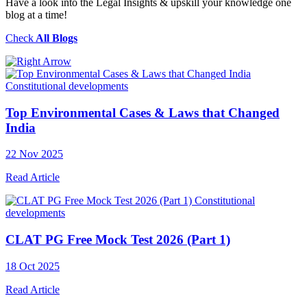
Have a look into the Legal Insights & upskill your knowledge one
blog at a time!
Check
All Blogs
Constitutional developments
Top Environmental Cases & Laws that Changed
India
22 Nov 2025
Read Article
Constitutional
developments
CLAT PG Free Mock Test 2026 (Part 1)
18 Oct 2025
Read Article