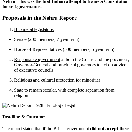
Nehru
. This was the
first Indian attempt to frame a Constitution
for self-governance.
Proposals in the Nehru Report:
Bicameral legislature:
Senate (200 members, 7-year term)
House of Representatives (500 members, 5-year term)
Responsible government
at both the Centre and the provinces;
Governor-General and provincial governors to act on advice
of executive councils.
Religious and cultural protection for minorities.
State to remain secular
, with complete separation from
religion.
Deadline & Outcome:
The report stated that if the British government
did not accept these