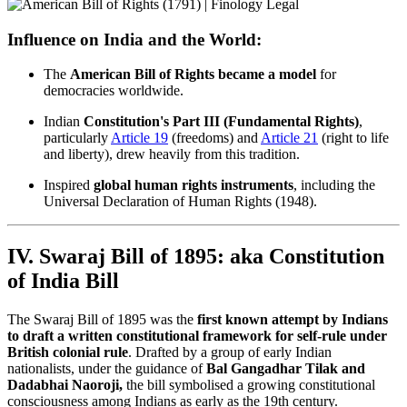
Influence on India and the World:
The
American Bill of Rights became a model
for
democracies worldwide.
Indian
Constitution's Part III (Fundamental Rights)
,
particularly
Article 19
(freedoms) and
Article 21
(right to life
and liberty), drew heavily from this tradition.
Inspired
global human rights instruments
, including the
Universal Declaration of Human Rights (1948).
IV. Swaraj Bill of 1895: aka Constitution
of India Bill
The Swaraj Bill of 1895 was the
first known attempt by Indians
to draft a written constitutional framework for self-rule under
British colonial rule
. Drafted by a group of early Indian
nationalists, under the guidance of
Bal Gangadhar Tilak and
Dadabhai Naoroji,
the bill symbolised a growing constitutional
consciousness among Indians as early as the 19th century.