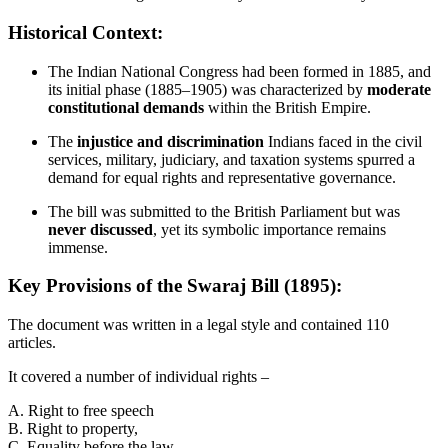
Historical Context:
The Indian National Congress had been formed in 1885, and
its initial phase (1885–1905) was characterized by
moderate
constitutional demands
within the British Empire.
The
injustice and discrimination
Indians faced in the civil
services, military, judiciary, and taxation systems spurred a
demand for equal rights and representative governance.
The bill was submitted to the British Parliament but was
never discussed
, yet its symbolic importance remains
immense.
Key Provisions of the Swaraj Bill (1895):
The document was written in a legal style and contained 110
articles.
It covered a number of individual rights –
A. Right to free speech
B. Right to property,
C. Equality before the law