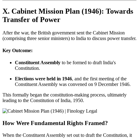
X. Cabinet Mission Plan (1946): Towards
Transfer of Power
After the war, the British government sent the Cabinet Mission
(comprising three senior ministers) to India to discuss power transfer.
Key Outcome:
Constituent Assembly
to be formed to draft India's
Constitution.
Elections were held in 1946
, and the first meeting of the
Constituent Assembly was convened on 9 December 1946.
This formally began the constitution-making process, ultimately
leading to the Constitution of India, 1950.
How Were Fundamental Rights Framed?
When the Constituent Assembly set out to draft the Constitution, it