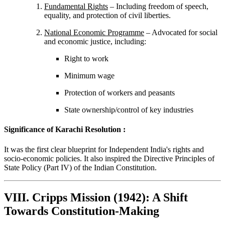
Fundamental Rights
– Including freedom of speech,
equality, and protection of civil liberties.
National Economic Programme
– Advocated for social
and economic justice, including:
Right to work
Minimum wage
Protection of workers and peasants
State ownership/control of key industries
Significance of Karachi Resolution :
It was the first clear blueprint for Independent India's rights and
socio-economic policies. It also inspired the Directive Principles of
State Policy (Part IV) of the Indian Constitution.
VIII. Cripps Mission (1942): A Shift
Towards Constitution-Making