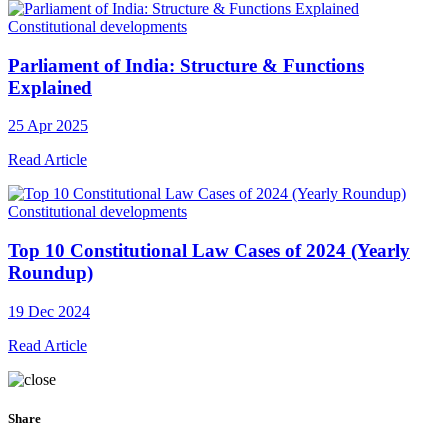
Constitutional developments
Parliament of India: Structure & Functions
Explained
25 Apr 2025
Read Article
Constitutional developments
Top 10 Constitutional Law Cases of 2024 (Yearly
Roundup)
19 Dec 2024
Read Article
Share