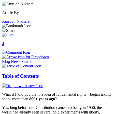
Article By
Anirudh Nikhare
4
Blog
News
Search
Table of Contents
What if I told you that the idea of fundamental rights – began taking
shape more than
800+ years ago
?
Yes, long before our Constitution came into being in 1950, the
world had already seen several bold experiments with liberty,