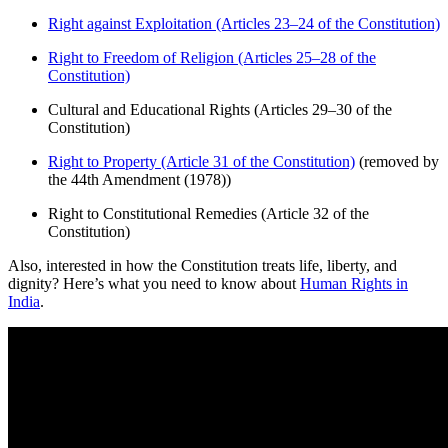
Right against Exploitation (Articles 23–24 of the Constitution)
Right to Freedom of Religion (Articles 25–28 of the
Constitution)
Cultural and Educational Rights (Articles 29–30 of the
Constitution)
Right to Property (Article 31 of the Constitution)
(removed by
the 44th Amendment (1978))
Right to Constitutional Remedies (Article 32 of the
Constitution)
Also, interested in how the Constitution treats life, liberty, and
dignity? Here’s what you need to know about
Human Rights in
India
.