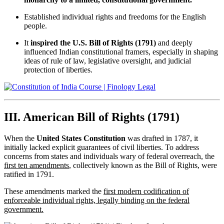
Established individual rights and freedoms for the English
people.
It
inspired the U.S. Bill of Rights (1791)
and deeply
influenced Indian constitutional framers, especially in shaping
ideas of rule of law, legislative oversight, and judicial
protection of liberties.
III. American Bill of Rights (1791)
When the
United States Constitution
was drafted in 1787, it
initially lacked explicit guarantees of civil liberties. To address
concerns from states and individuals wary of federal overreach, the
first ten amendments
, collectively known as the Bill of Rights, were
ratified in 1791.
These amendments marked the
first modern codification of
enforceable individual rights, legally binding on the federal
government.