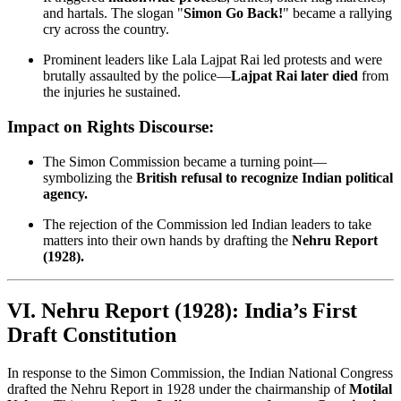
and hartals. The slogan "
Simon Go Back!
" became a rallying
cry across the country.
Prominent leaders like Lala Lajpat Rai led protests and were
brutally assaulted by the police—
Lajpat Rai later died
from
the injuries he sustained.
Impact on Rights Discourse:
The Simon Commission became a turning point—
symbolizing the
British refusal to recognize Indian political
agency.
The rejection of the Commission led Indian leaders to take
matters into their own hands by drafting the
Nehru Report
(1928).
VI. Nehru Report (1928): India’s First
Draft Constitution
In response to the Simon Commission, the Indian National Congress
drafted the Nehru Report in 1928 under the chairmanship of
Motilal