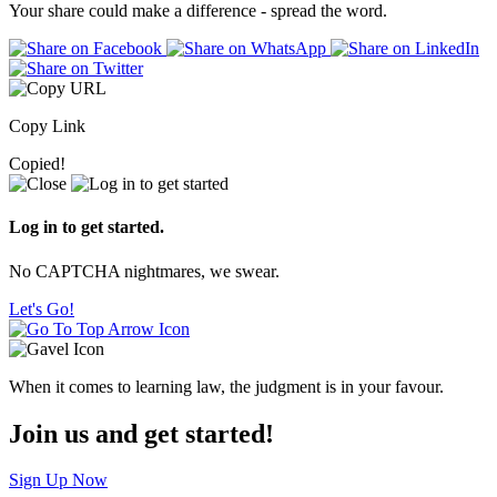
Your share could make a difference - spread the word.
Copy Link
Copied!
Log in to get started.
No CAPTCHA nightmares, we swear.
Let's Go!
When it comes to learning law, the judgment is in your favour.
Join us and get started!
Sign Up Now