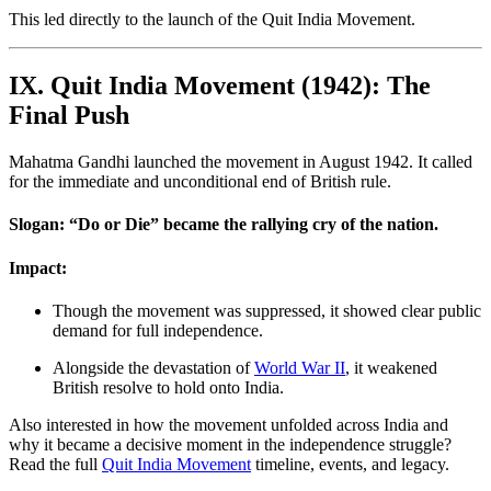
This led directly to the launch of the Quit India Movement.
IX. Quit India Movement (1942): The
Final Push
Mahatma Gandhi launched the movement in August 1942. It called
for the immediate and unconditional end of British rule.
Slogan: “Do or Die” became the rallying cry of the nation.
Impact:
Though the movement was suppressed, it showed clear public
demand for full independence.
Alongside the devastation of
World War II
, it weakened
British resolve to hold onto India.
Also interested in how the movement unfolded across India and
why it became a decisive moment in the independence struggle?
Read the full
Quit India Movement
timeline, events, and legacy.