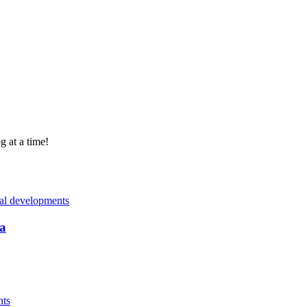
g at a time!
nal developments
a
nts