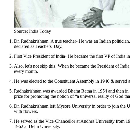
Source: India Today
Dr. Radhakrishnan: A true teacher- He was an Indian politician, 
declared as Teachers' Day.
First Vice President of India- He became the first VP of India 
Also, let's not skip this! When he became the President of Ind
every month.
He was elected to the Constituent Assembly in 1946 & serve
Radhakrishnan was awarded Bharat Ratna in 1954 and then in 1
prize for promoting the notion of “a universal reality of God t
Dr. Radhakrishnan left Mysore University in order to join the U
with flowers.
He served as the Vice-Chancellor at Andhra University from 1
1962 at Delhi University.