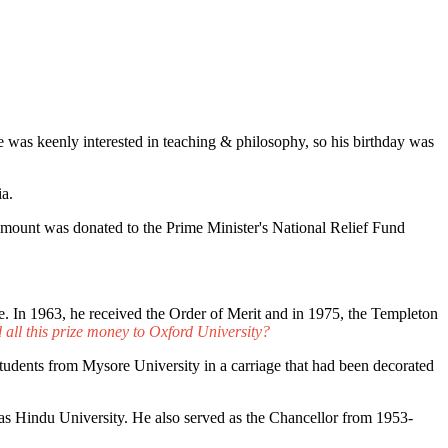
He was keenly interested in teaching & philosophy, so his birthday was
ia.
 amount was donated to the Prime Minister's National Relief Fund
 In 1963, he received the Order of Merit and in 1975, the Templeton
all this prize money to Oxford University?
students from Mysore University in a carriage that had been decorated
s Hindu University. He also served as the Chancellor from 1953-