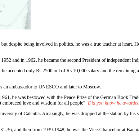
but despite being involved in politics, he was a true teacher at heart. 
in 1952 and in 1962, he became the second President of independent Ind
ia, he accepted only Rs 2500 out of Rs 10,000 salary and the remaining
d as an ambassador to UNESCO and later to Moscow.
961, he was bestowed with the Peace Prize of the German Book Trade.
hat embraced love and wisdom for all people”.
Did you know he awarded 
niversity of Calcutta. Amazingly, he was dropped at the station by his 
931-36, and then from 1939-1948, he was the Vice-Chancellor at Banara