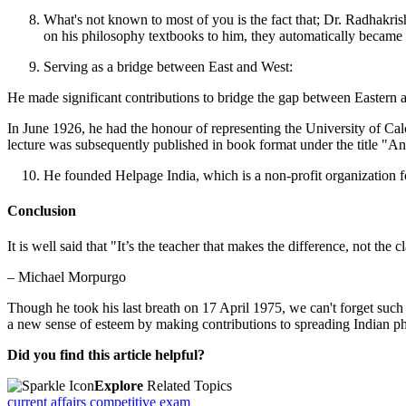
What's not known to most of you is the fact that; Dr. Radhakri
on his philosophy textbooks to him, they automatically became 
Serving as a bridge between East and West:
He made significant contributions to bridge the gap between Eastern
In June 1926, he had the honour of representing the University of Calcu
lecture was subsequently published in book format under the title "An
He founded Helpage India, which is a non-profit organization f
Conclusion
It is well said that "It’s the teacher that makes the difference, not the
– Michael Morpurgo
Though he took his last breath on 17 April 1975, we can't forget suc
a new sense of esteem by making contributions to spreading Indian p
Did you find this article helpful?
Explore
Related Topics
current affairs
competitive exam