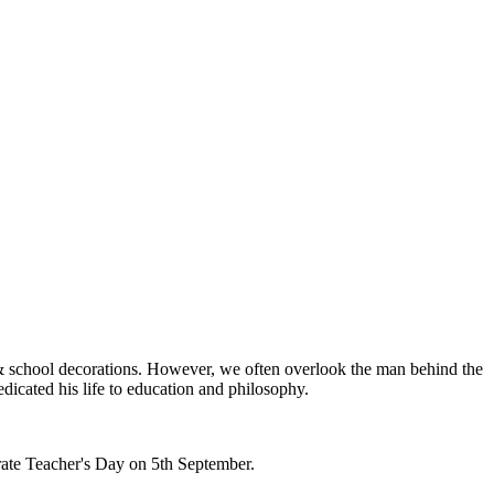
ls & school decorations. However, we often overlook the man behind the
dicated his life to education and philosophy.
brate Teacher's Day on 5th September.