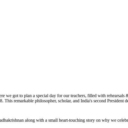
ere we got to plan a special day for our teachers, filled with rehearsa
. This remarkable philosopher, scholar, and India's second President de
Dr Radhakrishnan along with a small heart-touching story on why we cele