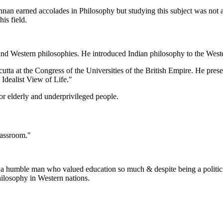
shnan earned accolades in Philosophy but studying this subject was not
his field.
 and Western philosophies. He introduced Indian philosophy to the West
tta at the Congress of the Universities of the British Empire. He present
 Idealist View of Life."
or elderly and underprivileged people.
 classroom."
h a humble man who valued education so much & despite being a politicia
hilosophy in Western nations.