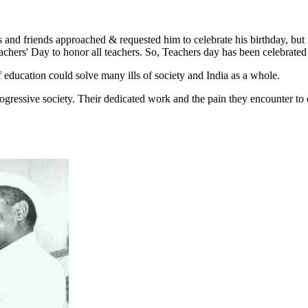
s and friends approached & requested him to celebrate his birthday, but
eachers' Day to honor all teachers. So, Teachers day has been celebrated
f education could solve many ills of society and India as a whole.
rogressive society. Their dedicated work and the pain they encounter to 