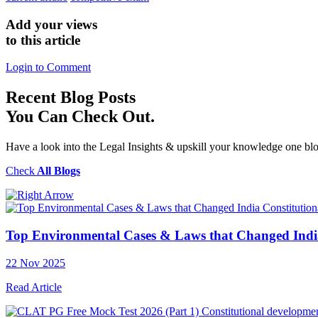
Add your views
to this article
Login to Comment
Recent
Blog Posts
You Can Check Out.
Have a look into the Legal Insights & upskill your knowledge one blo
Check
All Blogs
Constitutio
Top Environmental Cases & Laws that Changed Indi
22 Nov 2025
Read Article
Constitutional developme