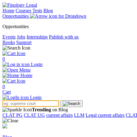
Home
Courses
Tests
Blog
Opportunities
Opportunities
Events
Jobs
Internships
Publish with us
Books
Support
0
Login
Menu
Home
0
Cart
Login
Trending
on Blog
CLAT PG
CLAT UG
current affairs
LLM
Legal current affairs
CLA