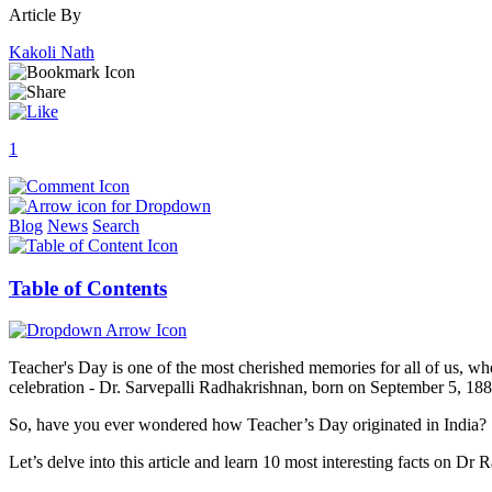
Article By
Kakoli Nath
1
Blog
News
Search
Table of Contents
Teacher's Day is one of the most cherished memories for all of us, wh
celebration - Dr. Sarvepalli Radhakrishnan, born on September 5, 1888
So, have you ever wondered how Teacher’s Day originated in India?
Let’s delve into this article and learn 10 most interesting facts on 