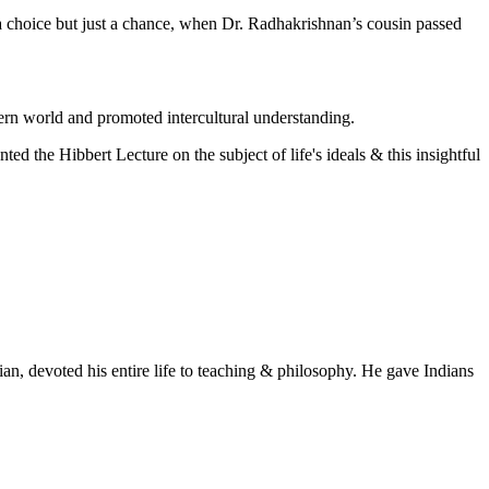
 a choice but just a chance, when Dr. Radhakrishnan’s cousin passed
ern world and promoted intercultural understanding.
ed the Hibbert Lecture on the subject of life's ideals & this insightful
n, devoted his entire life to teaching & philosophy. He gave Indians