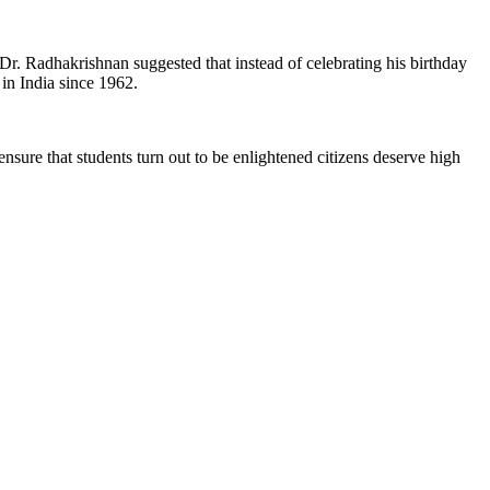
 Dr. Radhakrishnan suggested that instead of celebrating his birthday
 in India since 1962.
ensure that students turn out to be enlightened citizens deserve high