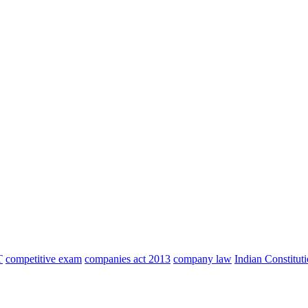
T
competitive exam
companies act 2013
company law
Indian Constitut