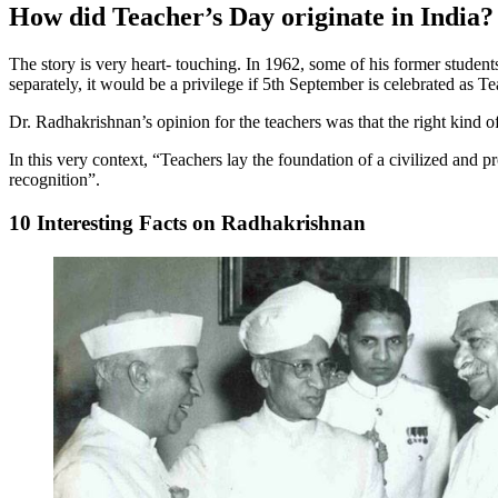
How did Teacher’s Day originate in India?
The story is very heart- touching. In 1962, some of his former student
separately, it would be a privilege if 5th September is celebrated as T
Dr. Radhakrishnan’s opinion for the teachers was that the right kind o
In this very context, “Teachers lay the foundation of a civilized and p
recognition”.
10 Interesting Facts on Radhakrishnan