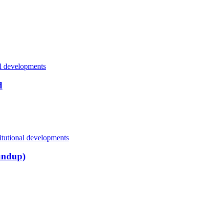
al developments
d
itutional developments
undup)