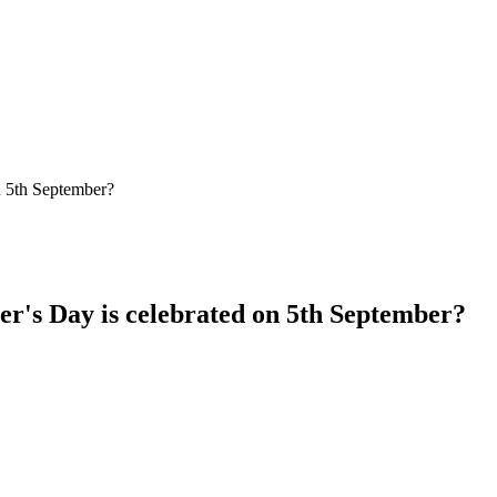
r's Day is celebrated on 5th September?