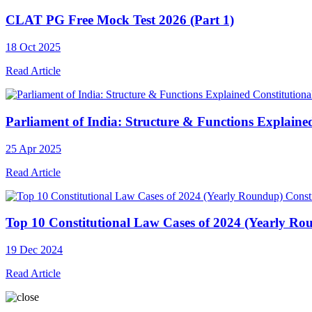
CLAT PG Free Mock Test 2026 (Part 1)
18 Oct 2025
Read Article
Constitution
Parliament of India: Structure & Functions Explaine
25 Apr 2025
Read Article
Const
Top 10 Constitutional Law Cases of 2024 (Yearly Ro
19 Dec 2024
Read Article