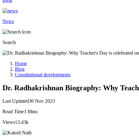
Blog
News
Search
Home
Blog
Constitutional developments
Dr. Radhakrishnan Biography: Why Teache
Last Updated
30 Nov 2023
Read Time
3 Mins
Views
13.43k