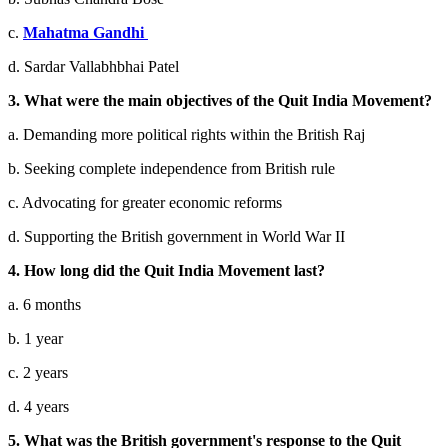
c.
Mahatma Gandhi
d. Sardar Vallabhbhai Patel
3. What were the main objectives of the Quit India Movement?
a. Demanding more political rights within the British Raj
b. Seeking complete independence from British rule
c. Advocating for greater economic reforms
d. Supporting the British government in World War II
4. How long did the Quit India Movement last?
a. 6 months
b. 1 year
c. 2 years
d. 4 years
5. What was the British government's response to the Quit