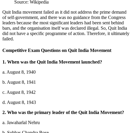
Source: Wikipedia
Quit India movement failed as it did not address the prime demand
of self-government, and there was no guidance from the Congress
leaders because the most significant leaders had been sent behind
bars, and the organisation itself was declared illegal. So, Quit India
did not have a specific programme of action. Therefore, it ultimately
failed.
Competitive Exam Questions on Quit India Movement
1. When was the Quit India Movement launched?
a. August 8, 1940
b. August 8, 1941
c. August 8, 1942
d. August 8, 1943
2. Who was the primary leader of the Quit India Movement?
a. Jawaharlal Nehru
b. Subhas Chandra Bose