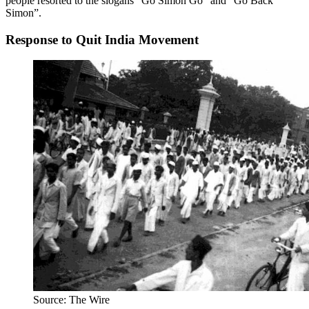
people resorted to the slogans “Go Simon Go” and “Go Back
Simon”.
Response to Quit India Movement
Source: The Wire