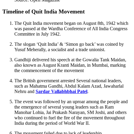
Timeline of Quit India Movement
The Quit India movement began on August 8th, 1942 which
was passed at the Wardha Conference of All India Congress
Committee in July 1942.
The slogan ‘Quit India’ & ‘Simon go back’ was coined by
Yusuf Meherally, a socialist and a trade unionist.
Gandhiji delivered his speech at the Gowalia Tank Maidan,
also known as August Kranti Maidan, in Mumbai, marking
the commencement of the movement
The British government arrested Several national leaders,
such as Mahatma Gandhi, Abdul Kalam Azad, Jawaharlal
Nehru and
Sardar Vallabhbhai Patel
.
The event was followed by an uproar among the people and
the emergence of several young leaders such as Ram
Manohar Lohia, Jai Prakash Narayan, SM Joshi, and others
who continued to fuel the fire of the movement throughout
India during the period of World War II.
The movement failed due to lack of leadership.