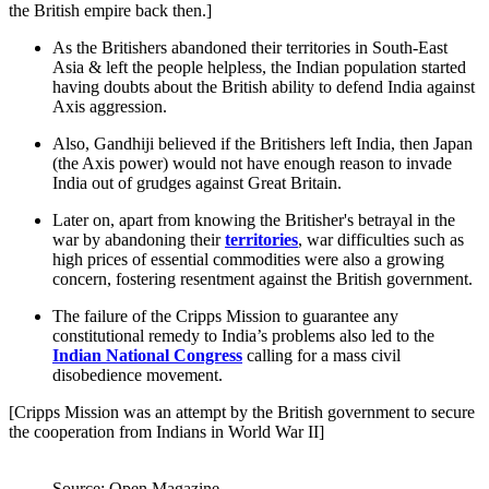
the British empire back then.]
As the Britishers abandoned their territories in South-East
Asia & left the people helpless, the Indian population started
having doubts about the British ability to defend India against
Axis aggression.
Also, Gandhiji believed if the Britishers left India, then Japan
(the Axis power) would not have enough reason to invade
India out of grudges against Great Britain.
Later on, apart from knowing the Britisher's betrayal in the
war by abandoning their
territories
, war difficulties such as
high prices of essential commodities were also a growing
concern, fostering resentment against the British government.
The failure of the Cripps Mission to guarantee any
constitutional remedy to India’s problems also led to the
Indian National Congress
calling for a mass civil
disobedience movement.
[Cripps Mission was an attempt by the British government to secure
the cooperation from Indians in World War II]
Source: Open Magazine