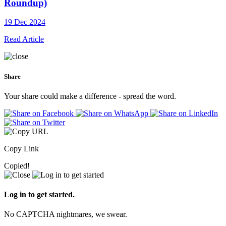
Roundup)
19 Dec 2024
Read Article
Share
Your share could make a difference - spread the word.
Copy Link
Copied!
Log in to get started.
No CAPTCHA nightmares, we swear.