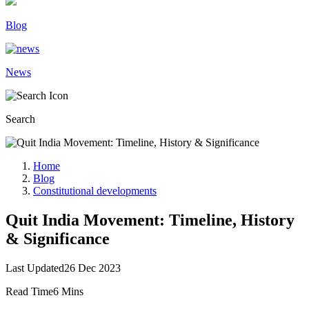
Blog
News
Search
Home
Blog
Constitutional developments
Quit India Movement: Timeline, History
& Significance
Last Updated
26 Dec 2023
Read Time
6 Mins