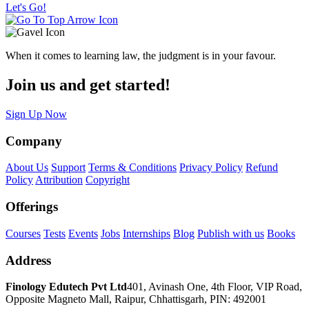
Let's Go!
When it comes to learning law, the judgment is in your favour.
Join us and get started!
Sign Up Now
Company
About Us
Support
Terms & Conditions
Privacy Policy
Refund
Policy
Attribution
Copyright
Offerings
Courses
Tests
Events
Jobs
Internships
Blog
Publish with us
Books
Address
Finology Edutech Pvt Ltd
401, Avinash One, 4th Floor, VIP Road,
Opposite Magneto Mall, Raipur, Chhattisgarh, PIN: 492001