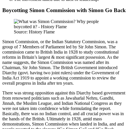
Boycotting Simon Commission with Simon Go Back
Source: History Flame
Simon Commission, or the Indian Statutory Commission, was a
group of 7 Members of Parliament led by Sir John Simon. The
commission came to British India in 1928 to study constitutional
reforms in Britain’s largest & most significant possession. As the
name suggests, the Simon Commission was named after its
Chairman, Sir John Simon. The British Government introduced
Diarchy (govt. having two joint rulers) under the Government of
India Act 1919 to appoint a working commission to review the
overall progress in India after ten years.
There was strong opposition against this Diarchy based government
from renowned politicians such as Jawaharlal Nehru, Gandhi,
Jinnah, the Muslim League, and Indian National Congress as they
were not taken into confidence while formulating the report.
Basically, there was no Indian control, and all crucial power was in
the hands of the British. Ultimately in 1928, amid mass
demonstrations, Simon Commission when landed in India, and and