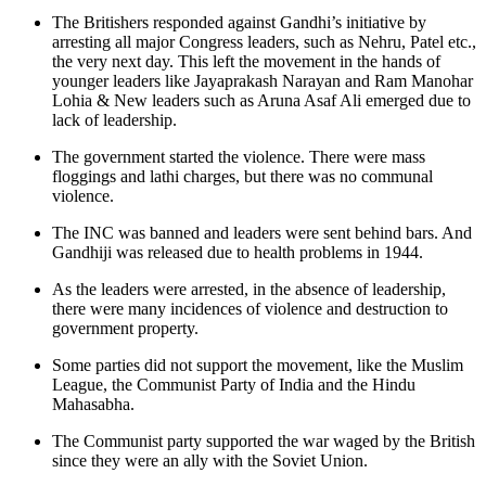
The Britishers responded against Gandhi’s initiative by
arresting all major Congress leaders, such as Nehru, Patel etc.,
the very next day. This left the movement in the hands of
younger leaders like Jayaprakash Narayan and Ram Manohar
Lohia & New leaders such as Aruna Asaf Ali emerged due to
lack of leadership.
The government started the violence. There were mass
floggings and lathi charges, but there was no communal
violence.
The INC was banned and leaders were sent behind bars. And
Gandhiji was released due to health problems in 1944.
As the leaders were arrested, in the absence of leadership,
there were many incidences of violence and destruction to
government property.
Some parties did not support the movement, like the Muslim
League, the Communist Party of India and the Hindu
Mahasabha.
The Communist party supported the war waged by the British
since they were an ally with the Soviet Union.