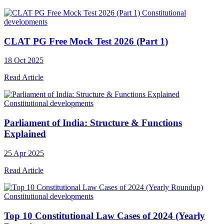
Constitutional
developments
CLAT PG Free Mock Test 2026 (Part 1)
18 Oct 2025
Read Article
Constitutional developments
Parliament of India: Structure & Functions
Explained
25 Apr 2025
Read Article
Constitutional developments
Top 10 Constitutional Law Cases of 2024 (Yearly