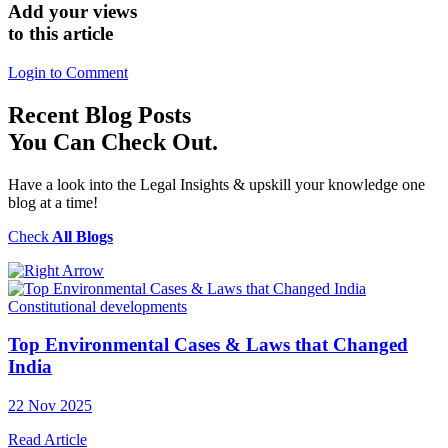
Add your views
to this article
Login to Comment
Recent
Blog Posts
You Can Check Out.
Have a look into the Legal Insights & upskill your knowledge one
blog at a time!
Check
All Blogs
Constitutional developments
Top Environmental Cases & Laws that Changed
India
22 Nov 2025
Read Article