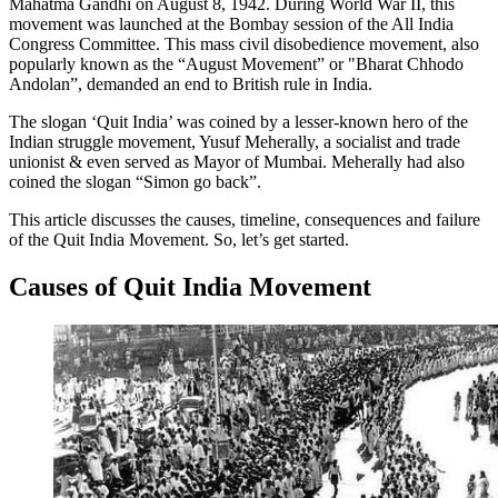
Mahatma Gandhi on August 8, 1942. During World War II, this
movement was launched at the Bombay session of the All India
Congress Committee. This mass civil disobedience movement, also
popularly known as the “August Movement” or "Bharat Chhodo
Andolan”, demanded an end to British rule in India.
The slogan ‘Quit India’ was coined by a lesser-known hero of the
Indian struggle movement, Yusuf Meherally, a socialist and trade
unionist & even served as Mayor of Mumbai. Meherally had also
coined the slogan “Simon go back”.
This article discusses the causes, timeline, consequences and failure
of the Quit India Movement. So, let’s get started.
Causes of Quit India Movement