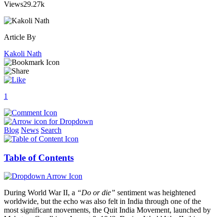
Views
29.27k
Article By
Kakoli Nath
1
Blog
News
Search
Table of Contents
During World War II, a
“Do or die”
sentiment was heightened
worldwide, but the echo was also felt in India through one of the
most significant movements, the Quit India Movement, launched by