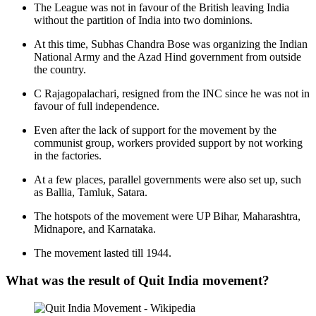
The League was not in favour of the British leaving India
without the partition of India into two dominions.
At this time, Subhas Chandra Bose was organizing the Indian
National Army and the Azad Hind government from outside
the country.
C Rajagopalachari, resigned from the INC since he was not in
favour of full independence.
Even after the lack of support for the movement by the
communist group, workers provided support by not working
in the factories.
At a few places, parallel governments were also set up, such
as Ballia, Tamluk, Satara.
The hotspots of the movement were UP Bihar, Maharashtra,
Midnapore, and Karnataka.
The movement lasted till 1944.
What was the result of Quit India movement?