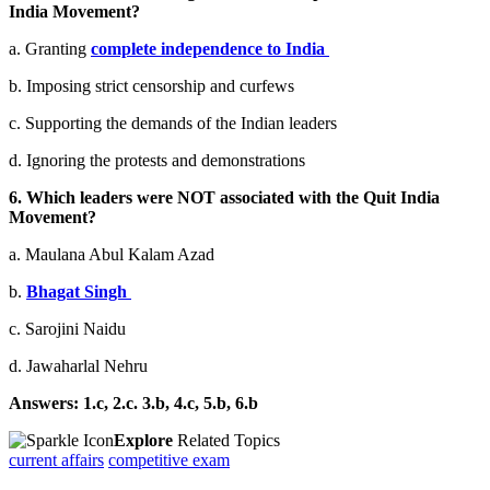
India Movement?
a. Granting
complete independence to India
b. Imposing strict censorship and curfews
c. Supporting the demands of the Indian leaders
d. Ignoring the protests and demonstrations
6. Which leaders were NOT associated with the Quit India
Movement?
a. Maulana Abul Kalam Azad
b.
Bhagat Singh
c. Sarojini Naidu
d. Jawaharlal Nehru
Answers: 1.c, 2.c. 3.b, 4.c, 5.b, 6.b
Explore
Related Topics
current affairs
competitive exam