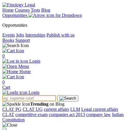
Home
Courses
Tests
Blog
Opportunities
Opportunities
Events
Jobs
Internships
Publish with us
Books
Support
0
Login
Menu
Home
0
Cart
Login
Trending
on Blog
CLAT PG
CLAT UG
current affairs
LLM
Legal current affairs
CLAT
competitive exam
companies act 2013
company law
Indian
Constitution