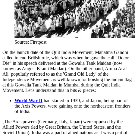
Source: Firstpost
On the launch date of the Quit India Movement, Mahatma Gandhi
called to end British rule, which was when he gave the call “Do or
Die” in his speech delivered at the Gowalia Tank Maidan (now
known as August Kranti Maidan). On the other hand, Aruna Asaf
Ali, popularly referred to as the 'Grand Old Lady' of the
Independence Movement, is well-known for hoisting the Indian flag
at this Gowalia Tank Maidan in Mumbai during the Quit India
Movement. Let's understand this in bits & pieces:
World War II
had started in 1939, and Japan, being part of
the Axis Powers, were gaining onto the northeastern frontiers
of India.
[The Axis powers (Germany, Italy, Japan) were opposed by the
Allied Powers (led by Great Britain, the United States, and the
Soviet Union). India was a part of allied nations as it was a part of