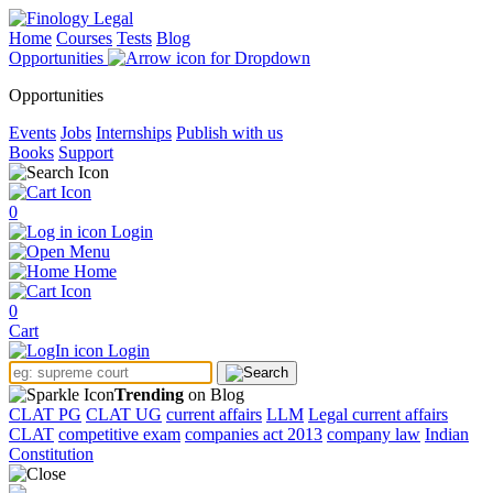
Home
Courses
Tests
Blog
Opportunities
Opportunities
Events
Jobs
Internships
Publish with us
Books
Support
0
Login
Menu
Home
0
Cart
Login
Trending
on Blog
CLAT PG
CLAT UG
current affairs
LLM
Legal current affairs
CLAT
competitive exam
companies act 2013
company law
Indian
Constitution