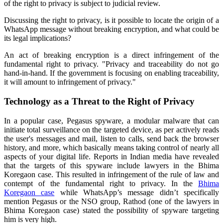
of the right to privacy is subject to judicial review.
Discussing the right to privacy, is it possible to locate the origin of a
WhatsApp message without breaking encryption, and what could be
its legal implications?
An act of breaking encryption is a direct infringement of the
fundamental right to privacy. "Privacy and traceability do not go
hand-in-hand. If the government is focusing on enabling traceability,
it will amount to infringement of privacy."
Technology as a Threat to the Right of Privacy
In a popular case, Pegasus spyware, a modular malware that can
initiate total surveillance on the targeted device, as per actively reads
the user's messages and mail, listen to calls, send back the browser
history, and more, which basically means taking control of nearly all
aspects of your digital life.
Reports in Indian media have revealed
that the targets of this spyware include lawyers in the Bhima
Koregaon case. This resulted in infringement of the rule of law and
contempt of the fundamental right to privacy. In the
Bhima
Koregaon case
while WhatsApp’s message didn’t specifically
mention Pegasus or the NSO group, Rathod (one of the lawyers in
Bhima Koregaon case) stated the possibility of spyware targeting
him is very high.