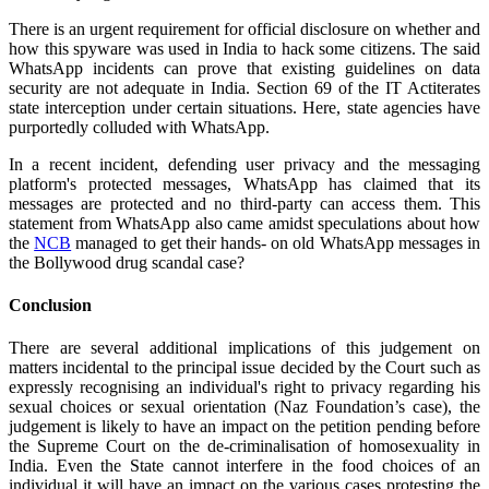
There is an urgent requirement for official disclosure on whether and
how this spyware was used in India to hack some citizens.
The said
WhatsApp incidents can prove that existing guidelines on data
security are not adequate in India. Section 69 of the IT Actiterates
state interception under certain situations. Here, state agencies have
purportedly colluded with WhatsApp.
In a recent incident, defending user privacy and the messaging
platform's protected messages, WhatsApp has claimed that its
messages are protected and no third-party can access them. This
statement from WhatsApp also came amidst speculations about how
the
NCB
managed to get their hands- on old WhatsApp messages in
the Bollywood drug scandal case?
Conclusion
There are several additional implications of this judgement on
matters incidental to the principal issue decided by the Court such as
expressly recognising an individual's right to privacy regarding his
sexual choices or sexual orientation (Naz Foundation’s case), the
judgement is likely to have an impact on the petition pending before
the Supreme Court on the de-criminalisation of homosexuality in
India. Even the State cannot interfere in the food choices of an
individual it will have an impact on the various cases protesting the