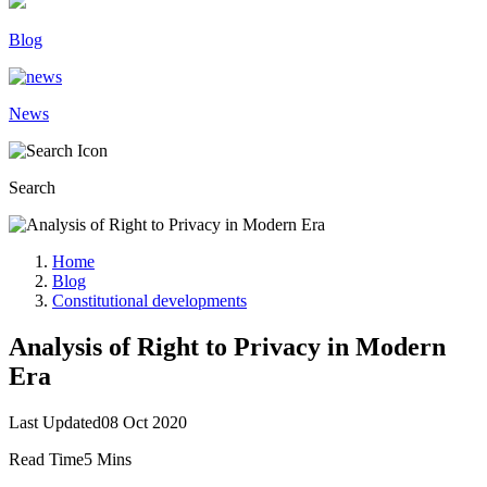
Blog
News
Search
Home
Blog
Constitutional developments
Analysis of Right to Privacy in Modern
Era
Last Updated
08 Oct 2020
Read Time
5 Mins