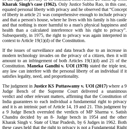
Kharak Singh’s case (1962).
Only Justice Subba Rao, in this case,
equated personal liberty with privacy and he observed that “Concept
of liberty in article 21 was comprehensive enough to include privacy
and that a person's house, where he lives with his family is his castle
and that nothing is more harmful to a man's physical happiness and
health than a calculated interference with his right to privacy”.
Subsequently, in 1975, the right to privacy was again interpreted in
context to Article 19(1)(d) of the Constitution.
If the issues of surveillance and data breach due to an increase in
modern technology invades on the privacy of a citizen, then it will
amount to an infringement of both Articles 19(1)(d) and 21 of the
Constitution.
Maneka Gandhi v. UOI (1978)
stated the triple test,
any law can interfere with the personal liberty of an individual if it
satisfies legality, need, and proportionality.
The judgment in
Justice KS Puttaswamy v. UOI (2017)
where
a 9
Judge Bench of the Supreme Court delivered a unanimous
verdict
and other relevant matters, affirming that the Constitution of
India guarantees to each individual a fundamental right to privacy
and it is an intrinsic part of Article 14, 19 and 21
. This judgment by
a 9 Judge Bench overruled the verdicts of MP Sharma v. Satish
Chandra decided by an 8- Judge bench in 1954 and the other
Kharak Singh v. State of Uttar Pradesh, by 6 Judges in 1962. Both
these cases held that the right to privacy is not a Fundamental Right