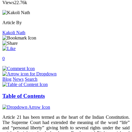
Views
22.76k
Article By
Kakoli Nath
0
Blog
News
Search
Table of Contents
Article 21 has been termed as the heart of the Indian Constitution.
The Supreme Court had extended the meaning of the word “life”
and “personal liberty” giving birth to several rights under the said