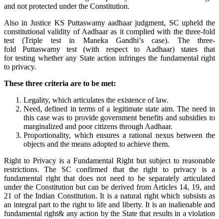
and not protected under the Constitution.
Also in Justice KS Puttaswamy aadhaar judgment, SC upheld the
constitutional validity of Aadhaar as it complied with the three-fold
test (Triple test in Maneka Gandhi’s case). The three-
fold Puttaswamy test (with respect to Aadhaar) states that
for testing whether any State action infringes the fundamental right
to privacy.
These three criteria are to be met:
Legality, which articulates the existence of law.
Need, defined in terms of a legitimate state aim. The need in
this case was to provide government benefits and subsidies to
marginalized and poor citizens through Aadhaar.
Proportionality, which ensures a rational nexus between the
objects and the means adopted to achieve them.
Right to Privacy is a Fundamental Right but subject to reasonable
restrictions. The SC confirmed that the right to privacy is a
fundamental right that does not need to be separately articulated
under the Constitution but can be derived from Articles 14, 19, and
21 of the Indian Constitution. It is a natural right which subsists as
an integral part to the right to life and liberty. It is an inalienable and
fundamental right& any action by the State that results in a violation