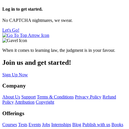
Log in to get started.
No CAPTCHA nightmares, we swear.
Let's Go!
When it comes to learning law, the judgment is in your favour.
Join us and get started!
Sign Up Now
Company
About Us
Support
Terms & Conditions
Privacy Policy
Refund
Policy
Attribution
Copyright
Offerings
Courses
Tests
Events
Jobs
Internships
Blog
Publish with us
Books