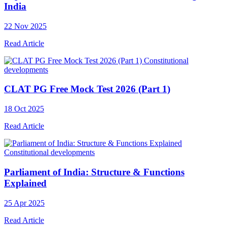
India
22 Nov 2025
Read Article
Constitutional
developments
CLAT PG Free Mock Test 2026 (Part 1)
18 Oct 2025
Read Article
Constitutional developments
Parliament of India: Structure & Functions
Explained
25 Apr 2025
Read Article