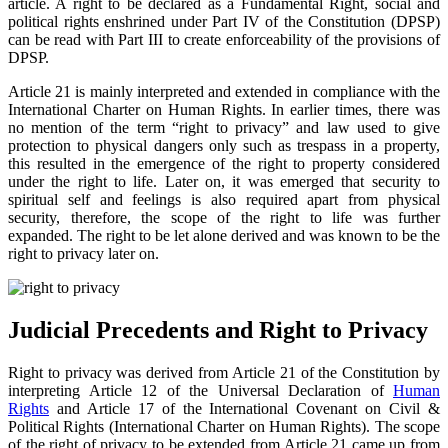
article. A right to be declared as a Fundamental Right, social and
political rights enshrined under Part IV of the Constitution (DPSP)
can be read with Part III to create enforceability of the provisions of
DPSP.
Article 21 is mainly interpreted and extended in compliance with the
International Charter on Human Rights. In earlier times, there was
no mention of the term “right to privacy” and law used to give
protection to physical dangers only such as trespass in a property,
this resulted in the emergence of the right to property considered
under the right to life. Later on, it was emerged that security to
spiritual self and feelings is also required apart from physical
security, therefore, the scope of the right to life was further
expanded. The right to be let alone derived and was known to be the
right to privacy later on.
Judicial Precedents and Right to Privacy
Right to privacy was derived from Article 21 of the Constitution by
interpreting Article 12 of the Universal Declaration of
Human
Rights
and Article 17 of the International Covenant on Civil &
Political Rights (International Charter on Human Rights). The scope
of the right of privacy to be extended from Article 21 came up from