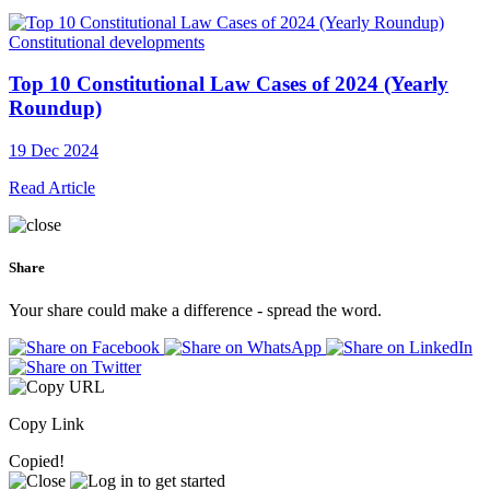
Constitutional developments
Top 10 Constitutional Law Cases of 2024 (Yearly
Roundup)
19 Dec 2024
Read Article
Share
Your share could make a difference - spread the word.
Copy Link
Copied!