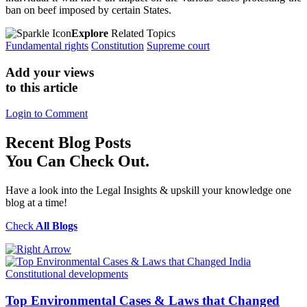
ban on beef imposed by certain States.
Explore
Related Topics
Fundamental rights
Constitution
Supreme court
Add your views
to this article
Login to Comment
Recent
Blog Posts
You Can Check Out.
Have a look into the Legal Insights & upskill your knowledge one
blog at a time!
Check
All Blogs
Constitutional developments
Top Environmental Cases & Laws that Changed