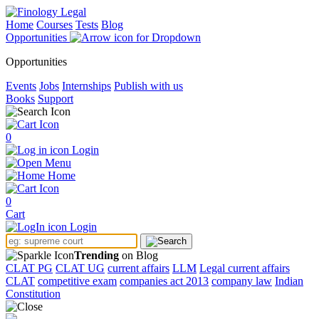
Home
Courses
Tests
Blog
Opportunities
Opportunities
Events
Jobs
Internships
Publish with us
Books
Support
0
Login
Menu
Home
0
Cart
Login
Trending
on Blog
CLAT PG
CLAT UG
current affairs
LLM
Legal current affairs
CLAT
competitive exam
companies act 2013
company law
Indian
Constitution