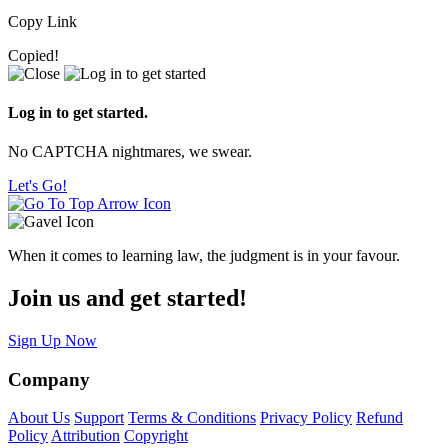
Copy Link
Copied!
Log in to get started.
No CAPTCHA nightmares, we swear.
Let's Go!
When it comes to learning law, the judgment is in your favour.
Join us and get started!
Sign Up Now
Company
About Us
Support
Terms & Conditions
Privacy Policy
Refund
Policy
Attribution
Copyright