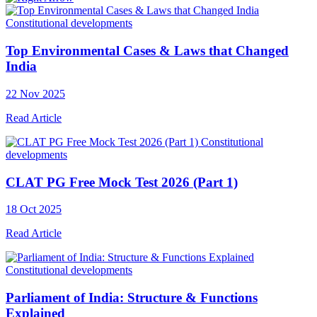
Constitutional developments
Top Environmental Cases & Laws that Changed
India
22 Nov 2025
Read Article
Constitutional
developments
CLAT PG Free Mock Test 2026 (Part 1)
18 Oct 2025
Read Article
Constitutional developments
Parliament of India: Structure & Functions
Explained