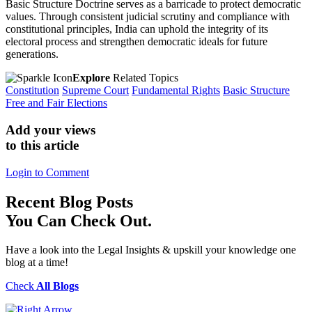
Basic Structure Doctrine serves as a barricade to protect democratic
values. Through consistent judicial scrutiny and compliance with
constitutional principles, India can uphold the integrity of its
electoral process and strengthen democratic ideals for future
generations.
Explore
Related Topics
Constitution
Supreme Court
Fundamental Rights
Basic Structure
Free and Fair Elections
Add your views
to this article
Login to Comment
Recent
Blog Posts
You Can Check Out.
Have a look into the Legal Insights & upskill your knowledge one
blog at a time!
Check
All Blogs