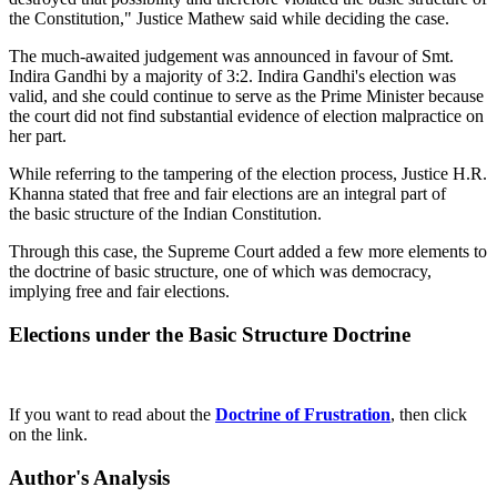
the Constitution," Justice Mathew said while deciding the case.
The much-awaited judgement was announced in favour of Smt.
Indira Gandhi by a majority of 3:2. Indira Gandhi's election was
valid, and she could continue to serve as the Prime Minister because
the court did not find substantial evidence of election malpractice on
her part.
While referring to the tampering of the election process, Justice H.R.
Khanna stated that free and fair elections are an integral part of
the basic structure of the Indian Constitution.
Through this case, the Supreme Court added a few more elements to
the doctrine of basic structure, one of which was democracy,
implying free and fair elections.
Elections under the Basic Structure Doctrine
If you want to read about the
Doctrine of Frustration
, then click
on the link.
Author's Analysis