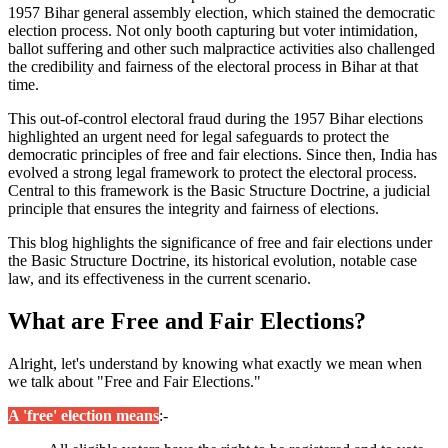
1957 Bihar general assembly election, which stained the democratic
election process. Not only booth capturing but voter intimidation,
ballot suffering and other such malpractice activities also challenged
the credibility and fairness of the electoral process in Bihar at that
time.
This out-of-control electoral fraud during the 1957 Bihar elections
highlighted an urgent need for legal safeguards to protect the
democratic principles of free and fair elections. Since then, India has
evolved a strong legal framework to protect the electoral process.
Central to this framework is the Basic Structure Doctrine, a judicial
principle that ensures the integrity and fairness of elections.
This blog highlights the significance of free and fair elections under
the Basic Structure Doctrine, its historical evolution, notable case
law, and its effectiveness in the current scenario.
What are Free and Fair Elections?
Alright, let's understand by knowing what exactly we mean when
we talk about "Free and Fair Elections."
A 'free' election means
:-