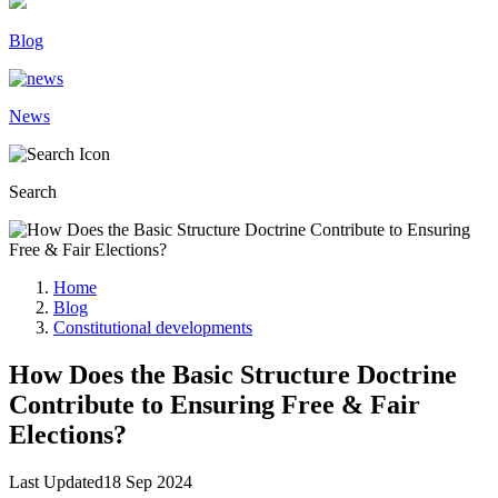
Blog
News
Search
Home
Blog
Constitutional developments
How Does the Basic Structure Doctrine
Contribute to Ensuring Free & Fair
Elections?
Last Updated
18 Sep 2024