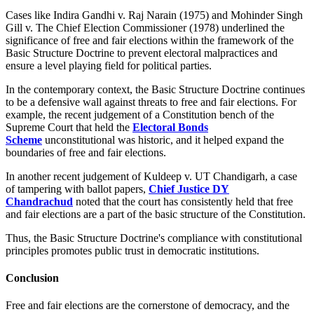
Cases like Indira Gandhi v. Raj Narain (1975) and Mohinder Singh
Gill v. The Chief Election Commissioner (1978) underlined the
significance of free and fair elections within the framework of the
Basic Structure Doctrine to prevent electoral malpractices and
ensure a level playing field for political parties.
In the contemporary context, the Basic Structure Doctrine continues
to be a defensive wall against threats to free and fair elections. For
example, the recent judgement of a Constitution bench of the
Supreme Court that held the
Electoral Bonds
Scheme
unconstitutional was historic, and it helped expand the
boundaries of free and fair elections.
In another recent judgement of Kuldeep v. UT Chandigarh, a case
of tampering with ballot papers,
Chief Justice DY
Chandrachud
noted that the court has consistently held that free
and fair elections are a part of the basic structure of the Constitution.
Thus, the Basic Structure Doctrine's compliance with constitutional
principles promotes public trust in democratic institutions.
Conclusion
Free and fair elections are the cornerstone of democracy, and the