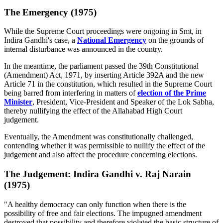
The Emergency (1975)
While the Supreme Court proceedings were ongoing in Smt, in
Indira Gandhi's case, a
National Emergency
on the grounds of
internal disturbance was announced in the country.
In the meantime, the parliament passed the 39th Constitutional
(Amendment) Act, 1971, by inserting Article 392A and the new
Article 71 in the constitution, which resulted in the Supreme Court
being barred from interfering in matters of
election of the Prime
Minister
, President, Vice-President and Speaker of the Lok Sabha,
thereby nullifying the effect of the Allahabad High Court
judgement.
Eventually, the Amendment was constitutionally challenged,
contending whether it was permissible to nullify the effect of the
judgement and also affect the procedure concerning elections.
The Judgement: Indira Gandhi v. Raj Narain
(1975)
"A healthy democracy can only function when there is the
possibility of free and fair elections. The impugned amendment
destroyed that possibility and therefore violated the basic structure of