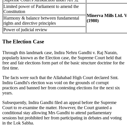
Limited power of Parliament to amend the
Constitution
Minerva Mills Ltd. 
Harmony & balance between fundamental
(1980)
rights and directive principles
Power of judicial review
The Election Case
Through this landmark case, Indira Nehru Gandhi v. Raj Narain,
popularly known as the Election case, the Supreme Court held that
free and fair elections form part of the basic structure doctrine for the
first time.
The facts were such that the Allahabad High Court declared Smt.
Indira Gandhi's election was void on the grounds of corrupt
practices and banned her from contesting elections for the next six
years.
Subsequently, Indira Gandhi filed an appeal before the Supreme
Court to re-examine the matter. However, the Court granted a
conditional stay allowing Mrs Gandhi to attend parliamentary
sessions but prohibited her from participating in debates and voting
in the Lok Sabha.