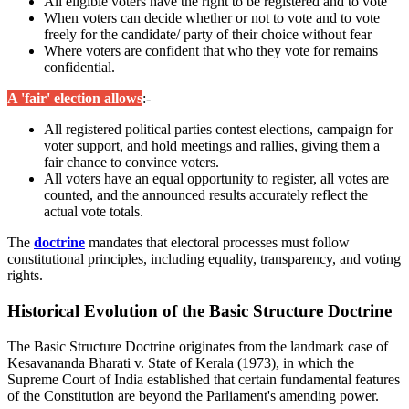
All eligible voters have the right to be registered and to vote
When voters can decide whether or not to vote and to vote
freely for the candidate/ party of their choice without fear
Where voters are confident that who they vote for remains
confidential.
A 'fair' election allows
:-
All registered political parties contest elections, campaign for
voter support, and hold meetings and rallies, giving them a
fair chance to convince voters.
All voters have an equal opportunity to register, all votes are
counted, and the announced results accurately reflect the
actual vote totals.
The
doctrine
mandates that electoral processes must follow
constitutional principles, including equality, transparency, and voting
rights.
Historical Evolution of the Basic Structure Doctrine
The Basic Structure Doctrine originates from the landmark case of
Kesavananda Bharati v. State of Kerala (1973), in which the
Supreme Court of India established that certain fundamental features
of the Constitution are beyond the Parliament's amending power.