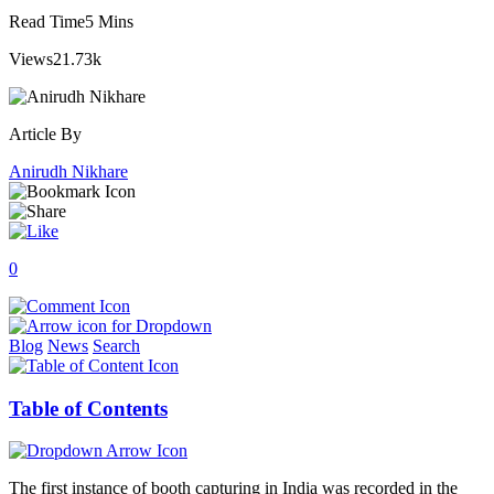
Read Time
5 Mins
Views
21.73k
Article By
Anirudh Nikhare
0
Blog
News
Search
Table of Contents
The first instance of booth capturing in India was recorded in the