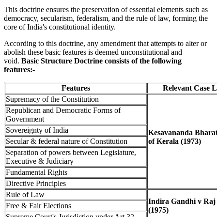
This doctrine ensures the preservation of essential elements such as
democracy, secularism, federalism, and the rule of law, forming the
core of India's constitutional identity.
According to this doctrine, any amendment that attempts to alter or
abolish these basic features is deemed unconstitutional and
void.
Basic Structure Doctrine consists of the following
features:-
Features
Relevant Case 
Supremacy of the Constitution
Republican and Democratic Forms of
Government
Sovereignty of India
Kesavananda Bharati
Secular & federal nature of Constitution
of Kerala (1973)
Separation of powers between Legislature,
Executive & Judiciary
Fundamental Rights
Directive Principles
Rule of Law
Indira Gandhi v Raj
Free & Fair Elections
(1975)
Supreme Court's Jurisdiction under Art 32