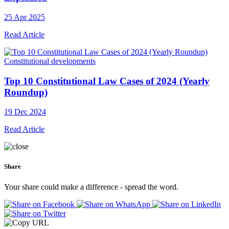
25 Apr 2025
Read Article
Constitutional developments
Top 10 Constitutional Law Cases of 2024 (Yearly
Roundup)
19 Dec 2024
Read Article
Share
Your share could make a difference - spread the word.