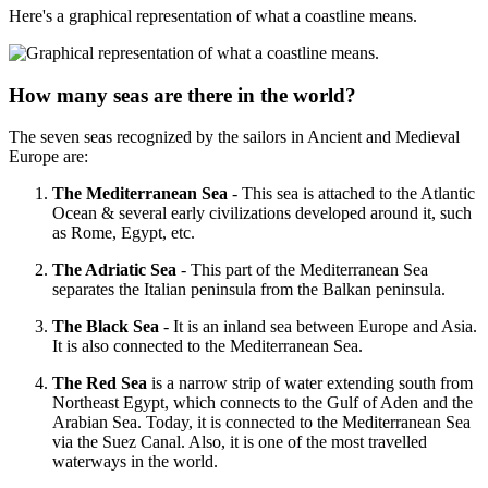
Here's a graphical representation of what a coastline means.
How many seas are there in the world?
The seven seas recognized by the sailors in Ancient and Medieval
Europe are:
The Mediterranean Sea
- This sea is attached to the Atlantic
Ocean & several early civilizations developed around it, such
as Rome, Egypt, etc.
The Adriatic Sea
- This part of the Mediterranean Sea
separates the Italian peninsula from the Balkan peninsula.
The Black Sea
- It is an inland sea between Europe and Asia.
It is also connected to the Mediterranean Sea.
The Red Sea
is a narrow strip of water extending south from
Northeast Egypt, which connects to the Gulf of Aden and the
Arabian Sea. Today, it is connected to the Mediterranean Sea
via the Suez Canal. Also, it is one of the most travelled
waterways in the world.