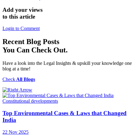
Add your views
to this article
Login to Comment
Recent
Blog Posts
You Can Check Out.
Have a look into the Legal Insights & upskill your knowledge one
blog at a time!
Check
All Blogs
Constitutional developments
Top Environmental Cases & Laws that Changed
India
22 Nov 2025