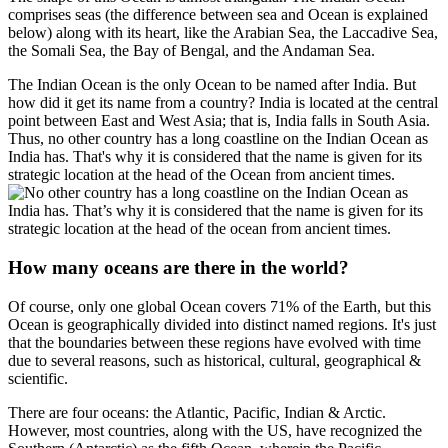
comprises seas (the difference between sea and Ocean is explained
below) along with its heart, like the Arabian Sea, the Laccadive Sea,
the Somali Sea, the Bay of Bengal, and the Andaman Sea.
The Indian Ocean is the only Ocean to be named after India. But
how did it get its name from a country? India is located at the central
point between East and West Asia; that is, India falls in South Asia.
Thus, no other country has a long coastline on the Indian Ocean as
India has. That's why it is considered that the name is given for its
strategic location at the head of the Ocean from ancient times.
How many oceans are there in the world?
Of course, only one global Ocean covers 71% of the Earth, but this
Ocean is geographically divided into distinct named regions. It's just
that the boundaries between these regions have evolved with time
due to several reasons, such as historical, cultural, geographical &
scientific.
There are four oceans: the Atlantic, Pacific, Indian & Arctic.
However, most countries, along with the US, have recognized the