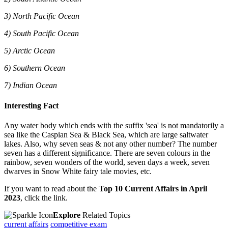
3) North Pacific Ocean
4) South Pacific Ocean
5) Arctic Ocean
6) Southern Ocean
7) Indian Ocean
Interesting Fact
Any water body which ends with the suffix 'sea' is not mandatorily a
sea like the Caspian Sea & Black Sea, which are large saltwater
lakes. Also, why seven seas & not any other number? The number
seven has a different significance. There are seven colours in the
rainbow, seven wonders of the world, seven days a week, seven
dwarves in Snow White fairy tale movies, etc.
If you want to read about the
Top 10 Current Affairs in April
2023
, click the link.
Explore
Related Topics
current affairs
competitive exam