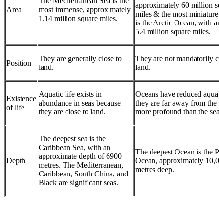
The Mediterranean Sea is the
approximately 60 million s
Area
most immense, approximately
miles & the most miniatur
1.14 million square miles.
is the Arctic Ocean, with a
5.4 million square miles.
They are generally close to
They are not mandatorily c
Position
land.
land.
Aquatic life exists in
Oceans have reduced aquati
Existence
abundance in seas because
they are far away from the
of life
they are close to land.
more profound than the sea
The deepest sea is the
Caribbean Sea, with an
The deepest Ocean is the P
approximate depth of 6900
Depth
Ocean, approximately 10,
metres. The Mediterranean,
metres deep.
Caribbean, South China, and
Black are significant seas.