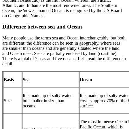
Southern (Antarctic) as the fifth Ocean, wherein the Pacific,
Atlantic, and Indian are the most renowned ones. The Southern
Ocean, the 'newest' named Ocean, is recognized by the US Board
on Geographic Names.
Difference between sea and Ocean
Many people use the terms sea and Ocean interchangeably, but both
are different; the difference can be seen in geography, where seas
are smaller than oceans and are generally situated where the land
and Ocean meet. Seas are partially enclosed by land (coastline).
There is a total of 7 seas and five oceans. Let's read the difference in
detail.
Basis
Sea
Ocean
It is made up of salty water
It is made up of salty wate
Size
but smaller in size than
covers approx 70% of the E
oceans.
surface.
The most immense Ocean i
Pacific Ocean, which is