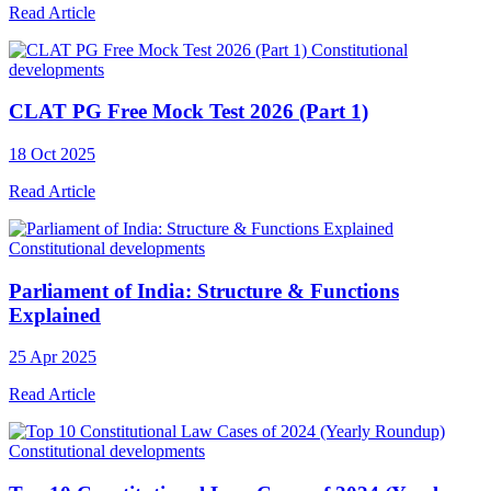
Read Article
Constitutional
developments
CLAT PG Free Mock Test 2026 (Part 1)
18 Oct 2025
Read Article
Constitutional developments
Parliament of India: Structure & Functions
Explained
25 Apr 2025
Read Article
Constitutional developments