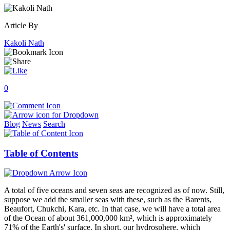
Article By
Kakoli Nath
0
Blog
News
Search
Table of Contents
A total of five oceans and seven seas are recognized as of now. Still,
suppose we add the smaller seas with these, such as the Barents,
Beaufort, Chukchi, Kara, etc. In that case, we will have a total area
of the Ocean of about 361,000,000 km², which is approximately
71% of the Earth's' surface. In short, our hydrosphere, which