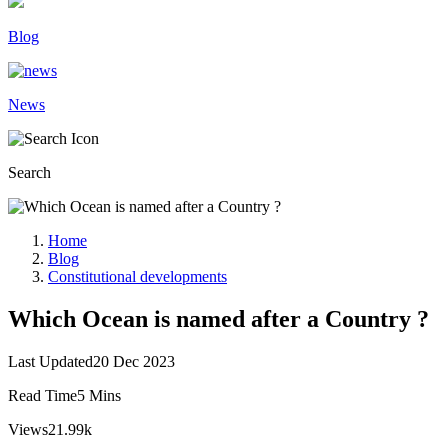
Blog
News
Search
Home
Blog
Constitutional developments
Which Ocean is named after a Country ?
Last Updated
20 Dec 2023
Read Time
5 Mins
Views
21.99k