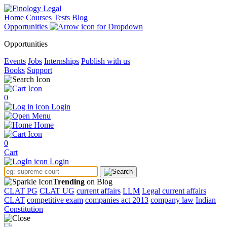
Home
Courses
Tests
Blog
Opportunities
Opportunities
Events
Jobs
Internships
Publish with us
Books
Support
0
Login
Menu
Home
0
Cart
Login
Trending
on Blog
CLAT PG
CLAT UG
current affairs
LLM
Legal current affairs
CLAT
competitive exam
companies act 2013
company law
Indian
Constitution