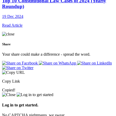
Top 10 Constitutional Law Cases of 2024 (Yearly
Roundup)
19 Dec 2024
Read Article
Share
Your share could make a difference - spread the word.
Copy Link
Copied!
Log in to get started.
No CAPTCHA nightmares, we swear.