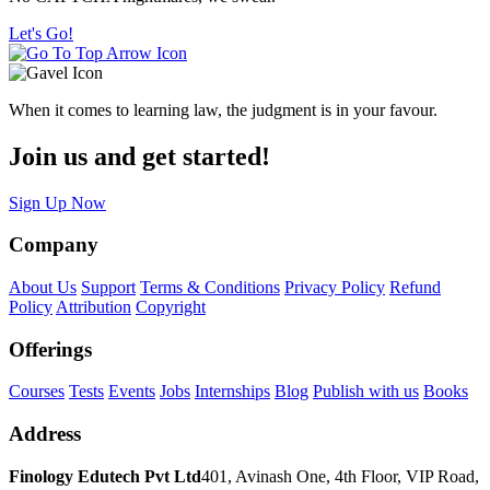
Let's Go!
When it comes to learning law, the judgment is in your favour.
Join us and get started!
Sign Up Now
Company
About Us
Support
Terms & Conditions
Privacy Policy
Refund
Policy
Attribution
Copyright
Offerings
Courses
Tests
Events
Jobs
Internships
Blog
Publish with us
Books
Address
Finology Edutech Pvt Ltd
401, Avinash One, 4th Floor, VIP Road,