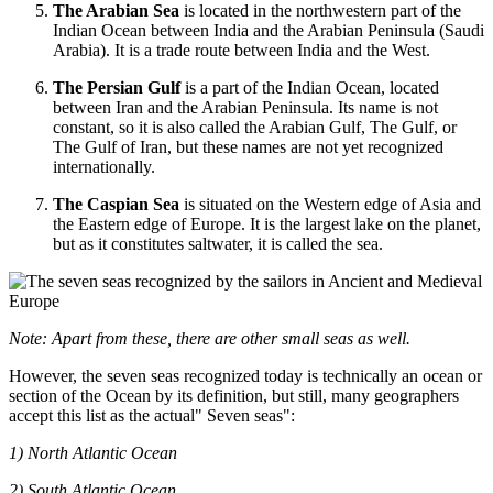
The Arabian Sea
is located in the northwestern part of the
Indian Ocean between India and the Arabian Peninsula (Saudi
Arabia). It is a trade route between India and the West.
The Persian Gulf
is a part of the Indian Ocean, located
between Iran and the Arabian Peninsula. Its name is not
constant, so it is also called the Arabian Gulf, The Gulf, or
The Gulf of Iran, but these names are not yet recognized
internationally.
The Caspian Sea
is situated on the Western edge of Asia and
the Eastern edge of Europe. It is the largest lake on the planet,
but as it constitutes saltwater, it is called the sea.
Note: Apart from these, there are other small seas as well.
However, the seven seas recognized today is technically an ocean or
section of the Ocean by its definition, but still, many geographers
accept this list as the actual" Seven seas":
1) North Atlantic Ocean
2) South Atlantic Ocean