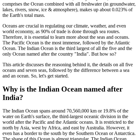
comprises the Ocean combined with all freshwater (in groundwater,
lakes, rivers, snow, ice & atmosphere), makes up about 0.023% of
the Earth's total mass.
Oceans are crucial in regulating our climate, weather, and even
world economy, as 90% of trade is done through sea routes.
Therefore, it is essential to learn more about the seas and oceans.
The Pacific Ocean is the most immense, followed by the Atlantic
Ocean. The Indian Ocean is the third largest of all the five and the
only Ocean named after the country "India". But how so?
This article discusses the reasoning behind it, the details on all five
oceans and seven seas, followed by the difference between a sea
and an ocean. So, let's get started.
Why is the Indian Ocean named after
India?
The Indian Ocean spans around 70,560,000 km or 19.8% of the
water on Earth's surface, the third-largest oceanic division in the
world after the Pacific and the Atlantic oceans. It is restricted to the
north by Asia, west by Africa, and east by Australia. However, it
even has a border to the south by the Southern Ocean or Antarctica.
The shape of this Ocean is almost triangular. The Indian Ocean