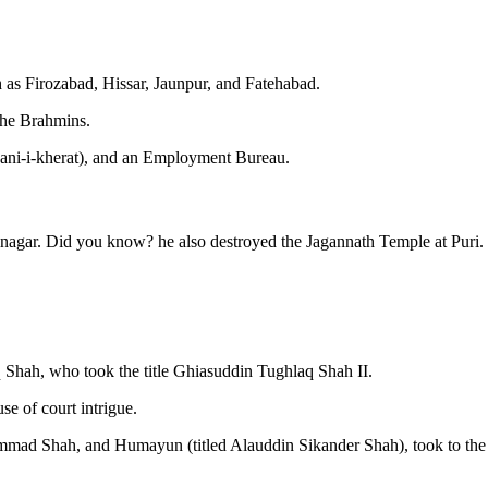
as Firozabad, Hissar, Jaunpur, and Fatehabad.
the Brahmins.
wani-i-kherat), and an Employment Bureau.
agar. Did you know? he also destroyed the Jagannath Temple at Puri.
 Shah, who took the title Ghiasuddin Tughlaq Shah II.
e of court intrigue.
mmad Shah, and Humayun (titled Alauddin Sikander Shah), took to the 