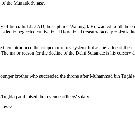
n of the Mamluk dynasty.
y of India. In 1327 AD, he captured Warangal. He wanted to fill the emp
this led to neglected cultivation. His national treasury faced problems 
then introduced the copper currency system, but as the value of these 
he major reason for the decline of the Delhi Sultanate is his cursory d
younger brother who succeeded the throne after Muhammad bin Tughla
ughlaq and raised the revenue officers' salary.
 taxes: