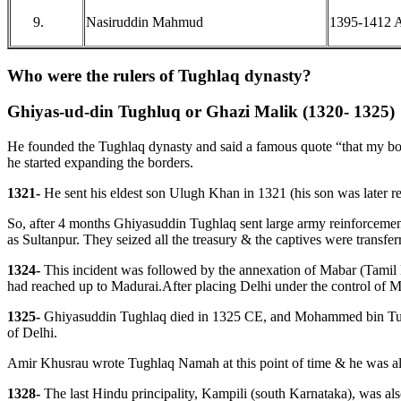
Nasiruddin Mahmud
1395-1412 
Who were the rulers of Tughlaq dynasty?
Ghiyas-ud-din Tughluq or Ghazi Malik (1320- 1325)
He founded the Tughlaq dynasty and said a famous quote “that my bow
he started expanding the borders.
1321-
He sent his eldest son Ulugh Khan in 1321 (his son was later re
So, after 4 months Ghiyasuddin Tughlaq sent large army reinforcements
as Sultanpur. They seized all the treasury & the captives were transferr
1324-
This incident was followed by the annexation of Mabar (Tamil 
had reached up to Madurai.After placing Delhi under the control of 
1325-
Ghiyasuddin Tughlaq died in 1325 CE, and Mohammed bin Tughlu
of Delhi.
Amir Khusrau wrote Tughlaq Namah at this point of time & he was al
1328-
The last Hindu principality, Kampili (south Karnataka), was al