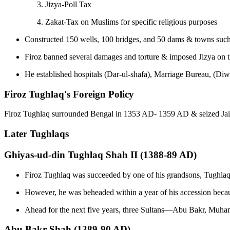
Jizya-Poll Tax
Zakat-Tax on Muslims for specific religious purposes
Constructed 150 wells, 100 bridges, and 50 dams & towns such 
Firoz banned several damages and torture & imposed Jizya on 
He established hospitals (Dar-ul-shafa), Marriage Bureau, (Di
Firoz Tughlaq's Foreign Policy
Firoz Tughlaq surrounded Bengal in 1353 AD- 1359 AD & seized Jain
Later Tughlaqs
Ghiyas-ud-din Tughlaq Shah II (1388-89 AD)
Firoz Tughlaq was succeeded by one of his grandsons, Tughlaq
However, he was beheaded within a year of his accession becaus
Ahead for the next five years, three Sultans—Abu Bakr, Muha
Abu Bakr Shah (1389-90 AD)