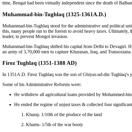
time, Bengal had been virtually independent since the death of Balba
Muhammad-bin-Tughlaq (1325-1361A.D.)
Muhammad-bin-Tughlaq stood for the administrative and political unit
this, many people ran to the forests to avoid heavy taxes. Ultimately, 
leader, to prevent Mongol invasion.
Muhammad-bin-Tughlaq shifted his capital from Delhi to Devagiri. He 
an army of 3,70,000 men to capture Khurasan, Iraq, and Transoxiana. T
Firoz Tughlaq (1351-1388 AD)
In 1351A.D. Firoz Tughlaq was the son of Ghiyas-ud-din Tughlaq's 
Some of his Administrative Reforms were:
He withdrew all agricultural loans provided by Mohammed-bin-T
He ended the regime of unjust taxes & collected four significant
Kharaj- 1/10th of the produce of the land
Khams- 1/5th of the war booty