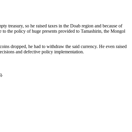
ty treasury, so he raised taxes in the Doab region and because of
due to the policy of huge presents provided to Tamashirin, the Mongol
coins dropped, he had to withdraw the said currency. He even raised
ecisions and defective policy implementation.
q.