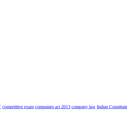
T
competitive exam
companies act 2013
company law
Indian Constitut