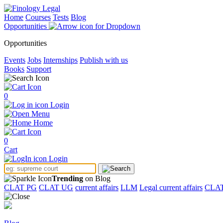
Home
Courses
Tests
Blog
Opportunities
Opportunities
Events
Jobs
Internships
Publish with us
Books
Support
0
Login
Menu
Home
0
Cart
Login
Trending
on Blog
CLAT PG
CLAT UG
current affairs
LLM
Legal current affairs
CLA